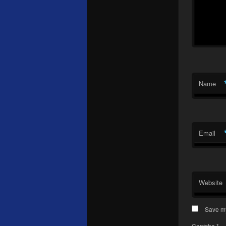
Name
Email
Website
Save my
Captcha
*