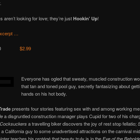
.
 aren’t looking for love; they’re just
Hookin’ Up
!
xcerpt …
12900
$2.99
Everyone has ogled that sweaty, muscled construction wo
that tan and toned pool guy, secretly fantasizing about getti
hands on his hot body.
Trade
presents four stories featuring sex with and among working me
de
a disgruntled construction manager plays Cupid for two of his charg
 Cocksuckers
a travelling biker discovers the joy of rest stop fellatio;
S
 a California guy to some unadvertised attractions on the carnival mi
ainter teaches his protégé that beauty truly is in the
Eye of the Behold