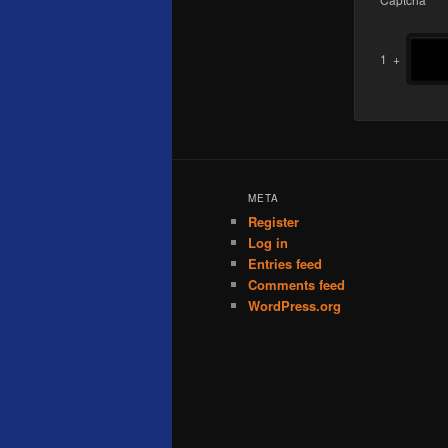
1
+
META
Register
Log in
Entries feed
Comments feed
WordPress.org