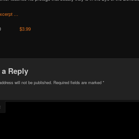
xcerpt …
15500
$3.99
 a Reply
address will not be published.
Required fields are marked
*
t