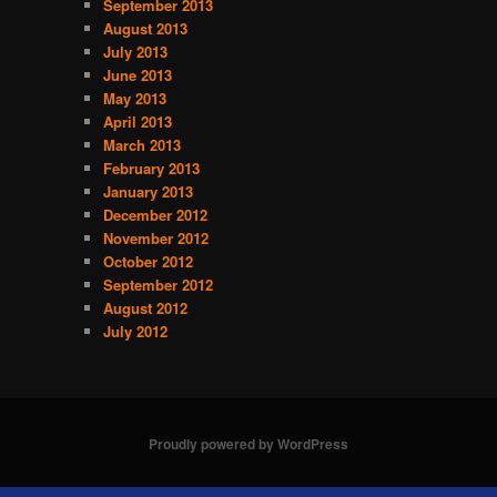
September 2013
August 2013
July 2013
June 2013
May 2013
April 2013
March 2013
February 2013
January 2013
December 2012
November 2012
October 2012
September 2012
August 2012
July 2012
Proudly powered by WordPress