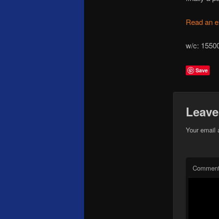
Read an e
w/c: 
Save
Leave
Your email 
Commen