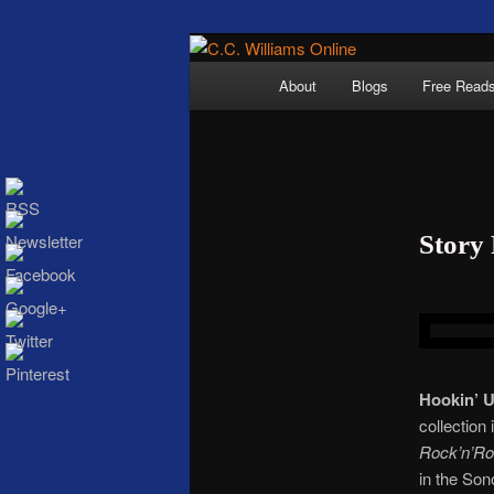
Skip
The internet home 
to
Main
About
Blogs
Free Read
primary
menu
content
Story
C.C. Wi
Hookin’ 
collection
Rock’n’Rol
in the Son