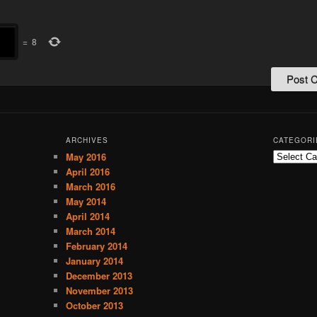
=
8
ARCHIVES
CATEGORI
May 2016
C
a
April 2016
t
March 2016
e
May 2014
g
April 2014
o
March 2014
r
February 2014
i
January 2014
e
December 2013
s
November 2013
October 2013