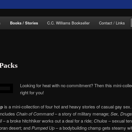
of C.C. Williams
s
Books / Stories
C.C. Williams Bookseller
Contact / Links
 Packs
lliams Online
Looking for heat with no commitment? Then this mini-collec
right for you!
Up
is a mini-collection of four hot and heavy stories of casual gay sex
 includes
Chain of Command
– a story of military menage;
Sex, Drugs
l
– a broke hitchhiker works out a deal for a ride;
Chulos
– sexual ten
oran desert; and
Pumped Up
– a bodybuilding champ gets steamy wi