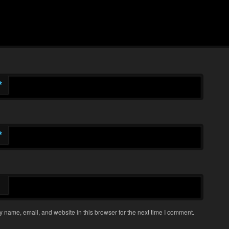
*
*
 name, email, and website in this browser for the next time I comment.