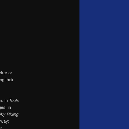
rker or
ng their
n. In
Tools
es; in
ky Riding
dway;
er
.