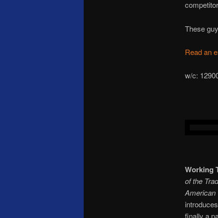
competitor
These guys
Read an e
w/c: 
Working 
of the Tra
American
introduces
finally a p