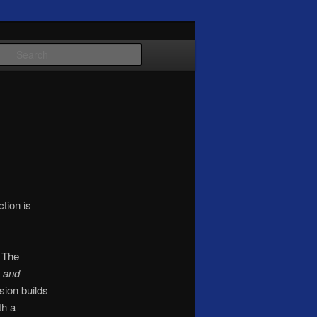
Search
tion is
. The
 and
sion builds
th a