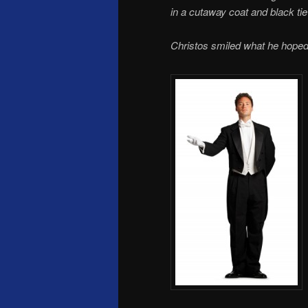
in a cutaway coat and black tie
Christos smiled what he hope