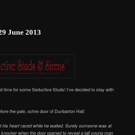
 29 June 2013
nd time for some Seductive Studs! I’ve decided to stay with
fore the pale, ochre door of Dunbarton Hall:
ut his heart raced while he waited. Surely someone was at
 knocker when the door opened to reveal a tall young man