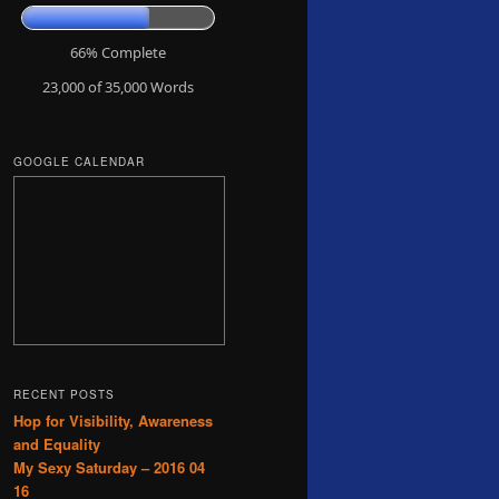
66% Complete
23,000 of 35,000
Words
GOOGLE CALENDAR
RECENT POSTS
Hop for Visibility, Awareness
and Equality
My Sexy Saturday – 2016 04
16