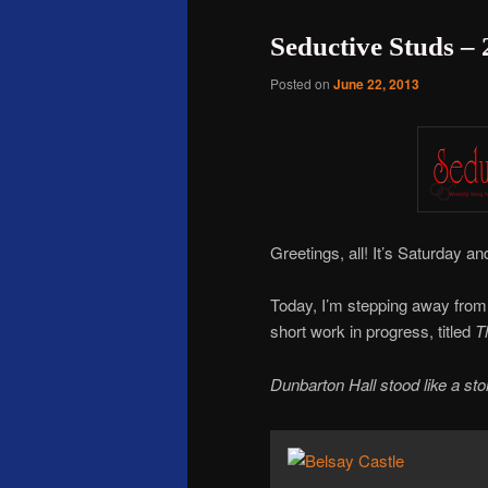
Seductive Studs –
Posted on
June 22, 2013
Greetings, all! It’s Saturday 
Today, I’m stepping away fro
short work in progress, titled
T
Dunbarton Hall stood like a st