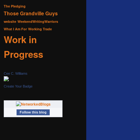
The Pledging
Those Grandville Guys
website
WeekendWritingWarriors
What I Am For
Working Trade
Work in
Progress
Cee C. Williams
Create Your Badge
Follow this blog