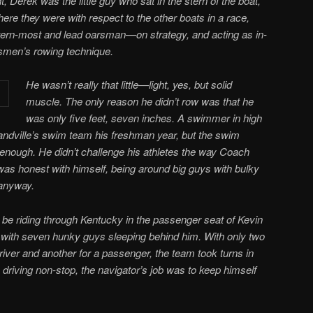
, Derek was the little guy who sat in the stern of the boat,
ere they were with respect to the other boats in a race,
tern-most and lead oarsman—on strategy, and acting as in-
rsmen’s rowing technique.
He wasn’t really that little—light, yes, but solid
muscle. The only reason he didn’t row was that he
was only five feet, seven inches. A swimmer in high
ndville’s swim team his freshman year, but the swim
nough. He didn’t challenge his athletes the way Coach
as honest with himself, being around big guys with bulky
anyway.
be riding through Kentucky in the passenger seat of Kevin
 with seven hunky guys sleeping behind him. With only two
river and another for a passenger, the team took turns in
 driving non-stop, the navigator’s job was to keep himself