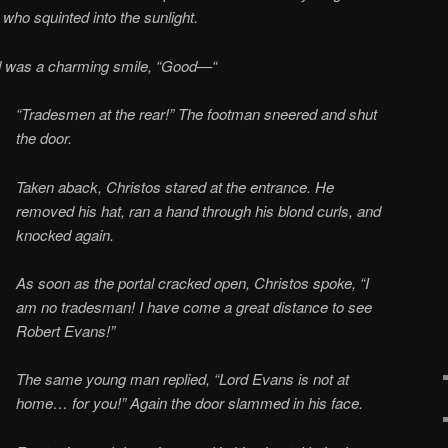
 who squinted into the sunlight.
d was a charming smile, “Good—“
“Tradesmen at the rear!” The footman sneered and shut
the door.
Taken aback, Christos stared at the entrance. He
removed his hat, ran a hand through his blond curls, and
knocked again.
As soon as the portal cracked open, Christos spoke, “I
am no tradesman! I have come a great distance to see
Robert Evans!”
The same young man replied, “Lord Evans is not at
home… for you!” Again the door slammed in his face.