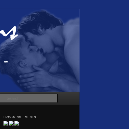
Search
UPCOMING EVENTS