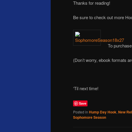
Thanks for reading!
Be sure to check out more H
To purchase
(Don’t worry, ebook formats a
‘Til next time!
Save
Posted in
Hump Day Hook
,
New Re
Sophomore Season