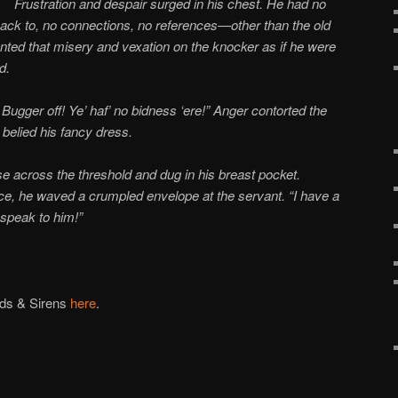
Frustration and despair surged in his chest. He had no
ack to, no connections, no references—other than the old
vented that misery and vexation on the knocker as if he were
d.
Bugger off! Ye’ haf’ no bidness ‘ere!” Anger contorted the
 belied his fancy dress.
se across the threshold and dug in his breast pocket.
ce, he waved a crumpled envelope at the servant. “I have a
 speak to him!”
uds & Sirens
here
.