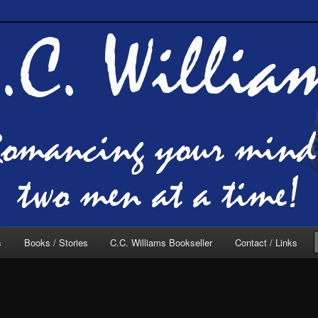
of C.C. Williams
lliams Online
s
Books / Stories
C.C. Williams Bookseller
Contact / Links