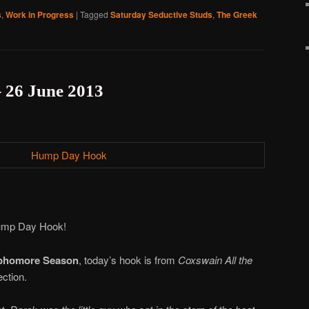
s
,
Work in Progress
|
Tagged
Saturday Seductive Studs
,
The Greek
26 June 2013
 Hump Day Hook!
phomore Season
, today’s hook is from
Coxswain All the
ection.