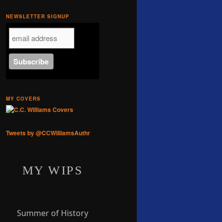
NEWSLETTER SIGNUP
MY COVERS
Tweets by @CCWilliamsAuthr
MY WIPS
Summer of History