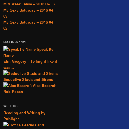
Mid Week Tease – 2016 04 13
My Sexy Saturday – 2016 04
09
My Sexy Saturday – 2016 04
02
M/M ROMANCE
Speak Its
Name
Elin Gregory – Telling it like it
was…
Seductive Studs and Sirens
Alex Beecroft
Rob Rosen
WRITING
Reading and Writing by
Publight