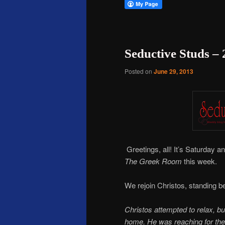
Seductive Studs –
Posted on
June 29, 2013
Greetings, all! It’s Saturday a
The Greek Room
this week.
We rejoin Christos, standing be
Christos attempted to relax, b
home. He was reaching for the