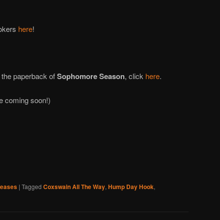
ookers
here
!
 the paperback of
Sophomore Season
, click
here
.
re coming soon!)
leases
|
Tagged
Coxswain All The Way
,
Hump Day Hook
,