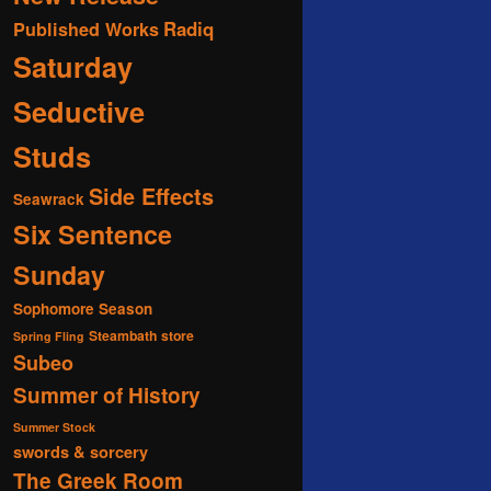
Radiq
Published Works
Saturday
Seductive
Studs
Side Effects
Seawrack
Six Sentence
Sunday
Sophomore Season
Steambath
store
Spring Fling
Subeo
Summer of History
Summer Stock
swords & sorcery
The Greek Room