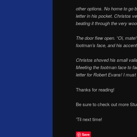
other options. No home to go b
letter in his pocket. Christos 
beating it through the very woo
The door flew open. “Oi, mate! 
footman’s face, and his accent
Christos shoved his small vali
Meeting the footman face to fa
letter for Robert Evans! I must
Thanks for reading!
Be sure to check out more St
‘Til next time!
Save