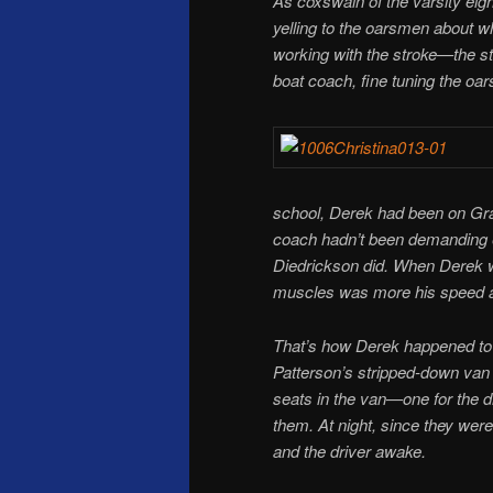
As coxswain of the varsity eight
yelling to the oarsmen about wh
working with the stroke—the s
boat coach, fine tuning the oa
school, Derek had been on Gra
coach hadn’t been demanding e
Diedrickson did. When Derek w
muscles was more his speed 
That’s how Derek happened to 
Patterson’s stripped-down van
seats in the van—one for the d
them. At night, since they were
and the driver awake.