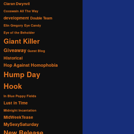
Ciaran Dwynvil
Coxswain All The Way
development
Double Team
Elin Gregory
Eye Candy
Eye of the Beholder
Giant Killer
Giveaway
Guest Blog
Historical
Hop Against Homophobia
Hump Day
Hook
In Blue Poppy Fields
Lust in Time
Midnight Incantation
MidWeekTease
MySexySaturday
New Release