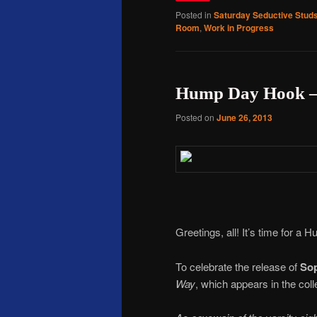
Posted in
Saturday Seductive Stud
Room
,
Work in Progress
Hump Day Hook – 
Posted on
June 26, 2013
Greetings, all! It’s time for a
To celebrate the release of
So
Way
, which appears in the coll