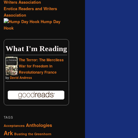
Erotica Readers and Writers
Association
Hump Day
Hook
What I'm Reading
The Terror: The Merciless
War for Freedom in
Revolutionary France
by
David Andress
TAGS
Anthologies
Acceptances
Ark
Busting the Greenhorn