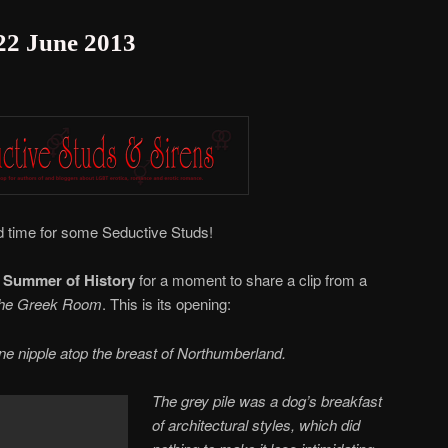
 22 June 2013
and time for some Seductive Studs!
m
Summer of History
for a moment to share a clip from a
he Greek Room
. This is its opening:
one nipple atop the breast of Northumberland.
The grey pile was a dog’s breakfast
of architectural styles, which did