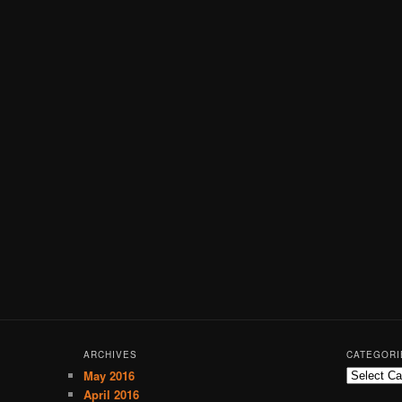
ARCHIVES
CATEGORI
May 2016
C
a
April 2016