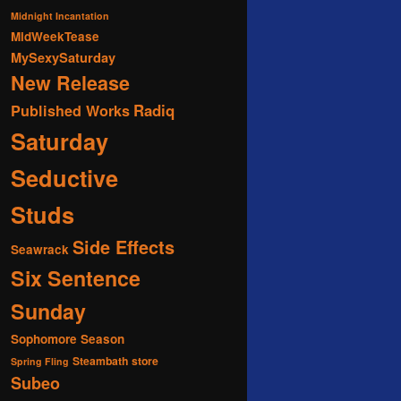
Midnight Incantation
MidWeekTease
MySexySaturday
New Release
Radiq
Published Works
Saturday
Seductive
Studs
Side Effects
Seawrack
Six Sentence
Sunday
Sophomore Season
Steambath
store
Spring Fling
Subeo