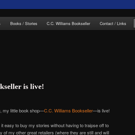
of C.C. Williams
s
Books / Stories
C.C. Williams Bookseller
Contact / Links
lliams Online
eller is live!
g, my little book shop—
C.C. Williams Bookseller
—is live!
t easy to buy my stories without having to traipse off to
 my other great retailers (where they are still and will