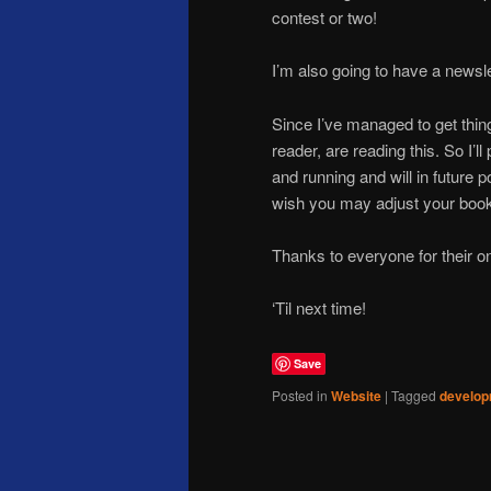
contest or two!
I’m also going to have a newslett
Since I’ve managed to get thi
reader, are reading this. So I’ll
and running and will in future
wish you may adjust your book
Thanks to everyone for their o
‘Til next time!
Save
Posted in
Website
|
Tagged
develo