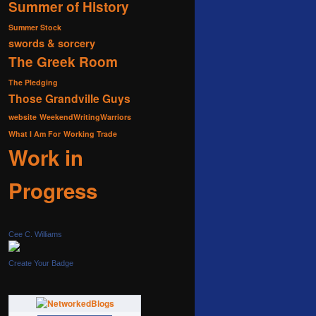
Summer of History
Summer Stock
swords & sorcery
The Greek Room
The Pledging
Those Grandville Guys
website
WeekendWritingWarriors
What I Am For
Working Trade
Work in
Progress
Cee C. Williams
Create Your Badge