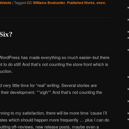
Website
|
Tagged
CC Williams Bookseller
,
Published Works
,
store
,
Six?
 WordPress has made everything so much easier–but there
 do still! And that’s not counting the store front which is
uction.
very little time for “real” writing. Several stories are
n their development. **sigh** And that’s not counting the
ning to my satisfaction, there will be more time ’cause I’ll
dates which should happen more frequently … plus I can do
n putting off–reviews, new release posts, maybe even a