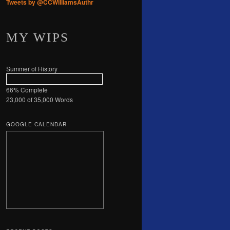
Tweets by @CCWilliamsAuthr
MY WIPS
Summer of History
66% Complete
23,000 of 35,000
Words
GOOGLE CALENDAR