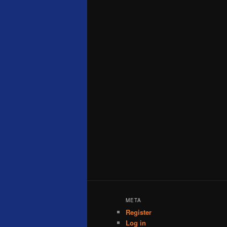
META
Register
Log in