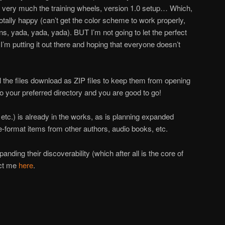
is very much the training wheels, version 1.0 setup… Which,
otally happy (can’t get the color scheme to work properly,
ions, yada, yada, yada). BUT I’m not going to let the perfect
’m putting it out there and hoping that everyone doesn’t
 the files download as ZIP files to keep them from opening
 your preferred directory and you are good to go!
, etc.) is already in the works, as is planning expanded
e-format items from other authors, audio books, etc.
nding their discoverability (which after all is the core of
act me
here
.