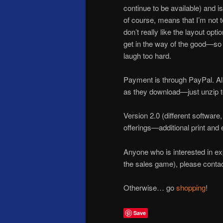
continue to be available) and 
of course, means that I’m not t
don’t really like the layout opt
get in the way of the good—so I
laugh too hard.
Payment is through PayPal. All
as they download—just unzip to
Version 2.0 (different software
offerings—additional print and 
Anyone who is interested in expa
the sales game), please cont
Otherwise… go
shopping
!
Save