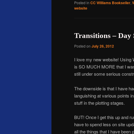
Posted in
CC Williams Bookseller
,
website
Transitions – Day 
Posted on
July 26, 2012
I love my new website! Using
is SO MUCH MORE that I want to
still under some serious constr
The downside is that I have had 
languishing at various points i
stuff in the plotting stages.
BUT! Once I get this up and run
have to spend less on site up
all the things that I have bee