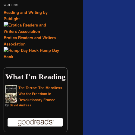
WRITING
Reading and Writing by
Publight
Erotica Readers and Writers
Association
Hump Day
Hook
What I'm Reading
The Terror: The Merciless
War for Freedom in
Revolutionary France
by
David Andress