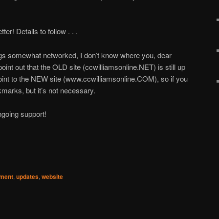
er! Details to follow . . .
ngs somewhat networked, I don’t know where you, dear
 point out that the OLD site (ccwilliamsonline.NET) is still up
 point to the NEW site (www.ccwilliamsonline.COM), so if you
marks, but it’s not necessary.
ngoing support!
pment
,
updates
,
website