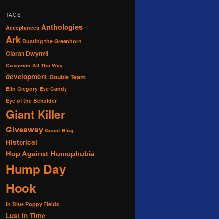
TAGS
Anthologies
Acceptances
Ark
Busting the Greenhorn
Ciaran Dwynvil
Coxswain All The Way
development
Double Team
Elin Gregory
Eye Candy
Eye of the Beholder
Giant Killer
Giveaway
Guest Blog
Historical
Hop Against Homophobia
Hump Day
Hook
In Blue Poppy Fields
Lust in Time