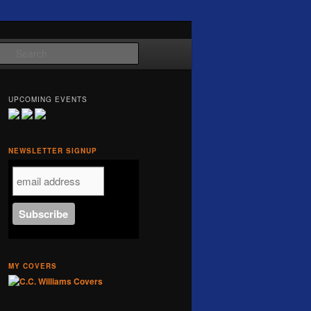
Search
UPCOMING EVENTS
NEWSLETTER SIGNUP
MY COVERS