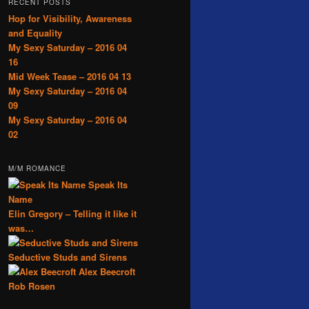
RECENT POSTS
Hop for Visibility, Awareness
and Equality
My Sexy Saturday – 2016 04
16
Mid Week Tease – 2016 04 13
My Sexy Saturday – 2016 04
09
My Sexy Saturday – 2016 04
02
M/M ROMANCE
Speak Its
Name
Elin Gregory – Telling it like it
was…
Seductive Studs and Sirens
Alex Beecroft
Rob Rosen