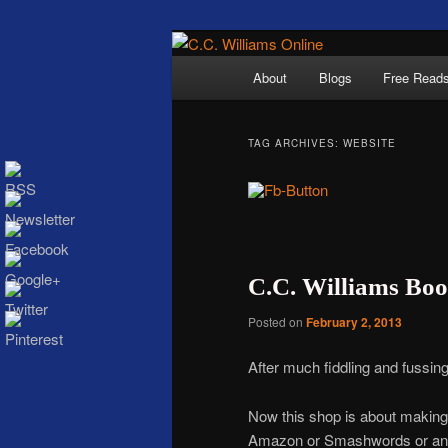
Skip
Skip
The internet home 
to
to
Main
About
Blogs
Free Read
primary
secondary
menu
content
content
TAG ARCHIVES:
WEBSITE
C.C. Wi
C.C. Williams Books
Posted on
February 2, 2013
After much fiddling and fussin
Now this shop is about making i
Amazon or Smashwords or any of