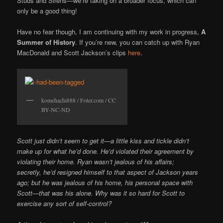
Studs and Sirens—we’re taking on a broader focus, which can
only be a good thing!
Have no fear though, I am continuing with my work in progress,
A
Summer of History
. If you’re new, you can catch up with Ryan
MacDonald and Scott Jackson’s clips
here
.
komehachi888 / Foter.com / CC
BY-NC-ND
Scott just didn’t seem to get it—a little kiss and tickle didn’t
make up for what he’d done. He’d violated their agreement by
violating their home. Ryan wasn’t jealous of his affairs;
secretly, he’d resigned himself to that aspect of Jackson years
ago; but he was jealous of his home, his personal space with
Scott—that was his alone. Why was it so hard for Scott to
exercise any sort of self-control?