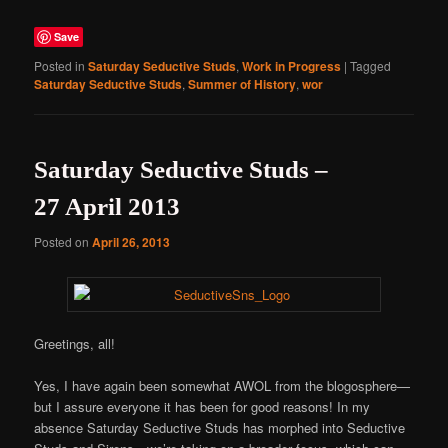
Save
Posted in
Saturday Seductive Studs
,
Work in Progress
|
Tagged
Saturday Seductive Studs
,
Summer of History
,
wor
Saturday Seductive Studs –
27 April 2013
Posted on
April 26, 2013
Greetings, all!
Yes, I have again been somewhat AWOL from the blogosphere—
but I assure everyone it has been for good reasons! In my
absence Saturday Seductive Studs has morphed into Seductive