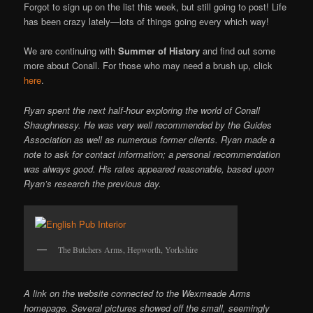
Forgot to sign up on the list this week, but still going to post! Life
has been crazy lately—lots of things going every which way!
We are continuing with
Summer of History
and find out some
more about Conall. For those who may need a brush up, click
here
.
Ryan spent the next half-hour exploring the world of Conall
Shaughnessy. He was very well recommended by the Guides
Association as well as numerous former clients. Ryan made a
note to ask for contact information; a personal recommendation
was always good. His rates appeared reasonable, based upon
Ryan’s research the previous day.
The Butchers Arms, Hepworth, Yorkshire
A link on the website connected to the Wexmeade Arms
homepage. Several pictures showed off the small, seemingly