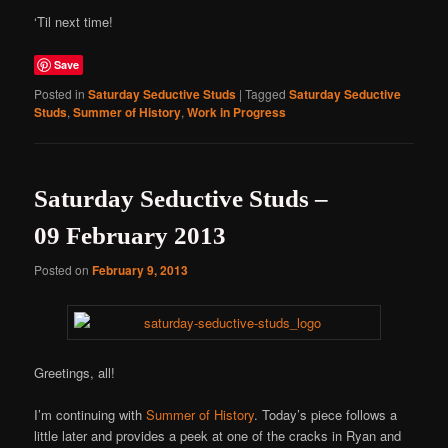
‘Til next time!
Save
Posted in
Saturday Seductive Studs
|
Tagged
Saturday Seductive
Studs
,
Summer of History
,
Work in Progress
Saturday Seductive Studs –
09 February 2013
Posted on
February 9, 2013
Greetings, all!
I’m continuing with
Summer of History
. Today’s piece follows a
little later and provides a peek at one of the cracks in Ryan and