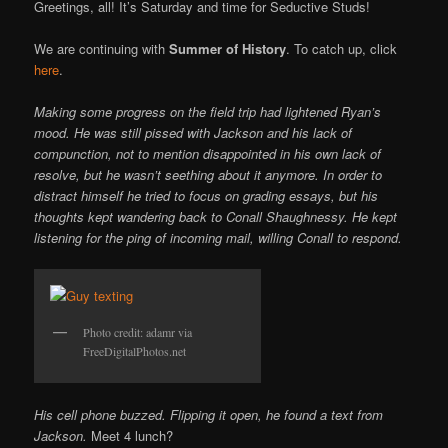
Online
Greetings, all! It’s Saturday and time for Seductive Studs!
We are continuing with
Summer of History
. To catch up, click
here
.
Making some progress on the field trip had lightened Ryan’s
mood. He was still pissed with Jackson and his lack of
compunction, not to mention disappointed in his own lack of
resolve, but he wasn’t seething about it anymore. In order to
distract himself he tried to focus on grading essays, but his
thoughts kept wandering back to Conall Shaughnessy. He kept
listening for the ping of incoming mail, willing Conall to respond.
Photo credit: adamr via
FreeDigitalPhotos.net
His cell phone buzzed. Flipping it open, he found a text from
Jackson.
Meet 4 lunch?