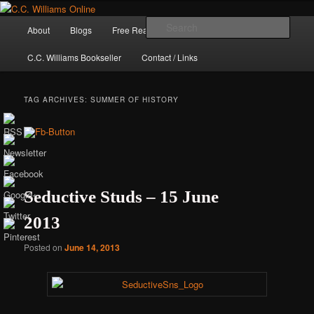
Skip
Skip
The internet home of C.C. Williams
to
to
Main
Sear
About
Blogs
Free Reads
Books / Stories
primary
secondary
menu
content
content
C.C. Williams Bookseller
Contact / Links
TAG ARCHIVES:
SUMMER OF HISTORY
Seductive Studs – 15 June
2013
C.C. Williams
Posted on
June 14, 2013