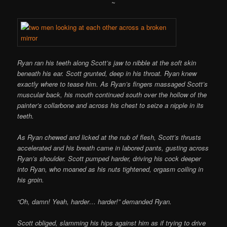
~
Ryan ran his teeth along Scott’s jaw to nibble at the soft skin
beneath his ear. Scott grunted, deep in his throat. Ryan knew
exactly where to tease him. As Ryan’s fingers massaged Scott’s
muscular back, his mouth continued south over the hollow of the
painter’s collarbone and across his chest to seize a nipple in its
teeth.
As Ryan chewed and licked at the nub of flesh, Scott’s thrusts
accelerated and his breath came in labored pants, gusting across
Ryan’s shoulder. Scott pumped harder, driving his cock deeper
into Ryan, who moaned as his nuts tightened, orgasm coiling in
his groin.
“Oh, damn! Yeah, harder… harder!” demanded Ryan.
Scott obliged, slamming his hips against him as if trying to drive