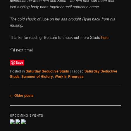
difference between him and Scott—for him sex was more than
just rubbing body parts together until someone came.
The cold shock of lube on his ass brought Ryan back from his
musing.
Thanks for reading! Be sure to check out more Studs
here
.
‘Til next time!
Save
Posted in
Saturday Seductive Studs
|
Tagged
Saturday Seductive
Studs
,
Summer of History
,
Work in Progress
Post
←
Older posts
navigation
UPCOMING EVENTS