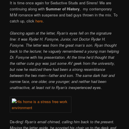
It is time once again for Seductive Studs and Sirens! We are
continuing along with
Summer of History
, my contemporary
M/M romance with suspense and bad guys thrown in the mix. To
catch up, click
here
.
Glancing again at the letter, Ryan’s eyes fell on the signature
line: it was Ryder H. Forsyne, Junior, not Doctor Ryder H.
Forsyne. The letter was from the great man’s son. Ryan thought
back to the lecture; he vaguely remembered a young man helping
Dr. Forsyne with his presentation. At the time he’d thought that
the rather cute guy was just some AV geek from the university,
but now he realized there had been a strong resemblance
between the two men—father and son. The same dark hair and
narrow face, one older, one younger; and neither had been
unattractive, at least not to Ryan’s inexperienced eyes.
Da-ding!
Ryan’s email chimed, calling him back to the present.
Moving the letter aside, he scooted his chair up to the desk and