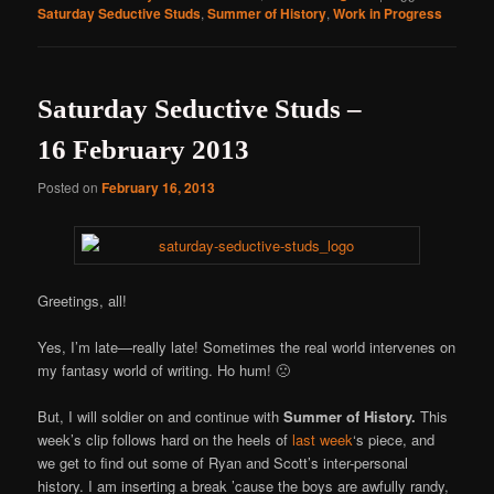
Saturday Seductive Studs
,
Summer of History
,
Work in Progress
Saturday Seductive Studs –
16 February 2013
Posted on
February 16, 2013
Greetings, all!
Yes, I’m late—really late! Sometimes the real world intervenes on
my fantasy world of writing. Ho hum! 🙁
But, I will soldier on and continue with
Summer of History.
This
week’s clip follows hard on the heels of
last week
‘s piece, and
we get to find out some of Ryan and Scott’s inter-personal
history. I am inserting a break ’cause the boys are awfully randy,