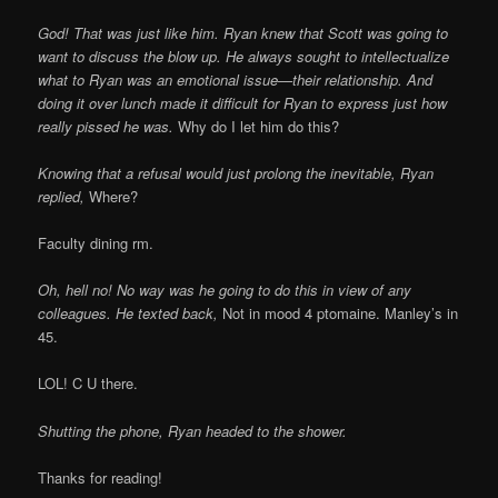
God! That was just like him. Ryan knew that Scott was going to
want to discuss the blow up. He always sought to intellectualize
what to Ryan was an emotional issue—their relationship. And
doing it over lunch made it difficult for Ryan to express just how
really pissed he was.
Why do I let him do this?
Knowing that a refusal would just prolong the inevitable, Ryan
replied,
Where?
Faculty dining rm.
Oh, hell no! No way was he going to do this in view of any
colleagues. He texted back,
Not in mood 4 ptomaine. Manley’s in
45.
LOL! C U there.
Shutting the phone, Ryan headed to the shower.
Thanks for reading!