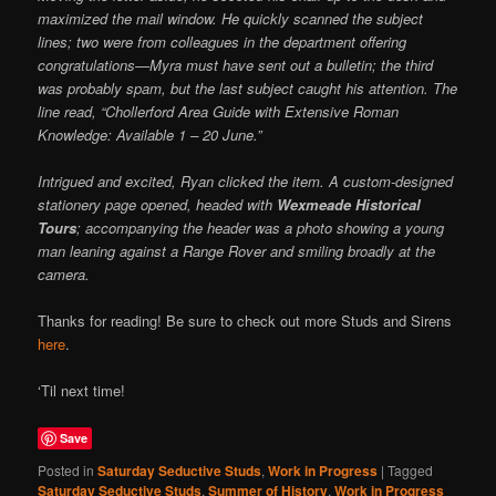
maximized the mail window. He quickly scanned the subject
lines; two were from colleagues in the department offering
congratulations—Myra must have sent out a bulletin; the third
was probably spam, but the last subject caught his attention. The
line read, “Chollerford Area Guide with Extensive Roman
Knowledge: Available 1 – 20 June.”
Intrigued and excited, Ryan clicked the item. A custom-designed
stationery page opened, headed with
Wexmeade Historical
Tours
; accompanying the header was a photo showing a young
man leaning against a Range Rover and smiling broadly at the
camera.
Thanks for reading! Be sure to check out more Studs and Sirens
here
.
‘Til next time!
Save
Posted in
Saturday Seductive Studs
,
Work in Progress
|
Tagged
Saturday Seductive Studs
,
Summer of History
,
Work in Progress