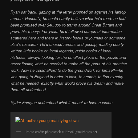
Ryan sat back, gazing at the letter propped up against his laptop
screen. Honestly, he could hardly believe what he’d read: he had
been promised over $40,000 to tramp around Great Britain and
prove his theory! For years he’d followed scraps of information,
scattered here and there in history books or journals or someone
else’s research. He’d chased rumors and gossip, reading poorly
written little books on local legends, guide books of local
histories, always looking for the smallest piece of the puzzle and
never finding what he needed to make all the parts of his premise
work. Now he could afford to do the groundwork for himself—he
was going to England in order to look, to search, to find exactly
what he needed, exactly what would prove his dream and make
them all understand.
Ryder Forsyne understood what it meant to have a vision.
Photo credit: photostock at FreeDigitalPhotos.net