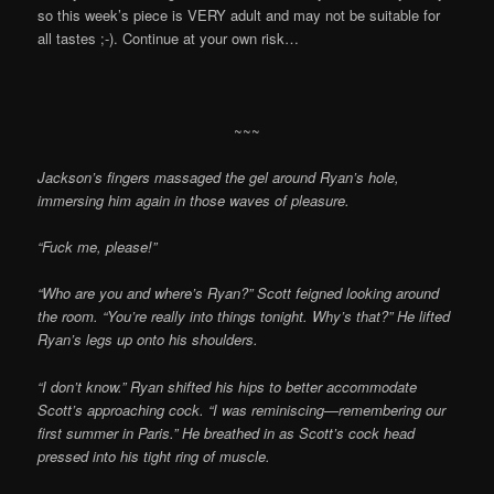
so this week’s piece is VERY adult and may not be suitable for
all tastes ;-). Continue at your own risk…
~~~
Jackson’s fingers massaged the gel around Ryan’s hole,
immersing him again in those waves of pleasure.
“Fuck me, please!”
“Who are you and where’s Ryan?” Scott feigned looking around
the room. “You’re really into things tonight. Why’s that?” He lifted
Ryan’s legs up onto his shoulders.
“I don’t know.” Ryan shifted his hips to better accommodate
Scott’s approaching cock. “I was reminiscing—remembering our
first summer in Paris.” He breathed in as Scott’s cock head
pressed into his tight ring of muscle.