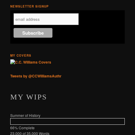
NEWSLETTER SIGNUP
MY COVERS
Tweets by @CCWilliamsAuthr
MY WIPS
Summer of History
66% Complete
23,000 of 35,000
Words