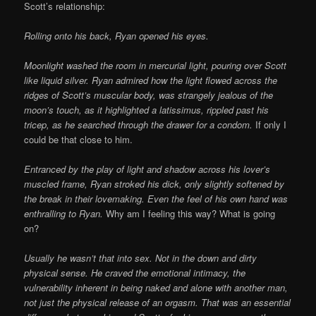
Scott’s relationship:
Rolling onto his back, Ryan opened his eyes.
Moonlight washed the room in mercurial light, pouring over Scott
like liquid silver. Ryan admired how the light flowed across the
ridges of Scott’s muscular body, was strangely jealous of the
moon’s touch, as it highlighted a latissimus, rippled past his
tricep, as he searched through the drawer for a condom.
If only I
could be that close to him.
Entranced by the play of light and shadow across his lover’s
muscled frame, Ryan stroked his dick, only slightly softened by
the break in their lovemaking. Even the feel of his own hand was
enthralling to Ryan.
Why am I feeling this way? What is going
on?
Usually he wasn’t that into sex. Not in the down and dirty
physical sense. He craved the emotional intimacy, the
vulnerability inherent in being naked and alone with another man,
not just the physical release of an orgasm. That was an essential