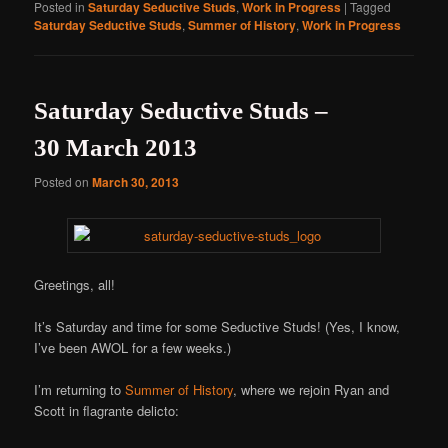
Posted in
Saturday Seductive Studs
,
Work in Progress
|
Tagged
Saturday Seductive Studs
,
Summer of History
,
Work in Progress
Saturday Seductive Studs –
30 March 2013
Posted on
March 30, 2013
Greetings, all!
It’s Saturday and time for some Seductive Studs! (Yes, I know,
I’ve been AWOL for a few weeks.)
I’m returning to
Summer of History
, where we rejoin Ryan and
Scott in flagrante delicto: