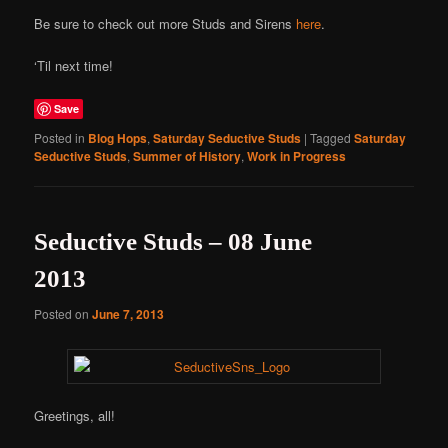
Be sure to check out more Studs and Sirens
here
.
‘Til next time!
Save
Posted in
Blog Hops
,
Saturday Seductive Studs
|
Tagged
Saturday
Seductive Studs
,
Summer of History
,
Work in Progress
Seductive Studs – 08 June
2013
Posted on
June 7, 2013
Greetings, all!