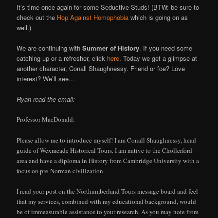
It’s time once again for some Seductive Studs! (BTW: be sure to
check out the
Hop Against Homophobia
which is going on as
well.)
We are continuing with
Summer of History
. If you need some
catching up or a refresher, click
here
. Today we get a glimpse at
another character, Conall Shaughnessy. Friend or foe? Love
interest? We’ll see…
Ryan read the email:
Professor MacDonald:
Please allow me to introduce myself! I am Conall Shaughnessy, head
guide of Wexmeade Historical Tours. I am native to the Chollerford
area and have a diploma in History from Cambridge University with a
focus on pre-Norman civilization.
I read your post on the Northumberland Tours message board and feel
that my services, combined with my educational background, would
be of immeasurable assistance to your research. As you may note from