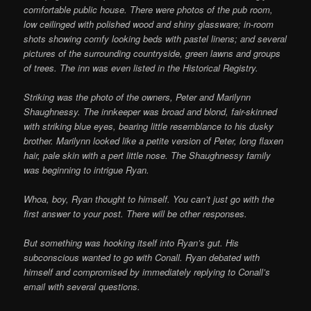
comfortable public house. There were photos of the pub room,
low ceilinged with polished wood and shiny glassware; in-room
shots showing comfy looking beds with pastel linens; and several
pictures of the surrounding countryside, green lawns and groups
of trees. The inn was even listed in the Historical Registry.
Striking was the photo of the owners, Peter and Marilynn
Shaughnessy. The innkeeper was broad and blond, fair-skinned
with striking blue eyes, bearing little resemblance to his dusky
brother. Marilynn looked like a petite version of Peter, long flaxen
hair, pale skin with a pert little nose. The Shaughnessy family
was beginning to intrigue Ryan.
Whoa, boy, Ryan thought to himself. You can’t just go with the
first answer to your post. There will be other responses.
But something was hooking itself into Ryan’s gut. His
subconscious wanted to go with Conall. Ryan debated with
himself and compromised by immediately replying to Conall’s
email with several questions.