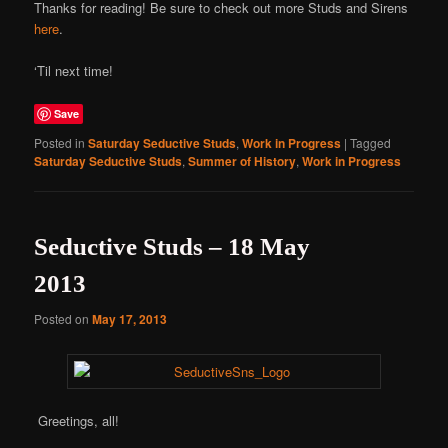
Thanks for reading! Be sure to check out more Studs and Sirens
here
.
‘Til next time!
Save
Posted in
Saturday Seductive Studs
,
Work in Progress
|
Tagged
Saturday Seductive Studs
,
Summer of History
,
Work in Progress
Seductive Studs – 18 May
2013
Posted on
May 17, 2013
Greetings, all!