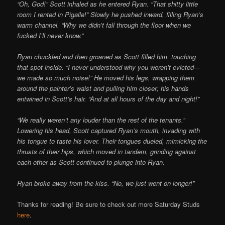
“Oh, God!” Scott inhaled as he entered Ryan. “That shitty little
room I rented in Pigalle!” Slowly he pushed inward, filling Ryan’s
warm channel. “Why we didn’t fall through the floor when we
fucked I’ll never know.”
Ryan chuckled and then groaned as Scott filled him, touching
that spot inside. “I never understood why you weren’t evicted—
we made so much noise!” He moved his legs, wrapping them
around the painter’s waist and pulling him closer; his hands
entwined in Scott’s hair. “And at all hours of the day and night!”
“We really weren’t any louder than the rest of the tenants.”
Lowering his head, Scott captured Ryan’s mouth, invading with
his tongue to taste his lover. Their tongues dueled, mimicking the
thrusts of their hips, which moved in tandem, grinding against
each other as Scott continued to plunge into Ryan.
Ryan broke away from the kiss. “No, we just went on longer!”
Thanks for reading! Be sure to check out more Saturday Studs
here
.