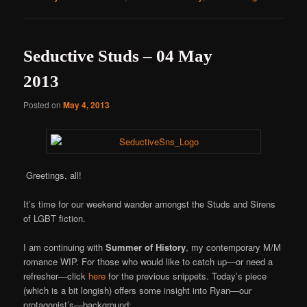
Seductive Studs – 04 May
2013
Posted on
May 4, 2013
Greetings, all!
It’s time for our weekend wander amongst the Studs and Sirens
of LGBT fiction.
I am continuing with
Summer of History
, my contemporary M/M
romance WIP. For those who would like to catch up—or need a
refresher—click
here
for the previous snippets. Today’s piece
(which is a bit longish) offers some insight into Ryan—our
protagonist’s—background: