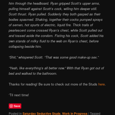
him through the headboard. Ryan gripped Scott’s upper arms,
pulling himself against Scott’s cock, willing him deeper still.
Scott thrust. Ryan pulled. Suddenly they both gasped as their
bodies spasmed. Shaking, together their cocks pumped sprays
of semen, hot spurts of electric, liquid fire. Thick trails of
pearlescent come crossed Ryan’s chest, while Scott pulled out
and tossed aside the condom. Fisting his cock, Scott added his
own stands of milky fluid to the web on Ryan’s chest, before
collapsing beside him.
“Shit,” whispered Scott. “That was some good make-up sex.”
“Yeah, like everything’s all better now.” With that Ryan got out of
bed and walked to the bathroom.
Thanks for reading! Be sure to check out more of the Studs
here
.
‘Til next time!
Save
Posted in
Saturday Seductive Studs
,
Work in Progress
|
Tagged