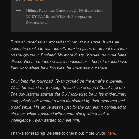
Mithraic Ruins near Carrawbrough, Northumberland.
CC-BY-SA Michael Willis via Photographers-
Resource.co.uk
Ryan shivered as an excited thrill ran up his spine. It was all
becoming real. He was actually making plans to do real research
on the ground in England. No more dusty libraries, no more banal
dissertations, no more shallow conclusions—honest to goodness
field work where he’d find what he knew was out there.
Thumbing the touchpad, Ryan clicked on the email’s hyperlink.
While he waited for the page to load, he enlarged Conall’s photo.
The guy leaning against the SUV looked to be in his mid-thirties;
curly, black hair framed a face dominated by dark eyes and that
broad smile. His smile wasn’t just for the camera: it continued to
his eyes which sparkled with humor along with a look of
intelligence. Ryan wanted to meet him.
Thanks for reading! Be sure to check out more Studs
here
.