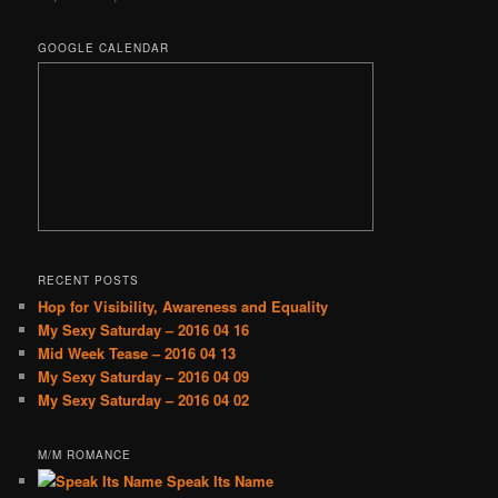
GOOGLE CALENDAR
RECENT POSTS
Hop for Visibility, Awareness and Equality
My Sexy Saturday – 2016 04 16
Mid Week Tease – 2016 04 13
My Sexy Saturday – 2016 04 09
My Sexy Saturday – 2016 04 02
M/M ROMANCE
Speak Its Name