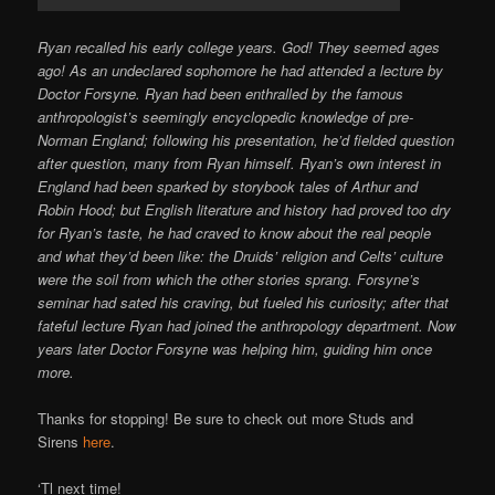
Ryan recalled his early college years. God! They seemed ages
ago! As an undeclared sophomore he had attended a lecture by
Doctor Forsyne. Ryan had been enthralled by the famous
anthropologist’s seemingly encyclopedic knowledge of pre-
Norman England; following his presentation, he’d fielded question
after question, many from Ryan himself. Ryan’s own interest in
England had been sparked by storybook tales of Arthur and
Robin Hood; but English literature and history had proved too dry
for Ryan’s taste, he had craved to know about the real people
and what they’d been like: the Druids’ religion and Celts’ culture
were the soil from which the other stories sprang. Forsyne’s
seminar had sated his craving, but fueled his curiosity; after that
fateful lecture Ryan had joined the anthropology department. Now
years later Doctor Forsyne was helping him, guiding him once
more.
Thanks for stopping! Be sure to check out more Studs and
Sirens
here
.
‘Tl next time!