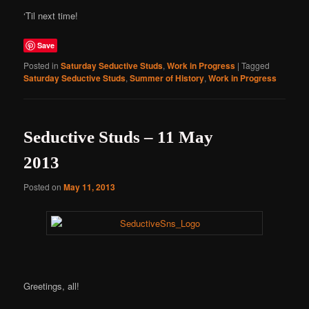
‘Til next time!
Save
Posted in
Saturday Seductive Studs
,
Work in Progress
|
Tagged
Saturday Seductive Studs
,
Summer of History
,
Work in Progress
Seductive Studs – 11 May
2013
Posted on
May 11, 2013
Greetings, all!