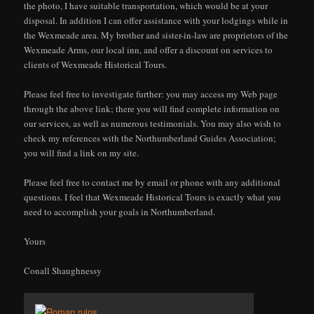
the photo, I have suitable transportation, which would be at your
disposal. In addition I can offer assistance with your lodgings while in
the Wexmeade area. My brother and sister-in-law are proprietors of the
Wexmeade Arms, our local inn, and offer a discount on services to
clients of Wexmeade Historical Tours.
Please feel free to investigate further: you may access my Web page
through the above link; there you will find complete information on
our services, as well as numerous testimonials. You may also wish to
check my references with the Northumberland Guides Association;
you will find a link on my site.
Please feel free to contact me by email or phone with any additional
questions. I feel that Wexmeade Historical Tours is exactly what you
need to accomplish your goals in Northumberland.
Yours
Conall Shaughnessy