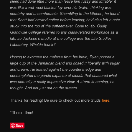
sleep had done little more than leave him fuzzy and irritable; it
was like a wet wool blanket lay over his brain: thinking was
scratchy and uncomfortable. Shambling to the kitchen, he found
that Scott had brewed coffee before leaving; he’d also left a note
stuck into the top of the coffeemaker.
Gone to lab.
Oddly,
Grandville College referred to any class-related workspace as a
lab; so Jackson’s studio at the college was the Life Studies
Laboratory. Who’da thunk?
Hoping to exorcise the malaise from his brain, Ryan poured a
large cup of the Jamaican blend and dosed it liberally with sugar
and cream. He leaned against the counter’s edge and
contemplated the purple expanse of clouds that obscured what
was normally a really impressive view. A storm is coming, he
thought. And not just out on the streets.
Thanks for reading! Be sure to check out more Studs
here
.
‘Til next time!
Save