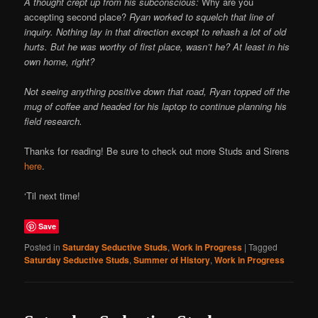
A thought crept up from his subconscious:
Why are you
accepting second place?
Ryan worked to squelch that line of
inquiry. Nothing lay in that direction except to rehash a lot of old
hurts. But he was worthy of first place, wasn’t he? At least in his
own home, right?
Not seeing anything positive down that road, Ryan topped off the
mug of coffee and headed for his laptop to continue planning his
field research.
Thanks for reading! Be sure to check out more Studs and Sirens
here
.
‘Til next time!
Save
Posted in
Saturday Seductive Studs
,
Work in Progress
|
Tagged
Saturday Seductive Studs
,
Summer of History
,
Work in Progress