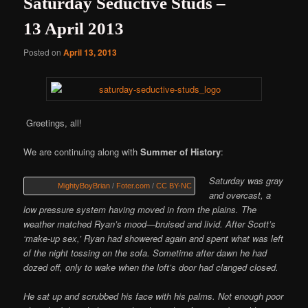
Saturday Seductive Studs –
13 April 2013
Posted on
April 13, 2013
Greetings, all!
We are continuing along with
Summer of History
:
Saturday was gray
MightyBoyBrian
/
Foter.com
/
CC BY-NC
and overcast, a
low pressure system having moved in from the plains. The
weather matched Ryan’s mood—bruised and livid. After Scott’s
‘make-up sex,’ Ryan had showered again and spent what was left
of the night tossing on the sofa. Sometime after dawn he had
dozed off, only to wake when the loft’s door had clanged closed.
He sat up and scrubbed his face with his palms. Not enough poor