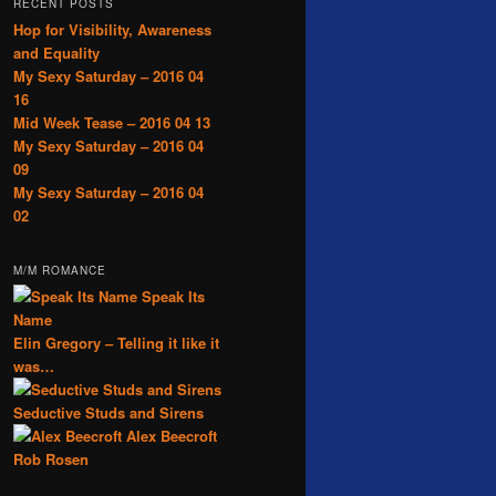
RECENT POSTS
Hop for Visibility, Awareness
and Equality
My Sexy Saturday – 2016 04
16
Mid Week Tease – 2016 04 13
My Sexy Saturday – 2016 04
09
My Sexy Saturday – 2016 04
02
M/M ROMANCE
Speak Its
Name
Elin Gregory – Telling it like it
was…
Seductive Studs and Sirens
Alex Beecroft
Rob Rosen