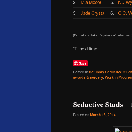
2.
Mia Moore
5.
ND Wy
3.
Jade Crystal
6.
C.C. W
(Cannot add links: Registration/trial expired
‘Til next time!
Save
Posted in
Saturday Seductive Stud
swords & sorcery
,
Work in Progre
Seductive Studs –
Posted on
March 15, 2014