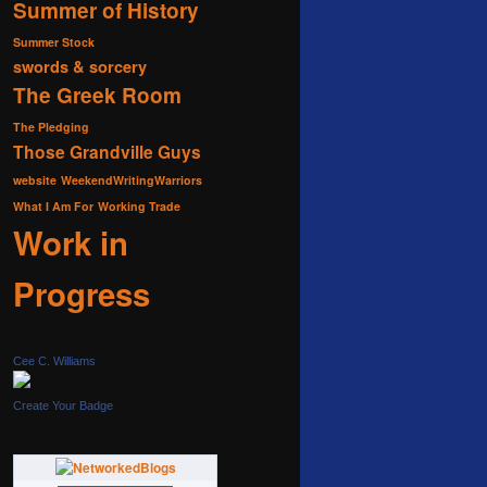
Summer of History
Summer Stock
swords & sorcery
The Greek Room
The Pledging
Those Grandville Guys
website
WeekendWritingWarriors
What I Am For
Working Trade
Work in
Progress
Cee C. Williams
Create Your Badge