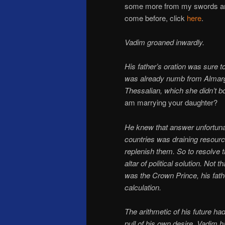
some more from my swords an
come before, click
here
.
Vadim groaned inwardly.
His father’s oration was sure 
was already numb from Almarga’
Thessalian, which she didn’t b
am marrying your daughter?
He knew that answer unfortuna
countries was draining resour
replenish them. So to resolve t
altar of political solution. Not
was the Crown Prince, his fath
calculation.
The arithmetic of his future ha
pull of his own desire. Vadim h