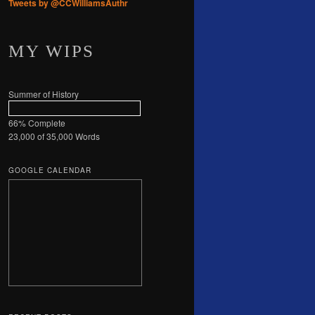
Tweets by @CCWilliamsAuthr
MY WIPS
Summer of History
66% Complete
23,000 of 35,000
Words
GOOGLE CALENDAR