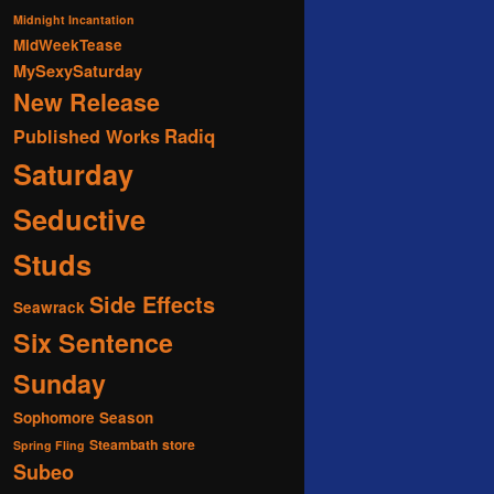
Midnight Incantation
MidWeekTease
MySexySaturday
New Release
Radiq
Published Works
Saturday
Seductive
Studs
Side Effects
Seawrack
Six Sentence
Sunday
Sophomore Season
Steambath
store
Spring Fling
Subeo