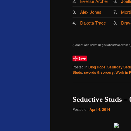
2.
Evelise Archer
6.
Joell
3.
Alex Jones
7.
Morti
4.
Dakota Trace
8.
Drav
(Cannot add links: Registration/trial expired
Save
Posted in
Blog Hops
,
Saturday Sedu
Studs
,
swords & sorcery
,
Work in 
Seductive Studs – 
Posted on
April 4, 2014