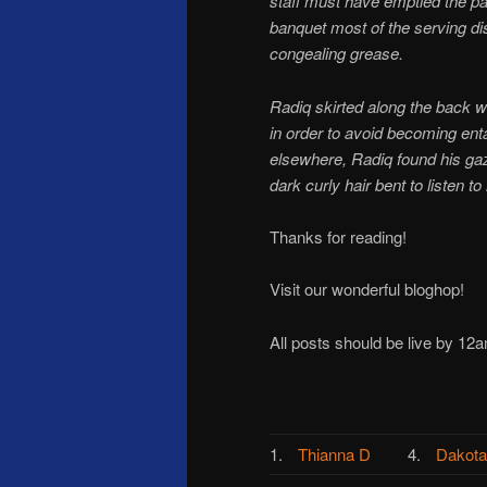
staff must have emptied the pan
banquet most of the serving di
congealing grease.
Radiq skirted along the back 
in order to avoid becoming entan
elsewhere, Radiq found his ga
dark curly hair bent to listen t
Thanks for reading!
Visit our wonderful bloghop!
All posts should be live by 12a
1.
Thianna D
4.
Dakota