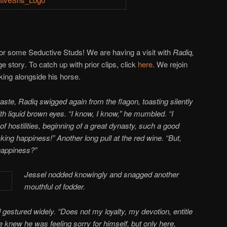
or some Seductive Studs! We are having a visit with
Radiq,
e story
.
To catch up with prior clips, click
here
. We rejoin
inking alongside his horse.
taste, Radiq swigged again from the flagon, toasting silently
th liquid brown eyes. “I know, I know,” he mumbled. “I
of hostilities, beginning of a great dynasty, such a good
cking happiness!” Another long pull at the red wine. “But,
appiness?”
Jessel nodded knowingly and snagged another
mouthful of fodder.
gestured widely. “Does not my loyalty, my devotion, entitle
knew he was feeling sorry for himself, but only here,