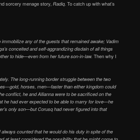
d sorcery menage story,
Radiq.
To catch up with what’s
to immobilize any of the guests that remained awake; Vadim
s conceited and self-aggrandizing disdain of all things
other to hide—even from her future son-in-law.
Then why I
tely. The long-running border struggle between the two
ces—gold, horses, men—faster than either kingdom could
he conflict, he and Allianna were to be sacrificed on the
 that he had ever expected to be able to marry for love—he
er’s only son—but Corusq had never figured into that
d always counted that he would do his duty in spite of the
ad at least considered the possibility that he might come to