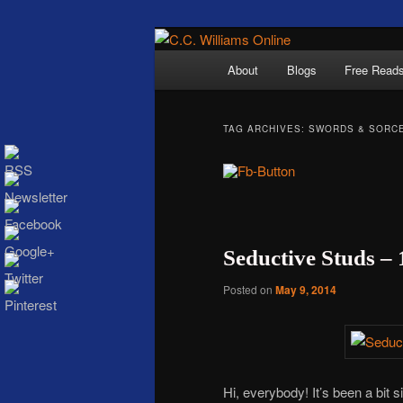
Skip
Skip
The internet home 
to
to
Main
About
Blogs
Free Read
primary
secondary
menu
content
content
TAG ARCHIVES:
SWORDS & SORC
C.C. Wi
Seductive Studs –
Posted on
May 9, 2014
Hi, everybody! It’s been a bit 