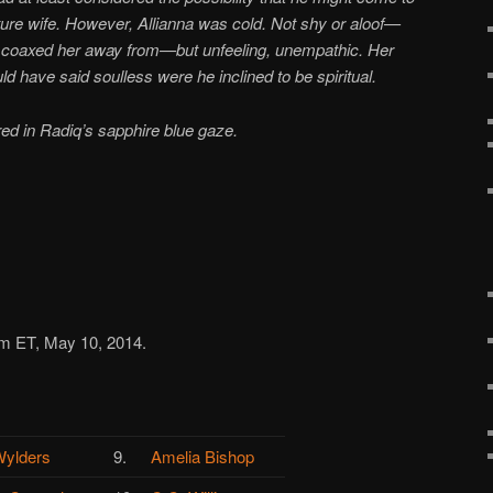
uture wife. However, Allianna was cold. Not shy or aloof—
e coaxed her away from—but unfeeling, unempathic. Her
d have said soulless were he inclined to be spiritual.
red in Radiq’s sapphire blue gaze.
am ET, May 10, 2014.
ylders
9.
Amelia Bishop