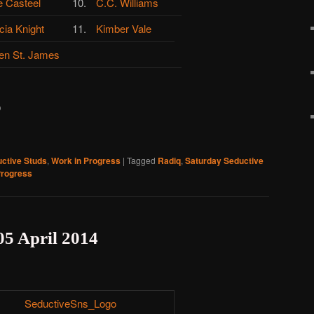
e Casteel
10.
C.C. Williams
cia Knight
11.
Kimber Vale
en St. James
)
ctive Studs
,
Work in Progress
|
Tagged
Radiq
,
Saturday Seductive
Progress
05 April 2014