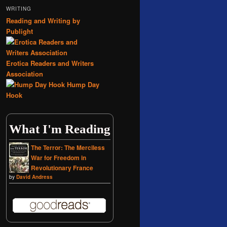
WRITING
Reading and Writing by
Publight
Erotica Readers and Writers
Association
Hump Day
Hook
What I'm Reading
The Terror: The Merciless
War for Freedom in
Revolutionary France
by
David Andress