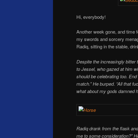
Hi, everybody!
Another week gone, and time f
my swords and sorcery menag
Radiq, sitting in the stable, dr
Despite the increasingly bitter 
to Jessel, who gazed at him wi
should be celebrating too. End 
match.” He burped. “All that fu
what about my gods damned h
Radiq drank from the flask and 
me to some consideration?” He 