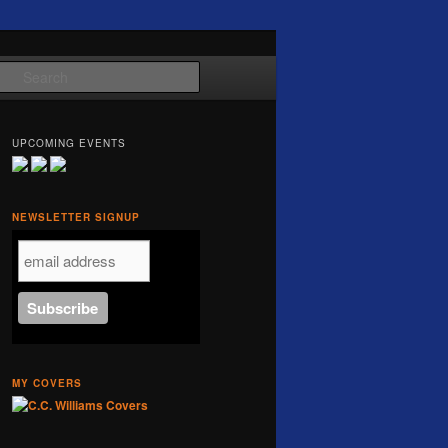
Search
UPCOMING EVENTS
NEWSLETTER SIGNUP
MY COVERS