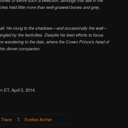
tries to serve such a selection, although this late in the
shes held little more than well-gnawed bones and grey,
wall. He clung to the shadows—and occasionally the wall—
gled by the festivities. Despite his best efforts to focus
ze wandering to the dais, where the Crown Prince’s head of
o his dinner companion.
m ET, April 5, 2014.
 Trace
7.
Evelise Archer