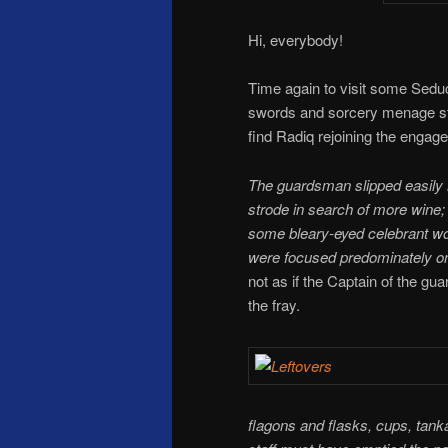
Hi, everybody!
Time again to visit some Sedu
swords and sorcery menage s
find Radiq rejoining the engag
The guardsman slipped easily i
strode in search of more wine;
some bleary-eyed celebrant wou
were focused predominately on 
not as if the Captain of the g
the fray.
flagons and flasks, cups, tanka