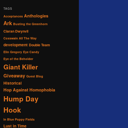
TAGS
Anthologies
Acceptances
Ark
Busting the Greenhorn
Ciaran Dwynvil
Coxswain All The Way
development
Double Team
Elin Gregory
Eye Candy
Eye of the Beholder
Giant Killer
Giveaway
Guest Blog
Historical
Hop Against Homophobia
Hump Day
Hook
In Blue Poppy Fields
Lust in Time