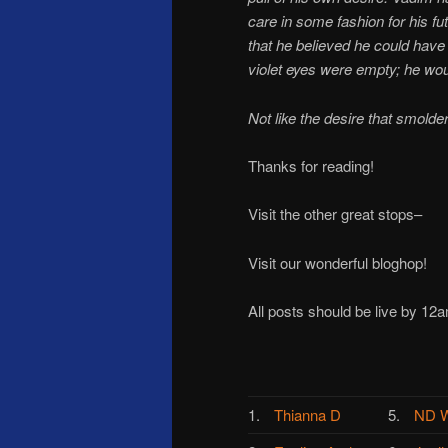
care in some fashion for his f
that he believed he could hav
violet eyes were empty; he woul
Not like the desire that smolde
Thanks for reading!
Visit the other great stops–
Visit our wonderful bloghop!
All posts should be live by 12
1.
Thianna D
5.
ND W