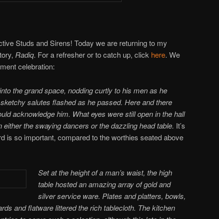
ctive Studs and Sirens! Today we are returning to my
tory,
Radiq
. For a refresher or to catch up, click
here
. We
ement celebration:
nto the grand space, nodding curtly to his men as he
 sketchy salutes flashed as he passed. Here and there
ld acknowledge him. What eyes were still open in the hall
either the swaying dancers or the dazzling head table.
It’s
uard is so important, compared to the worthies seated above
Set at the height of a man’s waist, the high
table hosted an amazing array of gold and
silver service ware. Plates and platters, bowls,
rds and flatware littered the rich tablecloth. The kitchen