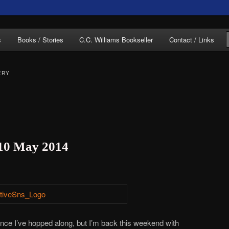
of C.C. Williams
s
Books / Stories
C.C. Williams Bookseller
Contact / Links
ERY
lliams Online
 10 May 2014
since I’ve hopped along, but I’m back this weekend with