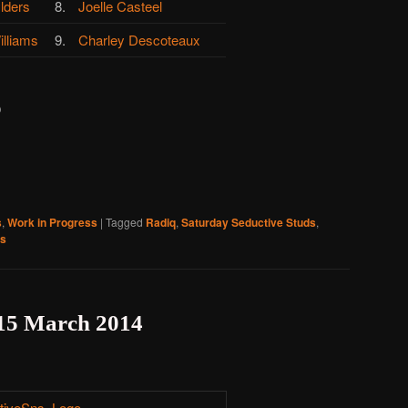
lders
8.
Joelle Casteel
illiams
9.
Charley Descoteaux
)
s
,
Work in Progress
|
Tagged
Radiq
,
Saturday Seductive Studs
,
ss
 15 March 2014