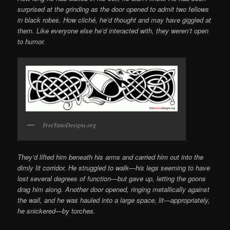
surprised at the grinding as the door opened to admit two fellows
in black robes. How cliché, he’d thought and may have giggled at
them. Like everyone else he’d interacted with, they weren’t open
to humor.
FreeTattoDesigns.org
They’d lifted him beneath his arms and carried him out into the
dimly lit corridor. He struggled to walk—his legs seeming to have
lost several degrees of function—but gave up, letting the goons
drag him along. Another door opened, ringing metallically against
the wall, and he was hauled into a large space, lit—appropriately,
he snickered—by torches.