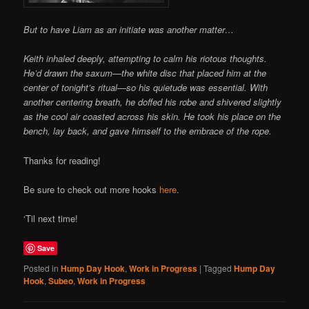
But to have Liam as an initiate was another matter…
Keith inhaled deeply, attempting to calm his riotous thoughts.
He’d drawn the saxum—the white disc that placed him at the
center of tonight’s ritual—so his quietude was essential. With
another centering breath, he doffed his robe and shivered slightly
as the cool air coasted across his skin. He took his place on the
bench, lay back, and gave himself to the embrace of the rope.
Thanks for reading!
Be sure to check out more hooks
here
.
‘Til next time!
Save
Posted in
Hump Day Hook
,
Work in Progress
|
Tagged
Hump Day
Hook
,
Subeo
,
Work in Progress