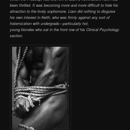
been thrilled. It was becoming more and more difficult to hide his
attraction to the lively sophomore. Liam did nothing to disguise
his own interest in Keith, who was firmly against any sort of
fraternization with undergrads—particularly hot,
young blondes who sat in the front row of his Clinical Psychology
section.