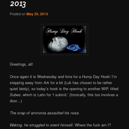
2013
Posted on
May 29, 2013
Greetings, all!
Once again it is Wednesday and time for a Hump Day Hook! I’m
stepping away from
Ark
for a bit (Luk has chosen to be rather
quiet lately), so today’s hook is the opening to another WIP, titled
Subeo
, which is Latin for ‘I submit.’ (Ironically, this too involves a
door…)
The snap of ammonia assaulted his nose.
Waking, he struggled to orient himself.
Where the fuck am I?