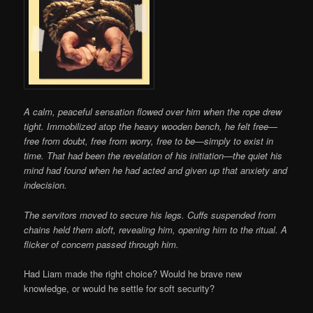
A calm, peaceful sensation flowed over him when the rope drew
tight. Immobilized atop the heavy wooden bench, he felt free—
free from doubt, free from worry, free to be—simply to exist in
time. That had been the revelation of his initiation—the quiet his
mind had found when he had acted and given up that anxiety and
indecision.
The servitors moved to secure his legs. Cuffs suspended from
chains held them aloft, revealing him, opening him to the ritual. A
flicker of concern passed through him.
Had Liam made the right choice? Would he brave new
knowledge, or would he settle for soft security?