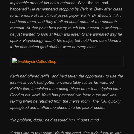
implacable steel of his cell’s entrance.
What the hell had
happened?
He remembered stopping by Perk ‘n’ Brew after class
to write more of his clinical psych paper. Keith, Dr. Mellor’s T.A.,
had been there, and they’d talked about some of the research
material. At that point he’d pretty much lost interest in working—
he just wanted to look at Keith and listen to the animated way he
spoke. Psychology wasn’t his major, but he’d have considered it
if the dark-haired grad student were at every class.
Keith had offered refills, and he’d taken the opportunity to use the
john—his cock had gotten uncomfortably full as he watched
Keith’s lips, imagining them doing things other than sipping latte.
Good to his word, Keith had procured two fresh cups and was
texting when he returned from the men’s room. The T.A. quickly
apologized and stuffed the phone into his jacket pocket.
“No problem, dude,” he’d assured him. “I don’t mind.”
“I don’t like to text really.” Keith shrugged. “It’s rude if you’re with