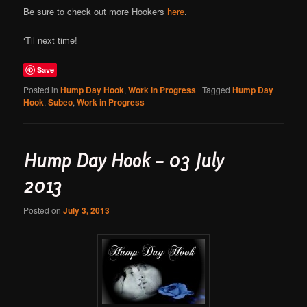
Be sure to check out more Hookers
here
.
‘Til next time!
Save
Posted in
Hump Day Hook
,
Work in Progress
|
Tagged
Hump Day
Hook
,
Subeo
,
Work in Progress
Hump Day Hook – 03 July
2013
Posted on
July 3, 2013