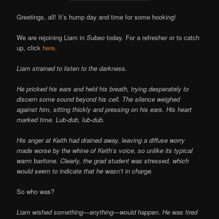
Greetings, all! It’s hump day and time for some hooking!
We are rejoining Liam in
Subeo
today. For a refresher or to catch
up, click
here
.
Liam strained to listen to the darkness.
He pricked his ears and held his breath, trying desperately to
discern some sound beyond his cell. The silence weighed
against him, sitting thickly and pressing on his ears. His heart
marked time. Lub-dub, lub-dub.
His anger at Keith had drained away, leaving a diffuse worry
made worse by the whine of Keith’s voice, so unlike its typical
warm baritone. Clearly, the grad student was stressed, which
would seem to indicate that he wasn’t in charge.
So who was?
Liam wished something—anything—would happen. He was tired