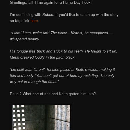
Greetings, all! Time again for a Hump Day Hook!
I’m continuing with
Subeo
. If you’d like to catch up with the story
so far, click
here
.
“Liam! Liam, wake up!” The voice—Keith’s, he recognized—
whispered nearby.
His tongue was thick and stuck to his teeth. He fought to sit up.
Metal creaked loudly in the pitch black.
“Lie still! Just listen!” Tension pulled at Keith’s voice, making it
thin and reedy “You can’t get out of here by resisting. The only
way out is through the ritual.”
Ritual? What sort of shit had Keith gotten him into?