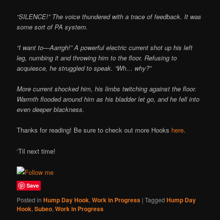
“SILENCE!” The voice thundered with a trace of feedback. It was
some sort of PA system.
“I want to—Aarrgh!” A powerful electric current shot up his left
leg, numbing it and throwing him to the floor. Refusing to
acquiesce, he struggled to speak. “Wh… why?”
More current shocked him, his limbs twitching against the floor.
Warmth flooded around him as his bladder let go, and he fell into
even deeper blackness.
Thanks for reading! Be sure to check out more Hooks
here
.
‘Til next time!
Save
Posted in
Hump Day Hook
,
Work in Progress
|
Tagged
Hump Day
Hook
,
Subeo
,
Work in Progress