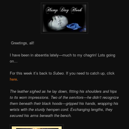
Greetings, all!
I have been in absentia lately—much to my chagrin! Lots going
on…
For this week it’s back to
Subeo.
If you need to catch up, click
here
.
The leather sighed as he lay down, fitting his shoulders and hips
to its worn impressions. Two of the servitors—he didn’t recognize
them beneath their black hoods—gripped his hands, wrapping his
wrists with the sturdy hempen cord. Exchanging lengths, they
secured his arms beneath the bench.