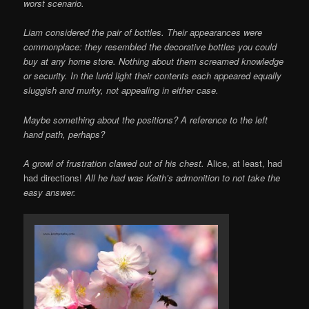
worst scenario.
Liam considered the pair of bottles. Their appearances were
commonplace: they resembled the decorative bottles you could
buy at any home store. Nothing about them screamed knowledge
or security. In the lurid light their contents each appeared equally
sluggish and murky, not appealing in either case.
Maybe something about the positions? A reference to the left
hand path, perhaps?
A growl of frustration clawed out of his chest.
Alice, at least, had
had directions!
All he had was Keith’s admonition to not take the
easy answer.