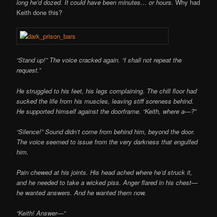
long he’d dozed. It could have been minutes… or hours.
Why had
Keith done this?
“Stand up!” The voice cracked again. “I shall not repeat the
request.”
He struggled to his feet, his legs complaining. The chill floor had
sucked the life from his muscles, leaving stiff soreness behind.
He supported himself against the doorframe. “Keith, where a—?”
“Silence!” Sound didn’t come from behind him, beyond the door.
The voice seemed to issue from the very darkness that engulfed
him.
Pain chewed at his joints. His head ached where he’d struck it,
and he needed to take a wicked piss. Anger flared in his chest—
he wanted answers. And he wanted them now.
“Keith! Answer—“