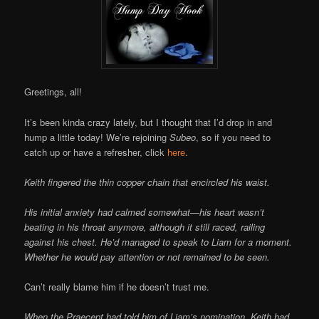
Greetings, all!
It’s been kinda crazy lately, but I thought that I’d drop in and
hump a little today! We’re rejoining
Subeo
, so if you need to
catch up or have a refresher, click
here
.
Keith fingered the thin copper chain that encircled his waist.
His initial anxiety had calmed somewhat—his heart wasn’t
beating in his throat anymore, although it still raced, railing
against his chest. He’d managed to speak to Liam for a moment.
Whether he would pay attention or not remained to be seen.
Can’t really blame him if he doesn’t trust me.
When the Praecept had told him of Liam’s nomination, Keith had