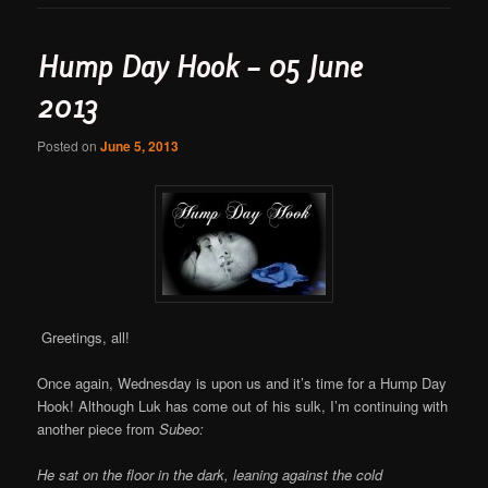
Hump Day Hook – 05 June
2013
Posted on
June 5, 2013
Greetings, all!
Once again, Wednesday is upon us and it’s time for a Hump Day
Hook! Although Luk has come out of his sulk, I’m continuing with
another piece from
Subeo:
He sat on the floor in the dark, leaning against the cold