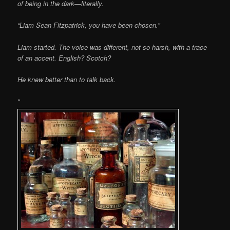
of being in the dark—literally.
“Liam Sean Fitzpatrick, you have been chosen.”
Liam started. The voice was different, not so harsh, with a trace
of an accent. English? Scotch?
He knew better than to talk back.
“