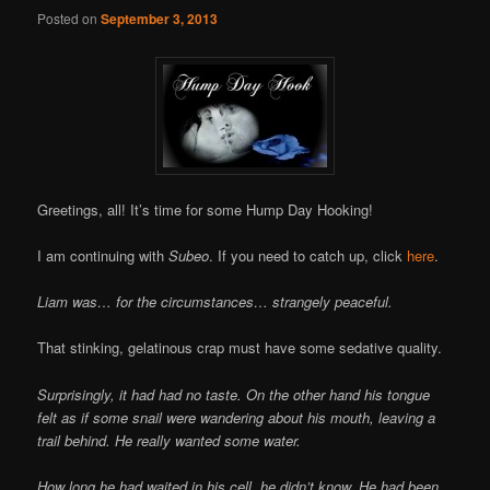
Posted on
September 3, 2013
Greetings, all! It’s time for some Hump Day Hooking!
I am continuing with
Subeo
. If you need to catch up, click
here
.
Liam was… for the circumstances… strangely peaceful.
That stinking, gelatinous crap must have some sedative quality.
Surprisingly, it had had no taste. On the other hand his tongue
felt as if some snail were wandering about his mouth, leaving a
trail behind. He really wanted some water.
How long he had waited in his cell, he didn’t know. He had been