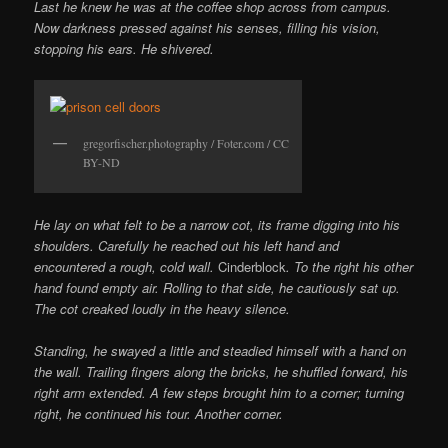
Last he knew he was at the coffee shop across from campus.
Now darkness pressed against his senses, filling his vision,
stopping his ears. He shivered.
gregorfischer.photography / Foter.com / CC
BY-ND
He lay on what felt to be a narrow cot, its frame digging into his
shoulders. Carefully he reached out his left hand and
encountered a rough, cold wall.
Cinderblock
. To the right his other
hand found empty air. Rolling to that side, he cautiously sat up.
The cot creaked loudly in the heavy silence.
Standing, he swayed a little and steadied himself with a hand on
the wall. Trailing fingers along the bricks, he shuffled forward, his
right arm extended. A few steps brought him to a corner; turning
right, he continued his tour. Another corner.