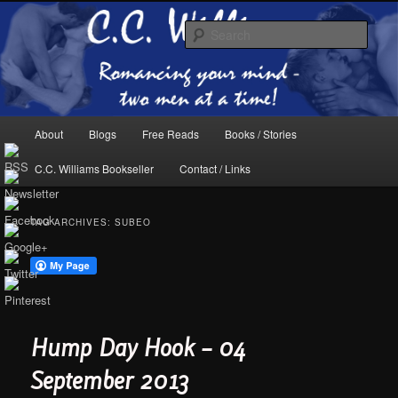
Skip
Skip
The internet home of C.C. Williams
to
to
Sear
primary
secondary
content
content
Main
About
Blogs
Free Reads
Books / Stories
menu
C.C. Williams Bookseller
Contact / Links
TAG ARCHIVES:
SUBEO
C.C. Williams Online
Hump Day Hook – 04
September 2013