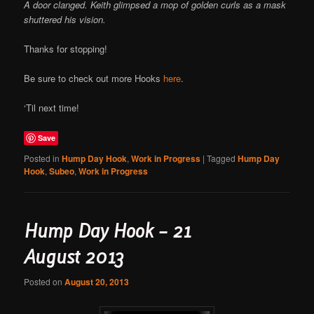
A door clanged. Keith glimpsed a mop of golden curls as a mask
shuttered his vision.
Thanks for stopping!
Be sure to check out more Hooks
here
.
‘Til next time!
Save
Posted in
Hump Day Hook
,
Work in Progress
|
Tagged
Hump Day
Hook
,
Subeo
,
Work in Progress
Hump Day Hook – 21
August 2013
Posted on
August 20, 2013