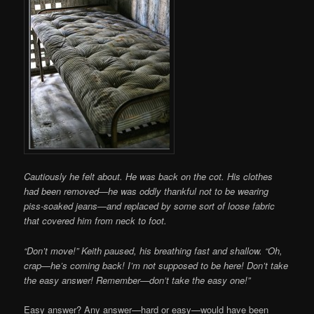
Cautiously he felt about. He was back on the cot. His clothes
had been removed—he was oddly thankful not to be wearing
piss-soaked jeans—and replaced by some sort of loose fabric
that covered him from neck to foot.
“Don’t move!” Keith paused, his breathing fast and shallow. “Oh,
crap—he’s coming back! I’m not supposed to be here! Don’t take
the easy answer! Remember—don’t take the easy one!”
Easy answer? Any answer—hard or easy—would have been