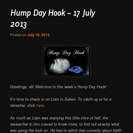
Hump Day Hook – 17 July
2013
Posted on
July 16, 2013
Greetings, all! Welcome to this week’s Hump Day Hook!
It’s time to check in on Liam in
Subeo
. To catch up or for a
refresher, click
here
.
As much as Liam was enjoying this little slice of hell, the
researcher in him craved to know more, to find out exactly what
was going the fuck on. He had to admit that curiosity about Keith