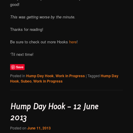
good!
This was getting worse by the minute.
Thanks for reading!
Be sure to check out more Hooks
here
!
‘Til next time!
Save
Posted in
Hump Day Hook
,
Work in Progress
|
Tagged
Hump Day
Hook
,
Subeo
,
Work in Progress
Hump Day Hook – 12 June
2013
Posted on
June 11, 2013