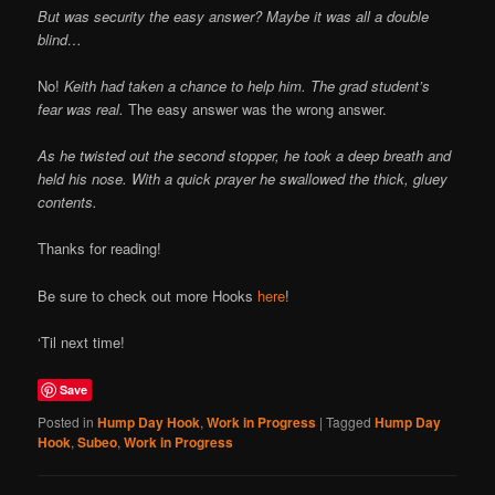
But was security the easy answer? Maybe it was all a double
blind…
No!
Keith had taken a chance to help him. The grad student’s
fear was real.
The easy answer was the wrong answer.
As he twisted out the second stopper, he took a deep breath and
held his nose. With a quick prayer he swallowed the thick, gluey
contents.
Thanks for reading!
Be sure to check out more Hooks
here
!
‘Til next time!
Save
Posted in
Hump Day Hook
,
Work in Progress
|
Tagged
Hump Day
Hook
,
Subeo
,
Work in Progress