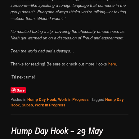
someone—like speaking a foreign language that someone in the
group doesn’t. Everyone always thinks you’re talking—or texting
—about them. Which I wasn’t.”
He recalled taking a sip, savoring the chocolaty smoothness as
Keith got warmed up on a discussion of Freud and egocentrism.
Then the world had slid sideways…
Thanks for reading! Be sure to check out more Hooks
here
.
‘Til next time!
Save
Posted in
Hump Day Hook
,
Work in Progress
|
Tagged
Hump Day
Hook
,
Subeo
,
Work in Progress
Hump Day Hook – 29 May