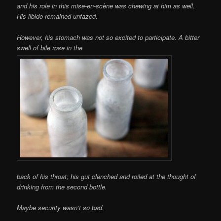
and his role in this mise-en-scène was chewing at him as well.
His libido remained unfazed.
However, his stomach was not so excited to participate. A bitter
swell of bile rose in the
back of his throat; his gut clenched and roiled at the thought of
drinking from the second bottle.
Maybe security wasn’t so bad.