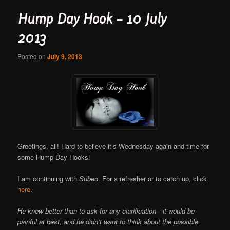
Hump Day Hook – 10 July
2013
Posted on
July 9, 2013
Greetings, all! Hard to believe it’s Wednesday again and time for
some Hump Day Hooks!
I am continuing with
Subeo
. For a refresher or to catch up, click
here
.
He knew better than to ask for any clarification—it would be
painful at best, and he didn’t want to think about the possible