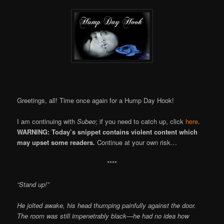
Greetings, all! Time once again for a Hump Day Hook!
I am continuing with
Subeo
; if you need to catch up, click
here
.
WARNING: Today’s snippet contains violent content which
may upset some readers.
Continue at your own risk…
****
“Stand up!”
He jolted awake, his head thumping painfully against the door.
The room was still impenetrably black—he had no idea how