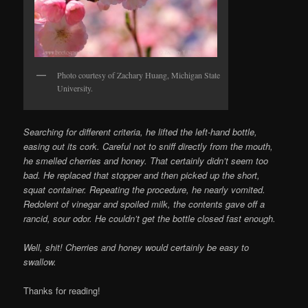
Photo courtesy of Zachary Huang, Michigan State
University.
Searching for different criteria, he lifted the left-hand bottle,
easing out its cork. Careful not to sniff directly from the mouth,
he smelled cherries and honey. That certainly didn’t seem too
bad. He replaced that stopper and then picked up the short,
squat container. Repeating the procedure, he nearly vomited.
Redolent of vinegar and spoiled milk, the contents gave off a
rancid, sour odor. He couldn’t get the bottle closed fast enough.
Well, shit! Cherries and honey would certainly be easy to
swallow.
Thanks for reading!