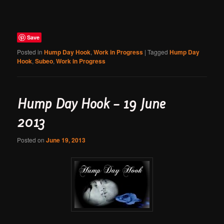
Save
Posted in
Hump Day Hook
,
Work in Progress
|
Tagged
Hump Day
Hook
,
Subeo
,
Work in Progress
Hump Day Hook – 19 June
2013
Posted on
June 19, 2013