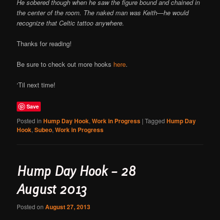
He sobered though when he saw the figure bound and chained in
the center of the room. The naked man was Keith—he would
recognize that Celtic tattoo anywhere.
Thanks for reading!
Be sure to check out more hooks
here
.
‘Til next time!
Save
Posted in
Hump Day Hook
,
Work in Progress
|
Tagged
Hump Day
Hook
,
Subeo
,
Work in Progress
Hump Day Hook – 28
August 2013
Posted on
August 27, 2013