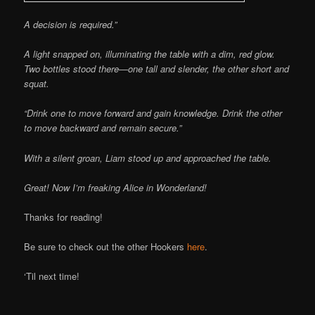
A decision is required.”
A light snapped on, illuminating the table with a dim, red glow.
Two bottles stood there—one tall and slender, the other short and
squat.
“Drink one to move forward and gain knowledge. Drink the other
to move backward and remain secure.”
With a silent groan, Liam stood up and approached the table.
Great! Now I’m freaking Alice in Wonderland!
Thanks for reading!
Be sure to check out the other Hookers
here
.
‘Til next time!