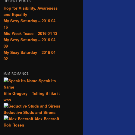
RECENT POSTS
Hop for Visibility, Awareness
and Equality
My Sexy Saturday – 2016 04
16
Mid Week Tease – 2016 04 13
My Sexy Saturday – 2016 04
09
My Sexy Saturday – 2016 04
02
M/M ROMANCE
Speak Its
Name
Elin Gregory – Telling it like it
was…
Seductive Studs and Sirens
Alex Beecroft
Rob Rosen