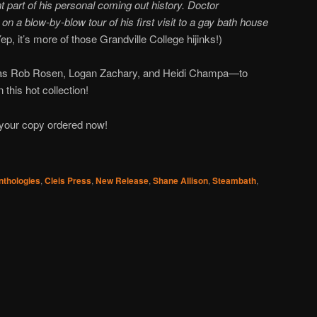
 part of his personal coming out history. Doctor
n a blow-by-blow tour of his first visit to a gay bath house
ep, it’s more of those Grandville College hijinks!)
s as Rob Rosen, Logan Zachary, and Heidi Champa—to
 this hot collection!
 your copy ordered now!
nthologies
,
Cleis Press
,
New Release
,
Shane Allison
,
Steambath
,