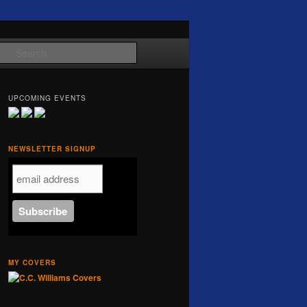
Search
UPCOMING EVENTS
NEWSLETTER SIGNUP
MY COVERS