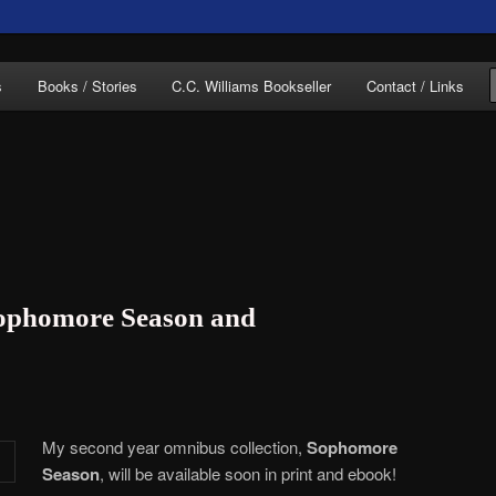
of C.C. Williams
s
Books / Stories
C.C. Williams Bookseller
Contact / Links
lliams Online
ophomore Season and
My second year omnibus collection,
Sophomore
Season
, will be available soon in print and ebook!