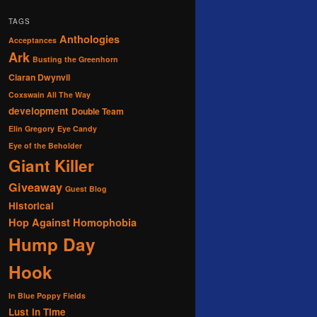
TAGS
Anthologies
Acceptances
Ark
Busting the Greenhorn
Ciaran Dwynvil
Coxswain All The Way
development
Double Team
Elin Gregory
Eye Candy
Eye of the Beholder
Giant Killer
Giveaway
Guest Blog
Historical
Hop Against Homophobia
Hump Day
Hook
In Blue Poppy Fields
Lust in Time