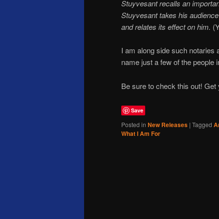
Stuyvesant recalls an important
Stuyvesant takes his audience o
and relates its effect on him.
(Y
I am along side such notarie
name just a few of the people in
Be sure to check this out! Get
Save
Posted in
New Releases
|
Tagged
A
What I Am For