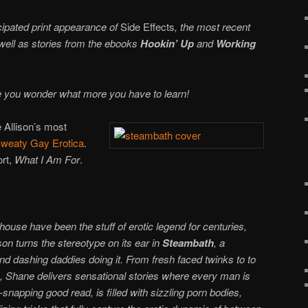
cipated print appearance of
Side Effects
, the most recent
 well as stories from the ebooks
Hookin’ Up
and
Working
 you wonder what more you have to learn!
 Allison’s most
weaty Gay Erotica
.
ort,
What I Am For
.
ouse have been the stuff of erotic legend for centuries,
on turns the stereotype on its ear in
Steambath
, a
and dashing daddies doing it. From fresh faced twinks to to
rs, Shane delivers sensational stories where every man is
apping good read, is filled with sizzling porn bodies,