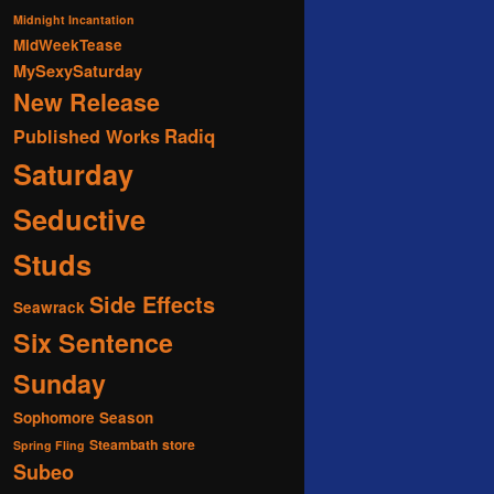
Midnight Incantation
MidWeekTease
MySexySaturday
New Release
Radiq
Published Works
Saturday
Seductive
Studs
Side Effects
Seawrack
Six Sentence
Sunday
Sophomore Season
Steambath
store
Spring Fling
Subeo