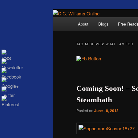
Skip
Skip
The internet home 
to
to
Main
About
Blogs
Free Read
primary
secondary
menu
content
content
TAG ARCHIVES:
WHAT I AM FOR
C.C. Wi
Coming Soon! – S
Steambath
Posted on
June 18, 2013