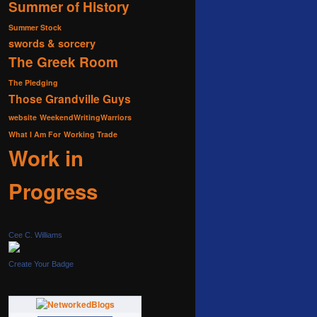
Summer of History
Summer Stock
swords & sorcery
The Greek Room
The Pledging
Those Grandville Guys
website
WeekendWritingWarriors
What I Am For
Working Trade
Work in
Progress
Cee C. Williams
Create Your Badge