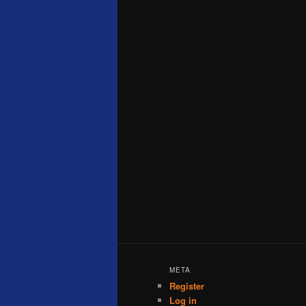
META
Register
Log in