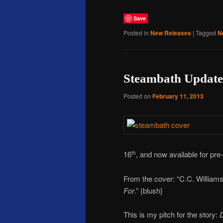
Save
Posted in
New Releases
|
Tagged
N
Steambath Update
Posted on
February 11, 2013
16
, and now available for pr
th
From the cover: “C.C. Williams
For
.” {blush}
This is my pitch for the story:
D