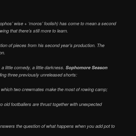
ophos’ wise + ‘moros’ foolish) has come to mean a second
ing that there’s still more to learn.
tion of pieces from his second year’s production. The
on.
little comedy, a little darkness.
Sophomore Season
ding three previously unreleased shorts:
n which two crewmates make the most of rowing camp;
 old footballers are thrust together with unexpected
nswers the question of what happens when you add pot to