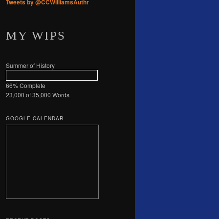
Tweets by @CCWilliamsAuthr
MY WIPS
Summer of History
66% Complete
23,000 of 35,000
Words
GOOGLE CALENDAR