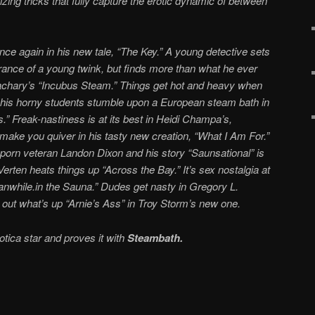
izing tricks that fully capture the erotic dynamic of between
ce again in his new tale, “The Key.” A young detective sets
arance of a young twink, but finds more than what he ever
achary’s “Incubus Steam.” Things get hot and heavy when
f his horny students stumble upon a European steam bath in
.” Freak-nastiness is at its best in Heidi Champa’s,
 make you quiver in his tasty new creation, “What I Am For.”
porn veteran Landon Dixon and his story “Saunsational” is
rten heats things up “Across the Bay.” It’s sex nostalgia at
eanwhile.in the Sauna.” Dudes get nasty in Gregory L.
 out what’s up “Arnie’s Ass” in Troy Storm’s new one.
otica star and proves it with
Steambath.