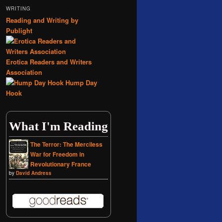
WRITING
Reading and Writing by
Publight
Erotica Readers and Writers
Association
Hump Day
Hook
What I'm Reading
The Terror: The Merciless
War for Freedom in
Revolutionary France
by
David Andress