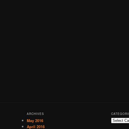
ARCHIVES
CATEGORI
May 2016
C
a
April 2016