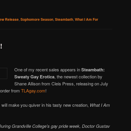
ew Release
,
Sophomore Season
,
Steambath
,
What I Am For
!
One of my recent sales appears in
Steambath:
Sweaty Gay Erotica
, the newest collection by
Shane Allison from Cleis Press, releasing on July
e-order from
TLAgay.com
!
 will make you quiver in his tasty new creation,
What I Am
uring Grandville College’s gay pride week, Doctor Gustav