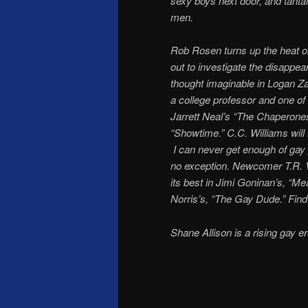
sexy boys next door, and tantal
men.
Rob Rosen turns up the heat on
out to investigate the disappe
thought imaginable in Logan Z
a college professor and one o
Jarrett Neal’s “The Chaperones
“Showtime.” C.C. Williams will
I can never get enough of gay 
no exception. Newcomer T.R. Ve
its best in Jimi Goninan’s, “M
Norris’s, “The Gay Dude.” Find
Shane Allison is a rising gay er