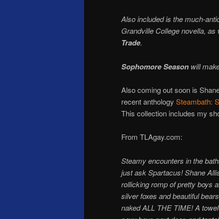
Also included is the much-anti
Grandville College novella, as
Trade
.
Sophomore Season
will make
Also coming out soon is Shane
recent anthology
Steambath: S
This collection includes my sh
From TLAgay.com:
Steamy encounters in the bathh
just ask Spartacus! Shane Allis
rollicking romp of pretty boys 
silver foxes and beautiful bea
naked ALL THE TIME! A towel-sn