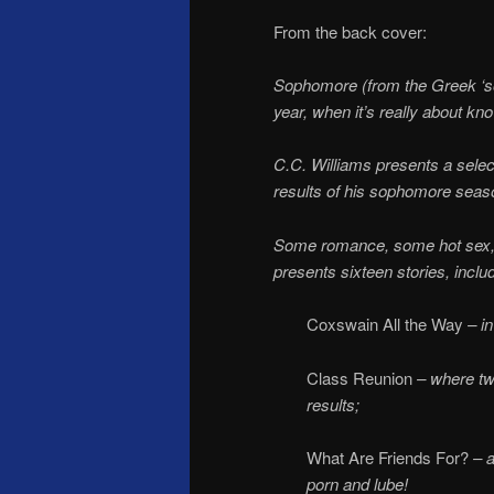
From the back cover:
Sophomore (from the Greek ‘s
year, when it’s really about know
C.C. Williams presents a selec
results of his sophomore seas
Some romance, some hot sex, a 
presents sixteen stories, inclu
Coxswain All the Way
– i
Class Reunion
– where two
results;
What Are Friends For?
– a
porn and lube!