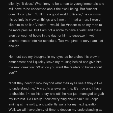
silently: “It does.” What irony to be a man to young immortals and
still have to be concerned about their well-being. But Vincent
doesn’t complain. “Still it is a good world to live in,” he confirms
his optimistic view on things and I melt. If I had a man, I would
like him to be like Vincent. I would like Vincent to be my man to
be more precise. But I am not a noble to have a valet and there
aren’t enough of hours in the day for him to squeeze in yet
another master into his schedule. Two vampires to serve are just
enough.
He must see my thoughts in my eyes as he arches his brow in
amusement and I quickly leave my musing behind and give him
the next question: “What do you want the readers to know about
you?”
“That they need to look beyond what their eyes see if they’d like
to understand me.” A cryptic answer as it is, it’s true and I have
to chuckle. I know his story and still he has just managed to grab
my interest. Do I really know everything about him? He keeps
smiling at me softly, and patiently waits for my next question.
Well, we will have plenty of time to deepen my understanding as