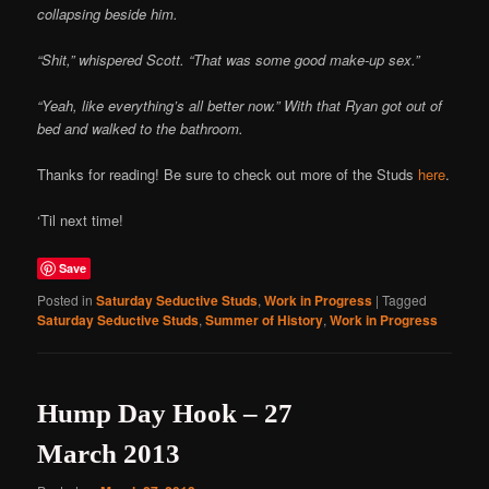
collapsing beside him.
“Shit,” whispered Scott. “That was some good make-up sex.”
“Yeah, like everything’s all better now.” With that Ryan got out of
bed and walked to the bathroom.
Thanks for reading! Be sure to check out more of the Studs
here
.
‘Til next time!
Save
Posted in
Saturday Seductive Studs
,
Work in Progress
|
Tagged
Saturday Seductive Studs
,
Summer of History
,
Work in Progress
Hump Day Hook – 27
March 2013