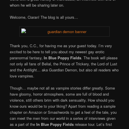
whom he will be sharing later on.
Welcome, Ciaran! The blog is all yours…
Thank you, C.C., for having me as your guest today. I’m very
excited to be here to tell you about my newest gay erotic
paranormal fantasy,
In Blue Poppy Fields
. The book will please
not only all fans of Belial, the Prince of Trickery, the Lord of Lust
and the Antilight… aka Guardian Demon, but also all readers who
love vampires.
Though… maybe not all as vampire stories differ greatly. Some
have gloomy, horror atmosphere, some are full of blood and
violence, still others brim with dark sensuality. How should you
know ours would be to your liking? Apart from reading a sample
chapter on Amazon or Smashwords to get a feel of the tale, you
can meet the men from our world in a series of interviews given
as a part of the
In Blue Poppy Fields
release tour. Let’s first