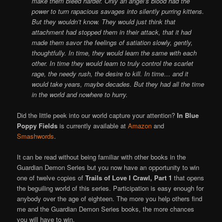
make them bleed harder. Only an angel’s blood had the
power to turn rapacious savages into silently purring kittens.
But they wouldn’t know. They would just think that
attachment had stopped them in their attack, that it had
made them savor the feelings of satiation slowly, gently,
thoughtfully. In time, they would learn the same with each
other. In time they would learn to truly control the scarlet
rage, the needy rush, the desire to kill. In time… and it
would take years, maybe decades. But they had all the time
in the world and nowhere to hurry.
Did the little peek into our world capture your attention?
In Blue
Poppy Fields
is currently available at
Amazon
and
Smashwords
.
It can be read without being familiar with other books in the
Guardian Demon Series but you now have an opportunity to win
one of twelve copies of
Trails of Love I Crawl, Part 1
that opens
the beguiling world of this series. Participation is easy enough for
anybody over the age of eighteen. The more you help others find
me and the Guardian Demon Series books, the more chances
you will have to win.