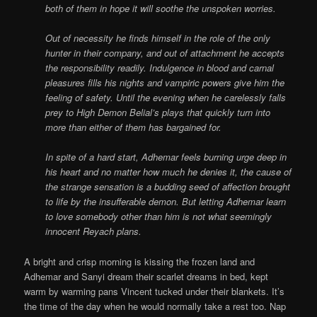
both of them in hope it will soothe the unspoken worries.
Out of necessity he finds himself in the role of the only
hunter in their company, and out of attachment he accepts
the responsibility readily. Indulgence in blood and carnal
pleasures fills his nights and vampiric powers give him the
feeling of safety. Until the evening when he carelessly falls
prey to High Demon Belial’s plays that quickly turn into
more than either of them has bargained for.
In spite of a hard start, Adhemar feels burning urge deep in
his heart and no matter how much he denies it, the cause of
the strange sensation is a budding seed of affection brought
to life by the insufferable demon. But letting Adhemar learn
to love somebody other than him is not what seemingly
innocent Reyach plans.
A bright and crisp morning is kissing the frozen land and
Adhemar and Sanyi dream their scarlet dreams in bed, kept
warm by warming pans Vincent tucked under their blankets. It’s
the time of the day when he would normally take a rest too. Nap