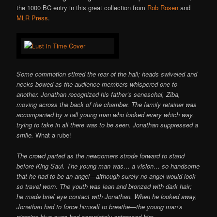
the 1000 BC entry in this great collection from
Rob Rosen
and
MLR Press
.
Some commotion stirred the rear of the hall; heads swiveled and
necks bowed as the audience members whispered one to
another. Jonathan recognized his father’s seneschal, Ziba,
moving across the back of the chamber. The family retainer was
accompanied by a tall young man who looked every which way,
trying to take in all there was to be seen. Jonathan suppressed a
smile.
What a rube!
The crowd parted as the newcomers strode forward to stand
before King Saul. The young man was… a vision… so handsome
that he had to be an angel—although surely no angel would look
so travel worn. The youth was lean and bronzed with dark hair;
he made brief eye contact with Jonathan. When he looked away,
Jonathan had to force himself to breathe—the young man’s
piercing blue eyes had completely entranced him.