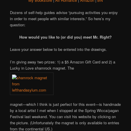
My Bookstore
|
All Romance
|
Amazon
|
BN
Dozens of self-help guides advise “pursuing activities you enjoy
in order to meet people with similar interests.” So here’s my
question:
How would you like to (or did you) meet Mr. Right?
Leave your answer below to be entered into the drawings.
I’m giving away two prizes: 1) a $5 Amazon Gift Card and 2) a
Lucky in Love shamrock magnet. The
magnet—which I think is just perfect for this event—is handmade
by a local artist I met when I stopped at the Spring Wicca/pagan
Festival last weekend. You can visit his website by clicking on
the picture. (Unfortunately the magnet is only available to entries
from the continental US.)