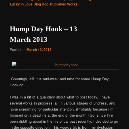
Lucky in Love Blog Hop
,
Published Works
Hump Day Hook – 13
March 2013
Posted on
March 13, 2013
Greetings, all! It is mid-week and time for some Hump Day
Hooking!
I was in a bit of a quandary about what to post today. I have
several works in progress, all in various stages of undress, and
none screaming for particular attention. (Probably because I’m
focused on a deadline at the end of the month.) So, since I’ve
been diddling about in the historical past recently, I decided to go
in the opposite direction. This week’s bit is from my dystopian