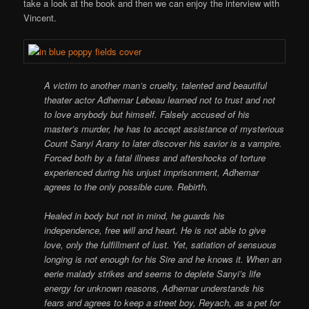
take a look at the book and then we can enjoy the interview with
Vincent.
A victim to another man’s cruelty, talented and beautiful
theater actor Adhemar Lebeau learned not to trust and not
to love anybody but himself. Falsely accused of his
master’s murder, he has to accept assistance of mysterious
Count Sanyi Arany to later discover his savior is a vampire.
Forced both by a fatal illness and aftershocks of torture
experienced during his unjust imprisonment, Adhemar
agrees to the only possible cure. Rebirth.
Healed in body but not in mind, he guards his
independence, free will and heart. He is not able to give
love, only the fulfillment of lust. Yet, satiation of sensuous
longing is not enough for his Sire and he knows it. When an
eerie malady strikes and seems to deplete Sanyi’s life
energy for unknown reasons, Adhemar understands his
fears and agrees to keep a street boy, Reyach, as a pet for