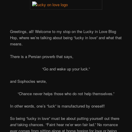
Greetings, all! Welcome to my stop on the Lucky in Love Blog
Hop, where we’re talking about being “lucky in love” and what that
means.
There is a Persian proverb that says,
“Go and wake up your luck.”
and Sophocles wrote,
“Chance never helps those who do not help themselves.”
In other words, one’s “luck” is manufactured by oneself!
So being “lucky in love” must be about putting yourself out there
and
taking chances. “Faint hear ne’er won fair lad.” No romance
ever comes from sitting alone at home hoping for love or being