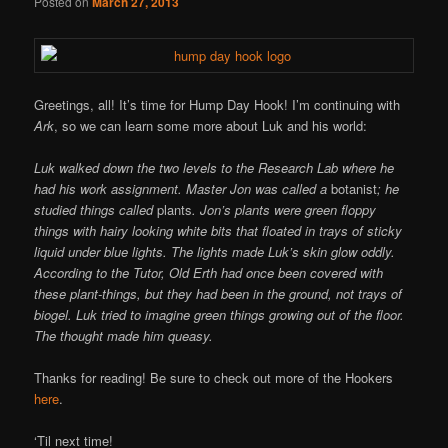
Posted on
March 27, 2013
Greetings, all! It’s time for Hump Day Hook! I’m continuing with
Ark
, so we can learn some more about Luk and his world:
Luk walked down the two levels to the Research Lab where he
had his work assignment. Master Jon was called a
botanist
; he
studied things called
plants
. Jon’s plants were green floppy
things with hairy looking white bits that floated in trays of sticky
liquid under blue lights. The lights made Luk’s skin glow oddly.
According to the Tutor, Old Erth had once been covered with
these plant-things, but they had been in the ground, not trays of
biogel. Luk tried to imagine green things growing out of the floor.
The thought made him queasy.
Thanks for reading! Be sure to check out more of the Hookers
here
.
‘Til next time!