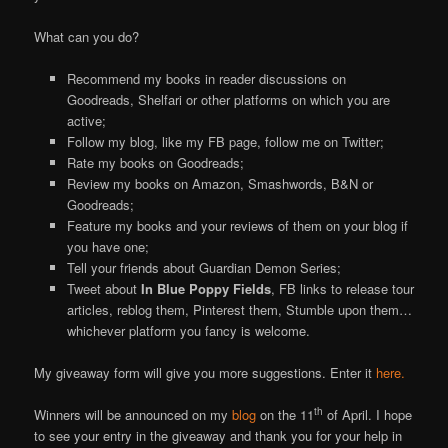
What can you do?
Recommend my books in reader discussions on
Goodreads, Shelfari or other platforms on which you are
active;
Follow my blog, like my FB page, follow me on Twitter;
Rate my books on Goodreads;
Review my books on Amazon, Smashwords, B&N or
Goodreads;
Feature my books and your reviews of them on your blog if
you have one;
Tell your friends about Guardian Demon Series;
Tweet about
In Blue Poppy Fields
, FB links to release tour
articles, reblog them, Pinterest them, Stumble upon them…
whichever platform you fancy is welcome.
My giveaway form will give you more suggestions. Enter it
here.
th
Winners will be announced on my
blog
on the 11
of April. I hope
to see your entry in the giveaway and thank you for your help in