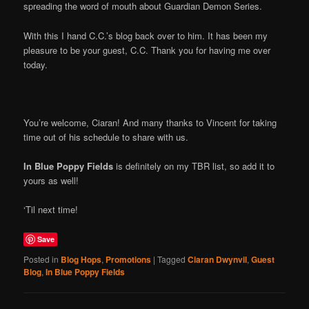
spreading the word of mouth about Guardian Demon Series.
With this I hand C.C.’s blog back over to him. It has been my
pleasure to be your guest, C.C. Thank you for having me over
today.
You’re welcome, Ciaran! And many thanks to Vincent for taking
time out of his schedule to share with us.
In Blue Poppy Fields
is definitely on my TBR list, so add it to
yours as well!
‘Til next time!
Save
Posted in
Blog Hops
,
Promotions
|
Tagged
Ciaran Dwynvil
,
Guest
Blog
,
In Blue Poppy Fields