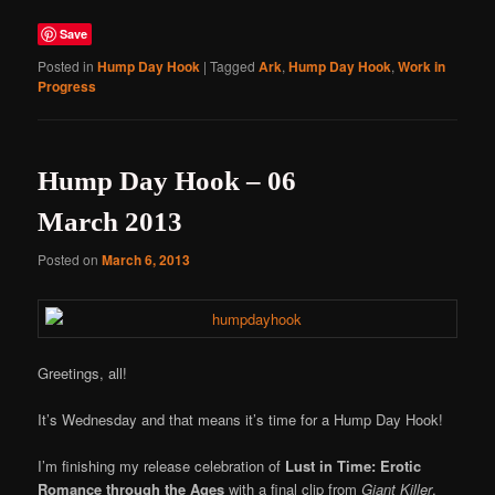
Save
Posted in
Hump Day Hook
|
Tagged
Ark
,
Hump Day Hook
,
Work in
Progress
Hump Day Hook – 06
March 2013
Posted on
March 6, 2013
Greetings, all!
It’s Wednesday and that means it’s time for a Hump Day Hook!
I’m finishing my release celebration of
Lust in Time: Erotic
Romance through the Ages
with a final clip from
Giant Killer
,