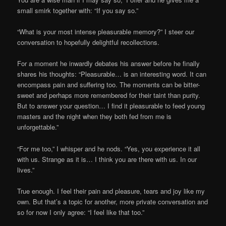
small smirk together with: “If you say so.”
“What is your most intense pleasurable memory?” I steer our
conversation to hopefully delightful recollections.
For a moment he inwardly debates his answer before he finally
shares his thoughts: “Pleasurable… is an interesting word. It can
encompass pain and suffering too. The moments can be bitter-
sweet and perhaps more remembered for their taint than purity.
But to answer your question… I find it pleasurable to feed young
masters and the night when they both fed from me is
unforgettable.”
“For me too,” I whisper and he nods. “Yes, you experience it all
with us. Strange as it is… I think you are there with us. In our
lives.”
True enough. I feel their pain and pleasure, tears and joy like my
own. But that’s a topic for another, more private conversation and
so for now I only agree: “I feel like that too.”