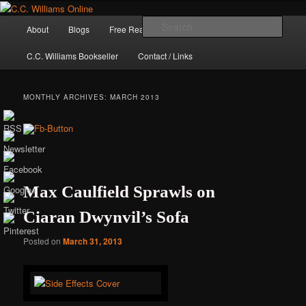
Skip
Skip
The internet home of C.C. Williams
to
to
Main
Sear
About
Blogs
Free Reads
Books / Stories
primary
secondary
menu
content
content
C.C. Williams Bookseller
Contact / Links
MONTHLY ARCHIVES:
MARCH 2013
Max Caulfield Sprawls on
Ciaran Dwynvil’s Sofa
C.C. Williams
Posted on
March 31, 2013