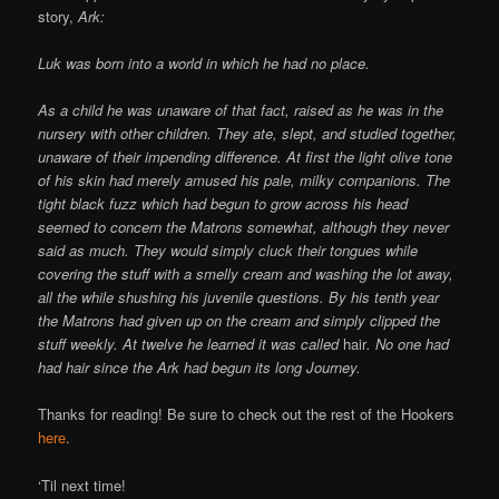
story,
Ark:
Luk was born into a world in which he had no place.
As a child he was unaware of that fact, raised as he was in the
nursery with other children. They ate, slept, and studied together,
unaware of their impending difference. At first the light olive tone
of his skin had merely amused his pale, milky companions. The
tight black fuzz which had begun to grow across his head
seemed to concern the Matrons somewhat, although they never
said as much. They would simply cluck their tongues while
covering the stuff with a smelly cream and washing the lot away,
all the while shushing his juvenile questions. By his tenth year
the Matrons had given up on the cream and simply clipped the
stuff weekly. At twelve he learned it was called
hair
. No one had
had hair since the Ark had begun its long Journey.
Thanks for reading! Be sure to check out the rest of the Hookers
here
.
‘Til next time!