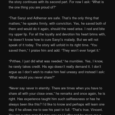
the story continues with its second part. For now I ask: “What is
the one thing you are proud of?”
“That Sanyi and Adhemar are safe. That’s the only thing that
matters,” he speaks firmly, with conviction. Yes, he saved both of
them and would do it again, should the need arise. I nod and bite
my upper lip. For all the loyalty and devotion his heart brims with,
he doesn’t know how to cure Sanyi’s malady. But we will not
speak of it today. The story will unfold in its right time. “You
saved them,” I praise him and add: “They won’t ever forget it.”
“Prithee, I just did what was needed,” he mumbles. Yes, I know,
he rarely takes credit. His ego doesn’t really demand it. I don’t
argue as I don’t wish to make him feel uneasy and instead I ask:
“What would you never share?”
“Never say never in eternity. There are times when you have to
share all with your close ones,” he remarks and once again, he is
right. Has experience taught him such selflessness or has he
always been like this? I’d like to know and perhaps will learn one
day if he allows me to see his past in full. “That’s true, Vincent.
You are a wise man if I may say so,” I offer and he gives me a