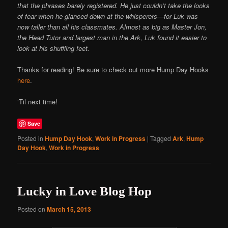
that the phrases barely registered. He just couldn’t take the looks
of fear when he glanced down at the whisperers—for Luk was
now taller than all his classmates. Almost as big as Master Jon,
the Head Tutor and largest man in the Ark, Luk found it easier to
look at his shuffling feet.
Thanks for reading! Be sure to check out more Hump Day Hooks
here
.
‘Til next time!
Save
Posted in
Hump Day Hook
,
Work in Progress
|
Tagged
Ark
,
Hump
Day Hook
,
Work in Progress
Lucky in Love Blog Hop
Posted on
March 15, 2013