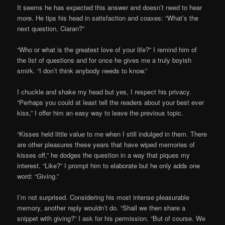
It seems he has expected this answer and doesn’t need to hear
more. He tips his head in satisfaction and coaxes: “What’s the
next question, Ciaran?”
“Who or what is the greatest love of your life?” I remind him of
the list of questions and for once he gives me a truly boyish
smirk. “I don’t think anybody needs to know.”
I chuckle and shake my head but yes, I respect his privacy.
“Perhaps you could at least tell the readers about your best ever
kiss,” I offer him an easy way to leave the previous topic.
“Kisses held little value to me when I still indulged in them. There
are other pleasures these years that have wiped memories of
kisses off,” he dodges the question in a way that piques my
interest. “Like?” I prompt him to elaborate but he only adds one
word: “Giving.”
I’m not surprised. Considering his most intense pleasurable
memory, another reply wouldn’t do. “Shall we then share a
snippet with giving?” I ask for his permission. “But of course. We