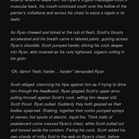
muscular back, his mouth continued south over the hollow of the
painter’s collarbone and across his chest to seize a nipple in its
teeth.
As Ryan chewed and licked at the nub of flesh, Scott’s thrusts
accelerated and his breath came in labored pants, gusting across
Ryan’s shoulder. Scott pumped harder, driving his cock deeper
into Ryan, who moaned as his nuts tightened, orgasm coiling in
his groin.
“Oh, damn! Yeah, harder… harder!” demanded Ryan.
Scott obliged, slamming his hips against him as if trying to drive
him through the headboard. Ryan gripped Scott’s upper arms,
pulling himself against Scott’s cock, willing him deeper still.
Scott thrust. Ryan pulled. Suddenly they both gasped as their
bodies spasmed. Shaking, together their cocks pumped sprays
of semen, hot spurts of electric, liquid fire. Thick trails of
pearlescent come crossed Ryan’s chest, while Scott pulled out
and tossed aside the condom. Fisting his cock, Scott added his
own stands of milky fluid to the web on Ryan’s chest, before