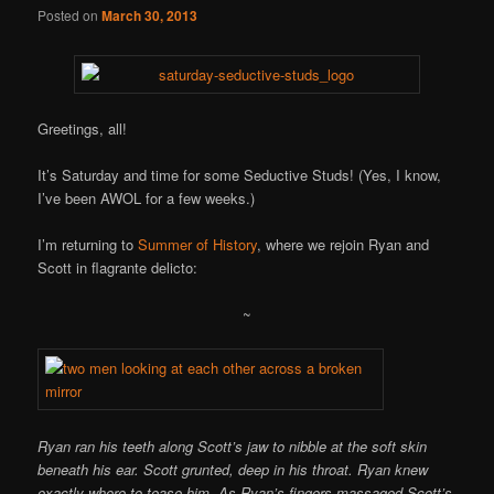
Posted on
March 30, 2013
Greetings, all!
It’s Saturday and time for some Seductive Studs! (Yes, I know,
I’ve been AWOL for a few weeks.)
I’m returning to
Summer of History
, where we rejoin Ryan and
Scott in flagrante delicto:
~
Ryan ran his teeth along Scott’s jaw to nibble at the soft skin
beneath his ear. Scott grunted, deep in his throat. Ryan knew
exactly where to tease him. As Ryan’s fingers massaged Scott’s