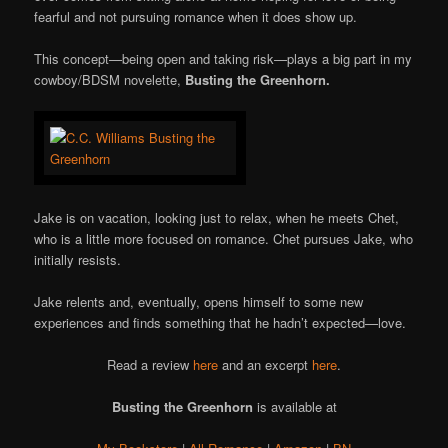
fearful and not pursuing romance when it does show up.
This concept—being open and taking risk—plays a big part in my
cowboy/BDSM novelette,
Busting the Greenhorn.
Jake is on vacation, looking just to relax, when he meets Chet,
who is a little more focused on romance. Chet pursues Jake, who
initially resists.
Jake relents and, eventually, opens himself to some new
experiences and finds something that he hadn’t expected—love.
Read a review
here
and an excerpt
here
.
Busting the Greenhorn
is available at