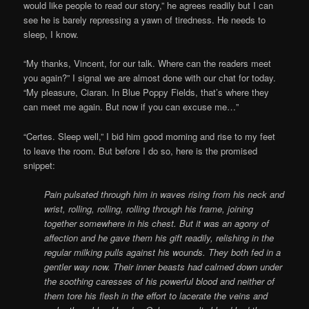
would like people to read our story,” he agrees readily but I can
see he is barely repressing a yawn of tiredness. He needs to
sleep, I know.
“My thanks, Vincent, for our talk. Where can the readers meet
you again?” I signal we are almost done with our chat for today.
“My pleasure, Ciaran. In Blue Poppy Fields, that’s where they
can meet me again. But now if you can excuse me…”
“Certes. Sleep well,” I bid him good morning and rise to my feet
to leave the room. But before I do so, here is the promised
snippet:
Pain pulsated through him in waves rising from his neck and
wrist, rolling, rolling, rolling through his frame, joining
together somewhere in his chest. But it was an agony of
affection and he gave them his gift readily, relishing in the
regular milking pulls against his wounds. They both fed in a
gentler way now. Their inner beasts had calmed down under
the soothing caresses of his powerful blood and neither of
them tore his flesh in the effort to lacerate the veins and