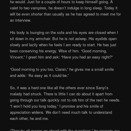
he would. Just for a couple of hours to keep himself going. A
valet to two vampires, he doesn’t indulge in long sleep. Today it
will be even shorter than usually as he has agreed to meet me for
an interview.
His body is lounging on the sofa and his eyes are closed when I
sit down in my armchair. But he is not asleep. His eyelids open
slowly and lazily when he feels I am ready to start. He has just
been conserving his energy. Wise of him. “Good morning,
Vincent,” I greet him and ask: “Have you had an easy night?”
“Good morning to you too, Ciaran,” he gives me a small smile
and adds: “As easy as it could be.”
So, it was a hard one like all the others ever since Sanyi’s
malady had struck. There is little I can do about it apart from
going through our talk quickly not to rob him of the rest he needs.
“I won’t hold you long today,” I promise and his smile of
appreciation widens. We don’t need much talk to understand
each other, he and me.
“Then by all means go ahead with the questions,” he prompts me