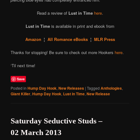
Read a review of
Lust in Time
here
.
Lust in Time
is available in print and ebook from
Amazon
¦
All Romance eBooks
¦
MLR Press
Thanks for stopping! Be sure to check out more Hookers
here
.
‘Til next time!
Save
Posted in
Hump Day Hook
,
New Releases
|
Tagged
Anthologies
,
Giant Killer
,
Hump Day Hook
,
Lust in Time
,
New Release
Saturday Seductive Studs –
02 March 2013