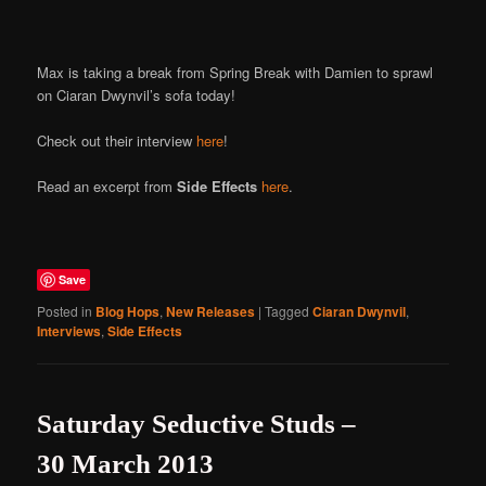
Online
Max is taking a break from Spring Break with Damien to sprawl
on Ciaran Dwynvil’s sofa today!
Check out their interview
here
!
Read an excerpt from
Side Effects
here
.
Save
Posted in
Blog Hops
,
New Releases
|
Tagged
Ciaran Dwynvil
,
Interviews
,
Side Effects
Saturday Seductive Studs –
30 March 2013