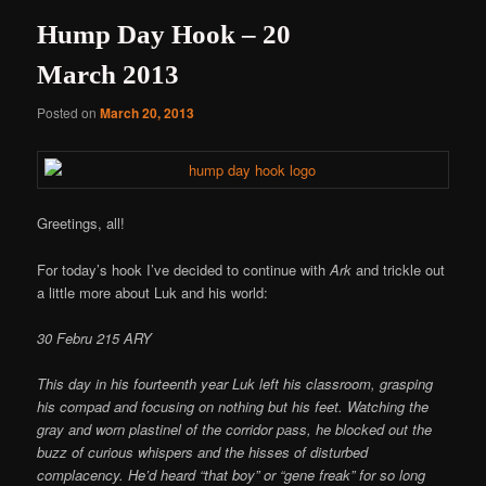
Hump Day Hook – 20
March 2013
Posted on
March 20, 2013
Greetings, all!
For today’s hook I’ve decided to continue with
Ark
and trickle out
a little more about Luk and his world:
30 Febru 215 ARY
This day in his fourteenth year Luk left his classroom, grasping
his compad and focusing on nothing but his feet. Watching the
gray and worn plastinel of the corridor pass, he blocked out the
buzz of curious whispers and the hisses of disturbed
complacency. He’d heard “that boy” or “gene freak” for so long