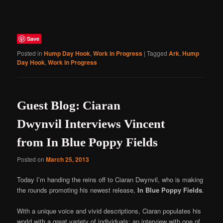
Save
Posted in
Hump Day Hook
,
Work in Progress
|
Tagged
Ark
,
Hump
Day Hook
,
Work in Progress
Guest Blog: Ciaran
Dwynvil Interviews Vincent
from In Blue Poppy Fields
Posted on
March 25, 2013
Today I’m handing the reins off to Ciaran Dwynvil, who is making
the rounds promoting his newest release,
In Blue Poppy Fields
.
With a unique voice and vivid descriptions, Ciaran populates his
world with a great variety of individuals; an interview with one of