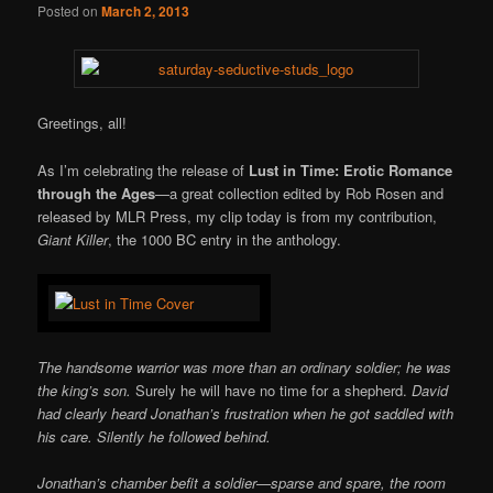
Posted on
March 2, 2013
Greetings, all!
As I’m celebrating the release of
Lust in Time: Erotic Romance
through the Ages
—a great collection edited by Rob Rosen and
released by MLR Press, my clip today is from my contribution,
Giant Killer
, the 1000 BC entry in the anthology.
The handsome warrior was more than an ordinary soldier; he was
the king’s son.
Surely he will have no time for a shepherd.
David
had clearly heard Jonathan’s frustration when he got saddled with
his care. Silently he followed behind.
Jonathan’s chamber befit a soldier—sparse and spare, the room