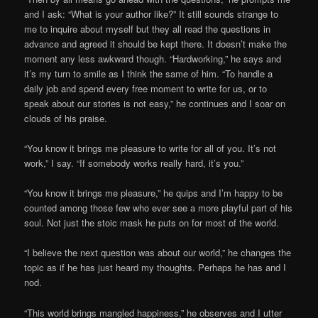
and I ask: “What is your author like?” It still sounds strange to
me to inquire about myself but they all read the questions in
advance and agreed it should be kept there. It doesn’t make the
moment any less awkward though. “Hardworking,” he says and
it’s my turn to smile as I think the same of him. “To handle a
daily job and spend every free moment to write for us, or to
speak about our stories is not easy,” he continues and I soar on
clouds of his praise.
“You know it brings me pleasure to write for all of you. It’s not
work,” I say. “If somebody works really hard, it’s you.”
“You know it brings me pleasure,” he quips and I’m happy to be
counted among those few who ever see a more playful part of his
soul. Not just the stoic mask he puts on for most of the world.
“I believe the next question was about our world,” he changes the
topic as if he has just heard my thoughts. Perhaps he has and I
nod.
“This world brings mangled happiness,” he observes and I utter