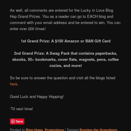
As well, all comments are entered for the Lucky in Love Blog
Hop Grand Prizes. You as a reader can go to EACH blog and
comment with your email address and be entered to win. You can
enter over 200 times!
1st Grand Prize: A $100 Amazon or B&N Gift Card
2nd Grand Prize: A Swag Pack that contains paperbacks,
ebooks, 50+ bookmarks, cover flats, magnets, pens, coffee
cozies, and more!
So be sure to answer the question and visit all the blogs listed
here
.
Good Luck and Happy Hopping!
‘Til next time!
Save
Posted in
Blog Hops
,
Promotions
|
Tagged
Busting the Greenhorn
,