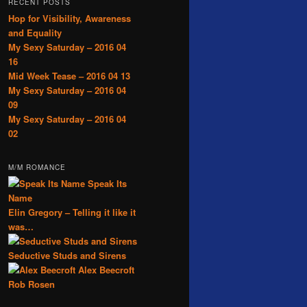
RECENT POSTS
Hop for Visibility, Awareness
and Equality
My Sexy Saturday – 2016 04
16
Mid Week Tease – 2016 04 13
My Sexy Saturday – 2016 04
09
My Sexy Saturday – 2016 04
02
M/M ROMANCE
Speak Its
Name
Elin Gregory – Telling it like it
was…
Seductive Studs and Sirens
Alex Beecroft
Rob Rosen