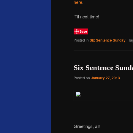
here
.
‘Til next time!
Save
Posted in
Six Sentence Sunday
|
Ta
Six Sentence Sund
Posted on
January 27, 2013
Greetings, all!