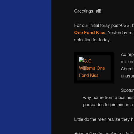
Greetings, all!
For our initial foray post-6SS, 
One Fond Kiss
.
Yesterday mar
selection for today.
Ad rep
million
Aberde
unusua
Scotsm
way home from a business 
persuades to join him in a
Little do the men realize they
Brian rolled the coat into a bal