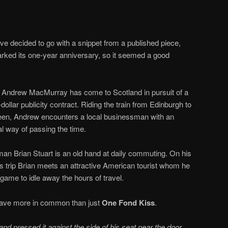
I’ve decided to go with a snippet from a published piece,
ked its one-year anniversary, so it seemed a good
 Andrew MacMurray has come to Scotland in pursuit of a
-dollar publicity contract. Riding the train from Edinburgh to
en, Andrew encounters a local businessman with an
l way of passing the time.
an Brian Stuart is an old hand at daily commuting. On his
trip Brian meets an attractive American tourist whom he
 game to idle away the hours of travel.
 have more in common than just
One Fond Kiss
.
l and pressed it against the side of his seat near the door,