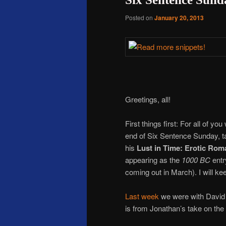
Posted on
January 20, 2013
Greetings, all!
First things first: For all of 
end of Six Sentence Sunday, t
his
Lust in Time: Erotic Ro
appearing as the
1000 BC
entr
coming out in March). I will k
Last week
we were with David 
is from Jonathan’s take on the