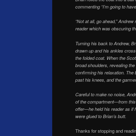
commenting “I’m going to have a
“Not at all, go ahead,” Andrew
reader which was obscuring the
Turning his back to Andrew, Br
drawn up and his ankles cross
the folded coat. When the Scots
broad shoulders, re­vealing th
confirming his relaxation. The b
past his knees, and the garmen
Careful to make no noise, Andr
of the compartment—from this
offer—he held his reader as if 
were glued to Brian’s butt.
Thanks for stopping and readin