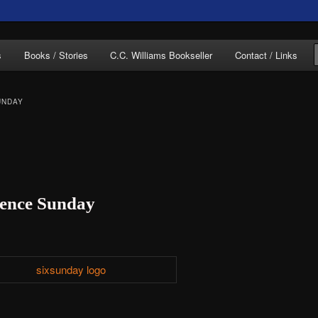
of C.C. Williams
s
Books / Stories
C.C. Williams Bookseller
Contact / Links
UNDAY
lliams Online
ntence Sunday