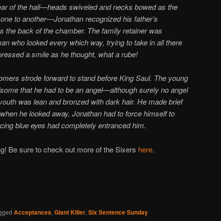
ear of the hall—heads swiveled and necks bowed as the
ne to another—Jonathan recognized his father’s
s the back of the chamber. The family retainer was
n who looked every which way, trying to take in all there
ressed a smile as he thought, what a rube!
mers strode forward to stand before King Saul. The young
me that he had to be an angel—although surely no angel
 youth was lean and bronzed with dark hair. He made brief
 when he looked away, Jonathan had to force himself to
ing blue eyes had completely entranced him.
g! Be sure to check out more of the Sixers
here
.
gged
Acceptances
,
Giant Killer
,
Six Sentence Sunday