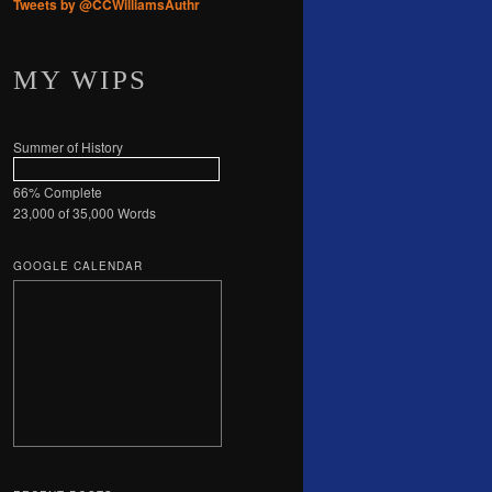
Tweets by @CCWilliamsAuthr
MY WIPS
Summer of History
66% Complete
23,000 of 35,000
Words
GOOGLE CALENDAR