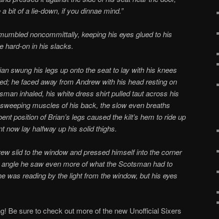
 bit of a lie-down, if you dinnae mind.”
 mumbled noncommittally, keeping his eyes glued to his
 hard-on in his slacks.
ian swung his legs up onto the seat to lay with his knees
ed; he faced away from Andrew with his head resting on
man inhaled, his white dress shirt pulled taut across his
e sweeping muscles of his back, the slow even breaths
ent position of Brian’s legs caused the kilt’s hem to ride up
t now lay halfway up his solid thighs.
ew slid to the window and pressed himself into the corner
 angle he saw even more of what the Scotsman had to
he was reading by the light from the window, but his eyes
g! Be sure to check out more of the new Unofficial Sixers