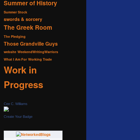
Summer of History
Summer Stock
swords & sorcery
The Greek Room
The Pledging
Those Grandville Guys
website
WeekendWritingWarriors
What I Am For
Working Trade
Work in
Progress
Cee C. Williams
Create Your Badge