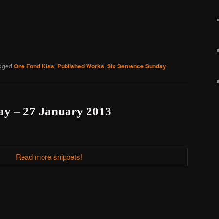
gged
One Fond Kiss
,
Published Works
,
Six Sentence Sunday
ay – 27 January 2013