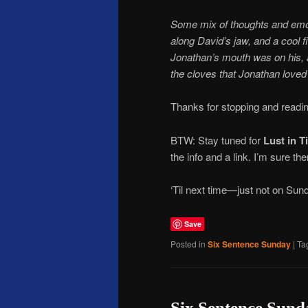
Some mix of thoughts and emo
along David’s jaw, and a cool f
Jonathan’s mouth was on his, 
the cloves that Jonathan loved
Thanks for stopping and readin
BTW: Stay tuned for
Lust in T
the info and a link. I’m sure the
‘Til next time—just not on Sun
Save
Posted in
Six Sentence Sunday
|
Ta
Six Sentence Sund