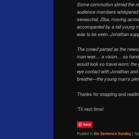
Some commotion stirred the r
audience members whispered o
seneschal, Ziba, moving acros
accompanied by a tall young ma
was to be seen. Jonathan supp
The crowd parted as the newco
man was… a vision… so handso
would look so travel worn; the
eye contact with Jonathan and
breathe—the young man’s pierc
Thanks for stopping and readin
‘Til next time!
Save
Posted in
Six Sentence Sunday
|
Ta