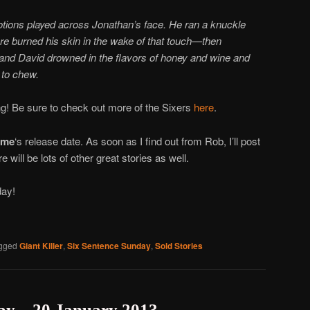
tions played across Jonathan’s face. He
ran a knuckle
ire burned his skin in the wake of that touch—then
and David drowned in the flavors of honey and wine and
 to chew.
g! Be sure to check out more of the Sixers
here
.
ime
‘s release date. As soon as I find out from Rob, I’ll post
re will be lots of other great stories as well.
day!
gged
Giant Killer
,
Six Sentence Sunday
,
Sold Stories
ay – 20 January 2013