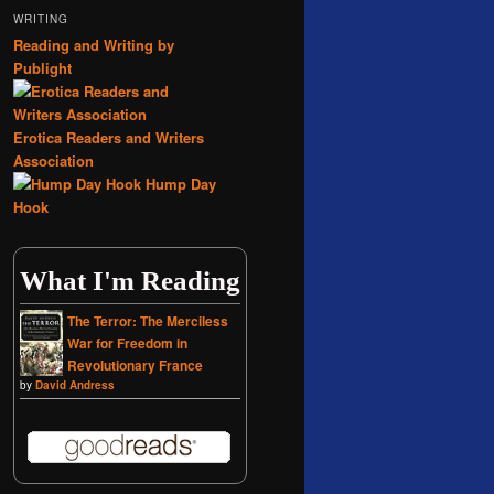
WRITING
Reading and Writing by
Publight
Erotica Readers and Writers
Association
Hump Day
Hook
What I'm Reading
The Terror: The Merciless
War for Freedom in
Revolutionary France
by
David Andress