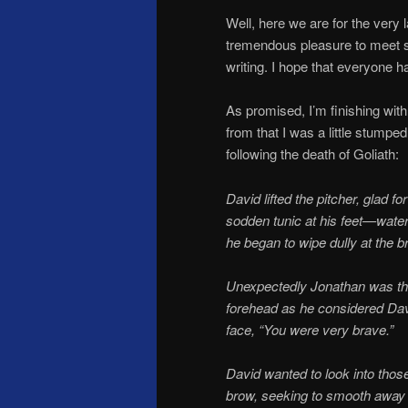
Well, here we are for the very
tremendous pleasure to meet s
writing. I hope that everyone 
As promised, I’m finishing wit
from that I was a little stump
following the death of Goliath:
David lifted the pitcher, glad f
sodden tunic at his feet—water
he began to wipe dully at the 
Unexpectedly Jonathan was ther
forehead as he considered Davi
face, “You were very brave.”
David wanted to look into thos
brow, seeking to smooth away th