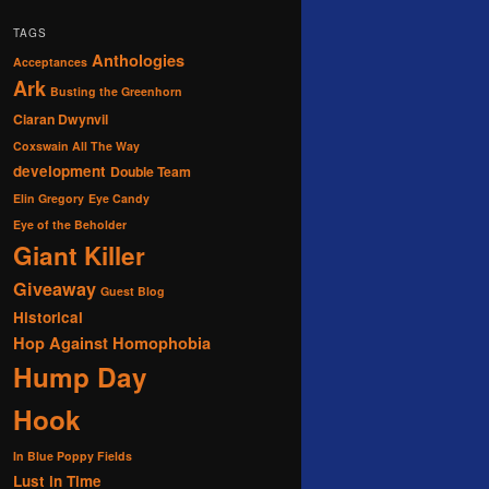
TAGS
Anthologies
Acceptances
Ark
Busting the Greenhorn
Ciaran Dwynvil
Coxswain All The Way
development
Double Team
Elin Gregory
Eye Candy
Eye of the Beholder
Giant Killer
Giveaway
Guest Blog
Historical
Hop Against Homophobia
Hump Day
Hook
In Blue Poppy Fields
Lust in Time