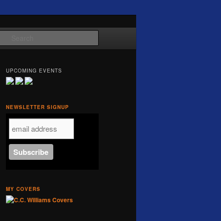
Search
UPCOMING EVENTS
NEWSLETTER SIGNUP
MY COVERS