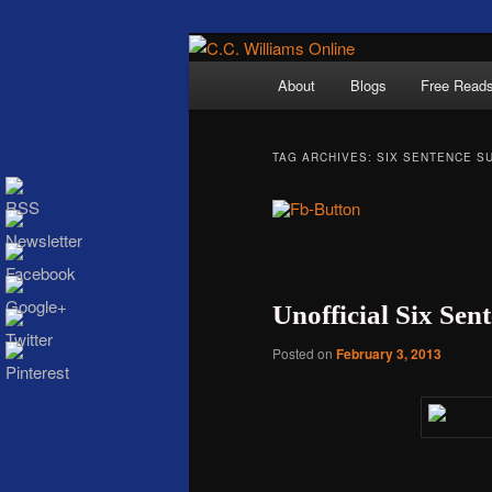
Skip
Skip
The internet home 
to
to
Main
About
Blogs
Free Read
primary
secondary
menu
content
content
TAG ARCHIVES:
SIX SENTENCE S
C.C. Wi
Unofficial Six Se
Posted on
February 3, 2013