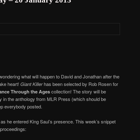
you wondering what will happen to David and Jonathan after the
ake heart!
Giant Killer
has been selected by Rob Rosen for
mance Through the Ages
collection! The story will be
y in the anthology from MLR Press (which should be
eep everybody posted.
as he entered King Saul’s presence. This week’s snippet
 proceedings: