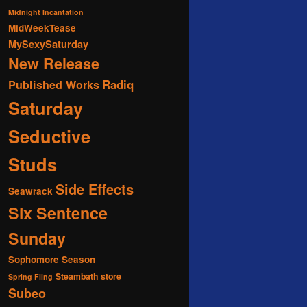
Midnight Incantation
MidWeekTease
MySexySaturday
New Release
Radiq
Published Works
Saturday
Seductive
Studs
Side Effects
Seawrack
Six Sentence
Sunday
Sophomore Season
Steambath
store
Spring Fling
Subeo