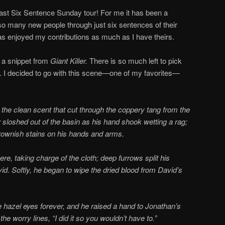
 last Six Sentence Sunday tour! For me it has been a
o many new people through just six sentences of their
has enjoyed my contributions as much as I have theirs.
h a snippet from
Giant Killer.
There is so much left to pick
ed. I decided to go with this scene—one of my favorites—
or the clean scent that cut through the coppery tang from the
 sloshed out of the basin as his hand shook wetting a rag;
brownish stains on his hands and arms.
e, taking charge of the cloth; deep furrows split his
d. Softly, he began to wipe the dried blood from David’s
e hazel eyes forever, and he raised a hand to Jonathan’s
e worry lines, “I did it so you wouldn’t have to.”