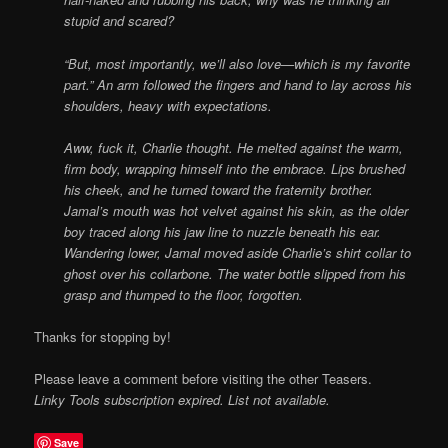
stupid and scared?
“But, most importantly, we’ll also love—which is my favorite
part.” An arm followed the fingers and hand to lay across his
shoulders, heavy with expectations.
Aww, fuck it, Charlie thought. He melted against the warm,
firm body, wrapping himself into the embrace. Lips brushed
his cheek, and he turned toward the fraternity brother.
Jamal’s mouth was hot velvet against his skin, as the older
boy traced along his jaw line to nuzzle beneath his ear.
Wandering lower, Jamal moved aside Charlie’s shirt collar to
ghost over his collarbone. The water bottle slipped from his
grasp and thumped to the floor, forgotten.
Thanks for stopping by!
Please leave a comment before visiting the other Teasers.
Linky Tools subscription expired. List not available.
Save