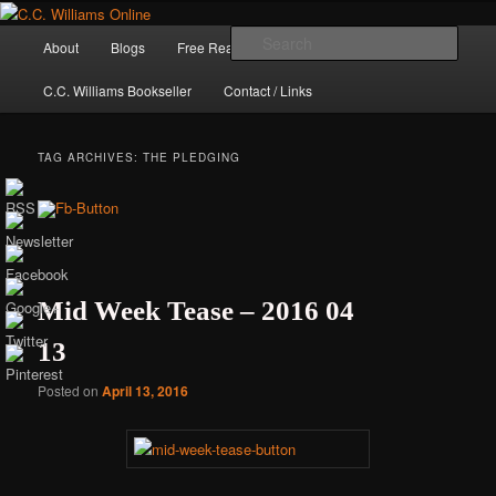
Skip
Skip
The internet home of C.C. Williams
to
to
Main
Sear
About
Blogs
Free Reads
Books / Stories
primary
secondary
menu
content
content
C.C. Williams Bookseller
Contact / Links
TAG ARCHIVES:
THE PLEDGING
Mid Week Tease – 2016 04
13
C.C. Williams
Posted on
April 13, 2016