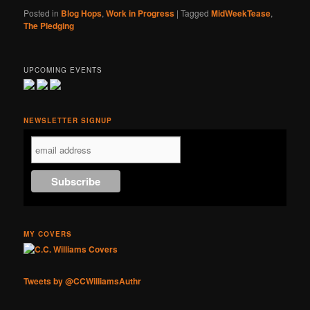
Posted in
Blog Hops
,
Work in Progress
|
Tagged
MidWeekTease
,
The Pledging
UPCOMING EVENTS
NEWSLETTER SIGNUP
MY COVERS
Tweets by @CCWilliamsAuthr