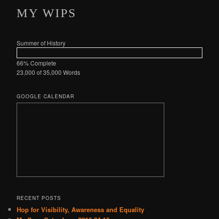
MY WIPS
Summer of History
66% Complete
23,000 of 35,000
Words
GOOGLE CALENDAR
RECENT POSTS
Hop for Visibility, Awareness and Equality