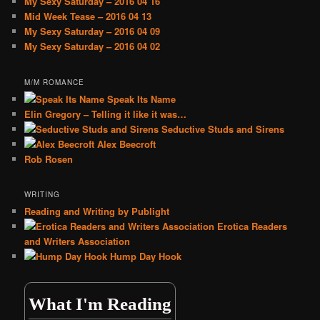
My Sexy Saturday – 2016 04 16
Mid Week Tease – 2016 04 13
My Sexy Saturday – 2016 04 09
My Sexy Saturday – 2016 04 02
M/M ROMANCE
Speak Its Name
Elin Gregory – Telling it like it was…
Seductive Studs and Sirens
Alex Beecroft
Rob Rosen
WRITING
Reading and Writing by Publight
Erotica Readers
and Writers Association
Hump Day Hook
What I'm Reading