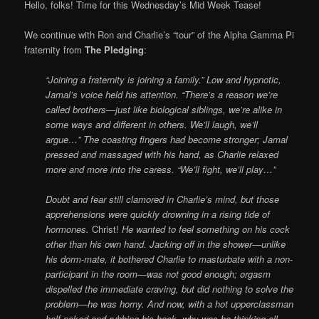
Online
Hello, folks! Time for this Wednesday’s Mid Week Tease!
We continue with Ron and Charlie’s “tour” of the Alpha Gamma Pi
fraternity from
The Pledging
:
“Joining a fraternity is joining a family.” Low and hypnotic,
Jamal’s voice held his attention. “There’s a reason we’re
called brothers—just like biological siblings, we’re alike in
some ways and different in others. We’ll laugh, we’ll
argue…” The coasting fingers had become stronger; Jamal
pressed and massaged with his hand, as Charlie relaxed
more and more into the caress. “We’ll fight, we’ll play…”
Doubt and fear still clamored in Charlie’s mind, but those
apprehensions were quickly drowning in a rising tide of
hormones.
Christ!
He wanted to feel something on his cock
other than his own hand. Jacking off in the shower—unlike
his dorm-mate, it bothered Charlie to masturbate with a non-
participant in the room—was not good enough; orgasm
dispelled the immediate craving, but did nothing to solve the
problem—he was horny. And now, with a hot upperclassman
half-naked and rubbing his back, why was he thinking all