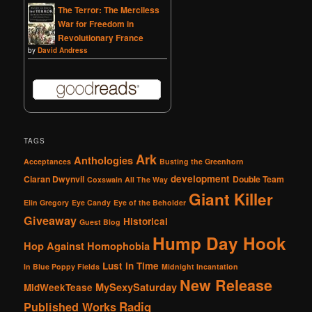
The Terror: The Merciless
War for Freedom in
Revolutionary France
by
David Andress
TAGS
Ark
Anthologies
Acceptances
Busting the Greenhorn
development
Ciaran Dwynvil
Double Team
Coxswain All The Way
Giant Killer
Elin Gregory
Eye Candy
Eye of the Beholder
Giveaway
Historical
Guest Blog
Hump Day Hook
Hop Against Homophobia
Lust in Time
In Blue Poppy Fields
Midnight Incantation
New Release
MySexySaturday
MidWeekTease
Radiq
Published Works