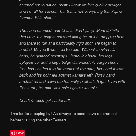
seemed not to notice. “Now I know we like quality pledges,
and I’m all for support, but that’s not everything that Alpha
Gamma Pi is about.”
The hand returned, and Charlie didn’t jump. More definite
this time, the fingers coasted along his spine, stopping here
and there to rub at a particularly rigid spot. He began to
unwind.
Maybe it won’t be too bad.
Without moving his
head, he glanced sideways. Jamal lay back, his legs
splayed out and a large bulge distended his cargo shorts.
Ron had nestled into the corner of the sofa, his head thrown
back and his right leg against Jamal’s left. Ron’s hand
stroked up and down the fraternity brother’s thigh. Even with
Ron’s tan, his skin was pale against Jamal’s
Charlie’s cock got harder still.
Thanks for stopping by! As always, please leave a comment
before visiting the other Teasers.
Save