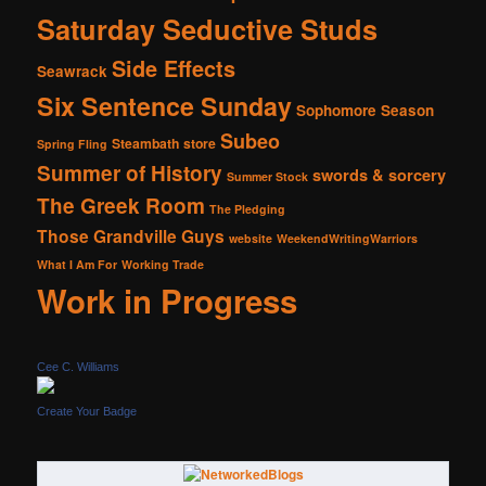
Saturday Seductive Studs
Side Effects
Seawrack
Six Sentence Sunday
Sophomore Season
Subeo
Steambath
store
Spring Fling
Summer of History
swords & sorcery
Summer Stock
The Greek Room
The Pledging
Those Grandville Guys
website
WeekendWritingWarriors
What I Am For
Working Trade
Work in Progress
Cee C. Williams
Create Your Badge