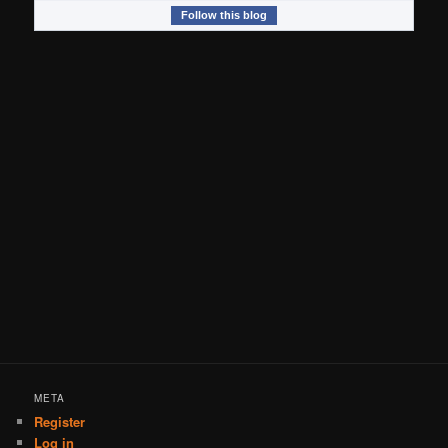
Follow this blog
META
Register
Log in