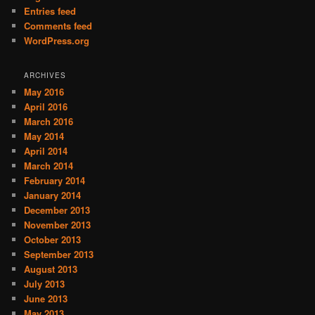
Entries feed
Comments feed
WordPress.org
ARCHIVES
May 2016
April 2016
March 2016
May 2014
April 2014
March 2014
February 2014
January 2014
December 2013
November 2013
October 2013
September 2013
August 2013
July 2013
June 2013
May 2013