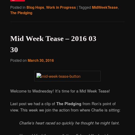
Posted in
Blog Hops
,
Work in Progress
|
Tagged
MidWeekTease
,
The Pledging
Mid Week Tease – 2016 03
30
Posted on
March 30, 2016
Welcome to Wednesday! It’s time for a Mid Week Tease!
Last post we had a clip of
The Pledging
from Ron’s point of
view. This week we join the action from where Charlie is sitting:
Charlie’s heart raced so quickly he thought he might faint.