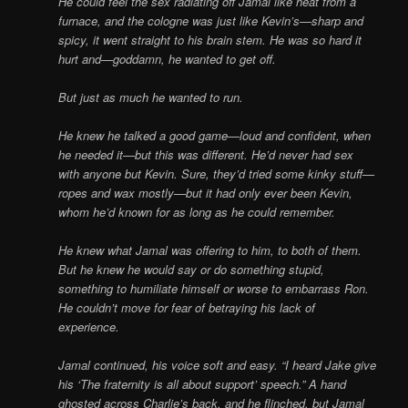
He could feel the sex radiating off Jamal like heat from a
furnace, and the cologne was just like Kevin’s—sharp and
spicy, it went straight to his brain stem. He was so hard it
hurt and—goddamn, he wanted to get off.
But just as much he wanted to run.
He knew he talked a good game—loud and confident, when
he needed it—but this was different. He’d never had sex
with anyone but Kevin. Sure, they’d tried some kinky stuff—
ropes and wax mostly—but it had only ever been Kevin,
whom he’d known for as long as he could remember.
He knew what Jamal was offering to him, to both of them.
But he knew he would say or do something stupid,
something to humiliate himself or worse to embarrass Ron.
He couldn’t move for fear of betraying his lack of
experience.
Jamal continued, his voice soft and easy. “I heard Jake give
his ‘The fraternity is all about support’ speech.” A hand
ghosted across Charlie’s back, and he flinched, but Jamal