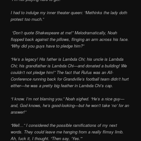
I had to indulge my inner theater queen: “Methinks the lady doth
protest too much.”
“Don’t quote Shakespeare at me!” Melodramatically, Noah
flopped back against the pillows, flinging an arm across his face.
“Why did you guys have to pledge him?”
“He’s a legacy! His father is Lambda Chi; his uncle is Lambda
Chi; his grandfather is Lambda Chi—and donated a building! We
couldn’t not pledge him!” The fact that Rufus was an All-
Conference running back for Grandville’s football team didn’t hurt
either—he was a pretty big feather in Lambda Chi’s cap.
“I know. I’m not blaming you.” Noah sighed. “He’s a nice guy—
and, God knows, he’s good-looking—but he won’t take ‘no’ for an
answer!”
“Well…” I considered the possible ramifications of my next
words. They could leave me hanging from a really flimsy limb.
Ah, fuck it, I thought. “Then say, ‘Yes.'”