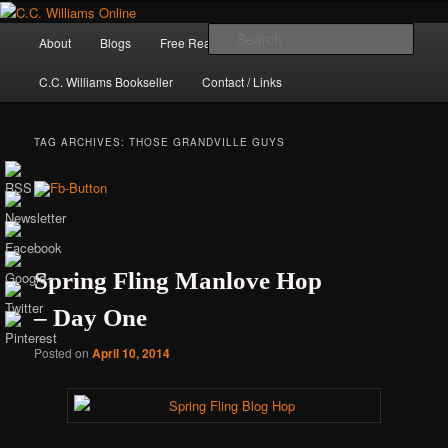
Skip
Skip
The internet home of C.C. Williams
to
to
Main
Sear
About
Blogs
Free Reads
Books / Stories
primary
secondary
menu
content
content
C.C. Williams Bookseller
Contact / Links
TAG ARCHIVES:
THOSE GRANDVILLE GUYS
Spring Fling Manlove Hop
– Day One
C.C. Williams
Posted on
April 10, 2014