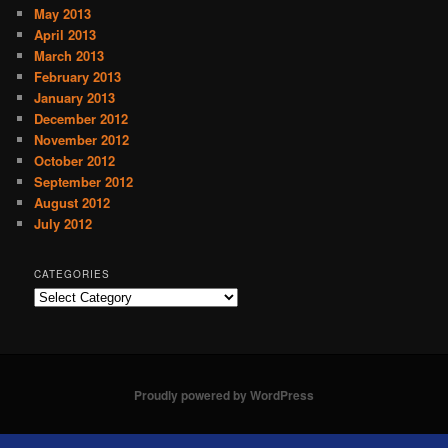
May 2013
April 2013
March 2013
February 2013
January 2013
December 2012
November 2012
October 2012
September 2012
August 2012
July 2012
CATEGORIES
C
a
t
e
g
o
Proudly powered by WordPress
r
i