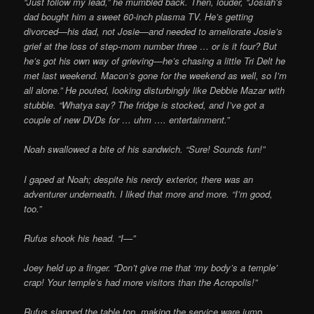
“Just follow my lead,” he mumbled back. Then, louder, “Josiah’s
dad bought him a sweet 60-inch plasma TV. He’s getting
divorced—his dad, not Josie—and needed to ameliorate
Josie’s
grief at the loss of step-mom number three … or is it four? But
he’s got his own way of grieving—he’s chasing a little Tri Delt he
met last weekend. Macon’s gone for the weekend as well, so I’m
all alone.” He pouted, looking disturbingly like Debbie Mazar with
stubble. “Whatya say? The fridge is stocked, and I’ve got a
couple of new DVDs for … uhm …. entertainment.”
Noah swallowed a bite of his sandwich. “Sure! Sounds fun!”
I gaped at Noah; despite his nerdy exterior, there was an
adventurer underneath. I liked
that more and more. “I’m good,
too.”
Rufus shook his head. “I—”
Joey held up a finger. “Don’t give me that ‘my body’s a temple’
crap! Your temple’s had more visitors than the Acropolis!”
Rufus slapped the table top, making the service ware jump.