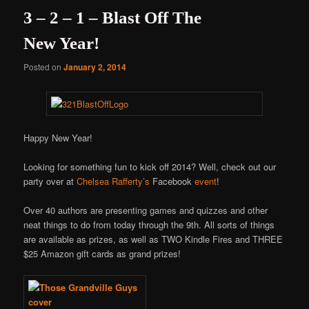
3 – 2 – 1 – Blast Off The
New Year!
Posted on
January 2, 2014
Happy New Year!
Looking for something fun to kick off 2014? Well, check out our
party over at
Chelsea Rafferty’s
Facebook
event
!
Over 40 authors are presenting games and quizzes and other
neat things to do from today through the 9th. All sorts of things
are available as prizes, as well as TWO Kindle Fires and THREE
$25 Amazon gift cards as grand prizes!