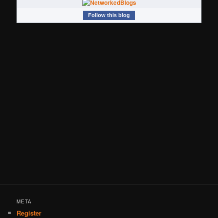
Follow this blog
META
Register