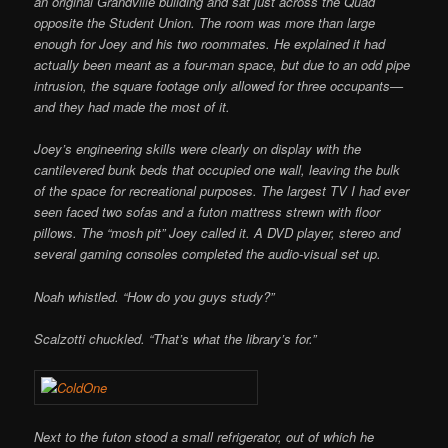
an original Grandville building and sat just across the Quad
opposite the Student Union. The room was more than large
enough for Joey and his two roommates. He explained it had
actually been meant as a four-man space, but due to an odd pipe
intrusion, the square footage only allowed for three occupants—
and they had made the most of it.
Joey’s engineering skills were clearly on display with the
cantilevered bunk beds that occupied one wall, leaving the bulk
of the space for recreational purposes. The largest TV I had ever
seen faced two sofas and a futon mattress strewn with floor
pillows. The “mosh pit” Joey called it. A DVD player, stereo and
several gaming consoles completed the audio-visual set up.
Noah whistled. “How do you guys study?”
Scalzotti chuckled. “That’s what the library’s for.”
Next to the futon stood a small refrigerator, out of which he