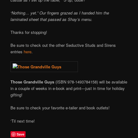
“Nothing… yet.” Our fingers grazed as I handed him the
laminated sheet that passed as Shay’s menu.
Thanks for stopping!
Be sure to check out the other Seductive Studs and Sirens
entries
here
.
Those Grandville Guys
(ISBN 978-1493784158) will be available
in a couple of weeks in e-book and print—just in time for holiday
gifting!
Be sure to check your favorite e-tailer and book outlets!
‘Til next time!
Save