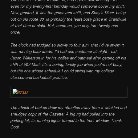
even for my twenty-first birthday would someone cover my shift.
Now, granted, it was the graveyard shift, and Shay’s Diner, being
out on old route 30, is probably the least busy place in Grandville
at that time of night. But, come on, you only turn twenty one
once!
The clock had trudged so slowly to four a.m. that I’d’ve sworn it
was running backwards. I’d had one customer all night—old
Jacob Wilkerson in for his coffee and oatmeal after getting off his
shift at Wal-Mart. It’s a boring, lonely job when you’re not busy,
but the one whose schedule I could swing with my college
classes and basketball practice.
The shriek of brakes drew my attention away from a wrinkled and
smudgey copy of the Gazette. A big rig had pulled into the
parking lot, its running lights framed in the front
window. Thank
God!