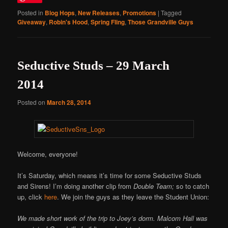
Posted in
Blog Hops
,
New Releases
,
Promotions
|
Tagged
Giveaway
,
Robin's Hood
,
Spring Fling
,
Those Grandville Guys
Seductive Studs – 29 March
2014
Posted on
March 28, 2014
Welcome, everyone!
It’s Saturday, which means it’s time for some Seductive Studs
and Sirens! I’m doing another clip from
Double Team;
so to catch
up, click
here
. We join the guys as they leave the Student Union:
We made short work of the trip to Joey’s dorm. Malcom Hall was