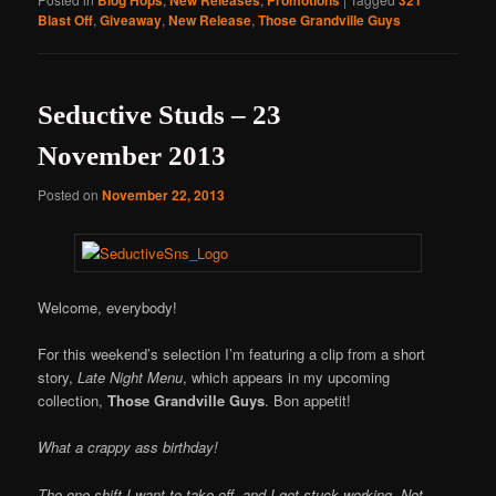
Blast Off
,
Giveaway
,
New Release
,
Those Grandville Guys
Seductive Studs – 23
November 2013
Posted on
November 22, 2013
Welcome, everybody!
For this weekend’s selection I’m featuring a clip from a short
story,
Late Night Menu
, which appears in my upcoming
collection,
Those Grandville Guys
. Bon appetit!
What a crappy ass birthday!
The one shift I want to take off, and I get stuck working. Not