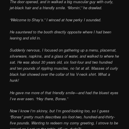
The door opened, and in walked a big muscular guy with curly,
jet-black hair and a friendly smile. “Mornin’,” he drawled.
“Welcome to Shay’s.” I winced at how perky I sounded.
He sauntered to the booth directly opposite where I had been
leaning and slid in.
Suddenly nervous, I focused on gathering up a menu, placemat,
silverware, napkins, and a glass of water, and walked to where he
sat. He was about 30 years old, six foot-four and two hundred
and ten pounds of rippling muscles, no fat at all. Masses of curly
black hair showed over the collar of his V-neck shirt. What a
hunk!
He gave me more of that friendly smile—and had the bluest eyes
I’ve ever seen. “Hey there, Bones.”
Now I know I’m skinny, but I’m good-looking too, so I guess
“Bones” pretty much describes six-foot-two, hundred-and-thirty-
five pounds. Wanting to redeem my corny greeting, I strove to be
casual as I set up the table, “‘S up, dude?”