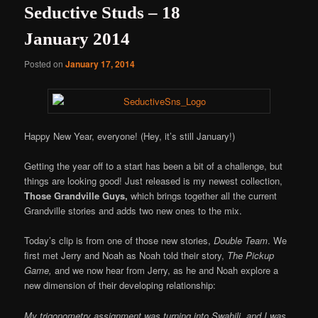
Seductive Studs – 18
January 2014
Posted on
January 17, 2014
Happy New Year, everyone! (Hey, it’s still January!)
Getting the year off to a start has been a bit of a challenge, but
things are looking good! Just released is my newest collection,
Those Grandville Guys,
which brings together all the current
Grandville stories and adds two new ones to the mix.
Today’s clip is from one of those new stories,
Double Team
. We
first met Jerry and Noah as Noah told their story,
The Pickup
Game,
and we now hear from Jerry, as he and Noah explore a
new dimension of their developing relationship:
My trigonometry assignment was turning into Swahili, and I was