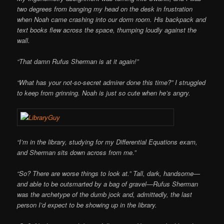
two degrees from banging my head on the desk in frustration
when Noah came crashing into our dorm room. His backpack and
text books flew across the space, thumping loudly against the
wall.
“That damn Rufus Sherman is at it again!”
“What has your not-so-secret admirer done this time?” I struggled
to keep from grinning. Noah is just so cute when he’s angry.
“I’m in the library, studying for my Differential Equations exam,
and Sherman sits down across from me.”
“So? There are worse things to look at.” Tall, dark, handsome—
and able to be outsmarted by a bag of gravel—Rufus Sherman
was the archetype of the dumb jock and, admittedly, the last
person I’d expect to be showing up in the library.