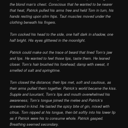
the blond man’s chest. Conscious that he wanted to be nearer
that heat, Patrick pulled his arms free and held Tom in turn, his
hands resting upon slim hips. Taut muscles moved under the
clothing beneath his fingers.
Tom cocked his head to the side, one half dark in shadow, one
half bright. His eyes glittered in the moonlight.
Patrick could make out the trace of beard that lined Tom’s jaw
and lips. He wanted to feel those lips, taste them. He leaned
closer. Tom’s hair brushed his forehead; damp with sweat, it
smelled of salt and springtime.
Tom closed the distance; their lips met, soft and cautious, as
their arms pulled them
together. Patrick’s world became the kiss.
Supple and luxuriant, Tom’s lips and mouth overwhelmed his
awareness; Tom’s tongue joined the melee and Patrick’s
answered in kind. He tasted the spicy bite of gin, mixed with
citrus. Tom nipped at his tongue, then bit softly into his lower lip
as if Patrick were his to consume whole. Patrick gasped.
Breathing seemed secondary.