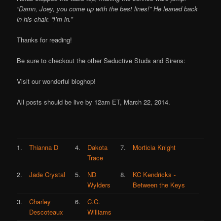
“Damn, Joey, you come up with the best lines!” He leaned back
in his chair. “I’m in.”
Thanks for reading!
Be sure to checkout the other Seductive Studs and Sirens:
Visit our wonderful bloghop!
All posts should be live by 12am ET, March 22, 2014.
1.
Thianna D
4.
Dakota
7.
Morticia Knight
Trace
2.
Jade Crystal
5.
ND
8.
KC Kendricks -
Wylders
Between the Keys
3.
Charley
6.
C.C.
Descoteaux
Williams