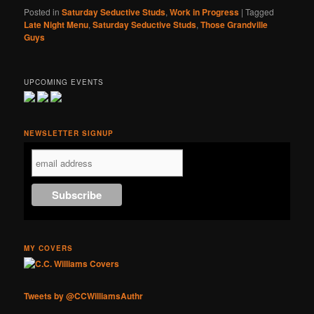
Posted in
Saturday Seductive Studs
,
Work in Progress
|
Tagged
Late Night Menu
,
Saturday Seductive Studs
,
Those Grandville
Guys
UPCOMING EVENTS
NEWSLETTER SIGNUP
MY COVERS
Tweets by @CCWilliamsAuthr