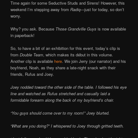
Time again for some Seductive Studs and Sirens! However, this
weekend I’m stepping away from
Radiq—
just for today, so don’t
worry.
Why? you ask. Because
Those Grandville Guys
is now available
in paperback!
So, to have a bit of an exhibition for this event, today’s clip is
from
Double Team
, which makes its début in this volume.
Another clip is available
here
. We join Jerry (our narrator) and his
boyfriend, Noah, as they share a late-night snack with their
friends, Rufus and Joey.
Joey nodded toward the other side of the table. I followed his eye
line and watched as Rufus stretched and casually laid a
formidable forearm along the back of my boyfriend’s chair.
“You guys should come over to my room!” Joey blurted.
“What are you doing?” I whispered to Joey through gritted teeth.