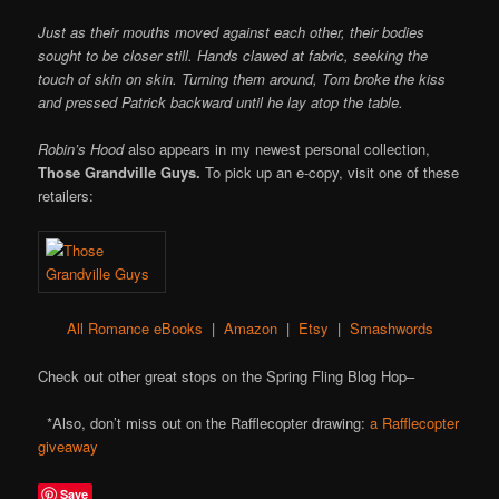
Just as their mouths moved against each other, their bodies
sought to be closer still. Hands clawed at fabric, seeking the
touch of skin on skin. Turning them around, Tom broke the kiss
and pressed Patrick backward until he lay atop the table.
Robin’s Hood
also appears in my newest personal collection,
Those Grandville Guys.
To pick up an e-copy, visit one of these
retailers:
All Romance eBooks
|
Amazon
|
Etsy
|
Smashwords
Check out other great stops on the Spring Fling Blog Hop–
*Also, don’t miss out on the Rafflecopter drawing:
a Rafflecopter
giveaway
Save