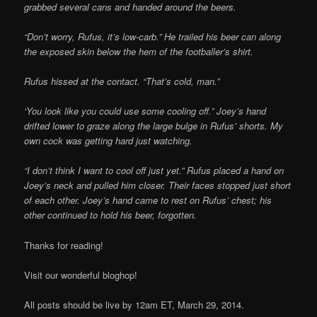
grabbed several cans and handed around the beers.
“Don’t worry, Rufus, it’s low-carb.” He trailed his beer can along
the exposed skin below the hem of the footballer’s shirt.
Rufus hissed at the contact. “That’s cold, man.”
‘You look like you could use some cooling off.” Joey’s hand
drifted lower to graze along the large bulge in Rufus’ shorts. My
own cock was getting hard just watching.
“I don’t think I want to cool off just yet.” Rufus placed a hand on
Joey’s neck and pulled him closer. Their faces stopped just short
of each other. Joey’s hand came to rest on Rufus’ chest; his
other continued to hold his beer, forgotten.
Thanks for reading!
Visit our wonderful bloghop!
All posts should be live by 12am ET, March 29, 2014.