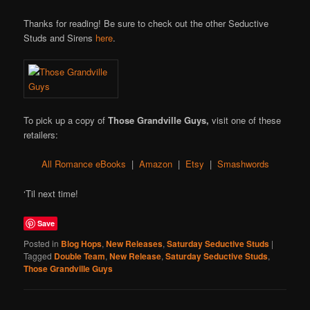
Thanks for reading! Be sure to check out the other Seductive
Studs and Sirens
here
.
To pick up a copy of
Those Grandville Guys,
visit one of these
retailers:
All Romance eBooks
|
Amazon
|
Etsy
|
Smashwords
‘Til next time!
Save
Posted in
Blog Hops
,
New Releases
,
Saturday Seductive Studs
|
Tagged
Double Team
,
New Release
,
Saturday Seductive Studs
,
Those Grandville Guys