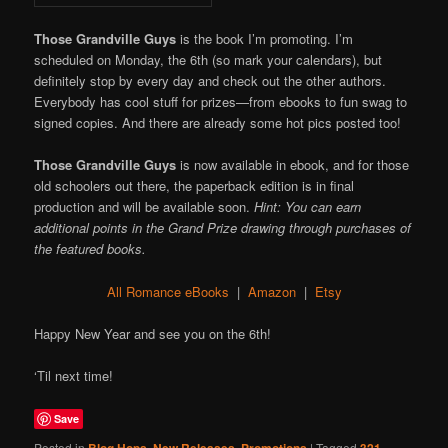
Those Grandville Guys
is the book I’m promoting. I’m
scheduled on Monday, the 6th (so mark your calendars), but
definitely stop by every day and check out the other authors.
Everybody has cool stuff for prizes—from ebooks to fun swag to
signed copies. And there are already some hot pics posted too!
Those Grandville Guys
is now available in ebook, and for those
old schoolers out there, the paperback edition is in final
production and will be available soon.
Hint: You can earn
additional points in the Grand Prize drawing through purchases of
the featured books.
All Romance eBooks
|
Amazon
|
Etsy
Happy New Year and see you on the 6th!
‘Til next time!
Save
Posted in
Blog Hops
,
New Releases
,
Promotions
|
Tagged
321