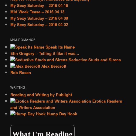
My Sexy Saturday – 2016 04 16
Mid Week Tease – 2016 04 13
My Sexy Saturday – 2016 04 09
My Sexy Saturday – 2016 04 02
M/M ROMANCE
Speak Its Name
Elin Gregory – Telling it like it was…
Seductive Studs and Sirens
Alex Beecroft
Rob Rosen
WRITING
Reading and Writing by Publight
Erotica Readers
and Writers Association
Hump Day Hook
What I'm Reading