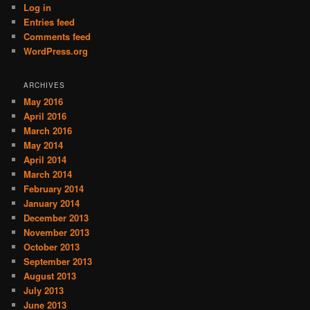
Log in
Entries feed
Comments feed
WordPress.org
ARCHIVES
May 2016
April 2016
March 2016
May 2014
April 2014
March 2014
February 2014
January 2014
December 2013
November 2013
October 2013
September 2013
August 2013
July 2013
June 2013