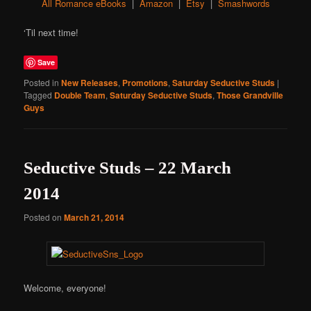
All Romance eBooks
|
Amazon
|
Etsy
|
Smashwords
‘Til next time!
Save
Posted in
New Releases
,
Promotions
,
Saturday Seductive Studs
|
Tagged
Double Team
,
Saturday Seductive Studs
,
Those Grandville
Guys
Seductive Studs – 22 March
2014
Posted on
March 21, 2014
Welcome, everyone!