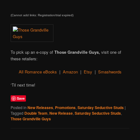
(Cannot add links: Registration/trial expired)
To pick up an e-copy of
Those Grandville Guys,
visit one of
these retailers:
All Romance eBooks
|
Amazon
|
Etsy
|
Smashwords
‘Til next time!
Save
Posted in
New Releases
,
Promotions
,
Saturday Seductive Studs
|
Tagged
Double Team
,
New Release
,
Saturday Seductive Studs
,
Those Grandville Guys