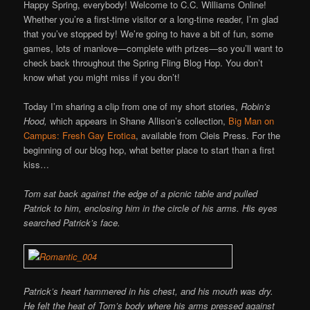
Online
Happy Spring, everybody! Welcome to C.C. Williams Online!
Whether you’re a first-time visitor or a long-time reader, I’m glad
that you’ve stopped by! We’re going to have a bit of fun, some
games, lots of manlove—complete with prizes—so you’ll want to
check back throughout the Spring Fling Blog Hop. You don’t
know what you might miss if you don’t!
Today I’m sharing a clip from one of my short stories,
Robin’s
Hood,
which appears in Shane Allison’s collection,
Big Man on
Campus: Fresh Gay Erotica
, available from Cleis Press. For the
beginning of our blog hop, what better place to start than a first
kiss…
Tom sat back against the edge of a picnic table and pulled
Patrick to him, enclosing him in the circle of his arms. His eyes
searched Patrick’s face.
Patrick’s heart hammered in his chest, and his mouth was dry.
He felt the heat of Tom’s body where his arms pressed against