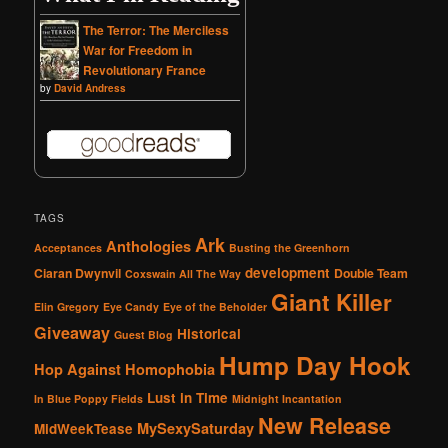
The Terror: The Merciless
War for Freedom in
Revolutionary France
by
David Andress
TAGS
Ark
Anthologies
Acceptances
Busting the Greenhorn
development
Ciaran Dwynvil
Double Team
Coxswain All The Way
Giant Killer
Elin Gregory
Eye Candy
Eye of the Beholder
Giveaway
Historical
Guest Blog
Hump Day Hook
Hop Against Homophobia
Lust in Time
In Blue Poppy Fields
Midnight Incantation
New Release
MySexySaturday
MidWeekTease