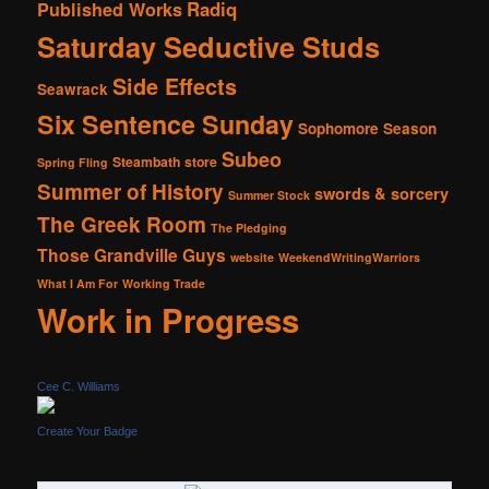
Radiq
Published Works
Saturday Seductive Studs
Side Effects
Seawrack
Six Sentence Sunday
Sophomore Season
Subeo
Steambath
store
Spring Fling
Summer of History
swords & sorcery
Summer Stock
The Greek Room
The Pledging
Those Grandville Guys
website
WeekendWritingWarriors
What I Am For
Working Trade
Work in Progress
Cee C. Williams
Create Your Badge