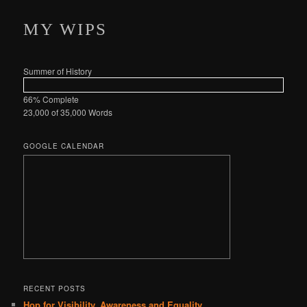
MY WIPS
Summer of History
66% Complete
23,000 of 35,000
Words
GOOGLE CALENDAR
RECENT POSTS
Hop for Visibility, Awareness and Equality