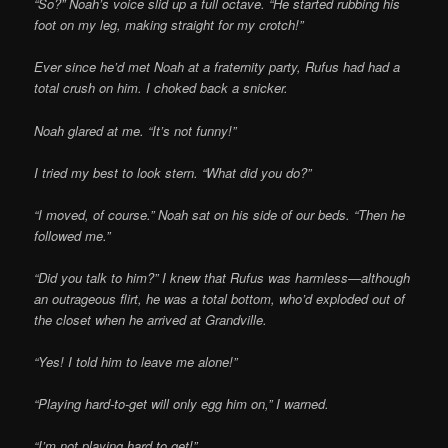
“So?” Noah’s voice slid up a full octave. “He started rubbing his
foot on my leg, making straight for my crotch!”
Ever since he’d met Noah at a fraternity party, Rufus had had a
total crush on him. I choked back a snicker.
Noah glared at me. “It’s not funny!”
I tried my best to look stern. “What did you do?”
“I moved, of course.” Noah sat on his side of our beds. “Then he
followed me.”
“Did you talk to him?” I knew that Rufus was harmless—although
an outrageous flirt, he was a total bottom, who’d exploded out of
the closet when he arrived at Grandville.
“Yes! I told him to leave me alone!”
“Playing hard-to-get will only egg him on,” I warned.
“I’m not playing hard to get!”