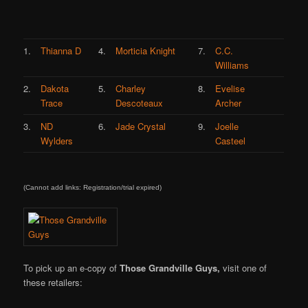
1.
Thianna D
4.
Morticia Knight
7.
C.C.
Williams
2.
Dakota
5.
Charley
8.
Evelise
Trace
Descoteaux
Archer
3.
ND
6.
Jade Crystal
9.
Joelle
Wylders
Casteel
(Cannot add links: Registration/trial expired)
To pick up an e-copy of
Those Grandville Guys,
visit one of
these retailers: