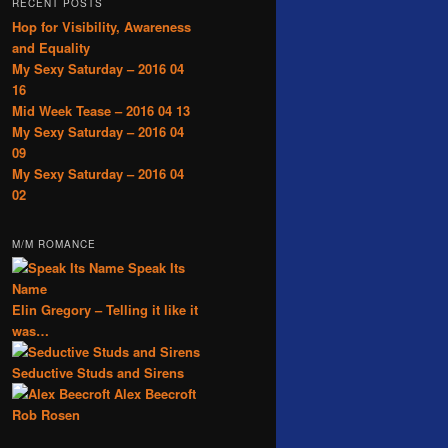
RECENT POSTS
Hop for Visibility, Awareness
and Equality
My Sexy Saturday – 2016 04
16
Mid Week Tease – 2016 04 13
My Sexy Saturday – 2016 04
09
My Sexy Saturday – 2016 04
02
M/M ROMANCE
Speak Its
Name
Elin Gregory – Telling it like it
was…
Seductive Studs and Sirens
Alex Beecroft
Rob Rosen