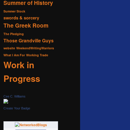
Summer of History
Summer Stock
swords & sorcery
The Greek Room
The Pledging
Those Grandville Guys
website
WeekendWritingWarriors
What I Am For
Working Trade
Work in
Progress
Cee C. Williams
Create Your Badge