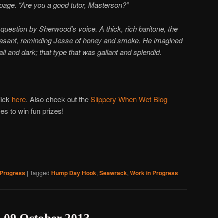
r page. “Are you a good tutor, Masterson?”
question by Sherwood’s voice. A thick, rich baritone, the
asant, reminding Jesse of honey and smoke. He imagined
l and dark; that type that was gallant and splendid.
lick
here
. Also check out the
Slippery When Wet Blog
s to win fun prizes!
 Progress
|
Tagged
Hump Day Hook
,
Seawrack
,
Work in Progress
09 October 2013