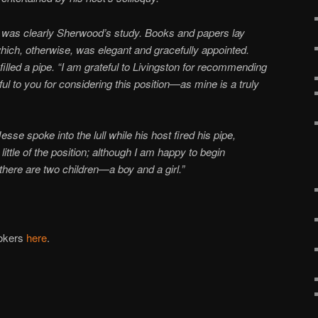
t was clearly Sherwood’s study. Books and papers lay
ich, otherwise, was elegant and gracefully appointed.
led a pipe. “I am grateful to Livingston for recommending
to you for considering this position—as mine is a truly
esse spoke into the lull while his host fired his pipe,
ittle of the position; although I am happy to begin
there are two children—a boy and a girl.”
ookers
here
.