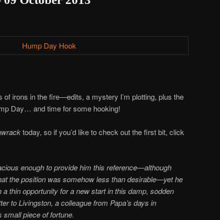
of irons in the fire—edits, a mystery I’m plotting, plus the
Hump Day… and time for some hooking!
awrack
today, so if you’d like to check out the first bit, click
acious enough to provide him this reference—although
that the position was somehow less than desirable—yet he
a thin opportunity for a new start in this damp, sodden
tter to Livingston, a colleague from Papa’s days in
 small piece of fortune.