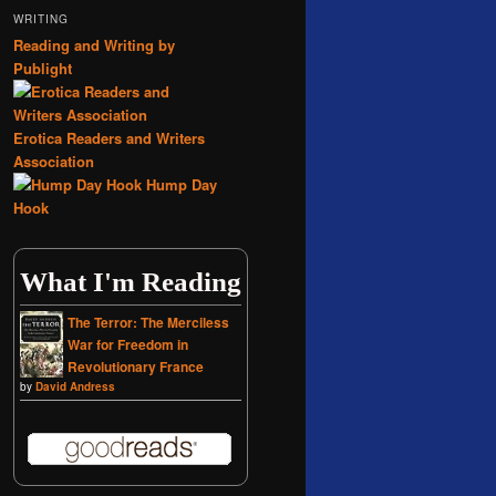
WRITING
Reading and Writing by
Publight
Erotica Readers and Writers
Association
Hump Day
Hook
What I'm Reading
The Terror: The Merciless
War for Freedom in
Revolutionary France
by
David Andress