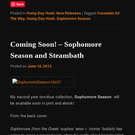
Save
Posted in
Hump Day Hook
,
New Releases
|
Tagged
Coxswain All
The Way
,
Hump Day Hook
,
Sophomore Season
Coming Soon! – Sophomore
Season and Steambath
Posted on
June 18, 2013
My second year omnibus collection,
Sophomore Season
, will
be available soon in print and ebook!
From the back cover:
Sophomore (from the Greek ‘sophos’ wise + ‘moros’ foolish) has
come to mean a second year, when it’s really about knowing that