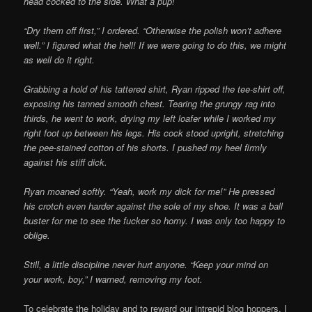
head cocked to the side. What a pup!
“Dry them off first,” I ordered. “Otherwise the polish won’t adhere
well.” I figured what the hell! If we were going to do this, we might
as well do it right.
Grabbing a hold of his tattered shirt, Ryan ripped the tee-shirt off,
exposing his tanned smooth chest. Tearing the grungy rag into
thirds, he went to work, drying my left loafer while I worked my
right foot up between his legs. His cock stood upright, stretching
the pee-stained cotton of his shorts. I pushed my heel firmly
against his stiff dick.
Ryan moaned softly. “Yeah, work my dick for me!” He pressed
his crotch even harder against the sole of my shoe. It was a ball
buster for me to see the fucker so horny. I was only too happy to
oblige.
Still, a little discipline never hurt anyone. “Keep your mind on
your work, boy,” I warned, removing my foot.
To celebrate the holiday and to reward our intrepid blog hoppers, I