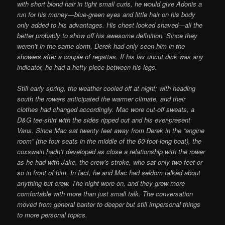
with short blond hair in tight small curls, he would give Adonis a
run for his money—blue-green eyes and little hair on his body
only added to his advantages. His chest looked shaved—all the
better probably to show off his awesome definition. Since they
weren’t in the same dorm, Derek had only seen him in the
showers after a couple of regattas. If his lax uncut dick was any
indicator, he had a hefty piece between his legs.
Still early spring, the weather cooled off at night; with heading
south the rowers anticipated the warmer climate, and their
clothes had changed accordingly. Mac wore cut-off sweats, a
D&G tee-shirt with the sides ripped out and his ever-present
Vans. Since Mac sat twenty feet away from Derek in the “engine
room” (the four seats in the middle of the 60-foot-long boat), the
coxswain hadn’t developed as close a relationship with the rower
as he had with Jake, the crew’s stroke, who sat only two feet or
so in front of him. In fact, he and Mac had seldom talked about
anything but crew. The night wore on, and they grew more
comfortable with more than just small talk. The conversation
moved from general banter to deeper but still impersonal things
to more personal topics.