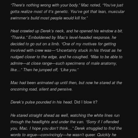
“There’s nothing wrong with your body.” Mac noted, “You’ve just
gotta realize most of it’s genetic. You’ve got that lean, muscular
swimmer’s build most people would kill for.”
Heat crawled up Derek’s neck, and he opened his window a bit.
“Thanks.” Emboldened by Mac’s level-headed response, he
decided to go out on a limb. “One of my motives for getting
involved with crew was—“Uncertainty stuck in his throat as he
nudged closer to the edge, and he coughed. “Was to be able to
admire—at close range—such specimens of male anatomy,
like…” Then he jumped off, “Like you.”
Mac had been animated up until then, but now he stared at the
oncoming road, silent and pensive.
Derek’s pulse pounded in his head.
Did I blow it?
He stared straight ahead as well, watching the white lines run
through the headlights and under the van. “Sorry if I offended
you, Mac. I hope you don’t think…”
Derek struggled to find the
words to argue—convincingly—he wasn’t queer. Quickly he