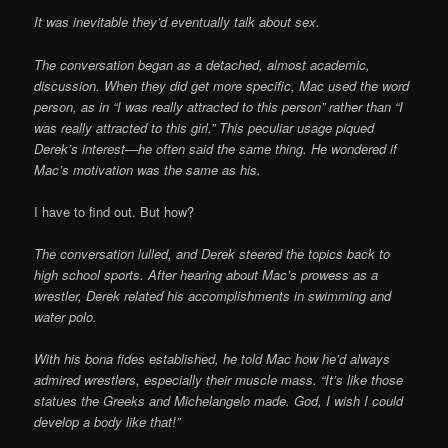
It was inevitable they’d eventually talk about sex.
The conversation began as a detached, almost academic,
discussion. When they did get more specific, Mac used the word
person, as in “I was really attracted to this person” rather than “I
was really attracted to this girl.” This peculiar usage piqued
Derek’s interest—he often said the same thing. He wondered if
Mac’s motivation was the same as his.
I have to find out. But how?
The conversation lulled, and Derek steered the topics back to
high school sports. After hearing about Mac’s prowess as a
wrestler, Derek related his accomplishments in swimming and
water polo.
With his bona fides established, he told Mac how he’d always
admired wrestlers, especially their muscle mass. “It’s like those
statues the Greeks and Michelangelo made. God, I wish I could
develop a body like that!”