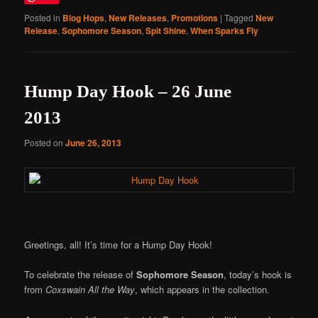
Posted in
Blog Hops
,
New Releases
,
Promotions
|
Tagged
New
Release
,
Sophomore Season
,
Spit Shine
,
When Sparks Fly
Hump Day Hook – 26 June
2013
Posted on
June 26, 2013
Greetings, all! It’s time for a Hump Day Hook!
To celebrate the release of
Sophomore Season
, today’s hook is
from
Coxswain All the Way
, which appears in the collection.