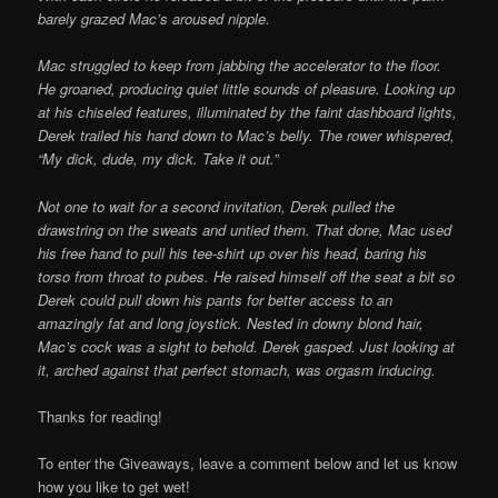
barely grazed Mac’s aroused nipple.
Mac struggled to keep from jabbing the accelerator to the floor.
He groaned, producing quiet little sounds of pleasure. Looking up
at his chiseled features, illuminated by the faint dashboard lights,
Derek trailed his hand down to Mac’s belly. The rower whispered,
“My dick, dude, my dick. Take it out.”
Not one to wait for a second invitation, Derek pulled the
drawstring on the sweats and untied them. That done, Mac used
his free hand to pull his tee-shirt up over his head, baring his
torso from throat to pubes. He raised himself off the seat a bit so
Derek could pull down his pants for better access to an
amazingly fat and long joystick. Nested in downy blond hair,
Mac’s cock was a sight to behold. Derek gasped. Just looking at
it, arched against that perfect stomach, was orgasm inducing.
Thanks for reading!
To enter the Giveaways, leave a comment below and let us know
how you like to get wet!