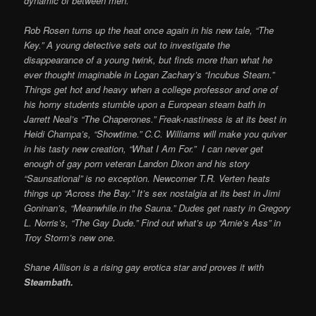
dynamic of between men.
Rob Rosen turns up the heat once again in his new tale, “The
Key.” A young detective sets out to investigate the
disappearance of a young twink, but finds more than what he
ever thought imaginable in Logan Zachary’s “Incubus Steam.”
Things get hot and heavy when a college professor and one of
his horny students stumble upon a European steam bath in
Jarrett Neal’s “The Chaperones.” Freak-nastiness is at its best in
Heidi Champa’s, “Showtime.” C.C. Williams will make you quiver
in his tasty new creation, “What I Am For.” I can never get
enough of gay porn veteran Landon Dixon and his story
“Saunsational” is no exception. Newcomer T.R. Verten heats
things up “Across the Bay.” It’s sex nostalgia at its best in Jimi
Goninan’s, “Meanwhile.in the Sauna.” Dudes get nasty in Gregory
L. Norris’s, “The Gay Dude.” Find out what’s up “Arnie’s Ass” in
Troy Storm’s new one.
Shane Allison is a rising gay erotica star and proves it with
Steambath.