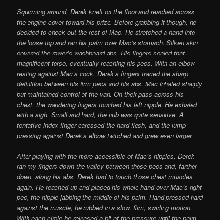
Squirming around, Derek knelt on the floor and reached across
the engine cover toward his prize. Before grabbing it though, he
decided to check out the rest of Mac. He stretched a hand into
the loose top and ran his palm over Mac’s stomach. Silken skin
covered the rower’s washboard abs. His fingers scaled that
magnificent torso, eventually reaching his pecs. With an elbow
resting against Mac’s cock, Derek’s fingers traced the sharp
definition between his firm pecs and his abs. Mac inhaled sharply
but maintained control of the van. On their pass across his
chest, the wandering fingers touched his left nipple. He exhaled
with a sigh. Small and hard, the nub was quite sensitive. A
tentative index finger caressed the hard flesh, and the lump
pressing against Derek’s elbow twitched and grew even larger.
After playing with the more accessible of Mac’s nipples, Derek
ran my fingers down the valley between those pecs and, farther
down, along his abs. Derek had to touch those chest muscles
again. He reached up and placed his whole hand over Mac’s right
pec, the nipple jabbing the middle of his palm. Hand pressed hard
against the muscle, he rubbed in a slow, firm, swirling motion.
With each circle he released a bit of the pressure until the palm