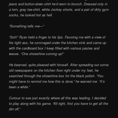
jeans and button-down shirt he’d worn to brunch. Dressed only in
a torn, gray tee-shirt, white Jockey shorts, and a pair of dirty gym
socks, he looked hot as hell.
“Something tells me—”
“Ssh!” Ryan held a finger to his lips. Favoring me with a view of
his tight ass, he rummaged under the kitchen sink and came up
with the cardboard box I keep filled with various pastes and
waxes. “One shoeshine coming up!”
He beamed, quite pleased with himself. After spreading out some
old newspapers on the kitchen floor right under my feet, he
searched through the shoeshine box for the black polish. “You
might have to remind me how this is done,” he warned me. “It’s
been a while.”
Curious to see just exactly where all this was leading, I decided
to play along with his game. “All right, first you have to get all the
dirt off.”