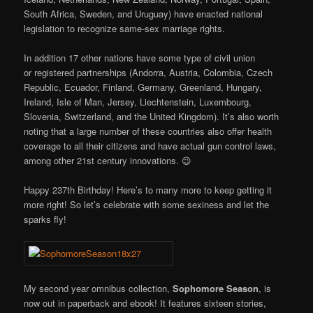
South Africa, Sweden, and Uruguay) have enacted national
legislation to recognize same-sex marriage rights.
In addition 17 other nations have some type of civil union
or registered partnerships (Andorra, Austria, Colombia, Czech
Republic, Ecuador, Finland, Germany, Greenland, Hungary,
Ireland, Isle of Man, Jersey, Liechtenstein, Luxembourg,
Slovenia, Switzerland, and the United Kingdom). It’s also worth
noting that a large number of these countries also offer health
coverage to all their citizens and have actual gun control laws,
among other 21st century innovations. 😉
Happy 237th Birthday! Here’s to many more to keep getting it
more right! So let’s celebrate with some sexiness and let the
sparks fly!
My second year omnibus collection,
Sophomore Season
, is
now out in paperback and ebook! It features sixteen stories,