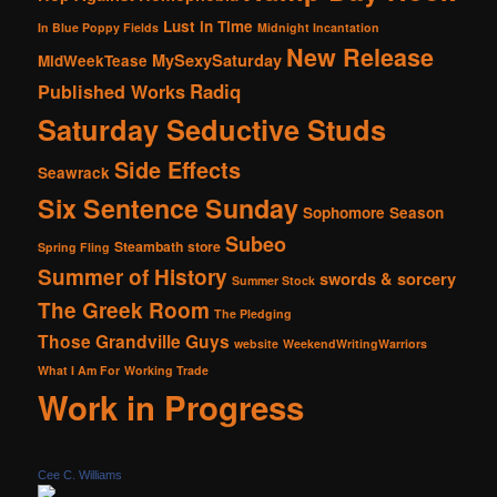
Lust in Time
In Blue Poppy Fields
Midnight Incantation
New Release
MySexySaturday
MidWeekTease
Radiq
Published Works
Saturday Seductive Studs
Side Effects
Seawrack
Six Sentence Sunday
Sophomore Season
Subeo
Steambath
store
Spring Fling
Summer of History
swords & sorcery
Summer Stock
The Greek Room
The Pledging
Those Grandville Guys
website
WeekendWritingWarriors
What I Am For
Working Trade
Work in Progress
Cee C. Williams