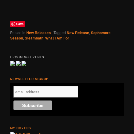
Save
Posted in
New Releases
|
Tagged
New Release
,
Sophomore
Season
,
Steambath
,
What I Am For
UPCOMING EVENTS
NEWSLETTER SIGNUP
MY COVERS