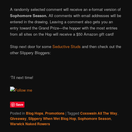
A randomly selected comment will receive an e-format version of
Sophomore Season.
All comments with email addresses will be
entered in the drawing. Leaving a comment also gets you an
entry toward the Grand Prize—the hopper with the most entries
from all sites on the Hop will receive a $50 Amazon gift card!
Stop next door for some
Seductive Studs
and then check out the
other Slippery Bloggers:
‘Til next time!
Save
Posted in
Blog Hops
,
Promotions
|
Tagged
Coxswain All The Way
,
Giveaway
,
Slippery When Wet Blog Hop
,
Sophomore Season
,
Warwick Naked Rowers