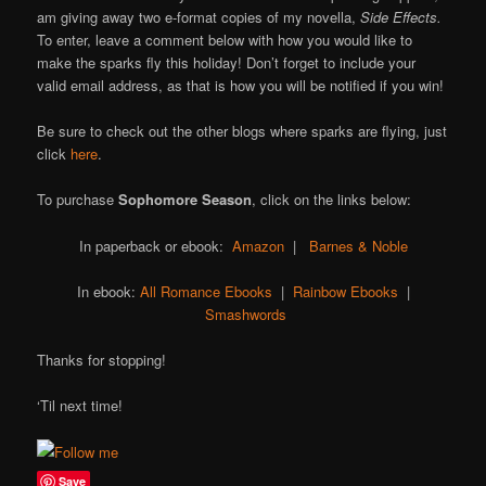
am giving away two e-format copies of my novella,
Side Effects.
To enter, leave a comment below with how you would like to
make the sparks fly this holiday! Don’t forget to include your
valid email address, as that is how you will be notified if you win!
Be sure to check out the other blogs where sparks are flying, just
click
here
.
To purchase
Sophomore Season
, click on the links below:
In paperback or ebook:
Amazon
|
Barnes & Noble
In ebook:
All Romance Ebooks
|
Rainbow Ebooks
|
Smashwords
Thanks for stopping!
‘Til next time!
Save