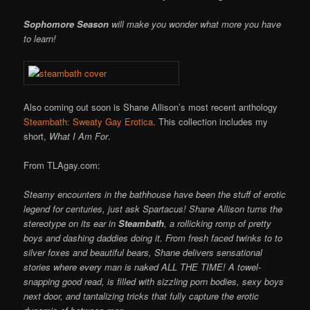
Sophomore Season
will make you wonder what more you have
to learn!
Also coming out soon is Shane Allison’s most recent anthology
Steambath: Sweaty Gay Erotica
. This collection includes my
short,
What I Am For
.
From TLAgay.com:
Steamy encounters in the bathhouse have been the stuff of erotic
legend for centuries, just ask Spartacus! Shane Allison turns the
stereotype on its ear in
Steambath
, a rollicking romp of pretty
boys and dashing daddies doing it. From fresh faced twinks to to
silver foxes and beautiful bears, Shane delivers sensational
stories where every man is naked ALL THE TIME! A towel-
snapping good read, is filled with sizzling porn bodies, sexy boys
next door, and tantalizing tricks that fully capture the erotic