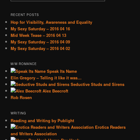
RECENT POSTS
Hop for Visibility, Awareness and Equality
My Sexy Saturday – 2016 04 16
Mid Week Tease – 2016 04 13
My Sexy Saturday – 2016 04 09
My Sexy Saturday – 2016 04 02
M/M ROMANCE
Speak Its Name
Elin Gregory – Telling it like it was…
Seductive Studs and Sirens
Alex Beecroft
Rob Rosen
WRITING
Reading and Writing by Publight
Erotica Readers
and Writers Association