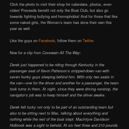
Click the photo to visit their shop for calendars, photos, even
video! Proceeds benefit not only the Boat Club, but also go
towards fighting bullying and homophobia! And for those that like
some naked girls, the Women’s team has done their own this
year as well.
Like the guys on
Facebook
, follow them on
Twitter
.
Now for a clip from
Coxswain All The Way
:
Derek just happened to be riding through Kentucky in the
passenger seat of Kevin Patterson’s stripped-down van with
seven hunky guys sleeping behind him. With only two seats in
the van—one for the driver and another for a passenger, the team
took turns in them. At night, since they were driving nonstop, the
navigator’s job was to keep himself and the driver awake.
Derek felt lucky not only to be part of an outstanding team but
also to be sitting next to Mac, talking about everything and
nothing while the rest of the boat slept. MacIntyre Davidson
Holbrook was a sight to behold. At six feet three and 210 pounds