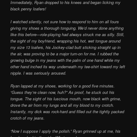
Immediately, Ryan dropped to his knees and began licking my
black penny loafers!
I watched silently, not sure how to respond to him on all fours
giving my shoes a thorough tonguing. We’d never done anything
like this before—role-playing had always struck me as silly. Still,
the sight of my boyfriend, wrapping his hot, wet tongue around
my size 13 loafers, his Jockey-clad butt sticking straight up in
the air, was proving to be a major turn-on for me. I rubbed the
growing bulge in my jeans with the palm of one hand while my
other hand inched its way underneath my tee-shirt toward my left
nipple. I was seriously aroused.
Ryan lapped at my shoes, working for a good five minutes.
“Guess they’re clean now, huh?” As proof, he stuck out his
tongue. The sight of his luscious mouth, now black with grime,
drove the air from my lungs and all my blood to my crotch.
Instantly, my dick was rock-hard and filled out the tightly packed
crotch of my jeans.
“Now I suppose I apply the polish.” Ryan grinned up at me, his