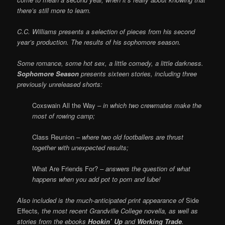
there’s still more to learn.
C.C. Williams presents a selection of pieces from his second
year’s production. The results of his sophomore season.
Some romance, some hot sex, a little comedy, a little darkness.
Sophomore Season
presents sixteen stories, including three
previously unreleased shorts:
Coxswain All the Way
– in which two crewmates make the
most of rowing camp;
Class Reunion
– where two old footballers are thrust
together with unexpected results;
What Are Friends For?
– answers the question of what
happens when you add pot to porn and lube!
Also included is the much-anticipated print appearance of
Side
Effects
, the most recent Grandville College novella, as well as
stories from the ebooks
Hookin’ Up
and
Working Trade
.