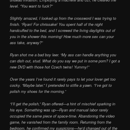
level. “You want to fuck?”
Slightly amazed, I looked up from the crossword I was trying to
finish. “Ryan! For chrissake! You spent half of the night
handcuffed to the bed, and I screwed the living daylights out of
you in the shower this morning! How much more sex can your
ass take, anyway?”
Ryan shot me a bad boy leer. “My ass can handle anything you
can dish out, stud. What do you say we put in some porn? I got a
new DVD with those hot Czech twins! Yummy!”
Over the years I’ve found it rarely pays to let your lover get too
cocky. “Maybe later.” I pretended to stifle a yawn. “I’ve got to
polish my shoes for the morning.”
“I’ll get the polish,” Ryan offered—a hint of mischief sparking in
his eye. Something was up—Ryan and manual labor rarely
occupied the same piece of space-time. Abandoning the video
game, he vanished from the family room. Returning from the
bedroom, he confirmed my suspicions—he’d changed out of the