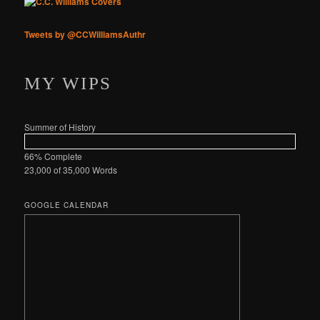
Tweets by @CCWilliamsAuthr
MY WIPS
Summer of History
66% Complete
23,000 of 35,000
Words
GOOGLE CALENDAR