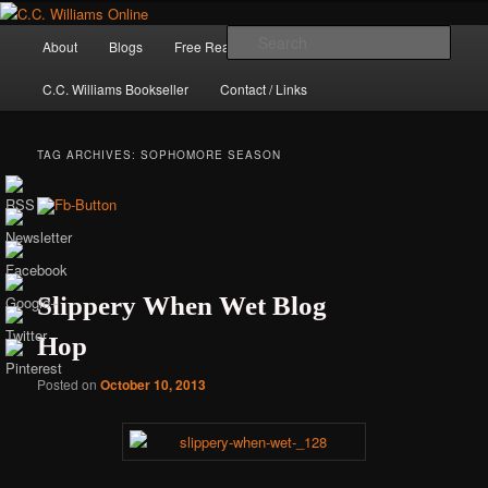
Skip
Skip
The internet home of C.C. Williams
to
to
Main
Sear
About
Blogs
Free Reads
Books / Stories
primary
secondary
menu
content
content
C.C. Williams Bookseller
Contact / Links
TAG ARCHIVES:
SOPHOMORE SEASON
Slippery When Wet Blog
Hop
C.C. Williams
Posted on
October 10, 2013