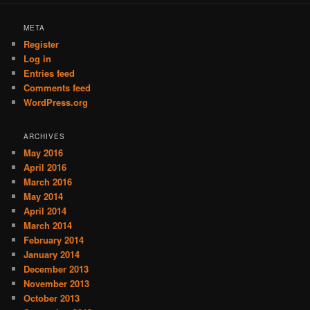
META
Register
Log in
Entries feed
Comments feed
WordPress.org
ARCHIVES
May 2016
April 2016
March 2016
May 2014
April 2014
March 2014
February 2014
January 2014
December 2013
November 2013
October 2013