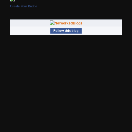
Create Your Badge
Follow this blog