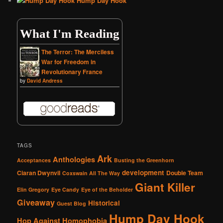
Hump Day Hook
What I'm Reading
The Terror: The Merciless
War for Freedom in
Revolutionary France
by
David Andress
TAGS
Ark
Anthologies
Acceptances
Busting the Greenhorn
development
Ciaran Dwynvil
Double Team
Coxswain All The Way
Giant Killer
Elin Gregory
Eye Candy
Eye of the Beholder
Giveaway
Historical
Guest Blog
Hump Day Hook
Hop Against Homophobia