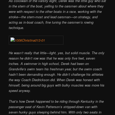
As coxswain of the varsity eight, Derek was the little guy who sat
in the stern of the boat, yelling to the oarsmen about where they
were with respect to the other boats in a race, working with the
stroke—the stern-most and lead oarsman—on strategy, and
acting as in-boat coach, fine tuning the oarsmen’s rowing
technique.
He wasn’t really that little—light, yes, but solid muscle. The only
reason he didn’t row was that he was only five feet, seven
inches. A swimmer in high school, Derek had been on
Grandville’s swim team his freshman year, but the swim coach
hadn’t been demanding enough. He didn’t challenge his athletes
the way Coach Diedrickson did. When Derek was honest with
himself, being around big guys with bulky muscles was more his
speed anyway.
That’s how Derek happened to be riding through Kentucky in the
passenger seat of Kevin Patterson’s stripped-down van with
seven hunky guys sleeping behind him. With only two seats in