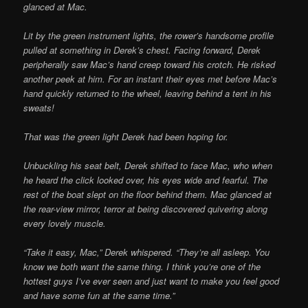
glanced at Mac.
Lit by the green instrument lights, the rower’s handsome profile
pulled at something in Derek’s chest. Facing forward, Derek
peripherally saw Mac’s hand creep toward his crotch. He risked
another peek at him. For an instant their eyes met before Mac’s
hand quickly returned to the wheel, leaving behind a tent in his
sweats!
That was the green light Derek had been hoping for.
Unbuckling his seat belt, Derek shifted to face Mac, who when
he heard the click looked over, his eyes wide and fearful. The
rest of the boat slept on the floor behind them. Mac glanced at
the rear-view mirror, terror at being discovered quivering along
every lovely muscle.
“Take it easy, Mac,” Derek whispered. “They’re all asleep. You
know we both want the same thing. I think you’re one of the
hottest guys I’ve ever seen and just want to make you feel good
and have some fun at the same time.”