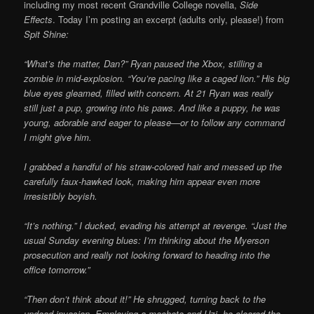
including my most recent Grandville College novella,
Side
Effects
. Today I’m posting an excerpt (adults only, please!) from
Spit Shine:
“What’s the matter, Dan?” Ryan paused the Xbox, stilling a
zombie in mid-explosion. “You’re pacing like a caged lion.” His big
blue eyes gleamed, filled with concern. At 21 Ryan was really
still just a pup, growing into his paws. And like a puppy, he was
young, adorable and eager to please—or to follow any command
I might give him.
I grabbed a handful of his straw-colored hair and messed up the
carefully faux-hawked look, making him appear even more
irresistibly boyish.
“It’s nothing.” I ducked, evading his attempt at revenge. “Just the
usual Sunday evening blues: I’m thinking about the Myerson
prosecution and really not looking forward to heading into the
office tomorrow.”
“Then don’t think about it!” He shrugged, turning back to the
undead invasion. Employing a machete and Uzi, he cleared the