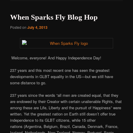
When Sparks Fly Blog Hop
Posted on
July 4, 2013
Welcome, everyone! And Happy Independence Day!
237 years and this most recent one has seen the greatest
developments in GLBT equality in the US—but we still have
some distance to go.
237 years since the words “all men are created equal, that they
are endowed by their Creator with certain unalienable Rights, that
among these are Life, Liberty and the pursuit of Happiness” were
written. Yet the greatest nation on Earth still doesn’t offer true
independence to its GLBT citizens, while 15 other
nations (Argentina, Belgium, Brazil, Canada, Denmark, France,
Iceland, Netherlands, New Zealand, Norway, Portugal, Spain,