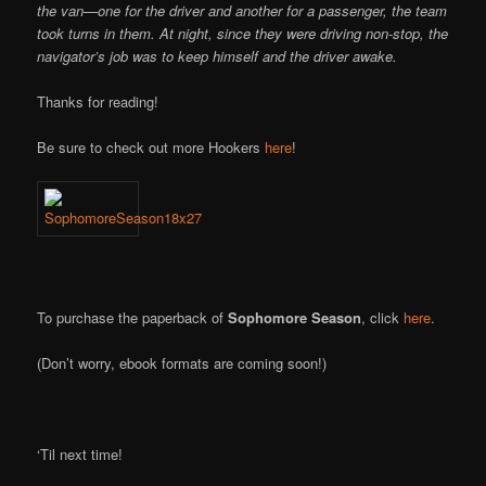
the van—one for the driver and another for a passenger, the team
took turns in them. At night, since they were driving non-stop, the
navigator’s job was to keep himself and the driver awake.
Thanks for reading!
Be sure to check out more Hookers
here
!
To purchase the paperback of
Sophomore Season
, click
here
.
(Don’t worry, ebook formats are coming soon!)
‘Til next time!