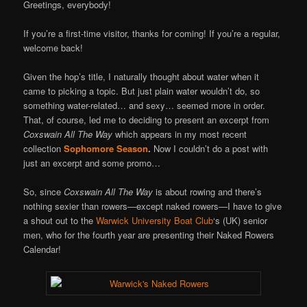
Online
Greetings, everybody!
If you’re a first-time visitor, thanks for coming! If you’re a regular,
welcome back!
Given the hop’s title, I naturally thought about water when it
came to picking a topic. But just plain water wouldn’t do, so
something water-related… and sexy… seemed more in order.
That, of course, led me to deciding to present an excerpt from
Coxswain All The Way
which appears in my most recent
collection
Sophomore Season
.
Now I couldn’t do a post with
just an excerpt and some promo…
So, since
Coxswain All The Way
is about rowing and there’s
nothing sexier than rowers—except naked rowers—I have to give
a shout out to the
Warwick University Boat Club
‘s (UK) senior
men, who for the fourth year are presenting their Naked Rowers
Calendar!