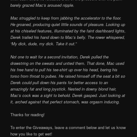
barely grazed Mac’s aroused nipple.
Mac struggled to keep from jabbing the accelerator to the floor.
He groaned, producing quiet little sounds of pleasure. Looking up
at his chiseled features, illuminated by the faint dashboard lights,
Derek trailed his hand down to Mac’s belly. The rower whispered,
“My dick, dude, my dick. Take it out.”
Not one to wait for a second invitation, Derek pulled the
drawstring on the sweats and untied them. That done, Mac used
his free hand to pull his tee-shirt up over his head, baring his
torso from throat to pubes. He raised himself off the seat a bit so
Derek could pull down his pants for better access to an
amazingly fat and long joystick. Nested in downy blond hair,
Mac’s cock was a sight to behold. Derek gasped. Just looking at
it, arched against that perfect stomach, was orgasm inducing.
Thanks for reading!
To enter the Giveaways, leave a comment below and let us know
how you like to get wet!