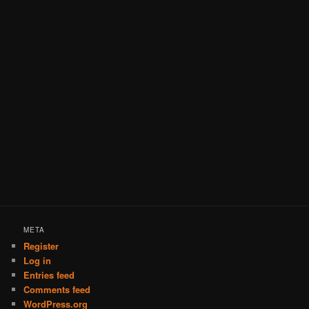
META
Register
Log in
Entries feed
Comments feed
WordPress.org