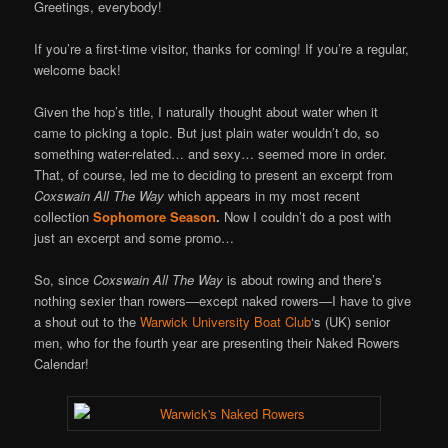
Online
Greetings, everybody!
If you’re a first-time visitor, thanks for coming! If you’re a regular,
welcome back!
Given the hop’s title, I naturally thought about water when it
came to picking a topic. But just plain water wouldn’t do, so
something water-related… and sexy… seemed more in order.
That, of course, led me to deciding to present an excerpt from
Coxswain All The Way
which appears in my most recent
collection
Sophomore Season
.
Now I couldn’t do a post with
just an excerpt and some promo…
So, since
Coxswain All The Way
is about rowing and there’s
nothing sexier than rowers—except naked rowers—I have to give
a shout out to the
Warwick University Boat Club
‘s (UK) senior
men, who for the fourth year are presenting their Naked Rowers
Calendar!