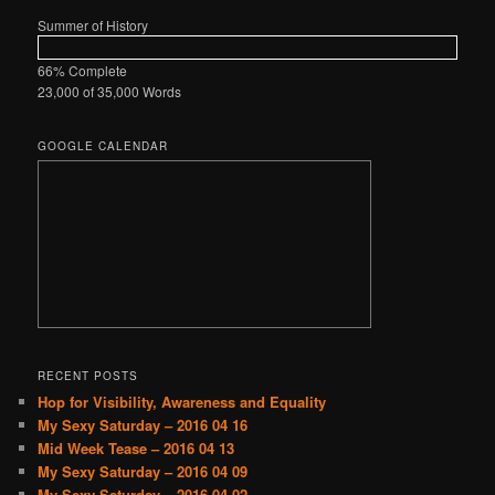
Summer of History
66% Complete
23,000 of 35,000
Words
GOOGLE CALENDAR
RECENT POSTS
Hop for Visibility, Awareness and Equality
My Sexy Saturday – 2016 04 16
Mid Week Tease – 2016 04 13
My Sexy Saturday – 2016 04 09
My Sexy Saturday – 2016 04 02