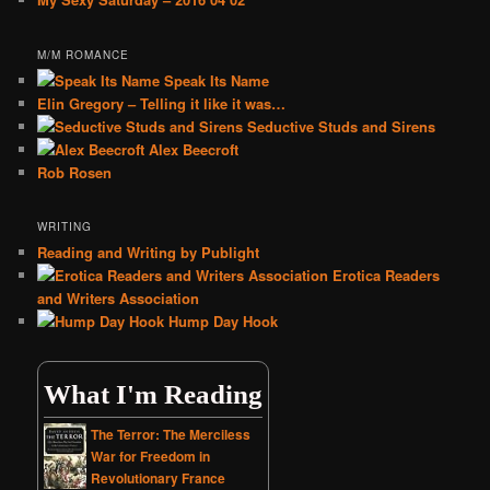
M/M ROMANCE
Speak Its Name
Elin Gregory – Telling it like it was…
Seductive Studs and Sirens
Alex Beecroft
Rob Rosen
WRITING
Reading and Writing by Publight
Erotica Readers
and Writers Association
Hump Day Hook
What I'm Reading
The Terror: The Merciless
War for Freedom in
Revolutionary France