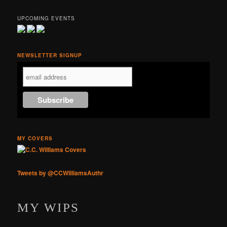
UPCOMING EVENTS
NEWSLETTER SIGNUP
MY COVERS
Tweets by @CCWilliamsAuthr
MY WIPS