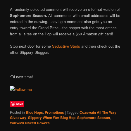
A randomly selected comment will receive an e-format version of
Sophomore Season.
All comments with email addresses will be
entered in the drawing. Leaving a comment also gets you an
entry toward the Grand Prize—the hopper with the most entries
from all sites on the Hop will receive a $50 Amazon gift card!
Stop next door for some
Seductive Studs
and then check out the
other Slippery Bloggers:
‘Til next time!
Save
Posted in
Blog Hops
,
Promotions
|
Tagged
Coxswain All The Way
,
Giveaway
,
Slippery When Wet Blog Hop
,
Sophomore Season
,
Warwick Naked Rowers