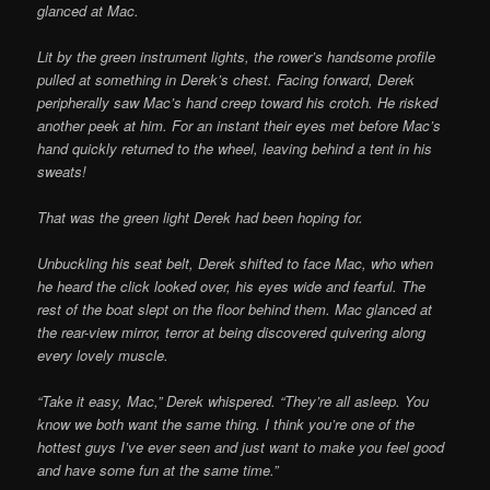
glanced at Mac.
Lit by the green instrument lights, the rower’s handsome profile
pulled at something in Derek’s chest. Facing forward, Derek
peripherally saw Mac’s hand creep toward his crotch. He risked
another peek at him. For an instant their eyes met before Mac’s
hand quickly returned to the wheel, leaving behind a tent in his
sweats!
That was the green light Derek had been hoping for.
Unbuckling his seat belt, Derek shifted to face Mac, who when
he heard the click looked over, his eyes wide and fearful. The
rest of the boat slept on the floor behind them. Mac glanced at
the rear-view mirror, terror at being discovered quivering along
every lovely muscle.
“Take it easy, Mac,” Derek whispered. “They’re all asleep. You
know we both want the same thing. I think you’re one of the
hottest guys I’ve ever seen and just want to make you feel good
and have some fun at the same time.”