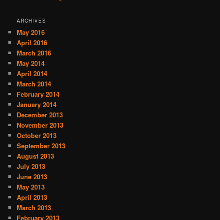
ARCHIVES
May 2016
April 2016
March 2016
May 2014
April 2014
March 2014
February 2014
January 2014
December 2013
November 2013
October 2013
September 2013
August 2013
July 2013
June 2013
May 2013
April 2013
March 2013
February 2013