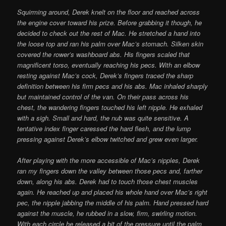
Squirming around, Derek knelt on the floor and reached across
the engine cover toward his prize. Before grabbing it though, he
decided to check out the rest of Mac. He stretched a hand into
the loose top and ran his palm over Mac’s stomach. Silken skin
covered the rower’s washboard abs. His fingers scaled that
magnificent torso, eventually reaching his pecs. With an elbow
resting against Mac’s cock, Derek’s fingers traced the sharp
definition between his firm pecs and his abs. Mac inhaled sharply
but maintained control of the van. On their pass across his
chest, the wandering fingers touched his left nipple. He exhaled
with a sigh. Small and hard, the nub was quite sensitive. A
tentative index finger caressed the hard flesh, and the lump
pressing against Derek’s elbow twitched and grew even larger.
After playing with the more accessible of Mac’s nipples, Derek
ran my fingers down the valley between those pecs and, farther
down, along his abs. Derek had to touch those chest muscles
again. He reached up and placed his whole hand over Mac’s right
pec, the nipple jabbing the middle of his palm. Hand pressed hard
against the muscle, he rubbed in a slow, firm, swirling motion.
With each circle he released a bit of the pressure until the palm