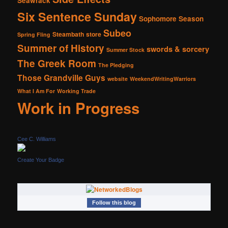
Seawrack
Six Sentence Sunday
Sophomore Season
Subeo
Steambath
store
Spring Fling
Summer of History
swords & sorcery
Summer Stock
The Greek Room
The Pledging
Those Grandville Guys
website
WeekendWritingWarriors
What I Am For
Working Trade
Work in Progress
Cee C. Williams
Create Your Badge
Follow this blog