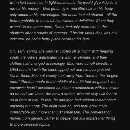
with short blond hair in tight small curls, he would give Adonis a
run for his money—blue-green eyes and little hair on his body
only added to his advantages. His chest looked shaved—all the
better probably to show off his awesome definition. Since they
weren’t in the same dorm, Derek had only seen him in the
showers after a couple of regattas. If his lax uncut dick was any
indicator, he had a hefty piece between his legs.
Still early spring, the weather cooled off at night; with heading
south the rowers anticipated the warmer climate, and their
clothes had changed accordingly. Mac wore cut-off sweats, a
D&G tee-shirt with the sides ripped out and his ever-present
Vans. Since Mac sat twenty feet away from Derek in the “engine
room” (the four seats in the middle of the 60-foot-long boat), the
coxswain hadn’t developed as close a relationship with the rower
as he had with Jake, the crew’s stroke, who sat only two feet or
so in front of him. In fact, he and Mac had seldom talked about
anything but crew. The night wore on, and they grew more
comfortable with more than just small talk. The conversation
moved from general banter to deeper but still impersonal things
to more personal topics.