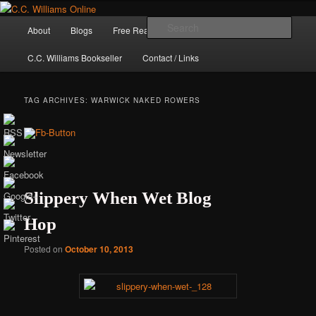
Skip
Skip
The internet home of C.C. Williams
to
to
Main
Sear
About
Blogs
Free Reads
Books / Stories
primary
secondary
menu
content
content
C.C. Williams Bookseller
Contact / Links
TAG ARCHIVES:
WARWICK NAKED ROWERS
Slippery When Wet Blog
Hop
C.C. Williams
Posted on
October 10, 2013