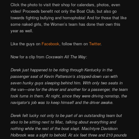
Click the photo to visit their shop for calendars, photos, even
video! Proceeds benefit not only the Boat Club, but also go
towards fighting bullying and homophobia! And for those that like
some naked girls, the Women’s team has done their own this
year as well.
Like the guys on
Facebook
, follow them on
Twitter
.
Now for a clip from
Coxswain All The Way
:
Derek just happened to be riding through Kentucky in the
passenger seat of Kevin Patterson’s stripped-down van with
seven hunky guys sleeping behind him. With only two seats in
the van—one for the driver and another for a passenger, the team
took turns in them. At night, since they were driving nonstop, the
navigator’s job was to keep himself and the driver awake.
Derek felt lucky not only to be part of an outstanding team but
also to be sitting next to Mac, talking about everything and
nothing while the rest of the boat slept. MacIntyre Davidson
Holbrook was a sight to behold. At six feet three and 210 pounds