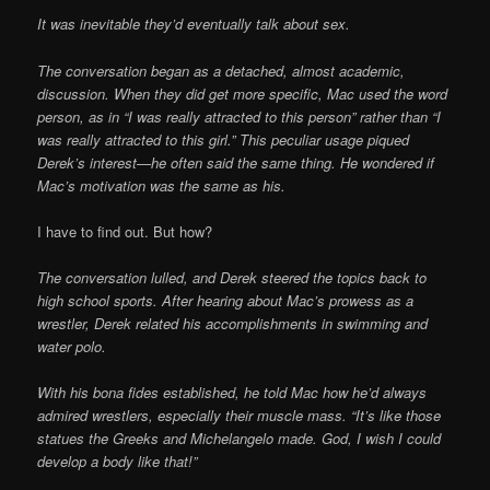
It was inevitable they’d eventually talk about sex.
The conversation began as a detached, almost academic,
discussion. When they did get more specific, Mac used the word
person, as in “I was really attracted to this person” rather than “I
was really attracted to this girl.” This peculiar usage piqued
Derek’s interest—he often said the same thing. He wondered if
Mac’s motivation was the same as his.
I have to find out. But how?
The conversation lulled, and Derek steered the topics back to
high school sports. After hearing about Mac’s prowess as a
wrestler, Derek related his accomplishments in swimming and
water polo.
With his bona fides established, he told Mac how he’d always
admired wrestlers, especially their muscle mass. “It’s like those
statues the Greeks and Michelangelo made. God, I wish I could
develop a body like that!”