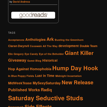
by
David Andress
TAGS
Ark
Anthologies
Acceptances
Busting the Greenhorn
development
Ciaran Dwynvil
Double Team
Coxswain All The Way
Giant Killer
Elin Gregory
Eye Candy
Eye of the Beholder
Giveaway
Historical
Guest Blog
Hump Day Hook
Hop Against Homophobia
Lust in Time
In Blue Poppy Fields
Midnight Incantation
New Release
MySexySaturday
MidWeekTease
Radiq
Published Works
Saturday Seductive Studs
Side Effects