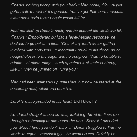
“There’s nothing wrong with your body.” Mac noted, “You’ve just
gotta realize most of it’s genetic. You’ve got that lean, muscular
swimmer’s build most people would kill for.”
Heat crawled up Derek’s neck, and he opened his window a bit.
“Thanks.” Emboldened by Mac’s level-headed response, he
decided to go out on a limb. “One of my motives for getting
involved with crew was—“Uncertainty stuck in his throat as he
nudged closer to the edge, and he coughed. “Was to be able to
admire—at close range—such specimens of male anatomy,
like…” Then he jumped off, “Like you.”
Mac had been animated up until then, but now he stared at the
oncoming road, silent and pensive.
Derek’s pulse pounded in his head.
Did I blow it?
He stared straight ahead as well, watching the white lines run
through the headlights and under the van. “Sorry if I offended
you, Mac. I hope you don’t think…”
Derek struggled to find the
words to argue—convincingly—he wasn’t queer. Quickly he