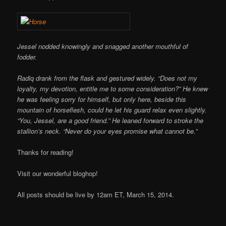
Jessel nodded knowingly and snagged another mouthful of
fodder.
Radiq drank from the flask and gestured widely. “Does not my
loyalty, my devotion, entitle me to some consideration?” He knew
he was feeling sorry for himself, but only here, beside this
mountain of horseflesh, could he let his guard relax even slightly.
“You, Jessel, are a good friend.” He leaned forward to stroke the
stallion’s neck. “Never do your eyes promise what cannot be.”
Thanks for reading!
Visit our wonderful bloghop!
All posts should be live by 12am ET, March 15, 2014.