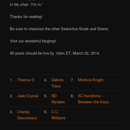
in his chair. “I’m in.”
Thanks for reading!
Be sure to checkout the other Seductive Studs and Sirens:
Visit our wonderful bloghop!
All posts should be live by 12am ET, March 22, 2014.
1.
Thianna D
4.
Dakota
7.
Morticia Knight
Trace
2.
Jade Crystal
5.
ND
8.
KC Kendricks -
Wylders
Between the Keys
3.
Charley
6.
C.C.
Descoteaux
Williams