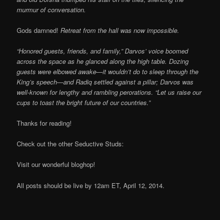
murmur of conversation.
Gods damned!
Retreat from the hall was now impossible.
“Honored guests, friends, and family,” Darvos’ voice boomed
across the space as he glanced along the high table. Dozing
guests were elbowed awake—it wouldn’t do to sleep through the
King’s speech—and Radiq settled against a pillar; Darvos was
well-known for lengthy and rambling perorations. “Let us raise our
cups to toast the bright future of our countries.”
Thanks for reading!
Check out the other Seductive Studs:
Visit our wonderful bloghop!
All posts should be live by 12am ET, April 12, 2014.