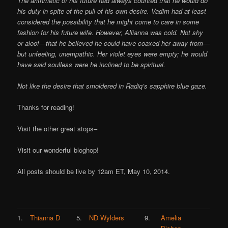
The arithmetic of his future had always counted that he would do
his duty in spite of the pull of his own desire. Vadim had at least
considered the possibility that he might come to care in some
fashion for his future wife. However, Allianna was cold. Not shy
or aloof—that he believed he could have coaxed her away from—
but unfeeling, unempathic. Her violet eyes were empty; he would
have said soulless were he inclined to be spiritual.
Not like the desire that smoldered in Radiq’s sapphire blue gaze.
Thanks for reading!
Visit the other great stops–
Visit our wonderful bloghop!
All posts should be live by 12am ET, May 10, 2014.
1.
Thianna D
5.
ND Wylders
9.
Amelia