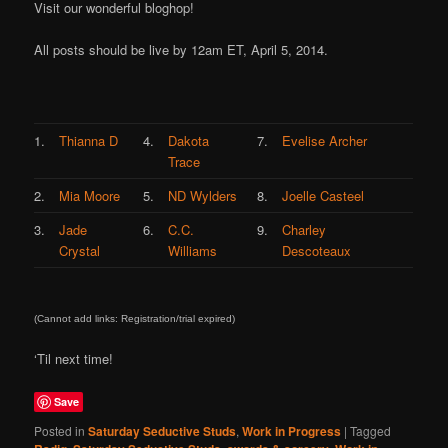
Visit our wonderful bloghop!
All posts should be live by 12am ET, April 5, 2014.
1.
Thianna D
4.
Dakota
7.
Evelise Archer
Trace
2.
Mia Moore
5.
ND Wylders
8.
Joelle Casteel
3.
Jade
6.
C.C.
9.
Charley
Crystal
Williams
Descoteaux
(Cannot add links: Registration/trial expired)
‘Til next time!
Save
Posted in
Saturday Seductive Studs
,
Work in Progress
|
Tagged