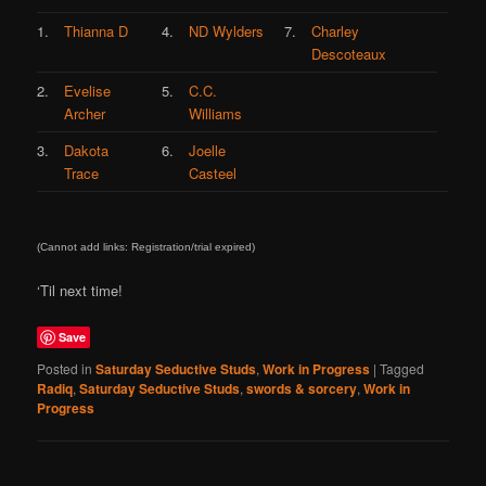
1.
Thianna D
4.
ND Wylders
7.
Charley
Descoteaux
2.
Evelise
5.
C.C.
Archer
Williams
3.
Dakota
6.
Joelle
Trace
Casteel
(Cannot add links: Registration/trial expired)
‘Til next time!
Save
Posted in
Saturday Seductive Studs
,
Work in Progress
|
Tagged
Radiq
,
Saturday Seductive Studs
,
swords & sorcery
,
Work in
Progress