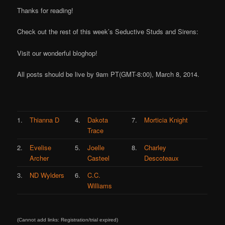
Thanks for reading!
Check out the rest of this week’s Seductive Studs and Sirens:
Visit our wonderful bloghop!
All posts should be live by 9am PT(GMT-8:00), March 8, 2014.
1.
Thianna D
4.
Dakota
7.
Morticia Knight
Trace
2.
Evelise
5.
Joelle
8.
Charley
Archer
Casteel
Descoteaux
3.
ND Wylders
6.
C.C.
Williams
(Cannot add links: Registration/trial expired)