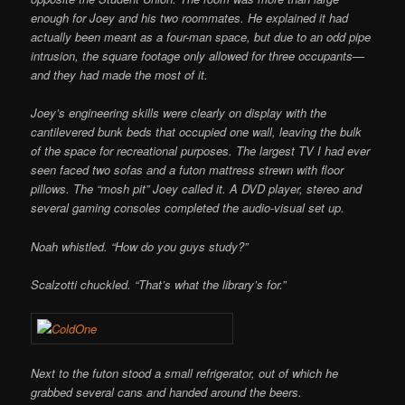
enough for Joey and his two roommates. He explained it had
actually been meant as a four-man space, but due to an odd pipe
intrusion, the square footage only allowed for three occupants—
and they had made the most of it.
Joey’s engineering skills were clearly on display with the
cantilevered bunk beds that occupied one wall, leaving the bulk
of the space for recreational purposes. The largest TV I had ever
seen faced two sofas and a futon mattress strewn with floor
pillows. The “mosh pit” Joey called it. A DVD player, stereo and
several gaming consoles completed the audio-visual set up.
Noah whistled. “How do you guys study?”
Scalzotti chuckled. “That’s what the library’s for.”
Next to the futon stood a small refrigerator, out of which he
grabbed several cans and handed around the beers.