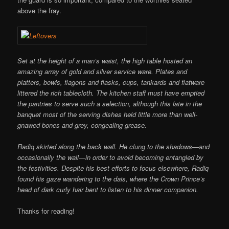
above the fray.
Set at the height of a man’s waist, the high table hosted an
amazing array of gold and silver service ware. Plates and
platters, bowls, flagons and flasks, cups, tankards and flatware
littered the rich tablecloth. The kitchen staff must have emptied
the pantries to serve such a selection, although this late in the
banquet most of the serving dishes held little more than well-
gnawed bones and grey, congealing grease.
Radiq skirted along the back wall. He clung to the shadows—and
occasionally the wall—in order to avoid becoming entangled by
the festivities. Despite his best efforts to focus elsewhere, Radiq
found his gaze wandering to the dais, where the Crown Prince’s
head of dark curly hair bent to listen to his dinner companion.
Thanks for reading!