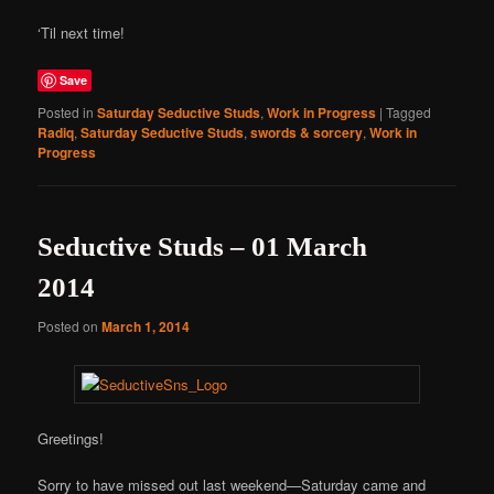
‘Til next time!
Save
Posted in
Saturday Seductive Studs
,
Work in Progress
|
Tagged
Radiq
,
Saturday Seductive Studs
,
swords & sorcery
,
Work in
Progress
Seductive Studs – 01 March
2014
Posted on
March 1, 2014
Greetings!
Sorry to have missed out last weekend—Saturday came and