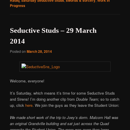
Radiq
,
Saturday Seductive Studs
,
swords & sorcery
,
Work in
Progress
Seductive Studs – 29 March
2014
Posted on
March 28, 2014
Welcome, everyone!
It’s Saturday, which means it’s time for some Seductive Studs
and Sirens! I’m doing another clip from
Double Team;
so to catch
up, click
here
. We join the guys as they leave the Student Union:
We made short work of the trip to Joey’s dorm. Malcom Hall was
an original Grandville building and sat just across the Quad
opposite the Student Union. The room was more than large