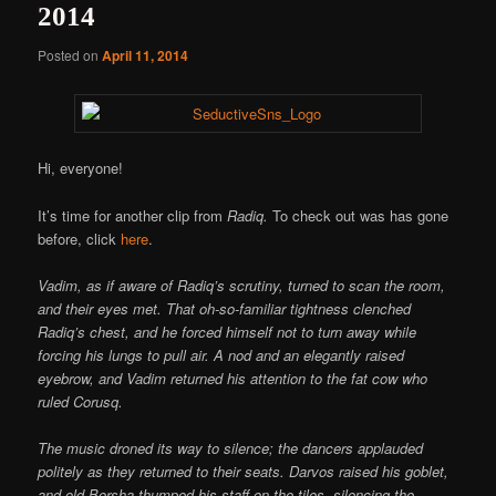
2014
Posted on
April 11, 2014
Hi, everyone!
It’s time for another clip from
Radiq.
To check out was has gone
before, click
here
.
Vadim, as if aware of Radiq’s scrutiny, turned to scan the room,
and their eyes met. That oh-so-familiar tightness clenched
Radiq’s chest, and he forced himself not to turn away while
forcing his lungs to pull air. A nod and an elegantly raised
eyebrow, and Vadim returned his attention to the fat cow who
ruled Corusq.
The music droned its way to silence; the dancers applauded
politely as they returned to their seats. Darvos raised his goblet,
and old Borsha thumped his staff on the tiles, silencing the