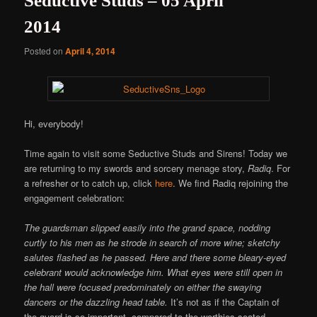
Seductive Studs – 05 April
2014
Posted on
April 4, 2014
Hi, everybody!
Time again to visit some Seductive Studs and Sirens! Today we
are returning to my swords and sorcery menage story,
Radiq
. For
a refresher or to catch up, click
here
. We find Radiq rejoining the
engagement celebration:
The guardsman slipped easily into the grand space, nodding
curtly to his men as he strode in search of more wine; sketchy
salutes flashed as he passed. Here and there some bleary-eyed
celebrant would acknowledge him. What eyes were still open in
the hall were focused predominately on either the swaying
dancers or the dazzling head table.
It’s not as if the Captain of
the guard is so important, compared to the worthies seated