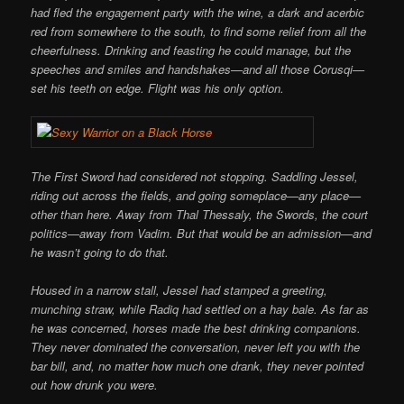
had fled the engagement party with the wine, a dark and acerbic
red from somewhere to the south, to find some relief from all the
cheerfulness. Drinking and feasting he could manage, but the
speeches and smiles and handshakes—and all those Corusqi—
set his teeth on edge. Flight was his only option.
The First Sword had considered not stopping. Saddling Jessel,
riding out across the fields, and going someplace—any place—
other than here. Away from Thal Thessaly, the Swords, the court
politics—away from Vadim. But that would be an admission—and
he wasn’t going to do that.
Housed in a narrow stall, Jessel had stamped a greeting,
munching straw, while Radiq had settled on a hay bale. As far as
he was concerned, horses made the best drinking companions.
They never dominated the conversation, never left you with the
bar bill, and, no matter how much one drank, they never pointed
out how drunk you were.