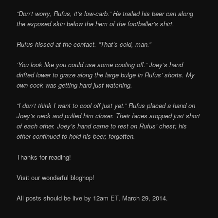
“Don’t worry, Rufus, it’s low-carb.” He trailed his beer can along
the exposed skin below the hem of the footballer’s shirt.
Rufus hissed at the contact. “That’s cold, man.”
‘You look like you could use some cooling off.” Joey’s hand
drifted lower to graze along the large bulge in Rufus’ shorts. My
own cock was getting hard just watching.
“I don’t think I want to cool off just yet.” Rufus placed a hand on
Joey’s neck and pulled him closer. Their faces stopped just short
of each other. Joey’s hand came to rest on Rufus’ chest; his
other continued to hold his beer, forgotten.
Thanks for reading!
Visit our wonderful bloghop!
All posts should be live by 12am ET, March 29, 2014.