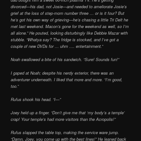
divorced—his dad, not Josie—and needed to ameliorate
Josie’s
grief at the loss of step-mom number three … or is it four? But
he’s got his own way of grieving—he’s chasing a little Tri Delt he
met last weekend. Macon’s gone for the weekend as well, so I’m
all alone.” He pouted, looking disturbingly like Debbie Mazar with
stubble. “Whatya say? The fridge is stocked, and I’ve got a
couple of new DVDs for … uhm …. entertainment.”
Noah swallowed a bite of his sandwich. “Sure! Sounds fun!”
I gaped at Noah; despite his nerdy exterior, there was an
adventurer underneath. I liked
that more and more. “I’m good,
too.”
Rufus shook his head. “I—”
Joey held up a finger. “Don’t give me that ‘my body’s a temple’
crap! Your temple’s had more visitors than the Acropolis!”
Rufus slapped the table top, making the service ware jump.
“Damn, Joey, you come up with the best lines!” He leaned back