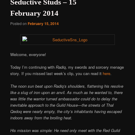
Seductive Studs – 15
February 2014
Posted on
February 15, 2014
Welcome, everyone!
Today I’m continuing with
Radiq
, my swords and sorcery menage
story
.
If you missed last week’s clip, you can read it
here
.
The noon sun beat upon Radiq’s shoulders, flattening his resolve
like a slug of iron upon an anvil. As much as he wanted to, there
was little the warrior turned ambassador could do to delay the
inevitable approach to the Guild House—the streets of Thal
Qedoq were nearly empty, the city’s inhabitants having escaped
indoors away from the broiling heat.
His mission was simple: He need only meet with the Red Guild