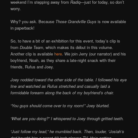
weekend I’m stepping away from
Radiq—
just for today, so don’t
worry.
Why? you ask. Because
Those Grandville Guys
is now available
in paperback!
So, to have a bit of an exhibition for this event, today’s clip is
from
Double Team
, which makes its début in this volume.
Another clip is available
here
. We join Jerry (our narrator) and his
boyfriend, Noah, as they share a late-night snack with their
friends, Rufus and Joey.
Joey nodded toward the other side of the table. I followed his eye
line and watched as Rufus stretched and casually laid a
formidable forearm along the back of my boyfriend’s chair.
“You guys should come over to my room!” Joey blurted.
“What are you doing?” I whispered to Joey through gritted teeth.
“Just follow my lead,” he mumbled back. Then, louder, “Josiah’s
dad bought him a sweet 60-inch plasma TV. He’s getting