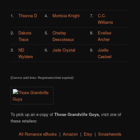
1.
Thianna D
4.
Morticia Knight
7.
C.C.
Williams
2.
Dakota
5.
Charley
8.
Evelise
Trace
Descoteaux
Archer
3.
ND
6.
Jade Crystal
9.
Joelle
Wylders
Casteel
(Cannot add links: Registration/trial expired)
To pick up an e-copy of
Those Grandville Guys,
visit one of
these retailers:
All Romance eBooks
|
Amazon
|
Etsy
|
Smashwords