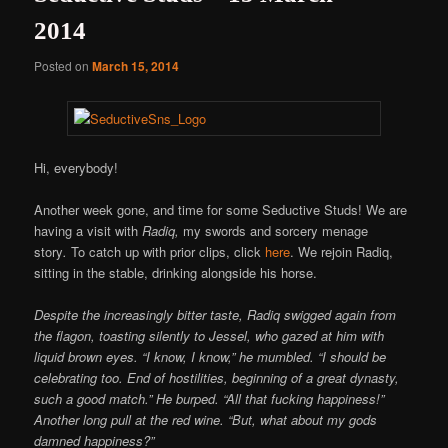
2014
Posted on
March 15, 2014
Hi, everybody!
Another week gone, and time for some Seductive Studs! We are
having a visit with
Radiq,
my swords and sorcery menage
story
.
To catch up with prior clips, click
here
. We rejoin Radiq,
sitting in the stable, drinking alongside his horse.
Despite the increasingly bitter taste, Radiq swigged again from
the flagon, toasting silently to Jessel, who gazed at him with
liquid brown eyes. “I know, I know,” he mumbled. “I should be
celebrating too. End of hostilities, beginning of a great dynasty,
such a good match.” He burped. “All that fucking happiness!”
Another long pull at the red wine. “But, what about my gods
damned happiness?”