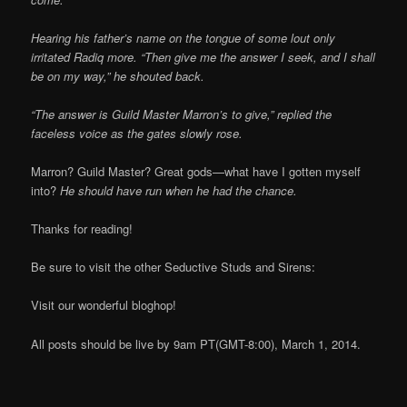
Hearing his father’s name on the tongue of some lout only
irritated Radiq more. “Then give me the answer I seek, and I shall
be on my way,” he shouted back.
“The answer is Guild Master Marron’s to give,” replied the
faceless voice as the gates slowly rose.
Marron? Guild Master? Great gods—what have I gotten myself
into?
He should have run when he had the chance.
Thanks for reading!
Be sure to visit the other Seductive Studs and Sirens:
Visit our wonderful bloghop!
All posts should be live by 9am PT(GMT-8:00), March 1, 2014.