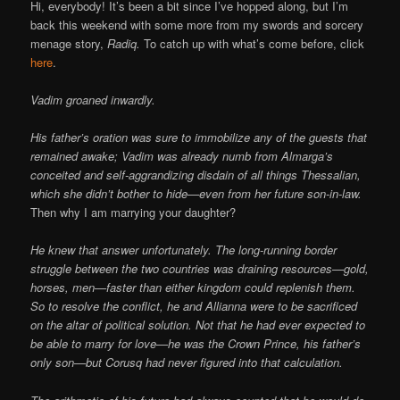
Online
Hi, everybody! It’s been a bit since I’ve hopped along, but I’m
back this weekend with some more from my swords and sorcery
menage story,
Radiq.
To catch up with what’s come before, click
here
.
Vadim groaned inwardly.
His father’s oration was sure to immobilize any of the guests that
remained awake; Vadim was already numb from Almarga’s
conceited and self-aggrandizing disdain of all things Thessalian,
which she didn’t bother to hide—even from her future son-in-law.
Then why I am marrying your daughter?
He knew that answer unfortunately. The long-running border
struggle between the two countries was draining resources—gold,
horses, men—faster than either kingdom could replenish them.
So to resolve the conflict, he and Allianna were to be sacrificed
on the altar of political solution. Not that he had ever expected to
be able to marry for love—he was the Crown Prince, his father’s
only son—but Corusq had never figured into that calculation.