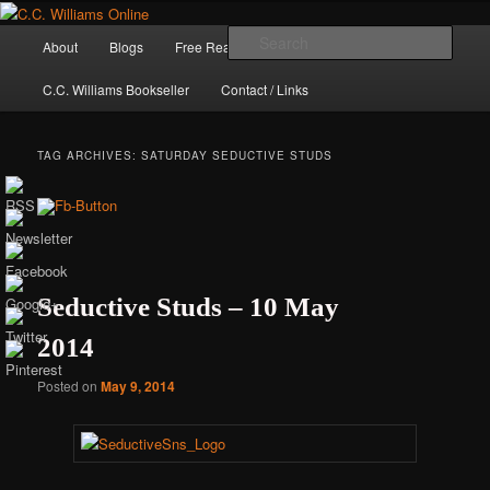
Skip
Skip
The internet home of C.C. Williams
to
to
Main
Sear
About
Blogs
Free Reads
Books / Stories
primary
secondary
menu
content
content
C.C. Williams Bookseller
Contact / Links
TAG ARCHIVES:
SATURDAY SEDUCTIVE STUDS
Seductive Studs – 10 May
2014
C.C. Williams
Posted on
May 9, 2014