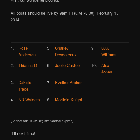
All posts should be live by 9am PT(GMT-8:00), February 15,
2014.
1.
Rose
5.
Charley
9.
C.C.
Anderson
Descoteaux
Williams
2.
Thianna D
6.
Joelle Casteel
10.
Alex
Jones
3.
Dakota
7.
Evelise Archer
Trace
4.
ND Wylders
8.
Morticia Knight
(Cannot add links: Registration/trial expired)
‘Til next time!