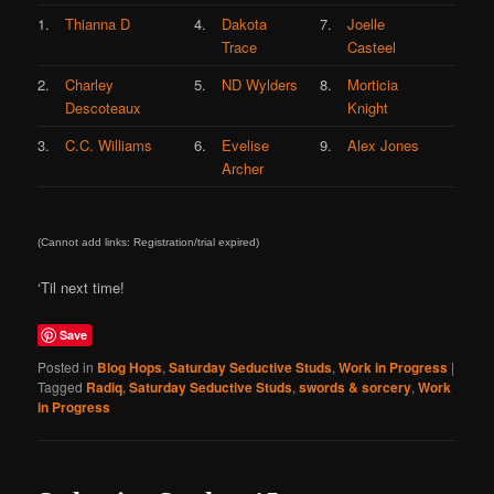
1.
Thianna D
4.
Dakota
7.
Joelle
Trace
Casteel
2.
Charley
5.
ND Wylders
8.
Morticia
Descoteaux
Knight
3.
C.C. Williams
6.
Evelise
9.
Alex Jones
Archer
(Cannot add links: Registration/trial expired)
‘Til next time!
Save
Posted in
Blog Hops
,
Saturday Seductive Studs
,
Work in Progress
|
Tagged
Radiq
,
Saturday Seductive Studs
,
swords & sorcery
,
Work
in Progress