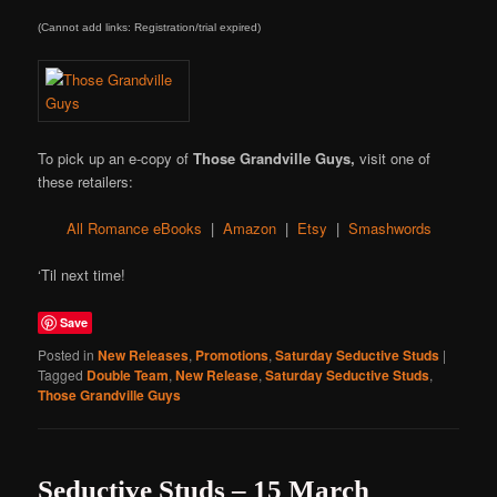
(Cannot add links: Registration/trial expired)
To pick up an e-copy of
Those Grandville Guys,
visit one of
these retailers:
All Romance eBooks
|
Amazon
|
Etsy
|
Smashwords
‘Til next time!
Save
Posted in
New Releases
,
Promotions
,
Saturday Seductive Studs
|
Tagged
Double Team
,
New Release
,
Saturday Seductive Studs
,
Those Grandville Guys
Seductive Studs – 15 March