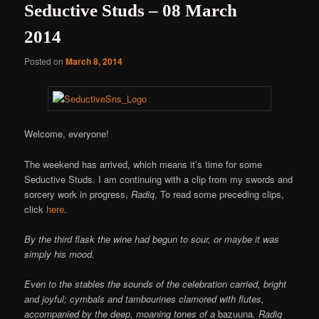
Seductive Studs – 08 March
2014
Posted on
March 8, 2014
Welcome, everyone!
The weekend has arrived, which means it’s time for some
Seductive Studs. I am continuing with a clip from my swords and
sorcery work in progress,
Radiq
. To read some preceding clips,
click
here
.
By the third flask the wine had begun to sour, or maybe it was
simply his mood.
Even to the stables the sounds of the celebration carried, bright
and joyful; cymbals and tambourines clamored with flutes,
accompanied by the deep, moaning tones of a
bazuuna
. Radiq