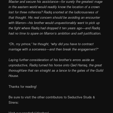
Master and secure his assistance—for surely the greatest mage
in the eastern world would readily know the location of a crown
lost for three millennia? Radiq snorted at the ludicrousness of
that thought. His real concern should be avoiding an encounter
with Marron—his brother would unquestionably want to pick up
the fight where Radiq had dropped it ten years ago—and Radiq
had no time to spare on Marron’s ambition and self-justification.
“Oh, my prince,” he thought, “why did you have to contract
marriage with a sorceress—and then break the engagement?”
Laying further consideration of his brother’s errors aside as
unproductive, Radiq turned his horse onto Qed Harraq, the great
thoroughfare that ran straight as a lance to the gates of the Guild
House.
Thanks for reading!
Be sure to visit the other contributors to Seductive Studs &
Sirens:
Visit our wonderful bloghop!