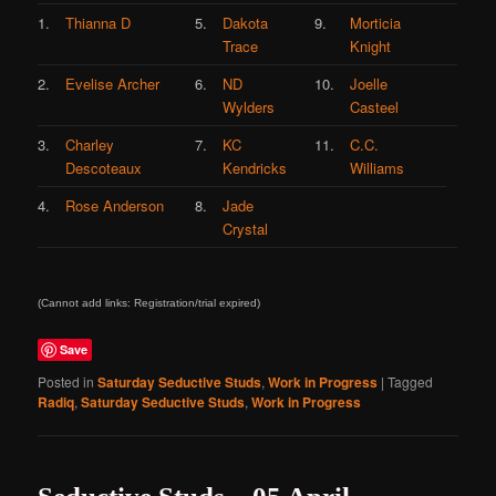
1.
Thianna D
5.
Dakota
9.
Morticia
Trace
Knight
2.
Evelise Archer
6.
ND
10.
Joelle
Wylders
Casteel
3.
Charley
7.
KC
11.
C.C.
Descoteaux
Kendricks
Williams
4.
Rose Anderson
8.
Jade
Crystal
(Cannot add links: Registration/trial expired)
Save
Posted in
Saturday Seductive Studs
,
Work in Progress
|
Tagged
Radiq
,
Saturday Seductive Studs
,
Work in Progress