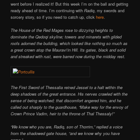
went before I realized it! But this week I’m on the ball and getting
ready ahead of time. I’m continuing with
Radiq
, my swords and
sorcery story, so if you need to catch up, click
here
.
The House of the Red Mages rose to dizzying heights to
dominate the Qedoqi skyline; towers and minarets with gilded
roofs adorned the building, which looked like nothing so much as
a great crown atop the Mauravi’in Hill. Its gates, black and solid
and streaked with rust, were barred now during the midday rest.
The First Sword of Thessalia reined Jessel to a halt within the
deep shadows of the great entrance. His nerves crawled with the
sense of being watched; that discomfort angered him, and he
called out sharply to the guardhouse, “Make way for the envoy of
Crown Prince Vadim, heir to the throne of Thal Thessaly!”
“We know who you are, Radiq, son of Thorrim,” replied a voice
from the shadowed gate house, “and we know why you have
come.”