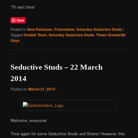
‘Til next time!
Save
Posted in
New Releases
,
Promotions
,
Saturday Seductive Studs
|
Tagged
Double Team
,
Saturday Seductive Studs
,
Those Grandville
Guys
Seductive Studs – 22 March
2014
Posted on
March 21, 2014
Welcome, everyone!
Time again for some Seductive Studs and Sirens! However, this