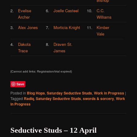
Bishop
2.
Evelise
6.
Joelle Casteel
10.
C.C.
Archer
Williams
3.
Alex Jones
7.
Morticia Knight
11.
Kimber
Vale
4.
Dakota
8.
Draven St.
Trace
James
(Cannot add links: Registration/trial expired)
Save
Posted in
Blog Hops
,
Saturday Seductive Studs
,
Work in Progress
|
Tagged
Radiq
,
Saturday Seductive Studs
,
swords & sorcery
,
Work
in Progress
Seductive Studs – 12 April