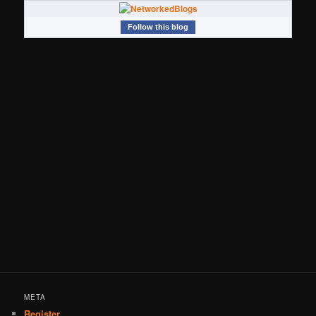
Follow this blog
META
Register