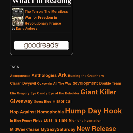
What I'm Reading
The Terror: The Merciless
War for Freedom in
Revolutionary France
by
David Andress
TAGS
Ark
Anthologies
Acceptances
Busting the Greenhorn
development
Ciaran Dwynvil
Double Team
Coxswain All The Way
Giant Killer
Elin Gregory
Eye Candy
Eye of the Beholder
Giveaway
Historical
Guest Blog
Hump Day Hook
Hop Against Homophobia
Lust in Time
In Blue Poppy Fields
Midnight Incantation
New Release
MySexySaturday
MidWeekTease