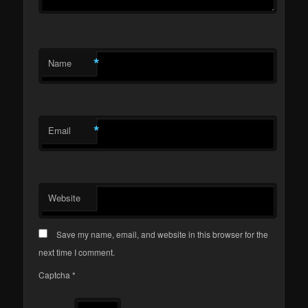
*
Name
*
Email
Website
Save my name, email, and website in this browser for the
next time I comment.
Captcha
*