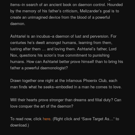
Online
items–in search of an ancient book on daemon control. Hounded
by the memory of his father’s criticism, Melizander’s goal is to
create an unimagined device from the blood of a powerful
daemon.
Ashtariel is an incubus–a daemon of lust and perversion. For
centuries he’s dwelt amongst humans, learning from them,
lusting after them … and loving them. Ashtariel’s father, Lord
Nox, questions his scion’s true commitment to punishing
humans. How can Ashtariel better prove himself than to bring his
father a powerful daemonologist?
Drawn together one night at the infamous Phoenix Club, each
man finds what he seeks–embodied in a man he comes to love.
Will their hearts prove stronger than dreams and filial duty? Can
love conquer the art of the daemon?
To read now, click
here
. (Right click and “Save Target As…” to
download.)