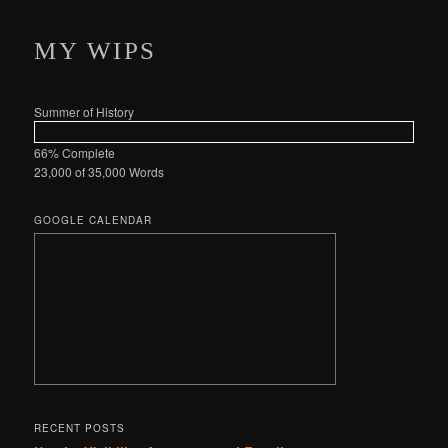
MY WIPS
Summer of History
66% Complete
23,000 of 35,000
Words
GOOGLE CALENDAR
RECENT POSTS