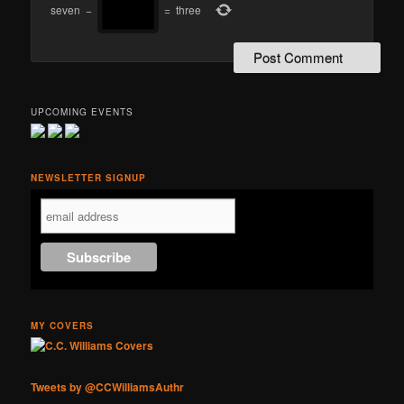
seven
−
=
three
UPCOMING EVENTS
NEWSLETTER SIGNUP
MY COVERS
Tweets by @CCWilliamsAuthr