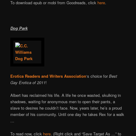
To download epub or mobi from Goodreads, click
here
.
Dog Park
Erotica Readers and Writers Association
‘s choice for
Best
Gay Erotica of 2011
!
Albert has reclaimed his life. A life he once wasted, skulking in
shadows, waiting for anonymous men to open their pants, a
slave to desires he couldn’t face. Now, years later, he’s a proud
member of his community. Until one day he takes Rex for a walk
…
To read now, click
here
. (Right click and “Save Target As …” to