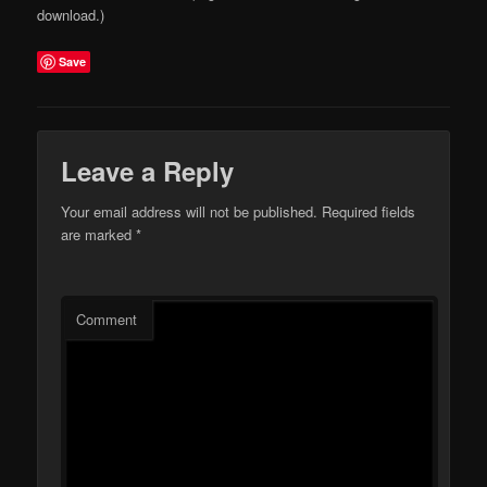
download.)
Save
Leave a Reply
Your email address will not be published.
Required fields
are marked
*
Comment