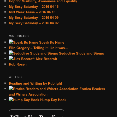
Hop for Visibility, Awareness and Equality
My Sexy Saturday – 2016 04 16
Mid Week Tease – 2016 04 13
My Sexy Saturday – 2016 04 09
My Sexy Saturday – 2016 04 02
M/M ROMANCE
Speak Its Name
Elin Gregory – Telling it like it was…
Seductive Studs and Sirens
Alex Beecroft
Rob Rosen
WRITING
Reading and Writing by Publight
Erotica Readers
and Writers Association
Hump Day Hook