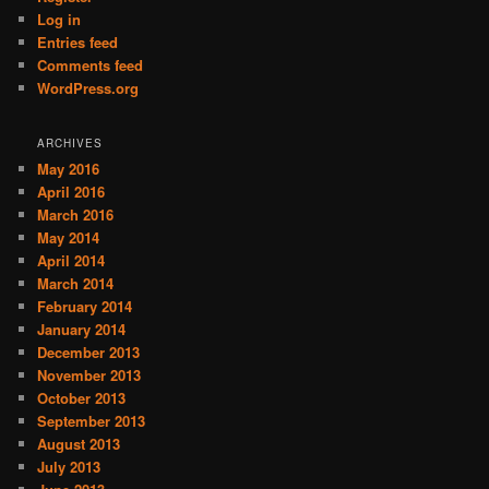
Log in
Entries feed
Comments feed
WordPress.org
ARCHIVES
May 2016
April 2016
March 2016
May 2014
April 2014
March 2014
February 2014
January 2014
December 2013
November 2013
October 2013
September 2013
August 2013
July 2013