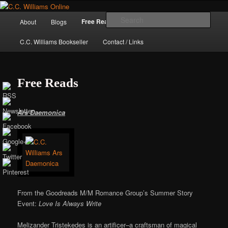
Skip
The internet home of C.C. Williams
to
Main
Sear
Free Reads
About
Blogs
Books / Stories
primary
menu
content
C.C. Williams Bookseller
Contact / Links
Free Reads
Ars Daemonica
C.C. Williams
From the Goodreads M/M Romance Group’s Summer Story
Event:
Love Is Always Write
Melizander Tristekedes is an artificer–a craftsman of magical