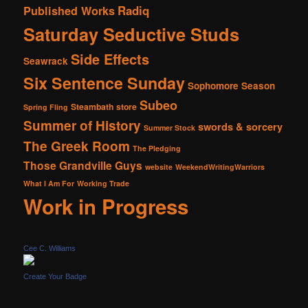
Radiq
Published Works
Saturday Seductive Studs
Side Effects
Seawrack
Six Sentence Sunday
Sophomore Season
Subeo
Steambath
store
Spring Fling
Summer of History
swords & sorcery
Summer Stock
The Greek Room
The Pledging
Those Grandville Guys
website
WeekendWritingWarriors
What I Am For
Working Trade
Work in Progress
Cee C. Williams
Create Your Badge