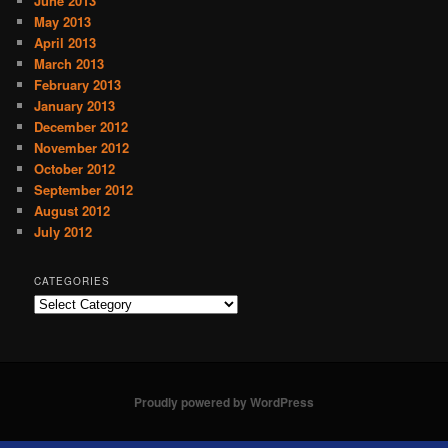
June 2013
May 2013
April 2013
March 2013
February 2013
January 2013
December 2012
November 2012
October 2012
September 2012
August 2012
July 2012
CATEGORIES
C
a
t
e
g
o
Proudly powered by WordPress
r
i