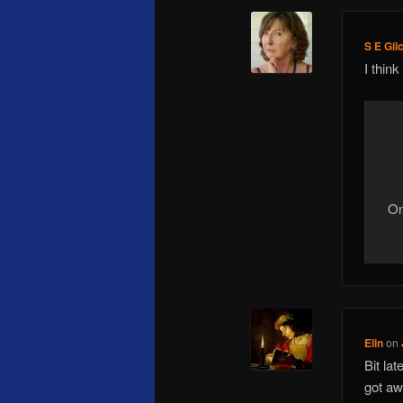
S E Gil
I think
On
Elin
on
Bit la
got aw