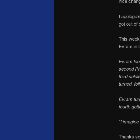
nice chang
I apologiz
got out of
This week
Evram in ba
Evram loos
second Phi
third sold
turned, fo
Evram turn
fourth gott
“I imagine
Thanks so 