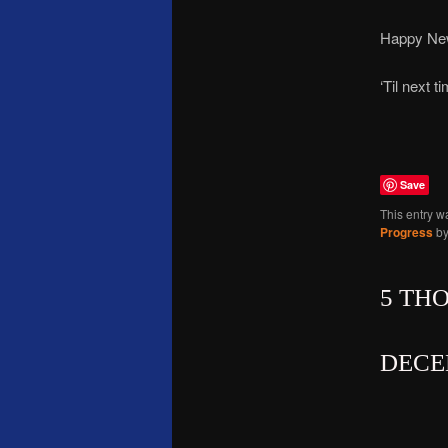
Happy Ne
‘Til next t
Save
This entry w
Progress
b
5 TH
DECE