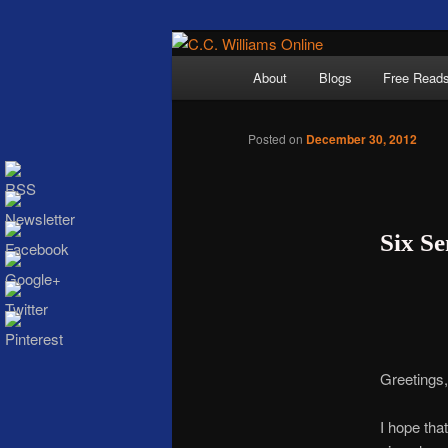
Skip
The internet home 
to
Main
About
Blogs
Free Read
primary
menu
content
Posted on
December 30, 2012
Six S
C.C. Wi
Greetings, 
I hope th