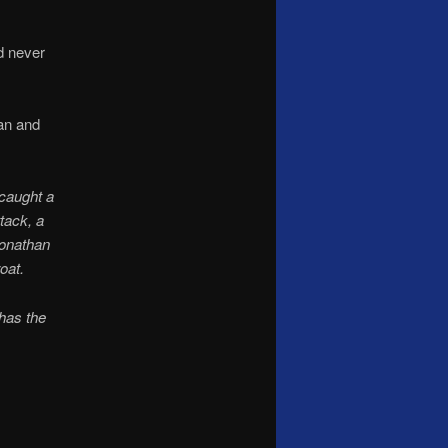
d never
han and
caught a
tack, a
Jonathan
oat.
 has the