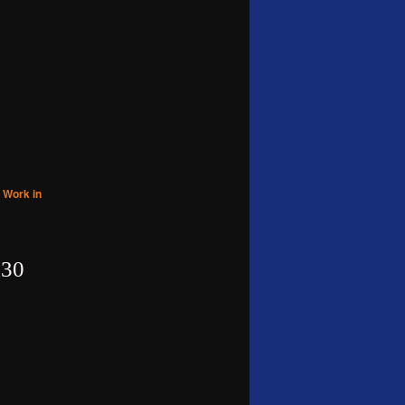
,
Work in
30