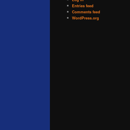
Entries feed
Comments feed
WordPress.org