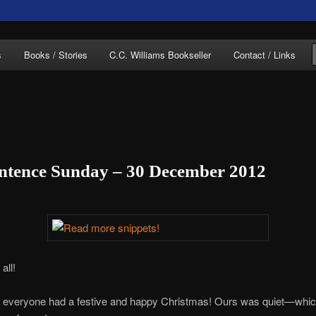
of C.C. Williams
s
Books / Stories
C.C. Williams Bookseller
Contact / Links
entence Sunday – 30 December 2012
lliams Online
all!
at everyone had a festive and happy Christmas! Ours was quiet—whi