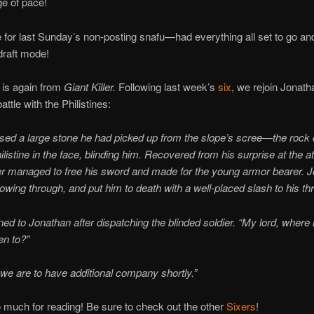
e of pace!
e for last Sunday’s non-posting snafu—had everything all set to go an
 draft mode!
 is again from
Giant Killer.
Following last week’s
six
, we rejoin Jonat
ttle with the Philistines:
ed a large stone he had picked up from the slope’s scree—the rock 
listine in the face, blinding him. Recovered from his surprise at the at
ier managed to free his sword and made for the young armor bearer. 
llowing through, and put him to death with a well-placed slash to his thr
ed to Jonathan after dispatching the blinded soldier. “My lord, where
en to?”
 we are to have additional company shortly.”
much for reading! Be sure to check out the other
Sixers
!