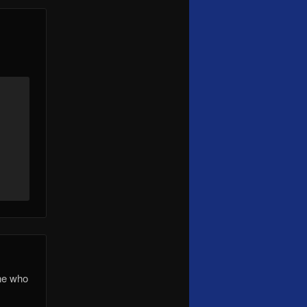
one who