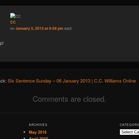
CC
on
January 5, 2013 at 9:58 pm
said:
p!
ack:
Six Sentence Sunday – 06 January 2013 | C.C. Williams Online
Comments are closed.
ARCHIVES
CATEGORI
May 2016
C
a
April 2016