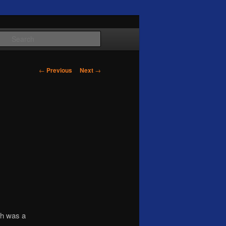
Search
Post
←
Previous
Next
→
navigation
ch was a