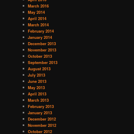
t
March 2016
e
May 2014
g
April 2014
o
March 2014
r
February 2014
i
January 2014
e
December 2013
s
November 2013
October 2013
September 2013
August 2013
July 2013
June 2013
May 2013
April 2013
March 2013
February 2013
January 2013
December 2012
November 2012
October 2012