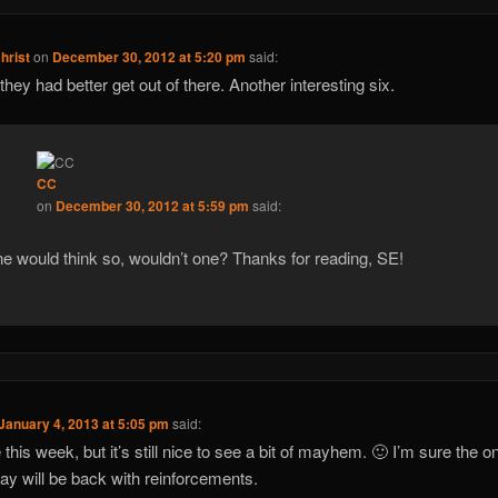
christ
on
December 30, 2012 at 5:20 pm
said:
 they had better get out of there. Another interesting six.
CC
on
December 30, 2012 at 5:59 pm
said:
e would think so, wouldn’t one? Thanks for reading, SE!
January 4, 2013 at 5:05 pm
said:
te this week, but it’s still nice to see a bit of mayhem. 🙂 I’m sure the 
ay will be back with reinforcements.