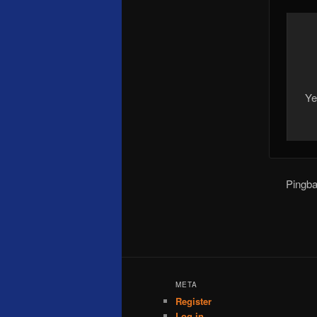
Ye
Pingb
META
Register
Log in