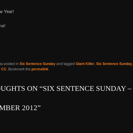
w Year!
ime!
as posted in
Six Sentence Sunday
and tagged
Giant Killer
,
Six Sentence Sunday
y
CC
. Bookmark the
permalink
.
OUGHTS ON “
SIX SENTENCE SUNDAY – 
MBER 2012
”