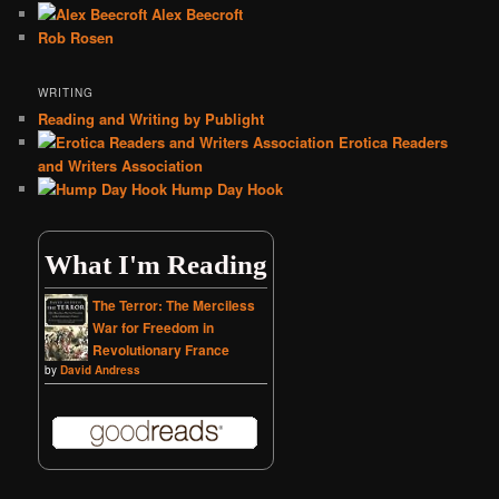
Alex Beecroft
Rob Rosen
WRITING
Reading and Writing by Publight
Erotica Readers
and Writers Association
Hump Day Hook
What I'm Reading
The Terror: The Merciless
War for Freedom in
Revolutionary France
by
David Andress