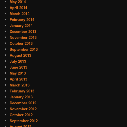
May 2014
April 2014
March 2014
February 2014
January 2014
December 2013
November 2013
October 2013
September 2013
August 2013
July 2013
June 2013
May 2013
April 2013
March 2013
February 2013
January 2013
December 2012
November 2012
October 2012
September 2012
August 2012