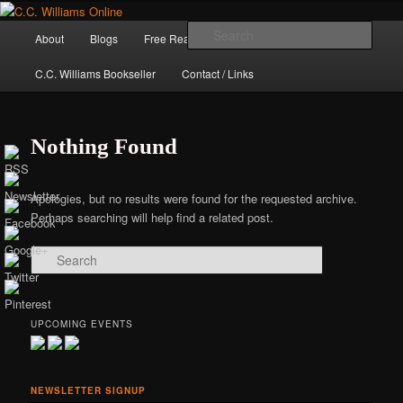
Skip
Skip
The internet home of C.C. Williams
to
to
Main
Sear
About
Blogs
Free Reads
Books / Stories
primary
secondary
menu
content
content
C.C. Williams Bookseller
Contact / Links
Nothing Found
Apologies, but no results were found for the requested archive.
Perhaps searching will help find a related post.
Search
C.C. Williams
UPCOMING EVENTS
NEWSLETTER SIGNUP