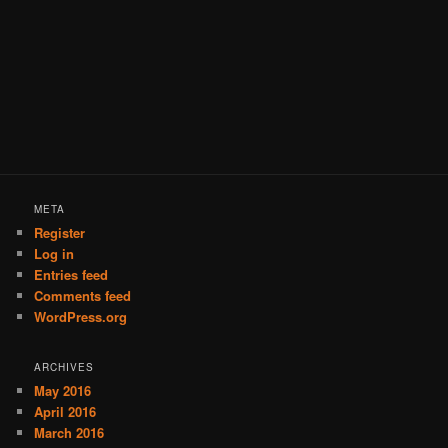
META
Register
Log in
Entries feed
Comments feed
WordPress.org
ARCHIVES
May 2016
April 2016
March 2016