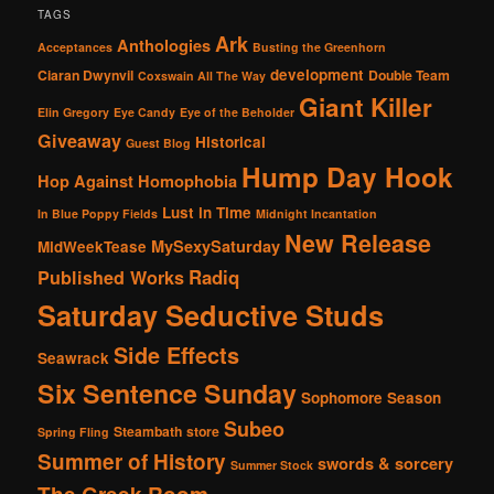
TAGS
Ark
Anthologies
Acceptances
Busting the Greenhorn
development
Ciaran Dwynvil
Double Team
Coxswain All The Way
Giant Killer
Elin Gregory
Eye Candy
Eye of the Beholder
Giveaway
Historical
Guest Blog
Hump Day Hook
Hop Against Homophobia
Lust in Time
In Blue Poppy Fields
Midnight Incantation
New Release
MySexySaturday
MidWeekTease
Radiq
Published Works
Saturday Seductive Studs
Side Effects
Seawrack
Six Sentence Sunday
Sophomore Season
Subeo
Steambath
store
Spring Fling
Summer of History
swords & sorcery
Summer Stock