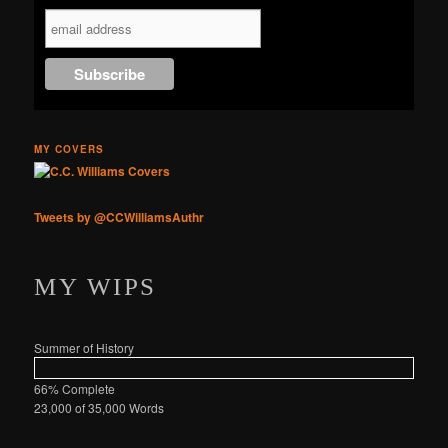
Online
MY COVERS
Tweets by @CCWilliamsAuthr
MY WIPS
Summer of History
66% Complete
23,000 of 35,000
Words