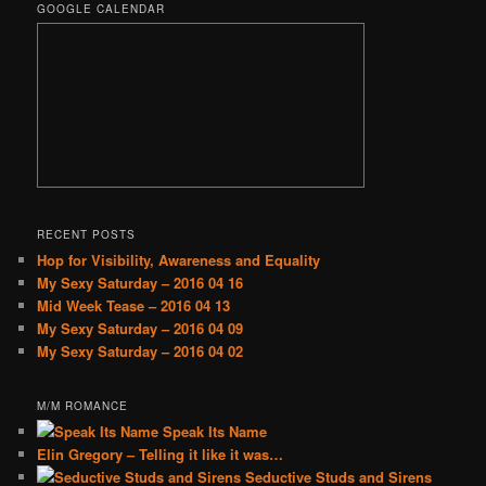
GOOGLE CALENDAR
RECENT POSTS
Hop for Visibility, Awareness and Equality
My Sexy Saturday – 2016 04 16
Mid Week Tease – 2016 04 13
My Sexy Saturday – 2016 04 09
My Sexy Saturday – 2016 04 02
M/M ROMANCE
Speak Its Name
Elin Gregory – Telling it like it was…
Seductive Studs and Sirens