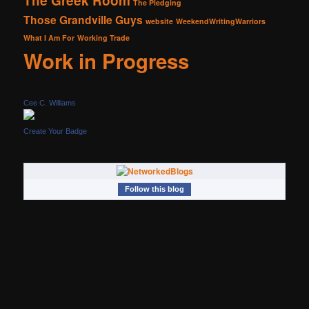
The Greek Room
The Pledging
Those Grandville Guys
website
WeekendWritingWarriors
What I Am For
Working Trade
Work in Progress
Cee C. Williams
Create Your Badge
Follow this blog