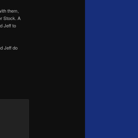
with them,
er Stock. A
d Jeff to
d Jeff do