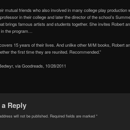
ir mutual friends who also involved in many college play production 
rofessor in their college and later the director of the school’s Summ
at brings famous artists and students together. She invites Robert an
e in the program…
covers 15 years of their lives. And unlike other M/M books, Robert an
gether the first time they are reunited. Recommended.”
Bedwyr, via Goodreads, 10/28/2011
 a Reply
address will not be published.
Required fields are marked
*