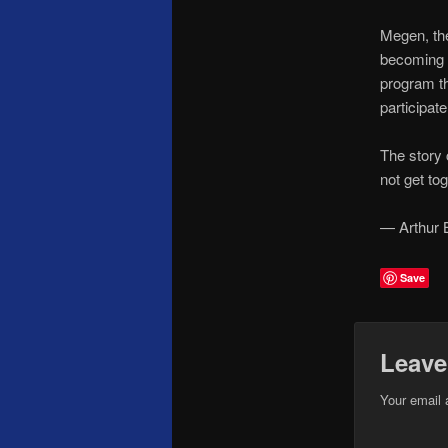
Megen, the
becoming p
program th
participat
The story 
not get to
— Arthur 
Save
Leave
Your email 