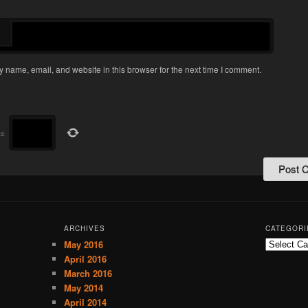
 name, email, and website in this browser for the next time I comment.
=
ARCHIVES
CATEGORI
May 2016
C
a
April 2016
t
March 2016
e
May 2014
g
April 2014