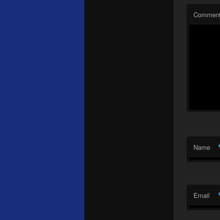
Commen
Name
Email