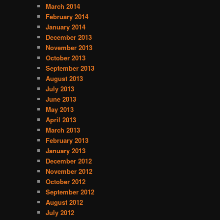
o
March 2014
r
February 2014
i
January 2014
e
December 2013
s
November 2013
October 2013
September 2013
August 2013
July 2013
June 2013
May 2013
April 2013
March 2013
February 2013
January 2013
December 2012
November 2012
October 2012
September 2012
August 2012
July 2012