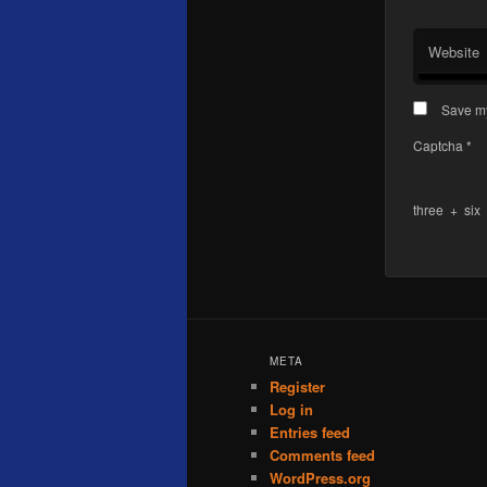
Website
Save my
Captcha
*
three
+
six
META
Register
Log in
Entries feed
Comments feed
WordPress.org