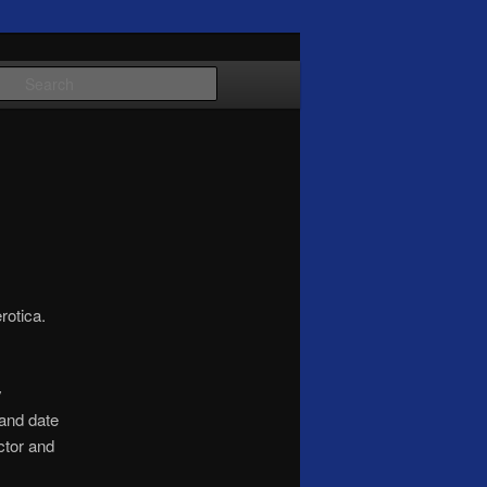
Search
rotica.
y
 and date
ctor and