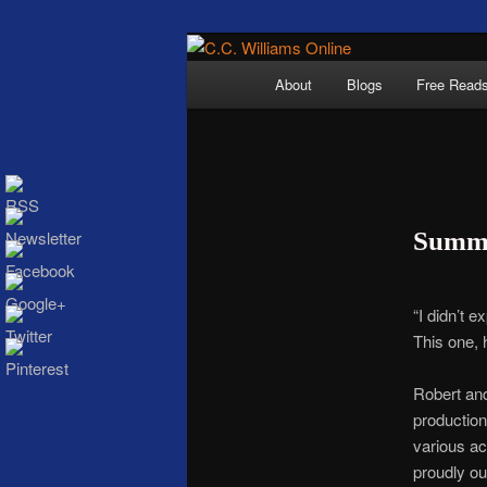
Skip
The internet home 
to
Main
About
Blogs
Free Read
primary
menu
content
Summe
C.C. Wi
“I didn’t 
This one, 
Robert and
production
various ac
proudly ou