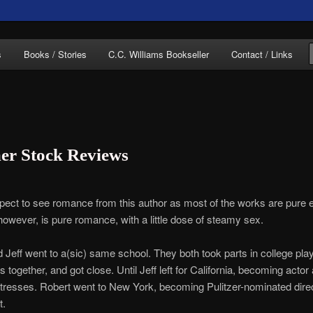
of C.C. Williams
s
Books / Stories
C.C. Williams Bookseller
Contact / Links
r Stock Reviews
lliams Online
expect to see romance from this author as most of the works are pure e
however, is pure romance, with a little dose of steamy sex.
 Jeff went to a(sic) same school. They both took parts in college pla
s together, and got close. Until Jeff left for California, becoming actor
tresses. Robert went to New York, becoming Pulitzer-nominated dire
t.