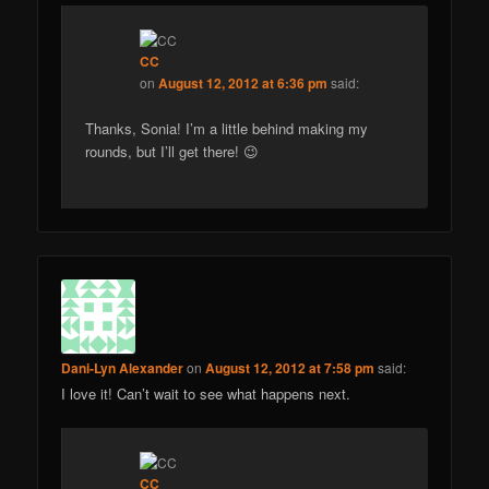
CC
on
August 12, 2012 at 6:36 pm
said:
Thanks, Sonia! I’m a little behind making my
rounds, but I’ll get there! 😉
Dani-Lyn Alexander
on
August 12, 2012 at 7:58 pm
said:
I love it! Can’t wait to see what happens next.
CC