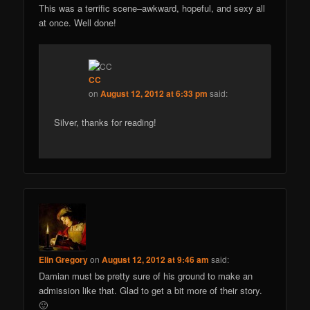
This was a terrific scene–awkward, hopeful, and sexy all
at once. Well done!
CC
on
August 12, 2012 at 6:33 pm
said:
Silver, thanks for reading!
Elin Gregory
on
August 12, 2012 at 9:46 am
said:
Damian must be pretty sure of his ground to make an
admission like that. Glad to get a bit more of their story.
🙂