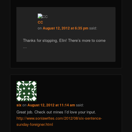
CC
on
August 12, 2012 at 6:35 pm
said:
Thanks for stopping, Elin! There’s more to come
…
six
on
August 12, 2012 at 11:14 am
said:
Great job. Check out mines I’d love your input.
http://www.soniawrites.com/2012/08/six-sentence-
sunday-foreigner.html