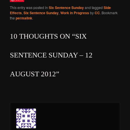
This entry was posted in
Six Sentence Sunday
and tagged
Side
Effects
,
Six Sentence Sunday
,
Work in Progress
by
CC
. Bookmark
the
permalink
.
10 THOUGHTS ON “
SIX
SENTENCE SUNDAY – 12
AUGUST 2012
”