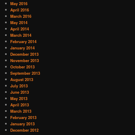
May 2016
April 2016
March 2016
May 2014
April 2014
March 2014
February 2014
January 2014
December 2013
November 2013
October 2013
September 2013
August 2013
July 2013
June 2013
May 2013
April 2013
March 2013
February 2013
January 2013
December 2012