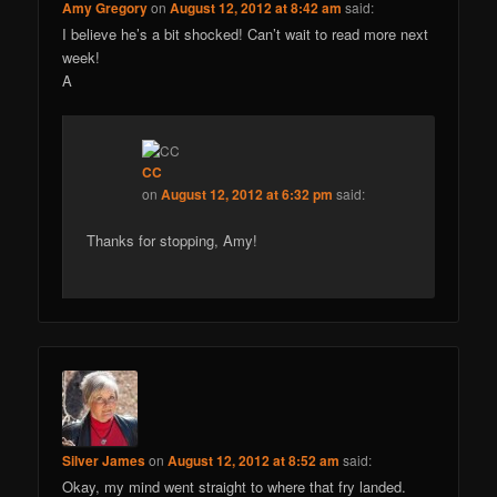
Amy Gregory
on
August 12, 2012 at 8:42 am
said:
I believe he’s a bit shocked! Can’t wait to read more next
week!
A
CC
on
August 12, 2012 at 6:32 pm
said:
Thanks for stopping, Amy!
Silver James
on
August 12, 2012 at 8:52 am
said:
Okay, my mind went straight to where that fry landed.