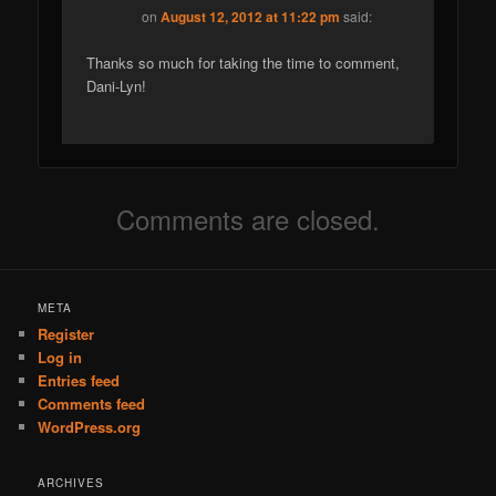
on
August 12, 2012 at 11:22 pm
said:
Thanks so much for taking the time to comment,
Dani-Lyn!
Comments are closed.
META
Register
Log in
Entries feed
Comments feed
WordPress.org
ARCHIVES