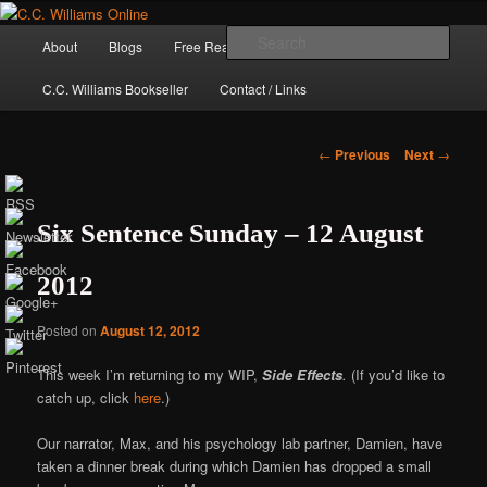
Skip
The internet home of C.C. Williams
to
Main
Sear
About
Blogs
Free Reads
Books / Stories
primary
menu
content
C.C. Williams Bookseller
Contact / Links
Post
←
Previous
Next
→
navigation
Six Sentence Sunday – 12 August
2012
Posted on
August 12, 2012
This week I’m returning to my WIP,
Side Effects
.
(If you’d like to
C.C. Williams
catch up, click
here
.)
Our narrator, Max, and his psychology lab partner, Damien, have
taken a dinner break during which Damien has dropped a small