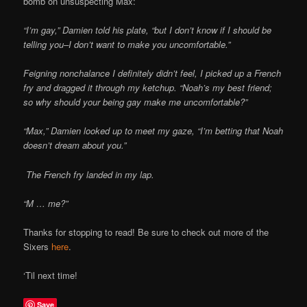
bomb on unsuspecting Max:
Online
“I’m gay,” Damien told his plate, “but I don’t know if I should be
telling you–I don’t want to make you uncomfortable.”
Feigning nonchalance I definitely didn’t feel, I picked up a French
fry and dragged it through my ketchup. “Noah’s my best friend;
so why should your being gay make me uncomfortable?”
“Max,” Damien looked up to meet my gaze, “I’m betting that Noah
doesn’t dream about you.”
The French fry landed in my lap.
“M … me?”
Thanks for stopping to read! Be sure to check out more of the
Sixers
here
.
‘Til next time!
Save