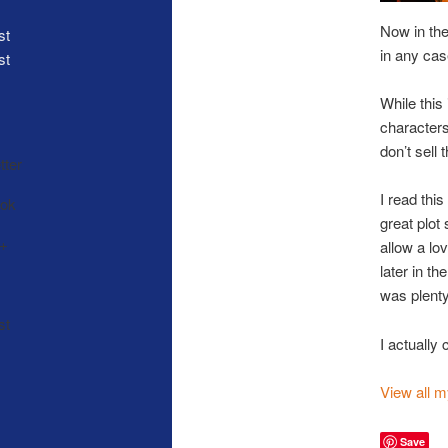
Now in the 
in any ca
st
While this
characters
don’t sell
I read thi
great plot 
allow a lo
later in t
was plenty
I actually
View all 
Save