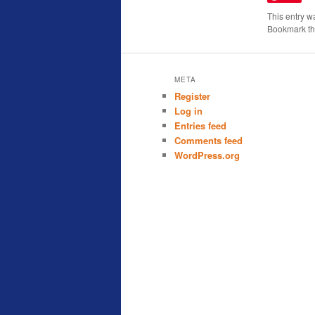
This entry w
Bookmark t
META
Register
Log in
Entries feed
Comments feed
WordPress.org