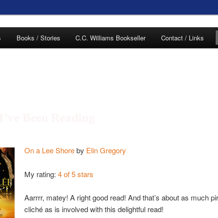
of C.C. Williams
s
Books / Stories
C.C. Williams Bookseller
Contact / Links
I’ve Been Reading
lliams Online
On a Lee Shore
by
Elin Gregory
My rating:
4 of 5 stars
Aarrrr, matey! A right good read! And that’s about as much pi
cliché as is involved with this delightful read!