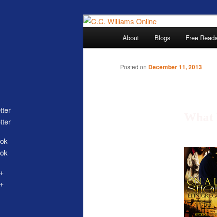
Skip
The internet home 
to
Main
About
Blogs
Free Read
primary
menu
content
Posted on
December 11, 2013
What 
tter
C.C. Wi
ok
+