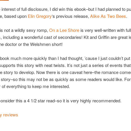
interest of full disclosure, I did win this ebook–but I had planned to p
se, based upon
Elin Gregory
‘s previous release,
Alike As Two Bees
.
 is not a wildly sexy romp,
On a Lee Shore
is very well-written with ful
, including a wonderful cast of secondaries! Kit and Griffin are great l
 the doctor or the Welshmen short!
s book much more quickly than I had thought, ’cause I just couldn’t put
supports this story with neat twists. It’s not just a series of events tha
ve story to develop. Now there is one caveat here–the romance come
he story–so this may not be as quickly as some readers would like. Fo
 of everything to keep me interested.
 consider this a 4 1/2 star read–so it is very highly recommended.
my reviews