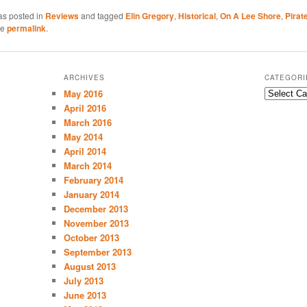
as posted in
Reviews
and tagged
Elin Gregory
,
Historical
,
On A Lee Shore
,
Pirat
he
permalink
.
ARCHIVES
CATEGORI
May 2016
C
a
April 2016
t
March 2016
e
May 2014
g
April 2014
o
March 2014
r
February 2014
i
January 2014
e
December 2013
s
November 2013
October 2013
September 2013
August 2013
July 2013
June 2013