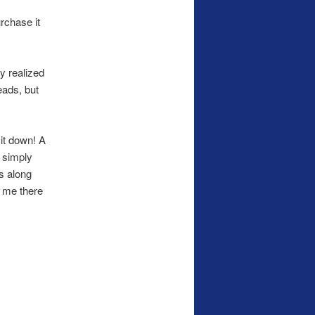
urchase it
ly realized
eads, but
 it down! A
t simply
s along
r me there