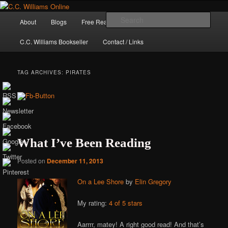
Skip
Skip
The internet home of C.C. Williams
to
to
Main
Sear
About
Blogs
Free Reads
Books / Stories
primary
secondary
menu
content
content
C.C. Williams Bookseller
Contact / Links
TAG ARCHIVES:
PIRATES
What I’ve Been Reading
Posted on
December 11, 2013
C.C. Williams
On a Lee Shore
by
Elin Gregory
My rating:
4 of 5 stars
Aarrrr, matey! A right good read! And that’s