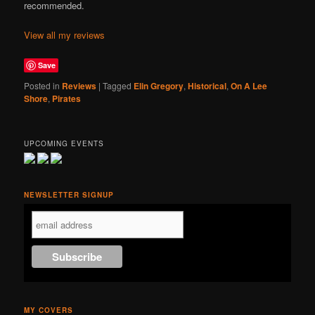
recommended.
View all my reviews
Save
Posted in
Reviews
|
Tagged
Elin Gregory
,
Historical
,
On A Lee
Shore
,
Pirates
UPCOMING EVENTS
NEWSLETTER SIGNUP
MY COVERS