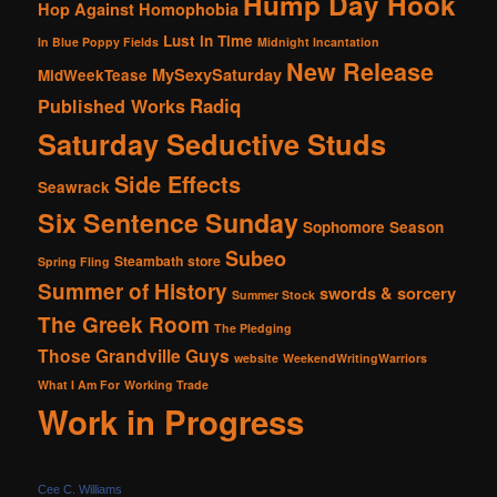
Hump Day Hook
Hop Against Homophobia
Lust in Time
In Blue Poppy Fields
Midnight Incantation
New Release
MySexySaturday
MidWeekTease
Radiq
Published Works
Saturday Seductive Studs
Side Effects
Seawrack
Six Sentence Sunday
Sophomore Season
Subeo
Steambath
store
Spring Fling
Summer of History
swords & sorcery
Summer Stock
The Greek Room
The Pledging
Those Grandville Guys
website
WeekendWritingWarriors
What I Am For
Working Trade
Work in Progress
Cee C. Williams