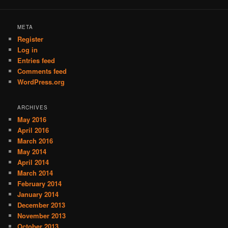
META
Register
Log in
Entries feed
Comments feed
WordPress.org
ARCHIVES
May 2016
April 2016
March 2016
May 2014
April 2014
March 2014
February 2014
January 2014
December 2013
November 2013
October 2013