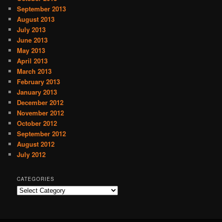
September 2013
August 2013
July 2013
June 2013
May 2013
April 2013
March 2013
February 2013
January 2013
December 2012
November 2012
October 2012
September 2012
August 2012
July 2012
CATEGORIES
C
a
t
e