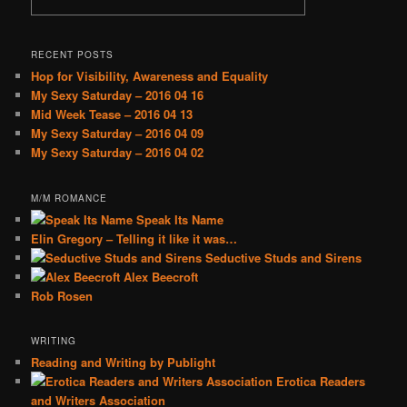
RECENT POSTS
Hop for Visibility, Awareness and Equality
My Sexy Saturday – 2016 04 16
Mid Week Tease – 2016 04 13
My Sexy Saturday – 2016 04 09
My Sexy Saturday – 2016 04 02
M/M ROMANCE
Speak Its Name
Elin Gregory – Telling it like it was…
Seductive Studs and Sirens
Alex Beecroft
Rob Rosen
WRITING
Reading and Writing by Publight
Erotica Readers
and Writers Association