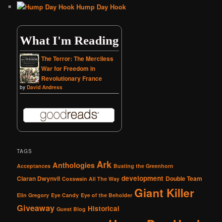
Hump Day Hook
What I'm Reading
The Terror: The Merciless
War for Freedom in
Revolutionary France
by
David Andress
TAGS
Ark
Anthologies
Acceptances
Busting the Greenhorn
development
Ciaran Dwynvil
Double Team
Coxswain All The Way
Giant Killer
Elin Gregory
Eye Candy
Eye of the Beholder
Giveaway
Historical
Guest Blog