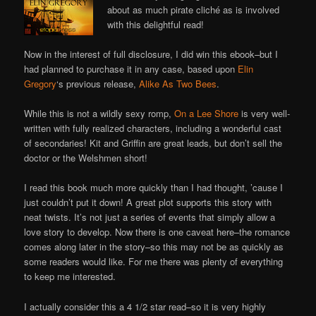
Online
about as much pirate cliché as is involved
with this delightful read!
Now in the interest of full disclosure, I did win this ebook–but I
had planned to purchase it in any case, based upon
Elin
Gregory
‘s previous release,
Alike As Two Bees
.
While this is not a wildly sexy romp,
On a Lee Shore
is very well-
written with fully realized characters, including a wonderful cast
of secondaries! Kit and Griffin are great leads, but don’t sell the
doctor or the Welshmen short!
I read this book much more quickly than I had thought, ’cause I
just couldn’t put it down! A great plot supports this story with
neat twists. It’s not just a series of events that simply allow a
love story to develop. Now there is one caveat here–the romance
comes along later in the story–so this may not be as quickly as
some readers would like. For me there was plenty of everything
to keep me interested.
I actually consider this a 4 1/2 star read–so it is very highly