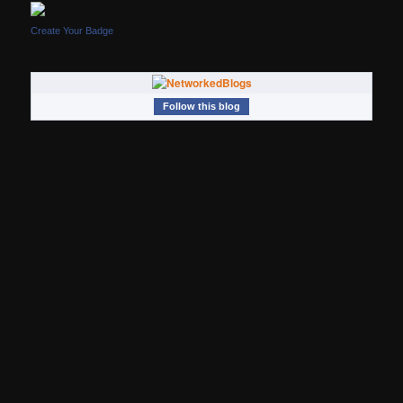
Create Your Badge
Follow this blog