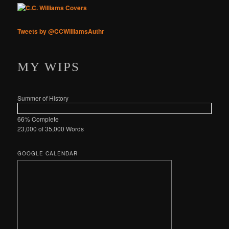
Tweets by @CCWilliamsAuthr
MY WIPS
Summer of History
66% Complete
23,000 of 35,000
Words
GOOGLE CALENDAR