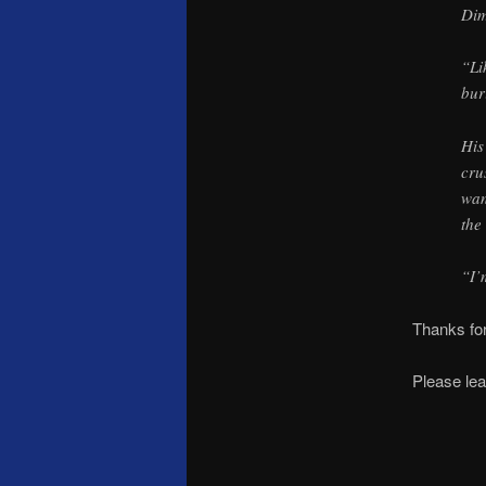
Di
“Li
bur
His
cru
wan
the
“I’
Thanks for
Please lea