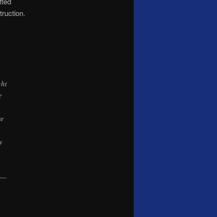
fted
ruction.
ght
e
e
re
y
nt—