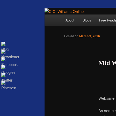
Skip
The internet home 
to
Main
About
Blogs
Free Read
primary
menu
content
Posted on
March 9, 2016
Mid W
C.C. Wi
Welcome t
As some of