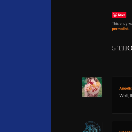
Save
This entry w
permalink
.
5 TH
Angeli
Well, 