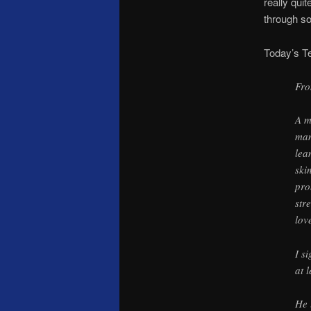
really qui
through s
Today’s T
Fro
A m
man
lea
ski
pro
str
lov
I s
at 
He 