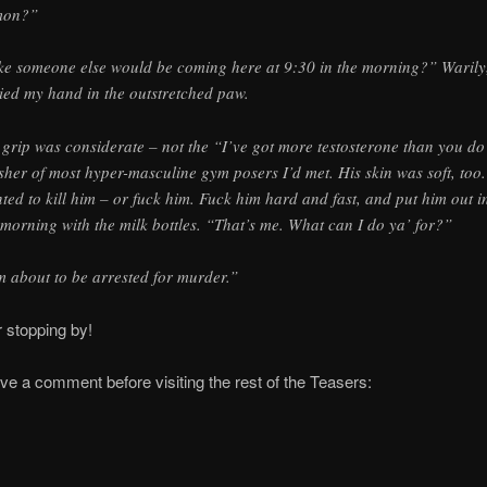
mon?”
ke someone else would be coming here at 9:30 in the morning?” Warily,
ied my hand in the outstretched paw.
 grip was considerate – not the “I’ve got more testosterone than you do
sher of most hyper-masculine gym posers I’d met. His skin was soft, too.
ted to kill him – or fuck him. Fuck him hard and fast, and put him out i
 morning with the milk bottles. “That’s me. What can I do ya’ for?”
m about to be arrested for murder.”
 stopping by!
ve a comment before visiting the rest of the Teasers: