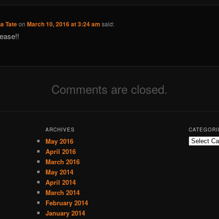
a Tate
on
March 10, 2016 at 3:24 am
said:
ease!!
Comments are closed.
ARCHIVES
CATEGORI
May 2016
C
a
April 2016
t
March 2016
e
May 2014
g
April 2014
o
March 2014
r
February 2014
i
January 2014
e