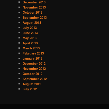
December 2013
s
November 2013
October 2013
September 2013
August 2013
July 2013
June 2013
May 2013
April 2013
March 2013
February 2013
January 2013
December 2012
November 2012
October 2012
September 2012
August 2012
July 2012