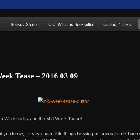
of C.C. Williams
s
Books / Stories
C.C. Williams Bookseller
Contact / Links
eek Tease – 2016 03 09
lliams Online
o Wednesday and the Mid Week Tease!
 you know, I always have little things brewing on several back burner