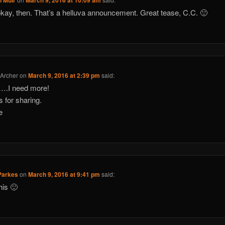
n Muir
March 9, 2016 at 10:09 am
okay, then. That’s a helluva announcement. Great tease, C.C. 🙂
 Archer
on
March 9, 2016 at 2:39 pm
said:
….I need more!
 for sharing.
e
Parkes
on
March 9, 2016 at 9:41 pm
said:
his 🙂