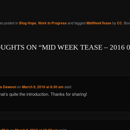
as posted in
Blog Hops
,
Work in Progress
and tagged
MidWeekTease
by
CC
. Bo
OUGHTS ON “
MID WEEK TEASE – 2016 0
ca Dawson
on
March 9, 2016 at 8:30 am
said:
that’s quite the introduction. Thanks for sharing!
on
said: