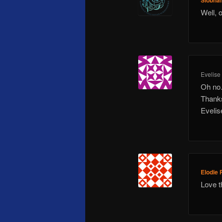
Siobha
Well, 
Evelise
Oh no
Thanks
Evelis
Elodie 
Love t