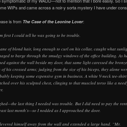
te symptomatic of my WADD—not to mention that I bore easily. So I si
ome WIPs and came across a noir-y sorta mystery I have under const
ease is from
The Case of the Leonine Lover
:
m first I could tell he was going to be trouble.
ane of blond hair, long enough to curl on his collar, caught what sunli
aged to barge through the smudgy windows of the office building. As h
ned against the wall beside my door, that same light caressed the bronz
n of his crossed arms; judging from the size of his biceps, they alone we
bably keeping some expensive gym in business. A white V-neck tee-shirt
etched over his sculpted chest, clinging to that muscled torso like a need
er.
ighed—the last thing I needed was trouble. But I did need to pay the re
least last month’s—so I nodded as I approached the door.
levered himself away from the wall and extended a large hand. “Mr.