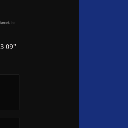
okmark the
3 09
”