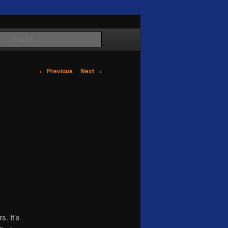
Search
Post
←
Previous
Next
→
navigation
s. It’s