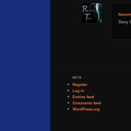
Ravenn
Sexy t
META
Register
Log in
Entries feed
Comments feed
WordPress.org