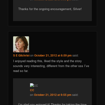
Thanks for the ongoing encouragement, Silver!
S E Gilchrist
on
October 21, 2012 at 6:59 pm
said:
I enjoyed reading this, liked the style and the story
sounds very interesting, different from the other sss I’ve
read so far.
CC
on
October 21, 2012 at 9:55 pm
said:
I’m glad you enjoyed it! Thanks for taking the time