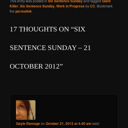
This entry was posted in
Six Sentence Sunday
and tagged
Giant
Killer
,
Six Sentence Sunday
,
Work in Progress
by
CC
. Bookmark
the
permalink
.
17 THOUGHTS ON “
SIX
SENTENCE SUNDAY – 21
OCTOBER 2012
”
Gayle Ramage
on
October 21, 2012 at 4:40 am
said: