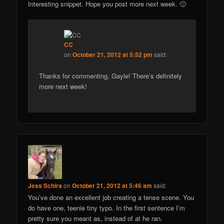
Interesting snippet. Hope you post more next week. 🙂
CC
on
October 21, 2012 at 5:52 pm
said:
Thanks for commenting, Gayle! There’s definitely
more next week!
Jess Schira
on
October 21, 2012 at 5:46 am
said:
You’ve done an excellent job creating a tense scene. You
do have one, teenie tiny typo. In the first sentence I’m
pretty sure you meant as, instead of at he ran.