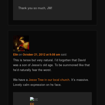
Thank you so much, JM!
Elin
on
October 21, 2012 at 9:08 am
said:
This is tense but very natural. I’d forgotten that David
was a son of Jesse’s old age. To be summoned like that
he’d naturally fear the worst.
We have a
Jesse Tree in our local church
. It’s massive.
Lovely calm expression on hs face.
CC