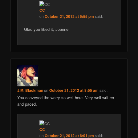
CC
on
October 21, 2012 at 5:55 pm
said:
Glad you liked it, Joanne!
J.M. Blackman
on
October 21, 2012 at 8:55 am
said:
You conveyed the worry so well here. Very well written
and paced.
CC
on
October 21, 2012 at 6:01 pm
said: