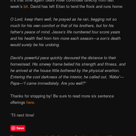
Online
week’s
bit
. David has left Eitan to tend the flock and runs home:
O Lord, keep them well, he prayed as he ran, begging not so
much for his own comfort or that of his brothers, but for his
father’s peace of mind. Jesse’s life numbered four score years
and his health fled from him more each season—a son’s death
would surely be his undoing.
David’s powerful pace quickly devoured the distance to their
homestead. His sinewy frame belied his strength and fitness, and
he arrived at the house little bothered by the physical exertion.
Entering the cool darkness of the interior, he called out, “Abba”—
Papa—“I came immediately. Are you well?”
Thanks for stopping by! Be sure to read more six sentence
offerings
here
.
‘Til next time!
Save