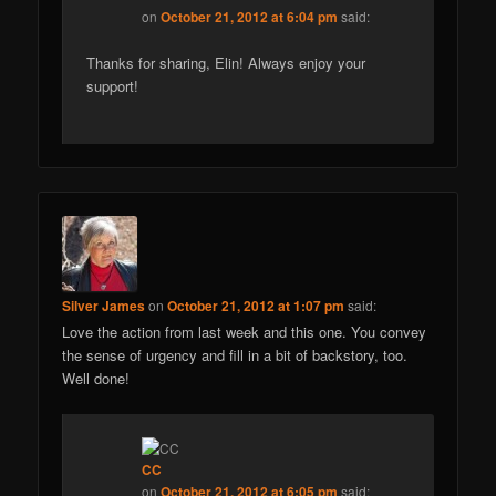
on
October 21, 2012 at 6:04 pm
said:
Thanks for sharing, Elin! Always enjoy your
support!
Silver James
on
October 21, 2012 at 1:07 pm
said:
Love the action from last week and this one. You convey
the sense of urgency and fill in a bit of backstory, too.
Well done!
CC
on
October 21, 2012 at 6:05 pm
said: