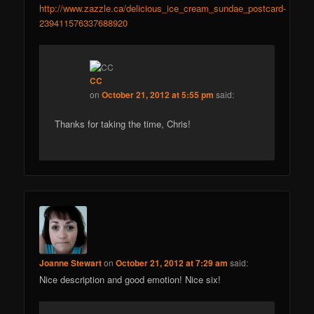
http://www.zazzle.ca/delicious_ice_cream_sundae_postcard-
239411576337688920
CC
on
October 21, 2012 at 5:55 pm
said:
Thanks for taking the time, Chris!
Joanne Stewart
on
October 21, 2012 at 7:29 am
said:
Nice description and good emotion! Nice six!