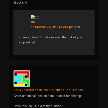
Great six!
CC
on
October 21, 2012 at 5:54 pm
said:
Thanks, Jess! I totally missed that! Glad you
stopped by!
Chris Kelworth
on
October 21, 2012 at 7:16 am
said:
Great emotional tension here, thanks for sharing!
Does this look like a tasty sundae?