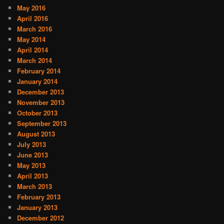
May 2016
April 2016
March 2016
May 2014
April 2014
March 2014
February 2014
January 2014
December 2013
November 2013
October 2013
September 2013
August 2013
July 2013
June 2013
May 2013
April 2013
March 2013
February 2013
January 2013
December 2012