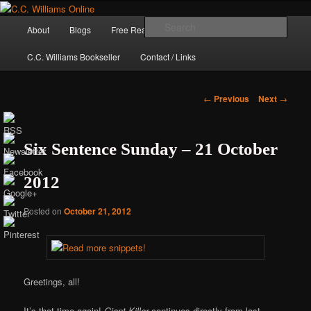
Skip
The internet home of C.C. Williams
to
Main
Sear
About
Blogs
Free Reads
Books / Stories
primary
menu
content
C.C. Williams Bookseller
Contact / Links
Post
←
Previous
Next
→
navigation
Six Sentence Sunday – 21 October
2012
Posted on
October 21, 2012
C.C. Williams
Greetings, all!
It’s that time again!
Giant Killer
continues directly from last