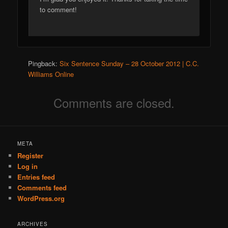
to comment!
Pingback:
Six Sentence Sunday – 28 October 2012 | C.C.
Williams Online
Comments are closed.
META
Register
Log in
Entries feed
Comments feed
WordPress.org
ARCHIVES