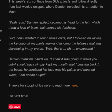
Online
This week’s six continue from
Side Effects
and follow directly
from last week’s snippet, where Damien revealed his attraction to
Max:
“Yeah, you,” Damien replied, cocking his head to the left, which
threw a lock of brown hair across his forehead.
God, how I wanted to touch those curls; but I focused on wiping
the ketchup off my pants leg—and ignoring the fullness that was
developing in my crotch. “Well, that’s … uh … unexpected.”
Damien threw his hands up. “I knew it was going to weird you
out–I should have simply kept my mouth shut.” Leaning back in
the booth, he scrubbed his face with his palms and moaned,
“Jeez, I am soooo stupid!”
Thanks for stopping! Be sure to read more
here
.
‘Til next time!
Save