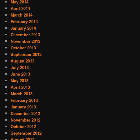
May 2014
April 2014
March 2014
February 2014
January 2014
December 2013
November 2013
October 2013
September 2013
August 2013
July 2013
June 2013
May 2013
April 2013
March 2013
February 2013
January 2013
December 2012
November 2012
October 2012
September 2012
August 2012