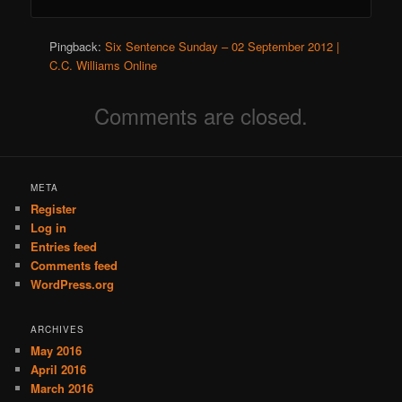
Pingback:
Six Sentence Sunday – 02 September 2012 |
C.C. Williams Online
Comments are closed.
META
Register
Log in
Entries feed
Comments feed
WordPress.org
ARCHIVES
May 2016
April 2016
March 2016