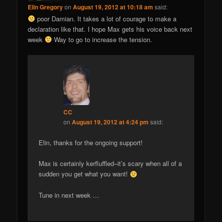
Elin Gregory
on
August 19, 2012 at 10:18 am
said:
poor Damian. It takes a lot of courage to make a
declaration like that. I hope Max gets his voice back next
week
Way to go to increase the tension.
CC
on
August 19, 2012 at 4:24 pm
said:
Elin, thanks for the ongoing support!
Max is certainly kerfluffled–it’s scary when all of a
sudden you get what you want!
Tune in next week …