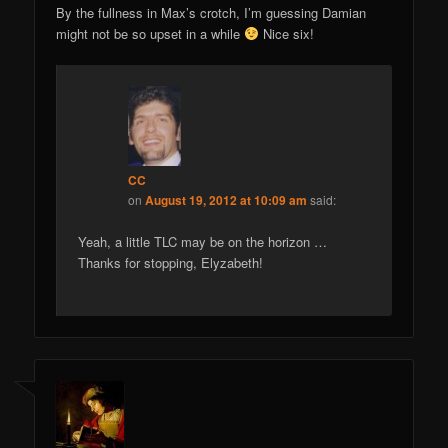
By the fullness in Max’s crotch, I’m guessing Damian
might not be so upset in a while
Nice six!
CC
on
August 19, 2012 at 10:09 am
said:
Yeah, a little TLC may be on the horizon …
Thanks for stopping, Elyzabeth!