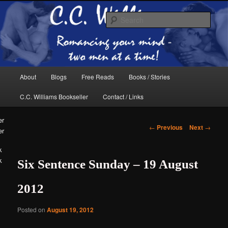
Skip
The internet home of C.C. Williams
to
Sear
primary
content
Main
About
Blogs
Free Reads
Books / Stories
menu
C.C. Williams Bookseller
Contact / Links
Post
←
Previous
Next
→
er
navigation
k
Six Sentence Sunday – 19 August
C.C. Williams
2012
Posted on
August 19, 2012