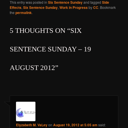
This entry was posted in
Six Sentence Sunday
and tagged
Side
Effects
,
Six Sentence Sunday
,
Work in Progress
by
CC
. Bookmark
the
permalink
.
5 THOUGHTS ON “
SIX
SENTENCE SUNDAY – 19
AUGUST 2012
”
Elyzabeth M. VaLey
on
August 19, 2012 at 5:05 am
said: