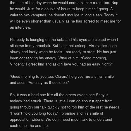
the time of the day when he would normally take a rest too. Nap
he would. Just for a couple of hours to keep himself going. A
valet to two vampires, he doesn’t indulge in long sleep. Today it
will be even shorter than usually as he has agreed to meet me for
an interview.
His body is lounging on the sofa and his eyes are closed when I
sit down in my armchair. But he is not asleep. His eyelids open
slowly and lazily when he feels I am ready to start. He has just
been conserving his energy. Wise of him. “Good morning,
Vincent,” I greet him and ask: “Have you had an easy night?”
“Good morning to you too, Ciaran,” he gives me a small smile
and adds: “As easy as it could be.”
So, it was a hard one like all the others ever since Sanyi’s
malady had struck. There is little I can do about it apart from
going through our talk quickly not to rob him of the rest he needs.
“I won’t hold you long today,” I promise and his smile of
appreciation widens. We don’t need much talk to understand
each other, he and me.