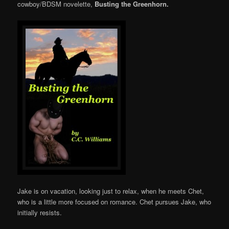
cowboy/BDSM novelette,
Busting the Greenhorn.
Jake is on vacation, looking just to relax, when he meets Chet,
who is a little more focused on romance. Chet pursues Jake, who
initially resists.