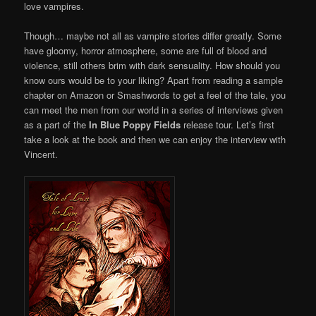
love vampires.
Though… maybe not all as vampire stories differ greatly. Some
have gloomy, horror atmosphere, some are full of blood and
violence, still others brim with dark sensuality. How should you
know ours would be to your liking? Apart from reading a sample
chapter on Amazon or Smashwords to get a feel of the tale, you
can meet the men from our world in a series of interviews given
as a part of the
In Blue Poppy Fields
release tour. Let’s first
take a look at the book and then we can enjoy the interview with
Vincent.