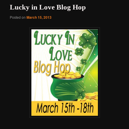
Lucky in Love Blog Hop
Posted on
March 15, 2013