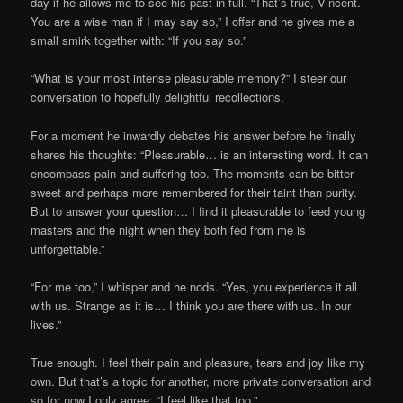
day if he allows me to see his past in full. “That’s true, Vincent.
You are a wise man if I may say so,” I offer and he gives me a
small smirk together with: “If you say so.”
“What is your most intense pleasurable memory?” I steer our
conversation to hopefully delightful recollections.
For a moment he inwardly debates his answer before he finally
shares his thoughts: “Pleasurable… is an interesting word. It can
encompass pain and suffering too. The moments can be bitter-
sweet and perhaps more remembered for their taint than purity.
But to answer your question… I find it pleasurable to feed young
masters and the night when they both fed from me is
unforgettable.”
“For me too,” I whisper and he nods. “Yes, you experience it all
with us. Strange as it is… I think you are there with us. In our
lives.”
True enough. I feel their pain and pleasure, tears and joy like my
own. But that’s a topic for another, more private conversation and
so for now I only agree: “I feel like that too.”