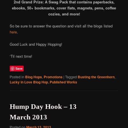
2nd Grand Prize: A Swag Pack that contains paperbacks,
ebooks, 50+ bookmarks, cover flats, magnets, pens, coffee
cozies, and more!
So be sure to answer the question and visit all the blogs listed
here
.
Good Luck and Happy Hopping!
‘Til next time!
Save
Posted in
Blog Hops
,
Promotions
|
Tagged
Busting the Greenhorn
,
Lucky in Love Blog Hop
,
Published Works
Hump Day Hook – 13
March 2013
Posted on
March 13, 2013