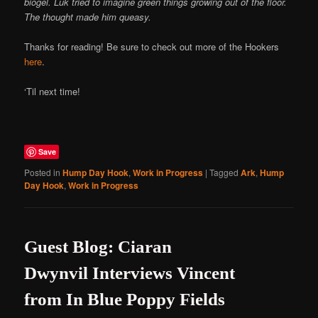
biogel. Luk tried to imagine green things growing out of the floor.
The thought made him queasy.
Thanks for reading! Be sure to check out more of the Hookers
here
.
‘Til next time!
Save
Posted in
Hump Day Hook
,
Work in Progress
|
Tagged
Ark
,
Hump
Day Hook
,
Work in Progress
Guest Blog: Ciaran
Dwynvil Interviews Vincent
from In Blue Poppy Fields