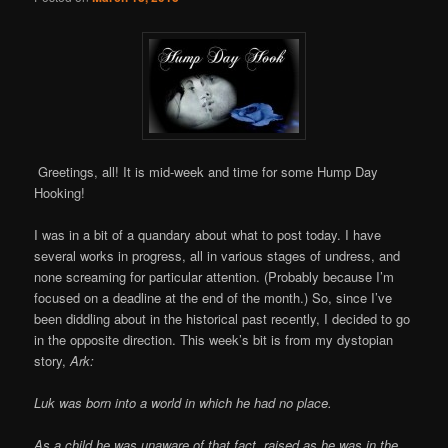
Greetings, all! It is mid-week and time for some Hump Day
Hooking!
I was in a bit of a quandary about what to post today. I have
several works in progress, all in various stages of undress, and
none screaming for particular attention. (Probably because I’m
focused on a deadline at the end of the month.) So, since I’ve
been diddling about in the historical past recently, I decided to go
in the opposite direction. This week’s bit is from my dystopian
story,
Ark:
Luk was born into a world in which he had no place.
As a child he was unaware of that fact, raised as he was in the