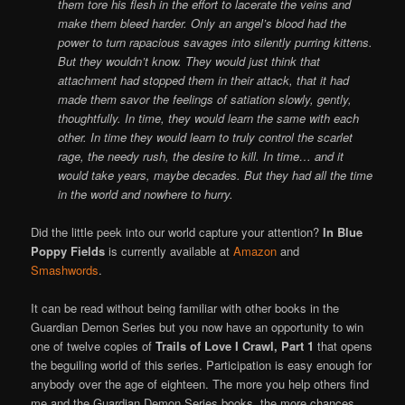
them tore his flesh in the effort to lacerate the veins and
make them bleed harder. Only an angel’s blood had the
power to turn rapacious savages into silently purring kittens.
But they wouldn’t know. They would just think that
attachment had stopped them in their attack, that it had
made them savor the feelings of satiation slowly, gently,
thoughtfully. In time, they would learn the same with each
other. In time they would learn to truly control the scarlet
rage, the needy rush, the desire to kill. In time… and it
would take years, maybe decades. But they had all the time
in the world and nowhere to hurry.
Did the little peek into our world capture your attention?
In Blue
Poppy Fields
is currently available at
Amazon
and
Smashwords
.
It can be read without being familiar with other books in the
Guardian Demon Series but you now have an opportunity to win
one of twelve copies of
Trails of Love I Crawl, Part 1
that opens
the beguiling world of this series. Participation is easy enough for
anybody over the age of eighteen. The more you help others find
me and the Guardian Demon Series books, the more chances