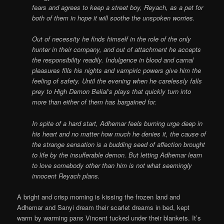
fears and agrees to keep a street boy, Reyach, as a pet for
both of them in hope it will soothe the unspoken worries.
Out of necessity he finds himself in the role of the only
hunter in their company, and out of attachment he accepts
the responsibility readily. Indulgence in blood and carnal
pleasures fills his nights and vampiric powers give him the
feeling of safety. Until the evening when he carelessly falls
prey to High Demon Belial’s plays that quickly turn into
more than either of them has bargained for.
In spite of a hard start, Adhemar feels burning urge deep in
his heart and no matter how much he denies it, the cause of
the strange sensation is a budding seed of affection brought
to life by the insufferable demon. But letting Adhemar learn
to love somebody other than him is not what seemingly
innocent Reyach plans.
A bright and crisp morning is kissing the frozen land and
Adhemar and Sanyi dream their scarlet dreams in bed, kept
warm by warming pans Vincent tucked under their blankets. It’s