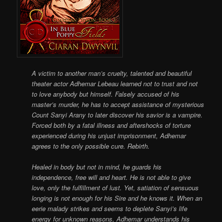
A victim to another man’s cruelty, talented and beautiful
theater actor Adhemar Lebeau learned not to trust and not
to love anybody but himself. Falsely accused of his
master’s murder, he has to accept assistance of mysterious
Count Sanyi Arany to later discover his savior is a vampire.
Forced both by a fatal illness and aftershocks of torture
experienced during his unjust imprisonment, Adhemar
agrees to the only possible cure. Rebirth.
Healed in body but not in mind, he guards his
independence, free will and heart. He is not able to give
love, only the fulfillment of lust. Yet, satiation of sensuous
longing is not enough for his Sire and he knows it. When an
eerie malady strikes and seems to deplete Sanyi’s life
energy for unknown reasons, Adhemar understands his