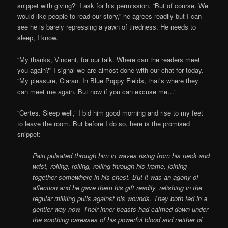
snippet with giving?” I ask for his permission. “But of course. We
would like people to read our story,” he agrees readily but I can
see he is barely repressing a yawn of tiredness. He needs to
sleep, I know.
“My thanks, Vincent, for our talk. Where can the readers meet
you again?” I signal we are almost done with our chat for today.
“My pleasure, Ciaran. In Blue Poppy Fields, that’s where they
can meet me again. But now if you can excuse me…”
“Certes. Sleep well,” I bid him good morning and rise to my feet
to leave the room. But before I do so, here is the promised
snippet:
Pain pulsated through him in waves rising from his neck and
wrist, rolling, rolling, rolling through his frame, joining
together somewhere in his chest. But it was an agony of
affection and he gave them his gift readily, relishing in the
regular milking pulls against his wounds. They both fed in a
gentler way now. Their inner beasts had calmed down under
the soothing caresses of his powerful blood and neither of