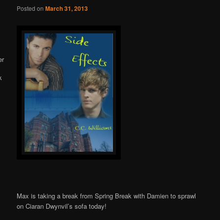
Online
Posted on
March 31, 2013
Max is taking a break from Spring Break with Damien to sprawl
on Ciaran Dwynvil’s sofa today!