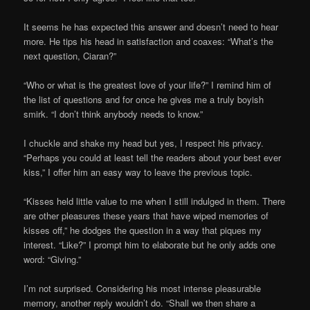
It seems he has expected this answer and doesn’t need to hear
more. He tips his head in satisfaction and coaxes: “What’s the
next question, Ciaran?”
“Who or what is the greatest love of your life?” I remind him of
the list of questions and for once he gives me a truly boyish
smirk. “I don’t think anybody needs to know.”
I chuckle and shake my head but yes, I respect his privacy.
“Perhaps you could at least tell the readers about your best ever
kiss,” I offer him an easy way to leave the previous topic.
“Kisses held little value to me when I still indulged in them. There
are other pleasures these years that have wiped memories of
kisses off,” he dodges the question in a way that piques my
interest. “Like?” I prompt him to elaborate but he only adds one
word: “Giving.”
I’m not surprised. Considering his most intense pleasurable
memory, another reply wouldn’t do. “Shall we then share a