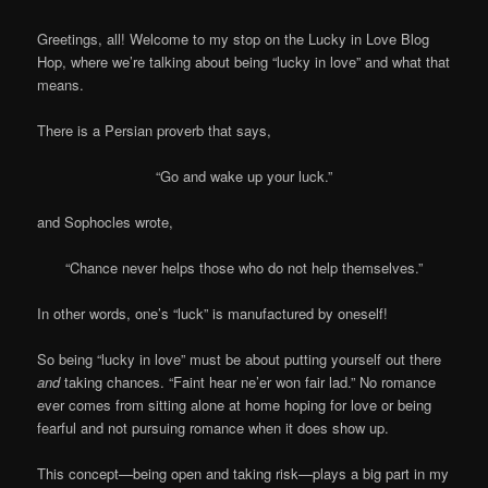
Greetings, all! Welcome to my stop on the Lucky in Love Blog
Hop, where we’re talking about being “lucky in love” and what that
means.
There is a Persian proverb that says,
“Go and wake up your luck.”
and Sophocles wrote,
“Chance never helps those who do not help themselves.”
In other words, one’s “luck” is manufactured by oneself!
So being “lucky in love” must be about putting yourself out there
and
taking chances. “Faint hear ne’er won fair lad.” No romance
ever comes from sitting alone at home hoping for love or being
fearful and not pursuing romance when it does show up.
This concept—being open and taking risk—plays a big part in my