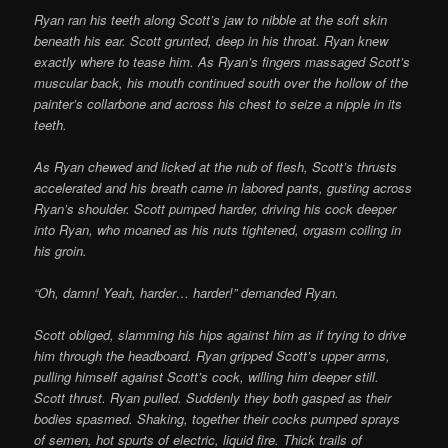
Ryan ran his teeth along Scott’s jaw to nibble at the soft skin
beneath his ear. Scott grunted, deep in his throat. Ryan knew
exactly where to tease him. As Ryan’s fingers massaged Scott’s
muscular back, his mouth continued south over the hollow of the
painter’s collarbone and across his chest to seize a nipple in its
teeth.
As Ryan chewed and licked at the nub of flesh, Scott’s thrusts
accelerated and his breath came in labored pants, gusting across
Ryan’s shoulder. Scott pumped harder, driving his cock deeper
into Ryan, who moaned as his nuts tightened, orgasm coiling in
his groin.
“Oh, damn! Yeah, harder… harder!” demanded Ryan.
Scott obliged, slamming his hips against him as if trying to drive
him through the headboard. Ryan gripped Scott’s upper arms,
pulling himself against Scott’s cock, willing him deeper still.
Scott thrust. Ryan pulled. Suddenly they both gasped as their
bodies spasmed. Shaking, together their cocks pumped sprays
of semen, hot spurts of electric, liquid fire. Thick trails of