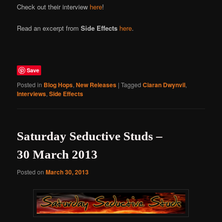
Check out their interview
here
!
Read an excerpt from
Side Effects
here
.
Save
Posted in
Blog Hops
,
New Releases
|
Tagged
Ciaran Dwynvil
,
Interviews
,
Side Effects
Saturday Seductive Studs –
30 March 2013
Posted on
March 30, 2013