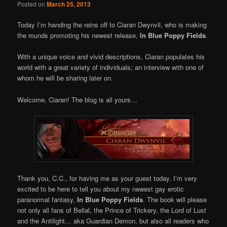
Posted on
March 25, 2013
Today I’m handing the reins off to Ciaran Dwynvil, who is making
the rounds promoting his newest release,
In Blue Poppy Fields
.
With a unique voice and vivid descriptions, Ciaran populates his
world with a great variety of individuals; an interview with one of
whom he will be sharing later on.
Welcome, Ciaran! The blog is all yours…
Thank you, C.C., for having me as your guest today. I’m very
excited to be here to tell you about my newest gay erotic
paranormal fantasy,
In Blue Poppy Fields
. The book will please
not only all fans of Belial, the Prince of Trickery, the Lord of Lust
and the Antilight… aka Guardian Demon, but also all readers who