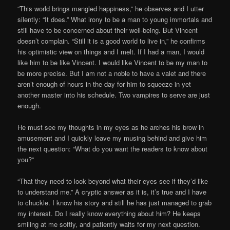
“This world brings mangled happiness,” he observes and I utter
silently: “It does.” What irony to be a man to young immortals and
still have to be concerned about their well-being. But Vincent
doesn’t complain. “Still it is a good world to live in,” he confirms
his optimistic view on things and I melt. If I had a man, I would
like him to be like Vincent. I would like Vincent to be my man to
be more precise. But I am not a noble to have a valet and there
aren’t enough of hours in the day for him to squeeze in yet
another master into his schedule. Two vampires to serve are just
enough.
He must see my thoughts in my eyes as he arches his brow in
amusement and I quickly leave my musing behind and give him
the next question: “What do you want the readers to know about
you?”
“That they need to look beyond what their eyes see if they’d like
to understand me.” A cryptic answer as it is, it’s true and I have
to chuckle. I know his story and still he has just managed to grab
my interest. Do I really know everything about him? He keeps
smiling at me softly, and patiently waits for my next question.