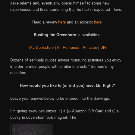
Jake relents and, eventually, opens himself to some new
experiences and finds something that he hadn’t expected—love.
Read a review
here
and an excerpt
here
.
Busting the Greenhorn
is available at
My Bookstore
|
All Romance
|
Amazon
|
BN
Dozens of self-help guides advise “pursuing activities you enjoy
in order to meet people with similar interests.” So here’s my
question:
How would you like to (or did you) meet Mr. Right?
Leave your answer below to be entered into the drawings.
I’m giving away two prizes: 1) a $5 Amazon Gift Card and 2) a
Lucky in Love shamrock magnet. The