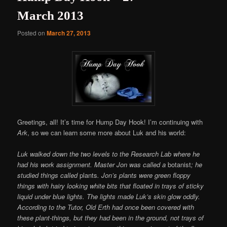
March 2013
Posted on
March 27, 2013
Greetings, all! It’s time for Hump Day Hook! I’m continuing with
Ark
, so we can learn some more about Luk and his world:
Luk walked down the two levels to the Research Lab where he
had his work assignment. Master Jon was called a
botanist
; he
studied things called
plants
. Jon’s plants were green floppy
things with hairy looking white bits that floated in trays of sticky
liquid under blue lights. The lights made Luk’s skin glow oddly.
According to the Tutor, Old Erth had once been covered with
these plant-things, but they had been in the ground, not trays of