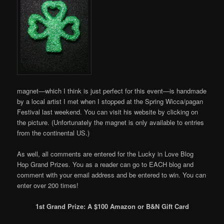
magnet—which I think is just perfect for this event—is handmade
by a local artist I met when I stopped at the Spring Wicca/pagan
Festival last weekend. You can visit his website by clicking on
the picture. (Unfortunately the magnet is only available to entries
from the continental US.)
As well, all comments are entered for the Lucky in Love Blog
Hop Grand Prizes. You as a reader can go to EACH blog and
comment with your email address and be entered to win. You can
enter over 200 times!
1st Grand Prize: A $100 Amazon or B&N Gift Card