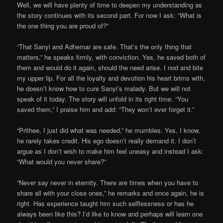
Well, we will have plenty of time to deepen my understanding as
the story continues with its second part. For now I ask: “What is
the one thing you are proud of?”
“That Sanyi and Adhemar are safe. That’s the only thing that
matters,” he speaks firmly, with conviction. Yes, he saved both of
them and would do it again, should the need arise. I nod and bite
my upper lip. For all the loyalty and devotion his heart brims with,
he doesn’t know how to cure Sanyi’s malady. But we will not
speak of it today. The story will unfold in its right time. “You
saved them,” I praise him and add: “They won’t ever forget it.”
“Prithee, I just did what was needed,” he mumbles. Yes, I know,
he rarely takes credit. His ego doesn’t really demand it. I don’t
argue as I don’t wish to make him feel uneasy and instead I ask:
“What would you never share?”
“Never say never in eternity. There are times when you have to
share all with your close ones,” he remarks and once again, he is
right. Has experience taught him such selflessness or has he
always been like this? I’d like to know and perhaps will learn one