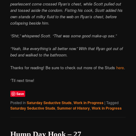
pearlescent come crossed Ryan’s chest, while Scott pulled out
and tossed aside the condom. Fisting his cock, Scott added his
own stands of milky fluid to the web on Ryan’s chest, before
collapsing beside him.
“Shit,” whispered Scott. “That was some good make-up sex.”
“Yeah, like everything’s all better now.” With that Ryan got out of
bed and walked to the bathroom.
Thanks for reading! Be sure to check out more of the Studs
here
.
‘Til next time!
Save
Posted in
Saturday Seductive Studs
,
Work in Progress
|
Tagged
Saturday Seductive Studs
,
Summer of History
,
Work in Progress
Hump Day Hook – 27