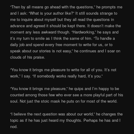
“Then by all means go ahead with the questions,” he prompts me
and I ask: “What is your author like?” It still sounds strange to
me to inquire about myself but they all read the questions in
advance and agreed it should be kept there. It doesn’t make the
moment any less awkward though. “Hardworking,” he says and
it’s my turn to smile as I think the same of him. “To handle a
daily job and spend every free moment to write for us, or to
speak about our stories is not easy,” he continues and I soar on
clouds of his praise.
“You know it brings me pleasure to write for all of you. It’s not
work,” I say. “If somebody works really hard, it’s you.”
“You know it brings me pleasure,” he quips and I’m happy to be
counted among those few who ever see a more playful part of his
soul. Not just the stoic mask he puts on for most of the world.
“I believe the next question was about our world,” he changes the
topic as if he has just heard my thoughts. Perhaps he has and I
nod.