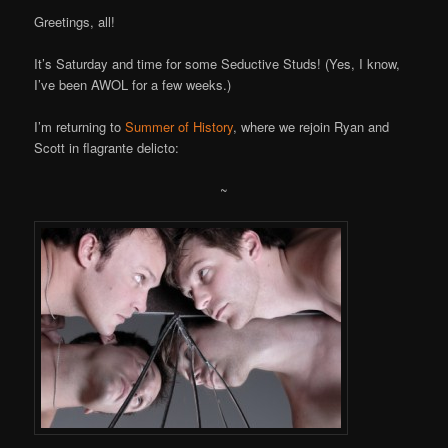
Greetings, all!
It’s Saturday and time for some Seductive Studs! (Yes, I know,
I’ve been AWOL for a few weeks.)
I’m returning to
Summer of History
, where we rejoin Ryan and
Scott in flagrante delicto:
~