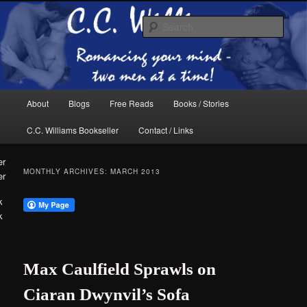
Skip
Skip
The internet home of C.C. Williams
to
to
Sear
primary
secondary
content
content
Main
About
Blogs
Free Reads
Books / Stories
menu
C.C. Williams Bookseller
Contact / Links
MONTHLY ARCHIVES:
MARCH 2013
er
k
C.C. Williams
Max Caulfield Sprawls on
Ciaran Dwynvil’s Sofa