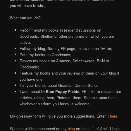
you will have to win.
What can you do?
Recommend my books in reader discussions on
Goodreads, Shelfari or other platforms on which you are
active;
Follow my blog, like my FB page, follow me on Twitter;
Rate my books on Goodreads;
Review my books on Amazon, Smashwords, B&N or
Goodreads;
Feature my books and your reviews of them on your blog if
you have one;
Tell your friends about Guardian Demon Series;
Tweet about
In Blue Poppy Fields
, FB links to release tour
articles, reblog them, Pinterest them, Stumble upon them…
whichever platform you fancy is welcome.
My giveaway form will give you more suggestions. Enter it
here.
th
Winners will be announced on my
blog
on the 11
of April. I hope