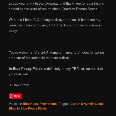
to see your entry in the giveaway and thank you for your help in
spreading the word of mouth about Guardian Demon Series.
With this I hand C.C.’s blog back over to him. It has been my
pleasure to be your guest, C.C. Thank you for having me over
today.
You’re welcome, Ciaran! And many thanks to Vincent for taking
time out of his schedule to share with us.
In Blue Poppy Fields
is definitely on my TBR list, so add it to
yours as well!
‘Til next time!
Save
Posted in
Blog Hops
,
Promotions
|
Tagged
Ciaran Dwynvil
,
Guest
Blog
,
In Blue Poppy Fields