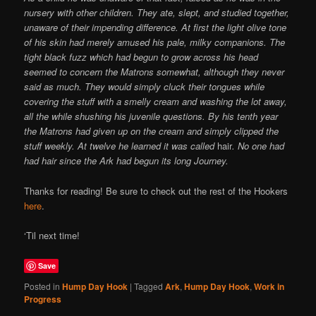
nursery with other children. They ate, slept, and studied together,
unaware of their impending difference. At first the light olive tone
of his skin had merely amused his pale, milky companions. The
tight black fuzz which had begun to grow across his head
seemed to concern the Matrons somewhat, although they never
said as much. They would simply cluck their tongues while
covering the stuff with a smelly cream and washing the lot away,
all the while shushing his juvenile questions. By his tenth year
the Matrons had given up on the cream and simply clipped the
stuff weekly. At twelve he learned it was called
hair
. No one had
had hair since the Ark had begun its long Journey.
Thanks for reading! Be sure to check out the rest of the Hookers
here
.
‘Til next time!
Save
Posted in
Hump Day Hook
|
Tagged
Ark
,
Hump Day Hook
,
Work in
Progress