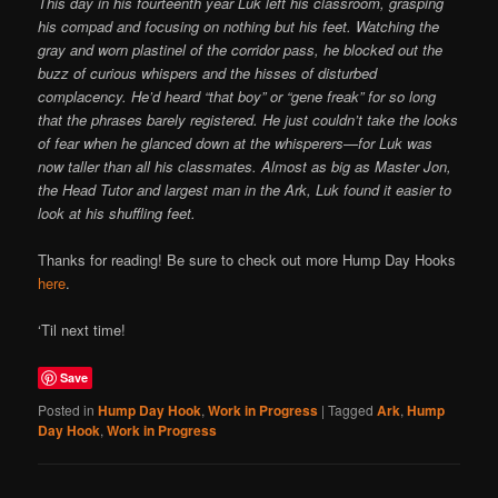
This day in his fourteenth year Luk left his classroom, grasping
his compad and focusing on nothing but his feet. Watching the
gray and worn plastinel of the corridor pass, he blocked out the
buzz of curious whispers and the hisses of disturbed
complacency. He’d heard “that boy” or “gene freak” for so long
that the phrases barely registered. He just couldn’t take the looks
of fear when he glanced down at the whisperers—for Luk was
now taller than all his classmates. Almost as big as Master Jon,
the Head Tutor and largest man in the Ark, Luk found it easier to
look at his shuffling feet.
Thanks for reading! Be sure to check out more Hump Day Hooks
here
.
‘Til next time!
Save
Posted in
Hump Day Hook
,
Work in Progress
|
Tagged
Ark
,
Hump
Day Hook
,
Work in Progress