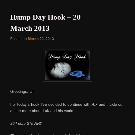
Hump Day Hook – 20
March 2013
Posted on
March 20, 2013
Greetings, all!
For today’s hook I’ve decided to continue with
Ark
and trickle out
a little more about Luk and his world:
30 Febru 215 ARY