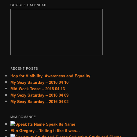
GOOGLE CALENDAR
RECENT POSTS
Hop for Visibility, Awareness and Equality
My Sexy Saturday – 2016 04 16
Mid Week Tease – 2016 04 13
My Sexy Saturday – 2016 04 09
My Sexy Saturday – 2016 04 02
M/M ROMANCE
Speak Its Name
Elin Gregory – Telling it like it was…
Seductive Studs and Sirens