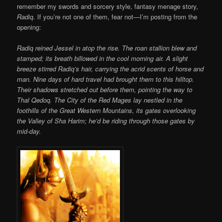
remember my swords and sorcery style, fantasy menage story,
Radiq
. If you’re not one of them, fear not—I’m posting from the
opening:
Radiq reined Jessel in atop the rise. The roan stallion blew and
stamped; its breath billowed in the cool morning air. A slight
breeze stirred Radiq’s hair, carrying the acrid scents of horse and
man. Nine days of hard travel had brought them to this hilltop.
Their shadows stretched out before them, pointing the way to
Thal Qedoq. The City of the Red Mages lay nestled in the
foothills of the Great Western Mountains, its gates overlooking
the Valley of Sha Harim; he’d be riding through those gates by
mid-day.