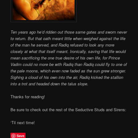
Ten years ago he’d ridden out those same gates and sworn never
to return. But that oath meant little when weighed against the life
of the man he served, and Radiq refused to look any more
closely at what that itself meant. Ironically, saving that life would
mean sacrificing the one true desire of his own life, for Prince
Vadim could no more be with Radiq than Radiq could fly to one of
the pale moons, which even now faded as the sun grew stronger.
Sighing a cloud of his own into the air, Radiq kicked the stallion
into a trot and headed down the talus slope.
Thanks for reading!
Be sure to check out the rest of the Seductive Studs and Sirens:
‘Til next time!
Save