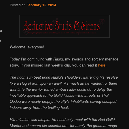
Online
Posted on
February 15, 2014
Welcome, everyone!
Today I’m continuing with
Radiq
, my swords and sorcery menage
story
.
If you missed last week’s clip, you can read it
here
.
The noon sun beat upon Radiq’s shoulders, flattening his resolve
like a slug of iron upon an anvil. As much as he wanted to, there
was little the warrior turned ambassador could do to delay the
inevitable approach to the Guild House—the streets of Thal
Qedoq were nearly empty, the city’s inhabitants having escaped
indoors away from the broiling heat.
His mission was simple: He need only meet with the Red Guild
Master and secure his assistance—for surely the greatest mage