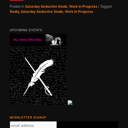
Posted in
Saturday Seductive Studs
,
Work in Progress
|
Tagged
Radiq
,
Saturday Seductive Studs
,
Work in Progress
UPCOMING EVENTS
NEWSLETTER SIGNUP