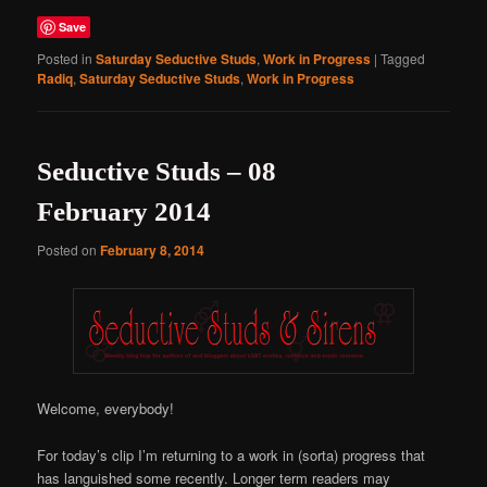
Save
Posted in
Saturday Seductive Studs
,
Work in Progress
|
Tagged
Radiq
,
Saturday Seductive Studs
,
Work in Progress
Seductive Studs – 08
February 2014
Posted on
February 8, 2014
Welcome, everybody!
For today’s clip I’m returning to a work in (sorta) progress that
has languished some recently. Longer term readers may