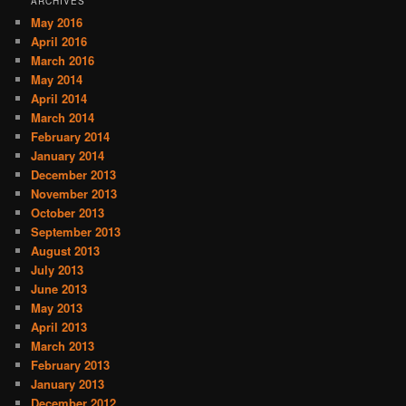
ARCHIVES
May 2016
April 2016
March 2016
May 2014
April 2014
March 2014
February 2014
January 2014
December 2013
November 2013
October 2013
September 2013
August 2013
July 2013
June 2013
May 2013
April 2013
March 2013
February 2013
January 2013
December 2012