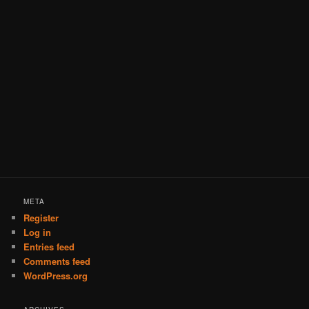
META
Register
Log in
Entries feed
Comments feed
WordPress.org