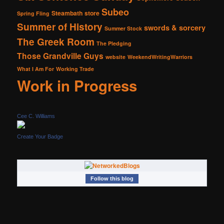
Subeo
Steambath
store
Spring Fling
Summer of History
swords & sorcery
Summer Stock
The Greek Room
The Pledging
Those Grandville Guys
website
WeekendWritingWarriors
What I Am For
Working Trade
Work in Progress
Cee C. Williams
Create Your Badge
Follow this blog