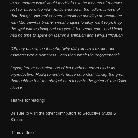
in the eastern world would readily know the location of a crown
lost for three millennia? Radiq snorted at the ludicrousness of
that thought. His real concern should be avoiding an encounter
with Marron—his brother would unquestionably want to pick up
the fight where Radiq had dropped it ten years ago—and Radiq
had no time to spare on Marron’s ambition and self-justification.
“Oh, my prince,” he thought, “why did you have to contract
marriage with a sorceress—and then break the engagement?”
Laying further consideration of his brother’s errors aside as
unproductive, Radiq turned his horse onto Qed Harraq, the great
thoroughfare that ran straight as a lance to the gates of the Guild
House.
Thanks for reading!
Be sure to visit the other contributors to Seductive Studs &
Sirens:
‘Til next time!