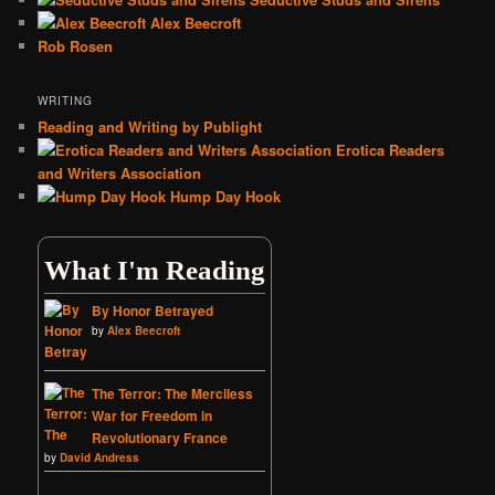
Alex Beecroft
Rob Rosen
WRITING
Reading and Writing by Publight
Erotica Readers
and Writers Association
Hump Day Hook
What I'm Reading
By Honor Betrayed
by
Alex Beecroft
The Terror: The Merciless
War for Freedom in
Revolutionary France
by
David Andress