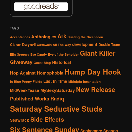
TAGS
Ark
Anthologies
Acceptances
Busting the Greenhorn
development
Ciaran Dwynvil
Double Team
Coxswain All The Way
Giant Killer
Elin Gregory
Eye Candy
Eye of the Beholder
Giveaway
Historical
Guest Blog
Hump Day Hook
Hop Against Homophobia
Lust in Time
In Blue Poppy Fields
Midnight Incantation
New Release
MySexySaturday
MidWeekTease
Radiq
Published Works
Saturday Seductive Studs
Side Effects
Seawrack
Six Sentence Sunday
Sophomore Season