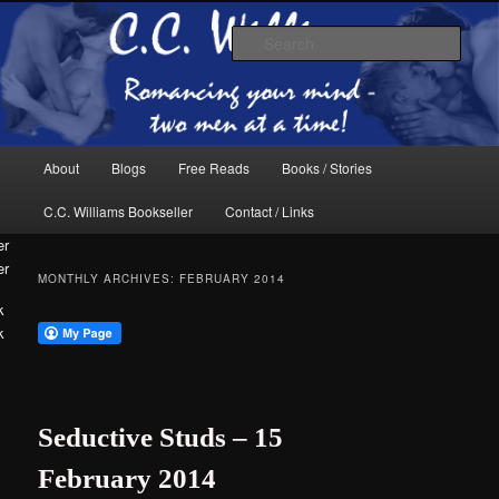
Skip
Skip
The internet home of C.C. Williams
to
to
Sear
primary
secondary
content
content
Main
About
Blogs
Free Reads
Books / Stories
menu
C.C. Williams Bookseller
Contact / Links
er
MONTHLY ARCHIVES:
FEBRUARY 2014
k
C.C. Williams
Seductive Studs – 15
February 2014