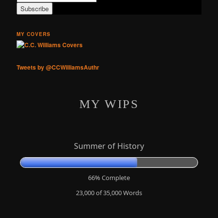
MY COVERS
Tweets by @CCWilliamsAuthr
MY WIPS
Summer of History
66% Complete
23,000 of 35,000
Words