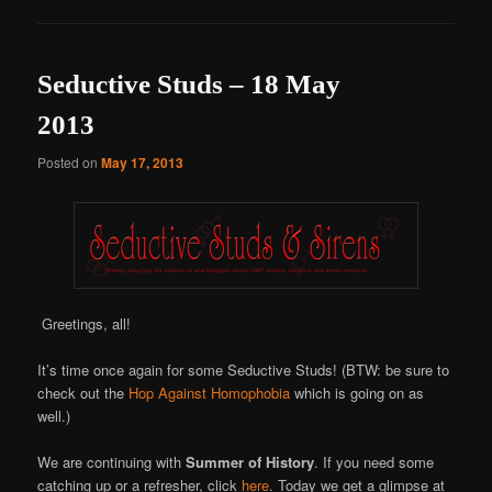
Seductive Studs – 18 May
2013
Posted on
May 17, 2013
Greetings, all!
It’s time once again for some Seductive Studs! (BTW: be sure to
check out the
Hop Against Homophobia
which is going on as
well.)
We are continuing with
Summer of History
. If you need some
catching up or a refresher, click
here
. Today we get a glimpse at