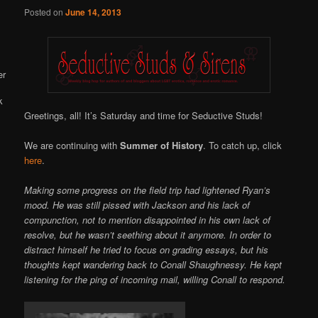
Online
Posted on
June 14, 2013
Greetings, all! It’s Saturday and time for Seductive Studs!
We are continuing with
Summer of History
. To catch up, click
here
.
Making some progress on the field trip had lightened Ryan’s
mood. He was still pissed with Jackson and his lack of
compunction, not to mention disappointed in his own lack of
resolve, but he wasn’t seething about it anymore. In order to
distract himself he tried to focus on grading essays, but his
thoughts kept wandering back to Conall Shaughnessy. He kept
listening for the ping of incoming mail, willing Conall to respond.