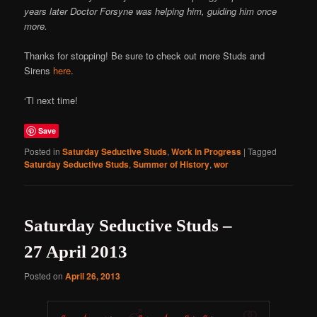
years later Doctor Forsyne was helping him, guiding him once
more.
Thanks for stopping! Be sure to check out more Studs and
Sirens
here
.
‘Tl next time!
Save
Posted in
Saturday Seductive Studs
,
Work in Progress
|
Tagged
Saturday Seductive Studs
,
Summer of History
,
wor
Saturday Seductive Studs –
27 April 2013
Posted on
April 26, 2013