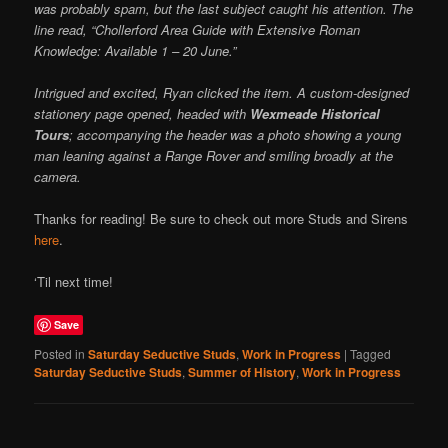
was probably spam, but the last subject caught his attention. The
line read, “Chollerford Area Guide with Extensive Roman
Knowledge: Available 1 – 20 June.”
Intrigued and excited, Ryan clicked the item. A custom-designed
stationery page opened, headed with
Wexmeade Historical
Tours
; accompanying the header was a photo showing a young
man leaning against a Range Rover and smiling broadly at the
camera.
Thanks for reading! Be sure to check out more Studs and Sirens
here
.
‘Til next time!
Save
Posted in
Saturday Seductive Studs
,
Work in Progress
|
Tagged
Saturday Seductive Studs
,
Summer of History
,
Work in Progress