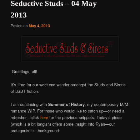
Seductive Studs – 04 May
2013
Posted on
May 4, 2013
Greetings, all!
It’s time for our weekend wander amongst the Studs and Sirens
of LGBT fiction.
I am continuing with
Summer of History
, my contemporary M/M
romance WIP. For those who would like to catch up—or need a
refresher—click
here
for the previous snippets. Today’s piece
(which is a bit longish) offers some insight into Ryan—our
protagonist’s—background: