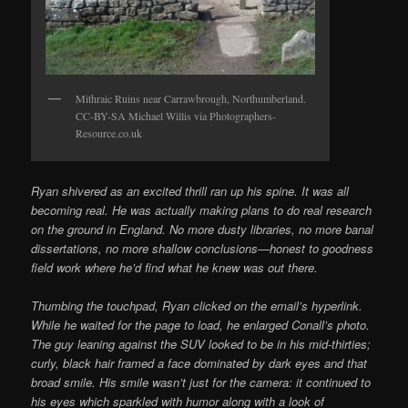
Mithraic Ruins near Carrawbrough, Northumberland.
CC-BY-SA Michael Willis via Photographers-
Resource.co.uk
Ryan shivered as an excited thrill ran up his spine. It was all
becoming real. He was actually making plans to do real research
on the ground in England. No more dusty libraries, no more banal
dissertations, no more shallow conclusions—honest to goodness
field work where he’d find what he knew was out there.
Thumbing the touchpad, Ryan clicked on the email’s hyperlink.
While he waited for the page to load, he enlarged Conall’s photo.
The guy leaning against the SUV looked to be in his mid-thirties;
curly, black hair framed a face dominated by dark eyes and that
broad smile. His smile wasn’t just for the camera: it continued to
his eyes which sparkled with humor along with a look of