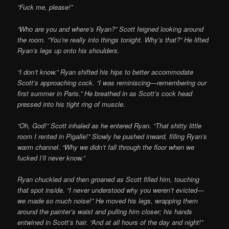
“Fuck me, please!”
“Who are you and where’s Ryan?” Scott feigned looking around
the room. “You’re really into things tonight. Why’s that?” He lifted
Ryan’s legs up onto his shoulders.
“I don’t know.” Ryan shifted his hips to better accommodate
Scott’s approaching cock. “I was reminiscing—remembering our
first summer in Paris.” He breathed in as Scott’s cock head
pressed into his tight ring of muscle.
“Oh, God!” Scott inhaled as he entered Ryan. “That shitty little
room I rented in Pigalle!” Slowly he pushed inward, filling Ryan’s
warm channel. “Why we didn’t fall through the floor when we
fucked I’ll never know.”
Ryan chuckled and then groaned as Scott filled him, touching
that spot inside. “I never understood why you weren’t evicted—
we made so much noise!” He moved his legs, wrapping them
around the painter’s waist and pulling him closer; his hands
entwined in Scott’s hair. “And at all hours of the day and night!”