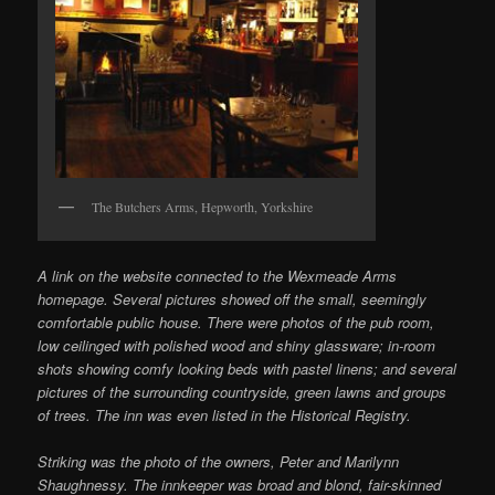
The Butchers Arms, Hepworth, Yorkshire
A link on the website connected to the Wexmeade Arms
homepage. Several pictures showed off the small, seemingly
comfortable public house. There were photos of the pub room,
low ceilinged with polished wood and shiny glassware; in-room
shots showing comfy looking beds with pastel linens; and several
pictures of the surrounding countryside, green lawns and groups
of trees. The inn was even listed in the Historical Registry.
Striking was the photo of the owners, Peter and Marilynn
Shaughnessy. The innkeeper was broad and blond, fair-skinned