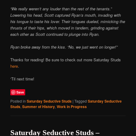
“We really weren’t any louder than the rest of the tenants.”
Lowering his head, Scott captured Ryan’s mouth, invading with
his tongue to taste his lover. Their tongues dueled, mimicking the
thrusts of their hips, which moved in tandem, grinding against
each other as Scott continued to plunge into Ryan.
Ryan broke away from the kiss. “No, we just went on longer!”
Thanks for reading! Be sure to check out more Saturday Studs
here
.
‘Til next time!
Save
Posted in
Saturday Seductive Studs
|
Tagged
Saturday Seductive
Studs
,
Summer of History
,
Work in Progress
Saturday Seductive Studs –