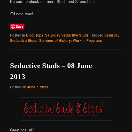
Be sure to check out more Studs and Sirens
here
.
‘Til next time!
Save
Posted in
Blog Hops
,
Saturday Seductive Studs
|
Tagged
Saturday
Seductive Studs
,
Summer of History
,
Work in Progress
Seductive Studs – 08 June
2013
Posted on
June 7, 2013
Greetings, all!