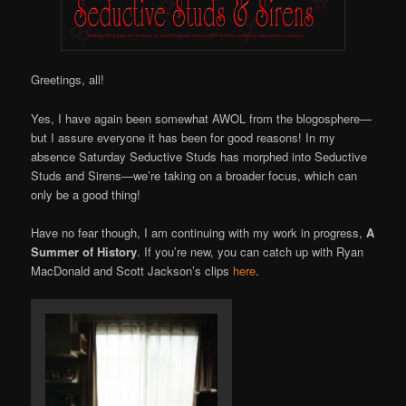
Greetings, all!
Yes, I have again been somewhat AWOL from the blogosphere—
but I assure everyone it has been for good reasons! In my
absence Saturday Seductive Studs has morphed into Seductive
Studs and Sirens—we’re taking on a broader focus, which can
only be a good thing!
Have no fear though, I am continuing with my work in progress,
A
Summer of History
. If you’re new, you can catch up with Ryan
MacDonald and Scott Jackson’s clips
here
.