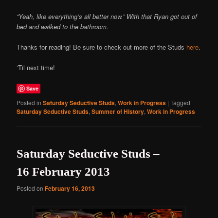
“Yeah, like everything’s all better now.” With that Ryan got out of
bed and walked to the bathroom.
Thanks for reading! Be sure to check out more of the Studs
here
.
‘Til next time!
Save
Posted in
Saturday Seductive Studs
,
Work in Progress
|
Tagged
Saturday Seductive Studs
,
Summer of History
,
Work in Progress
Saturday Seductive Studs –
16 February 2013
Posted on
February 16, 2013