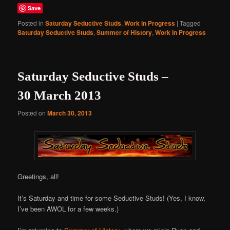
Save
Posted in
Saturday Seductive Studs
,
Work in Progress
|
Tagged
Saturday Seductive Studs
,
Summer of History
,
Work in Progress
Saturday Seductive Studs –
30 March 2013
Posted on
March 30, 2013
Greetings, all!
It’s Saturday and time for some Seductive Studs! (Yes, I know,
I’ve been AWOL for a few weeks.)