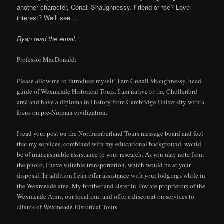
another character, Conall Shaughnessy. Friend or foe? Love
interest? We’ll see…
Ryan read the email:
Professor MacDonald:
Please allow me to introduce myself! I am Conall Shaughnessy, head
guide of Wexmeade Historical Tours. I am native to the Chollerford
area and have a diploma in History from Cambridge University with a
focus on pre-Norman civilization.
I read your post on the Northumberland Tours message board and feel
that my services, combined with my educational background, would
be of immeasurable assistance to your research. As you may note from
the photo, I have suitable transportation, which would be at your
disposal. In addition I can offer assistance with your lodgings while in
the Wexmeade area. My brother and sister-in-law are proprietors of the
Wexmeade Arms, our local inn, and offer a discount on services to
clients of Wexmeade Historical Tours.