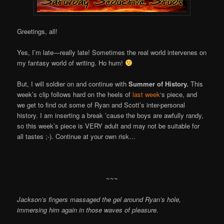
Greetings, all!
Yes, I’m late—really late! Sometimes the real world intervenes on
my fantasy world of writing. Ho hum!
But, I will soldier on and continue with
Summer of History.
This
week’s clip follows hard on the heels of
last week
‘s piece, and
we get to find out some of Ryan and Scott’s inter-personal
history. I am inserting a break ’cause the boys are awfully randy,
so this week’s piece is VERY adult and may not be suitable for
all tastes ;-). Continue at your own risk…
~~~
Jackson’s fingers massaged the gel around Ryan’s hole,
immersing him again in those waves of pleasure.