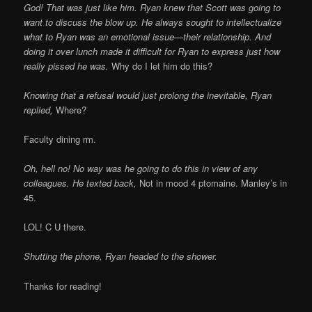
God! That was just like him. Ryan knew that Scott was going to
want to discuss the blow up. He always sought to intellectualize
what to Ryan was an emotional issue—their relationship. And
doing it over lunch made it difficult for Ryan to express just how
really pissed he was.
Why do I let him do this?
Knowing that a refusal would just prolong the inevitable, Ryan
replied,
Where?
Faculty dining rm.
Oh, hell no! No way was he going to do this in view of any
colleagues. He texted back,
Not in mood 4 ptomaine. Manley’s in
45.
LOL! C U there.
Shutting the phone, Ryan headed to the shower.
Thanks for reading!