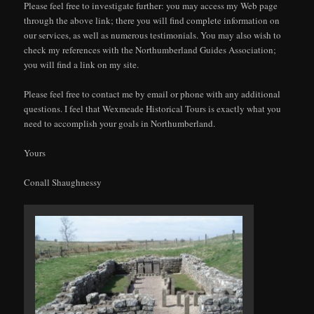
Please feel free to investigate further: you may access my Web page
through the above link; there you will find complete information on
our services, as well as numerous testimonials. You may also wish to
check my references with the Northumberland Guides Association;
you will find a link on my site.
Please feel free to contact me by email or phone with any additional
questions. I feel that Wexmeade Historical Tours is exactly what you
need to accomplish your goals in Northumberland.
Yours
Conall Shaughnessy