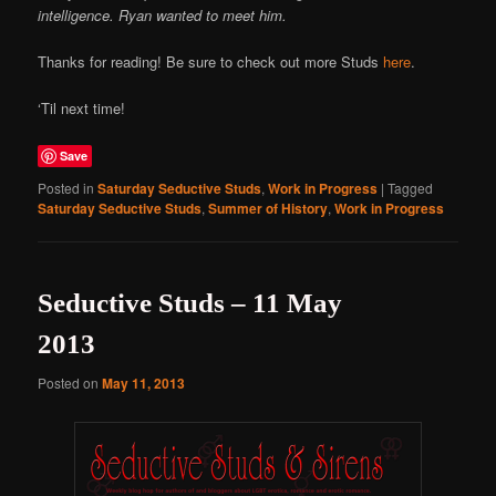
intelligence. Ryan wanted to meet him.
Thanks for reading! Be sure to check out more Studs
here
.
‘Til next time!
Save
Posted in
Saturday Seductive Studs
,
Work in Progress
|
Tagged
Saturday Seductive Studs
,
Summer of History
,
Work in Progress
Seductive Studs – 11 May
2013
Posted on
May 11, 2013