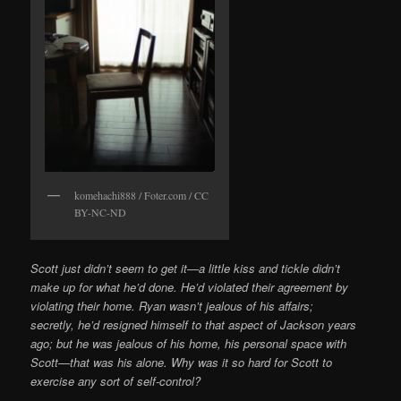
komehachi888 / Foter.com / CC
BY-NC-ND
Scott just didn’t seem to get it—a little kiss and tickle didn’t
make up for what he’d done. He’d violated their agreement by
violating their home. Ryan wasn’t jealous of his affairs;
secretly, he’d resigned himself to that aspect of Jackson years
ago; but he was jealous of his home, his personal space with
Scott—that was his alone. Why was it so hard for Scott to
exercise any sort of self-control?