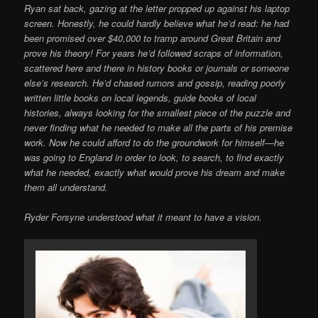
Ryan sat back, gazing at the letter propped up against his laptop
screen. Honestly, he could hardly believe what he’d read: he had
been promised over $40,000 to tramp around Great Britain and
prove his theory! For years he’d followed scraps of information,
scattered here and there in history books or journals or someone
else’s research. He’d chased rumors and gossip, reading poorly
written little books on local legends, guide books of local
histories, always looking for the smallest piece of the puzzle and
never finding what he needed to make all the parts of his premise
work. Now he could afford to do the groundwork for himself—he
was going to England in order to look, to search, to find exactly
what he needed, exactly what would prove his dream and make
them all understand.
Ryder Forsyne understood what it meant to have a vision.