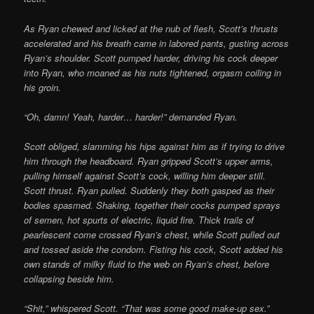
As Ryan chewed and licked at the nub of flesh, Scott’s thrusts
accelerated and his breath came in labored pants, gusting across
Ryan’s shoulder. Scott pumped harder, driving his cock deeper
into Ryan, who moaned as his nuts tightened, orgasm coiling in
his groin.
“Oh, damn! Yeah, harder… harder!” demanded Ryan.
Scott obliged, slamming his hips against him as if trying to drive
him through the headboard. Ryan gripped Scott’s upper arms,
pulling himself against Scott’s cock, willing him deeper still.
Scott thrust. Ryan pulled. Suddenly they both gasped as their
bodies spasmed. Shaking, together their cocks pumped sprays
of semen, hot spurts of electric, liquid fire. Thick trails of
pearlescent come crossed Ryan’s chest, while Scott pulled out
and tossed aside the condom. Fisting his cock, Scott added his
own stands of milky fluid to the web on Ryan’s chest, before
collapsing beside him.
“Shit,” whispered Scott. “That was some good make-up sex.”