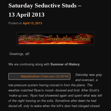
Saturday Seductive Studs –
13 April 2013
Posted on
April 13, 2013
Greetings, all!
We are continuing along with
Summer of History
:
Saturday was gray
MightyBoyBrian
/
Foter.com
/
CC BY-NC
and overcast, a
low pressure system having moved in from the plains. The
weather matched Ryan’s mood—bruised and livid. After Scott’s
‘make-up sex,’ Ryan had showered again and spent what was left
of the night tossing on the sofa. Sometime after dawn he had
dozed off, only to wake when the loft’s door had clanged closed.