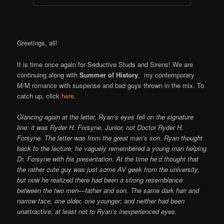
Greetings, all!
It is time once again for Seductive Studs and Sirens! We are
continuing along with
Summer of History
, my contemporary
M/M romance with suspense and bad guys thrown in the mix. To
catch up, click
here
.
Glancing again at the letter, Ryan’s eyes fell on the signature
line: it was Ryder H. Forsyne, Junior, not Doctor Ryder H.
Forsyne. The letter was from the great man’s son. Ryan thought
back to the lecture; he vaguely remembered a young man helping
Dr. Forsyne with his presentation. At the time he’d thought that
the rather cute guy was just some AV geek from the university,
but now he realized there had been a strong resemblance
between the two men—father and son. The same dark hair and
narrow face, one older, one younger; and neither had been
unattractive, at least not to Ryan’s inexperienced eyes.