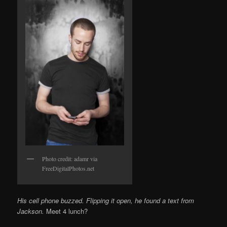
Photo credit: adamr via
FreeDigitalPhotos.net
His cell phone buzzed. Flipping it open, he found a text from
Jackson.
Meet 4 lunch?