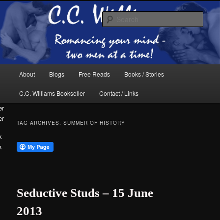
Skip
Skip
The internet home of C.C. Williams
to
to
Sear
primary
secondary
content
content
Main
About
Blogs
Free Reads
Books / Stories
menu
C.C. Williams Bookseller
Contact / Links
er
TAG ARCHIVES:
SUMMER OF HISTORY
k
C.C. Williams
Seductive Studs – 15 June
2013