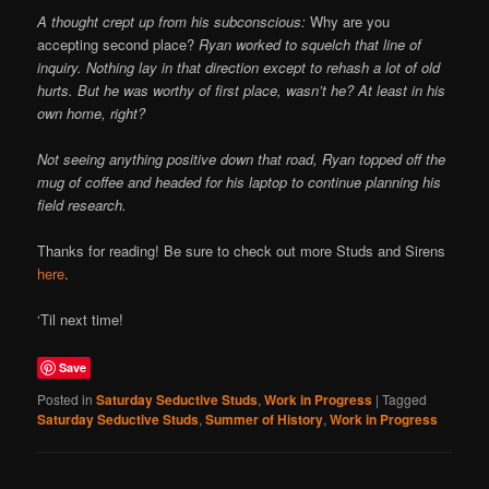
A thought crept up from his subconscious:
Why are you
accepting second place?
Ryan worked to squelch that line of
inquiry. Nothing lay in that direction except to rehash a lot of old
hurts. But he was worthy of first place, wasn’t he? At least in his
own home, right?
Not seeing anything positive down that road, Ryan topped off the
mug of coffee and headed for his laptop to continue planning his
field research.
Thanks for reading! Be sure to check out more Studs and Sirens
here
.
‘Til next time!
Save
Posted in
Saturday Seductive Studs
,
Work in Progress
|
Tagged
Saturday Seductive Studs
,
Summer of History
,
Work in Progress