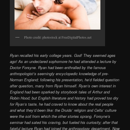
Photo credit: photostock at FreeDigitalPhotos.net
Ryan recalled his early college years. God! They seemed ages
ago! As an undeclared sophomore he had attended a lecture by
Doctor Forsyne. Ryan had been enthralled by the famous
anthropologist’s seemingly encyclopedic knowledge of pre-
Norman England; following his presentation, he’d fielded question
after question, many from Ryan himself. Ryan’s own interest in
England had been sparked by storybook tales of Arthur and
Robin Hood; but English literature and history had proved too dry
for Ryan’s taste, he had craved to know about the real people
and what they’d been like: the Druids’ religion and Celts’ culture
were the soil from which the other stories sprang. Forsyne’s
seminar had sated his craving, but fueled his curiosity; after that
fateful lecture Ryan had joined the anthropology department. Now