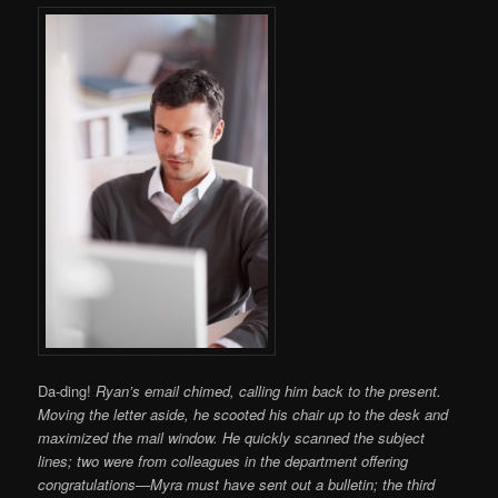
Da-ding!
Ryan’s email chimed, calling him back to the present.
Moving the letter aside, he scooted his chair up to the desk and
maximized the mail window. He quickly scanned the subject
lines; two were from colleagues in the department offering
congratulations—Myra must have sent out a bulletin; the third