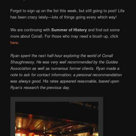
Forgot to sign up on the list this week, but still going to post! Life
has been crazy lately—lots of things going every which way!
We are continuing with
Summer of History
and find out some
more about Conall. For those who may need a brush up, click
here
.
Ryan spent the next half-hour exploring the world of Conall
Shaughnessy. He was very well recommended by the Guides
Association as well as numerous former clients. Ryan made a
note to ask for contact information; a personal recommendation
was always good. His rates appeared reasonable, based upon
Ryan’s research the previous day.