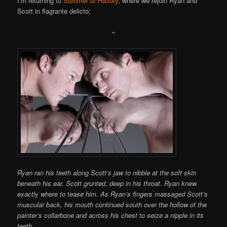
I’m returning to
Summer of History
, where we rejoin Ryan and
Scott in flagrante delicto:
~
Ryan ran his teeth along Scott’s jaw to nibble at the soft skin
beneath his ear. Scott grunted, deep in his throat. Ryan knew
exactly where to tease him. As Ryan’s fingers massaged Scott’s
muscular back, his mouth continued south over the hollow of the
painter’s collarbone and across his chest to seize a nipple in its
teeth.