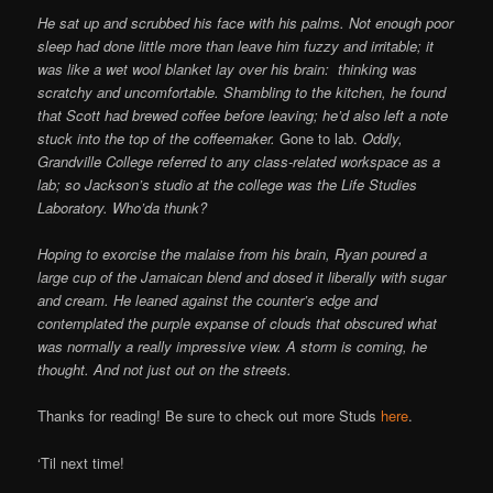
He sat up and scrubbed his face with his palms. Not enough poor
sleep had done little more than leave him fuzzy and irritable; it
was like a wet wool blanket lay over his brain: thinking was
scratchy and uncomfortable. Shambling to the kitchen, he found
that Scott had brewed coffee before leaving; he’d also left a note
stuck into the top of the coffeemaker.
Gone to lab.
Oddly,
Grandville College referred to any class-related workspace as a
lab; so Jackson’s studio at the college was the Life Studies
Laboratory. Who’da thunk?
Hoping to exorcise the malaise from his brain, Ryan poured a
large cup of the Jamaican blend and dosed it liberally with sugar
and cream. He leaned against the counter’s edge and
contemplated the purple expanse of clouds that obscured what
was normally a really impressive view. A storm is coming, he
thought. And not just out on the streets.
Thanks for reading! Be sure to check out more Studs
here
.
‘Til next time!