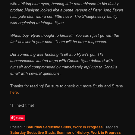
with striking blue eyes, bearing little resemblance to his dusky
brother. Marilynn looked like a petite version of Peter, long flaxen
hair, pale skin with a pert little nose. The Shaughnessy family
was beginning to intrigue Ryan.
Whoa, boy, Ryan thought to himself. You can’t just go with the
first answer to your post. There will be other responses.
But something was hooking itself into Ryan’s gut. His
subconscious wanted to go with Conall. Ryan debated with
himself and compromised by immediately replying to Conall’s
email with several questions.
Thanks for reading! Be sure to check out more Studs and Sirens
here
.
‘Til next time!
Save
Posted in
Saturday Seductive Studs
,
Work in Progress
|
Tagged
Saturday Seductive Studs
,
Summer of History
,
Work in Progress