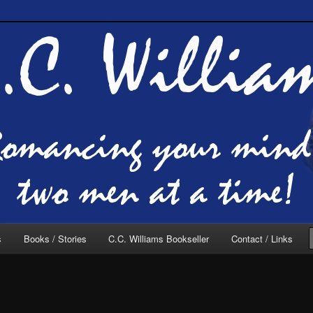
of C.C. Williams
lliams Online
s
Books / Stories
C.C. Williams Bookseller
Contact / Links