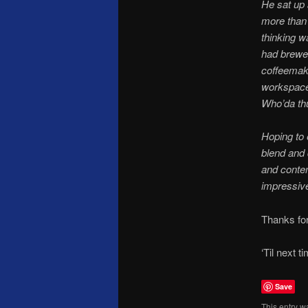
He sat up 
more than 
thinking w
had brewed
coffeemak
workspace 
Who’da th
Hoping to 
blend and 
and contem
impressive
Thanks fo
‘Til next t
Save
This entry w