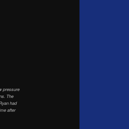
w pressure
ns. The
 Ryan had
ime after