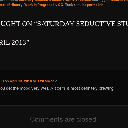
er of History
,
Work in Progress
by
CC
. Bookmark the
permalink
.
OUGHT ON “
SATURDAY SEDUCTIVE ST
RIL 2013
”
a D
on
April 13, 2013 at 9:20 am
said:
ou set the mood very well. A storm is most definitely brewing.
Comments are closed.