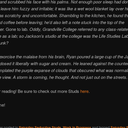
and scrubbed his face with his palms. Not enough poor sleep had done
leave him fuzzy and irritable; it was like a wet wool blanket lay over h
as scratchy and uncomfortable. Shambling to the kitchen, he found th
 coffee before leaving; he’d also left a note stuck into the top of the
er.
Gone to lab.
Oddly, Grandville College referred to any class-relat
as a lab; so Jackson’s studio at the college was the Life Studies Lab
unk?
exorcise the malaise from his brain, Ryan poured a large cup of the 
dosed it liberally with sugar and cream. He leaned against the counte
plated the purple expanse of clouds that obscured what was normally
 view. A storm is coming, he thought. And not just out on the streets.
r reading! Be sure to check out more Studs
here
.
ime!
as posted in
Saturday Seductive Studs
,
Work in Progress
and tagged
Saturday 