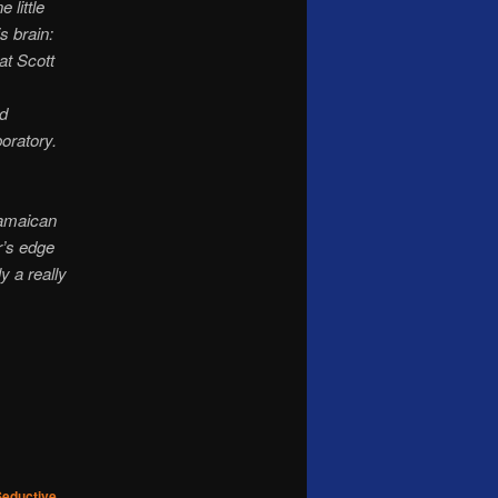
 little
is brain:
at Scott
ed
oratory.
Jamaican
r’s edge
 a really
Seductive