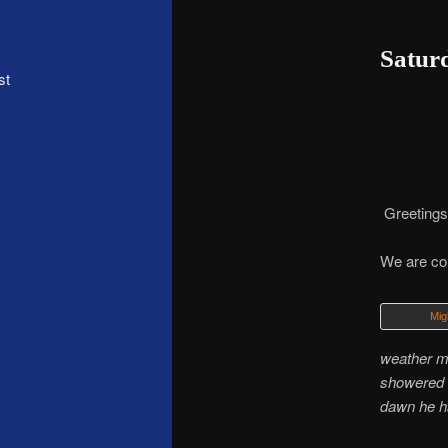
Saturd
st
Greetings,
We are con
Mig
weather m
showered a
dawn he ha