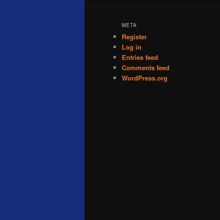
META
Register
Log in
Entries feed
Comments feed
WordPress.org