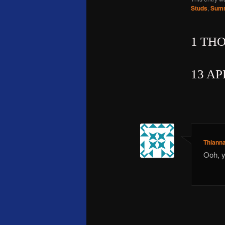
Studs
,
Summ
1 TH
13 AP
Thiann
Ooh, y