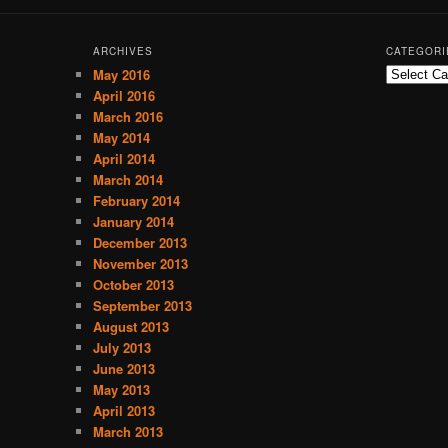
ARCHIVES
CATEGORI
May 2016
C
a
April 2016
t
March 2016
e
May 2014
g
April 2014
o
March 2014
r
February 2014
i
January 2014
e
December 2013
s
November 2013
October 2013
September 2013
August 2013
July 2013
June 2013
May 2013
April 2013
March 2013