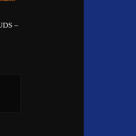
UDS –