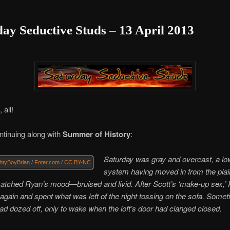
ay Seductive Studs – 13 April 2013
 all!
tinuing along with
Summer of History
:
Saturday was gray and overcast, a lo
htyBoyBrian
/
Foter.com
/
CC BY-NC
system having moved in from the plai
atched Ryan’s mood—bruised and livid. After Scott’s ‘make-up sex,’
gain and spent what was left of the night tossing on the sofa. Somet
d dozed off, only to wake when the loft’s door had clanged closed.