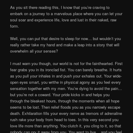
As you sit there reading this, I know that you’re craving to
embark on a journey to a marvelous place where you can let your
soul soar and experience life, love and lust in their naked, raw
form.
Well, you can put that desire to sleep for now… but wouldn’t you
really rather take my hand and make a leap into a story that will
overwhelm all your senses?
I must warn you though, our world is not for the fainthearted. First
fear grabs you in its ironclad fist. You can barely breathe. It hurts
as you pull your inhales in and push your exhales out. Your wide-
open eyes smart, you writhe in physical agony as you feel every
sensation together with my men. You’re dying to avoid the pain…
but you’re not a coward. Your pride kicks in and helps you
through the bleakest hours, through the moments when all hope
seems to be lost. Then relief floods you as you narrowly escape
death. Exhilaration fills your every nerve as tremors of adrenaline
rush rake your body from head to toes. In this very second you
love life more than anything. You clutch it, you cling to it, so that
nobody can pry it away from you. You want to live… and you feel