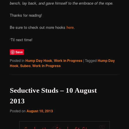
bench, lay back, and gave himself to the embrace of the rope.
Thanks for reading!
Be sure to check out more hooks
here
.
‘Til next time!
Save
Posted in
Hump Day Hook
,
Work in Progress
|
Tagged
Hump Day
Hook
,
Subeo
,
Work in Progress
Seductive Studs – 10 August
2013
Posted on
August 10, 2013