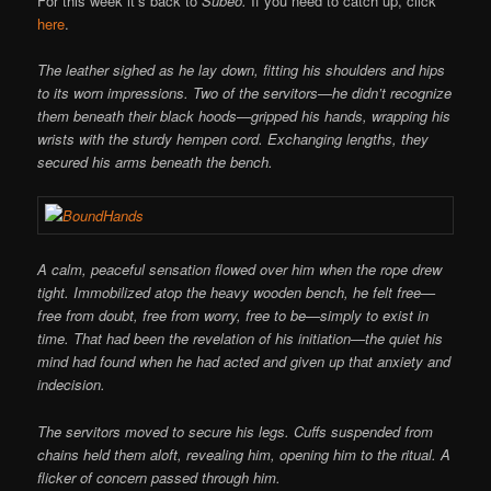
For this week it’s back to
Subeo.
If you need to catch up, click
here
.
The leather sighed as he lay down, fitting his shoulders and hips
to its worn impressions. Two of the servitors—he didn’t recognize
them beneath their black hoods—gripped his hands, wrapping his
wrists with the sturdy hempen cord. Exchanging lengths, they
secured his arms beneath the bench.
A calm, peaceful sensation flowed over him when the rope drew
tight. Immobilized atop the heavy wooden bench, he felt free—
free from doubt, free from worry, free to be—simply to exist in
time. That had been the revelation of his initiation—the quiet his
mind had found when he had acted and given up that anxiety and
indecision.
The servitors moved to secure his legs. Cuffs suspended from
chains held them aloft, revealing him, opening him to the ritual. A
flicker of concern passed through him.