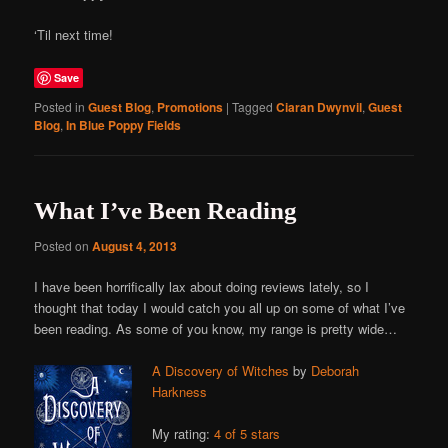
‘Til next time!
Save
Posted in
Guest Blog
,
Promotions
|
Tagged
Ciaran Dwynvil
,
Guest
Blog
,
In Blue Poppy Fields
What I’ve Been Reading
Posted on
August 4, 2013
I have been horrifically lax about doing reviews lately, so I
thought that today I would catch you all up on some of what I’ve
been reading. As some of you know, my range is pretty wide…
A Discovery of Witches
by
Deborah
Harkness
My rating:
4 of 5 stars