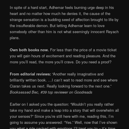
In spite of a hard start, Adhemar feels burning urge deep in his
heart and no matter how much he denies it, the cause of the
strange sensation is a budding seed of affection brought to life by
the insufferable demon. But letting Adhemar learn to love
somebody other than him is not what seemingly innocent Reyach
plans.
Own both books now.
For less than the price of a movie ticket
you will gain hours of excitement and reading pleasure. And the
more you’ll read, the more you’ll crave. Do you need a proof?
From editorial reviews:
“Another really imaginative and
brilliantly written book. …I can’t wait to read more and see where
Ciaran takes us next. Really looking forward to the next one.”
Booksessed Bec, #39 top reviewer on Goodreads
Earlier on I asked you the question: “Wouldn’t you really rather
take my hand and make a leap into a story that will overwhelm all
your senses?” Since you’re still here with me, reading this, I’m
going to assume you answered: “Yes.” Well, now that I’ve shown
you what a ride packed with emotions I’ll treat you to – it’s time