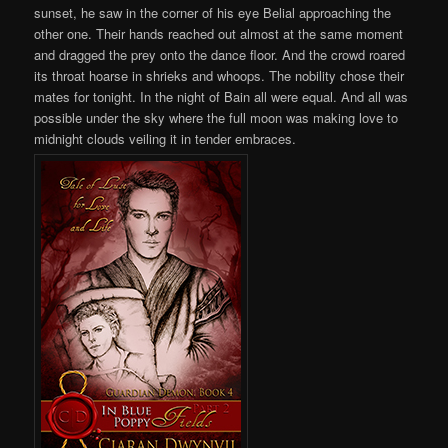
sunset, he saw in the corner of his eye Belial approaching the
other one. Their hands reached out almost at the same moment
and dragged the prey onto the dance floor. And the crowd roared
its throat hoarse in shrieks and whoops. The nobility chose their
mates for tonight. In the night of Bain all were equal. And all was
possible under the sky where the full moon was making love to
midnight clouds veiling it in tender embraces.