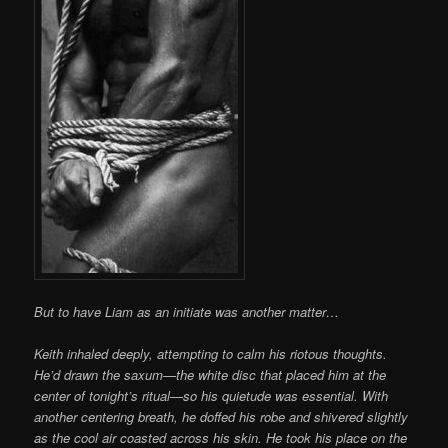
But to have Liam as an initiate was another matter…
Keith inhaled deeply, attempting to calm his riotous thoughts.
He’d drawn the saxum—the white disc that placed him at the
center of tonight’s ritual—so his quietude was essential. With
another centering breath, he doffed his robe and shivered slightly
as the cool air coasted across his skin. He took his place on the