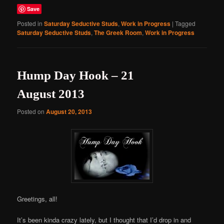
Save
Posted in
Saturday Seductive Studs
,
Work in Progress
|
Tagged
Saturday Seductive Studs
,
The Greek Room
,
Work in Progress
Hump Day Hook – 21
August 2013
Posted on
August 20, 2013
Greetings, all!
It’s been kinda crazy lately, but I thought that I’d drop in and