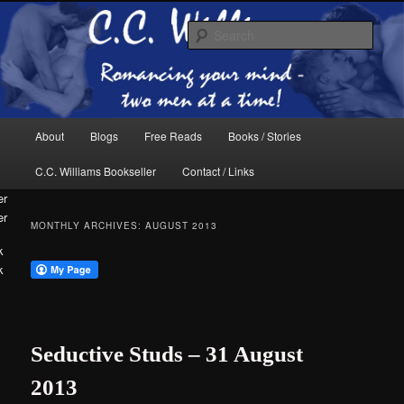
Skip
Skip
The internet home of C.C. Williams
to
to
Sear
primary
secondary
content
content
Main
About
Blogs
Free Reads
Books / Stories
menu
C.C. Williams Bookseller
Contact / Links
er
MONTHLY ARCHIVES:
AUGUST 2013
k
C.C. Williams
Seductive Studs – 31 August
2013