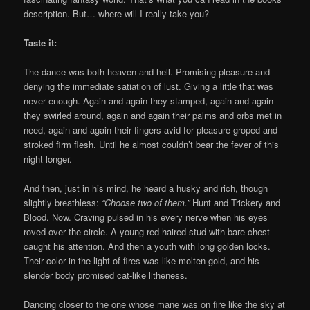
description. But… where will I really take you?
Taste it:
The dance was both heaven and hell. Promising pleasure and
denying the immediate satiation of lust. Giving a little that was
never enough. Again and again they stamped, again and again
they swirled around, again and again their palms and orbs met in
need, again and again their fingers avid for pleasure groped and
stroked firm flesh. Until he almost couldn’t bear the fever of this
night longer.
And then, just in his mind, he heard a husky and rich, though
slightly breathless:
“Choose two of them.”
Hunt and Trickery and
Blood. Now. Craving pulsed in his every nerve when his eyes
roved over the circle. A young red-haired stud with bare chest
caught his attention. And then a youth with long golden locks.
Their color in the light of fires was like molten gold, and his
slender body promised cat-like litheness.
Dancing closer to the one whose mane was on fire like the sky at