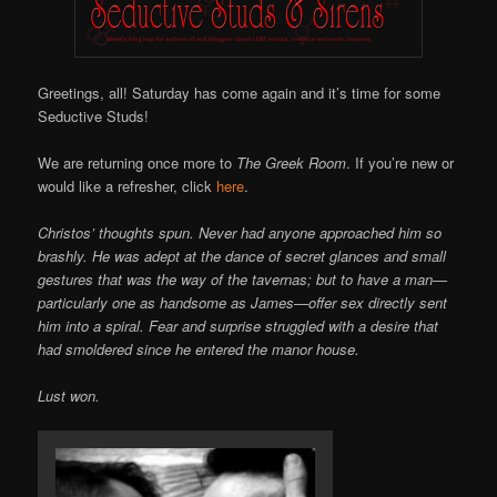
Greetings, all! Saturday has come again and it’s time for some
Seductive Studs!
We are returning once more to
The Greek Room
. If you’re new or
would like a refresher, click
here
.
Christos’ thoughts spun. Never had anyone approached him so
brashly. He was adept at the dance of secret glances and small
gestures that was the way of the tavernas; but to have a man—
particularly one as handsome as James—offer sex directly sent
him into a spiral. Fear and surprise struggled with a desire that
had smoldered since he entered the manor house.
Lust won.