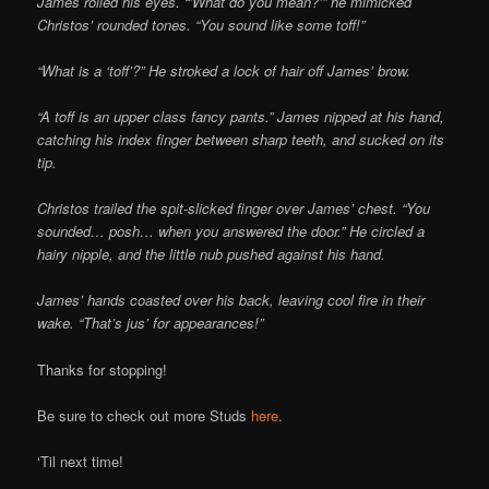
James rolled his eyes. “’What do you mean?’” he mimicked
Christos’ rounded tones. “You sound like some toff!”
“What is a ‘toff’?” He stroked a lock of hair off James’ brow.
“A toff is an upper class fancy pants.” James nipped at his hand,
catching his index finger between sharp teeth, and sucked on its
tip.
Christos trailed the spit-slicked finger over James’ chest. “You
sounded… posh… when you answered the door.” He circled a
hairy nipple, and the little nub pushed against his hand.
James’ hands coasted over his back, leaving cool fire in their
wake. “That’s jus’ for appearances!”
Thanks for stopping!
Be sure to check out more Studs
here
.
‘Til next time!