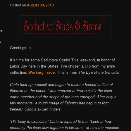
Online
Posted on
August 30, 2013
Greetings, all!
It’s time for some Seductive Studs! This weekend, in honor of
Labor Day here in the States, I’ve chosen a clip from my mini-
collection,
Working Trade
. This is from
The Eye of the Beholder:
Carlo took up a pencil and began to make a hurried outline of
Fabrizio on the paper. I was amazed at how quickly the lines
came together and the shape of the man emerged. After only a
few moments, a rough image of Fabrizio had begun to form
beneath Carlo’s skilled fingers.
“His body is exquisite,” Carlo whispered to me. “Look at how
smoothly the lines flow together in his arms, at how the muscles