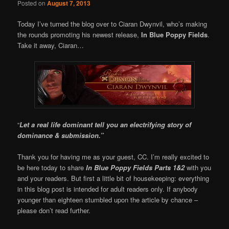
Posted on
August 7, 2013
Today I’ve turned the blog over to Ciaran Dwynvil, who’s making
the rounds promoting his newest release,
In Blue Poppy Fields
.
Take it away, Ciaran…
“
Let a real life dominant tell you an electrifying story of
dominance & submission.”
Thank you for having me as your guest, CC. I’m really excited to
be here today to share
In Blue Poppy Fields Parts 1&2
with you
and your readers. But first a little bit of housekeeping: everything
in this blog post is intended for adult readers only. If anybody
younger than eighteen stumbled upon the article by chance –
please don’t read further.