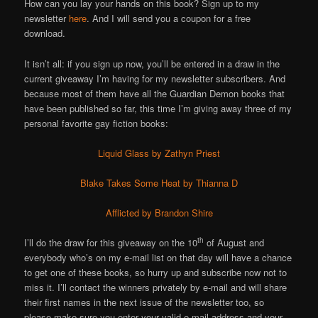
How can you lay your hands on this book? Sign up to my
newsletter
here
. And I will send you a coupon for a free
download.
It isn’t all: if you sign up now, you’ll be entered in a draw in the
current giveaway I’m having for my newsletter subscribers. And
because most of them have all the Guardian Demon books that
have been published so far, this time I’m giving away three of my
personal favorite gay fiction books:
Liquid Glass by Zathyn Priest
Blake Takes Some Heat by Thianna D
Afflicted by Brandon Shire
th
I’ll do the draw for this giveaway on the 10
of August and
everybody who’s on my e-mail list on that day will have a chance
to get one of these books, so hurry up and subscribe now not to
miss it. I’ll contact the winners privately by e-mail and will share
their first names in the next issue of the newsletter too, so
please make sure you enter your valid e-mail address and your