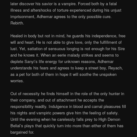
later discover his savior is a vampire. Forced both by a fatal
illness and aftershocks of torture experienced during his unjust
imprisonment, Adhemar agrees to the only possible cure.
Rebirth.
Healed in body but not in mind, he guards his independence, free
will and heart. He is not able to give love, only the fulfillment of
lust. Yet, satiation of sensuous longing is not enough for his Sire
and he knows it. When an eerie malady strikes and seems to
deplete Sanyi’s life energy for unknown reasons, Adhemar
understands his fears and agrees to keep a street boy, Reyach,
as a pet for both of them in hope it will soothe the unspoken
worries.
Out of necessity he finds himself in the role of the only hunter in
their company, and out of attachment he accepts the
responsibility readily. Indulgence in blood and carnal pleasures fill
his nights and vampiric powers give him the feeling of safety.
Until the evening when he carelessly falls prey to High Demon
Belial’s plays that quickly turn into more than either of them has
bargained for.