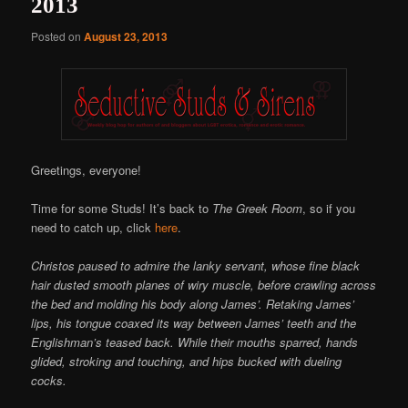
2013
Posted on
August 23, 2013
Greetings, everyone!
Time for some Studs! It’s back to
The Greek Room
, so if you
need to catch up, click
here
.
Christos paused to admire the lanky servant, whose fine black
hair dusted smooth planes of wiry muscle, before crawling across
the bed and molding his body along James’. Retaking James’
lips, his tongue coaxed its way between James’ teeth and the
Englishman’s teased back. While their mouths sparred, hands
glided, stroking and touching, and hips bucked with dueling
cocks.