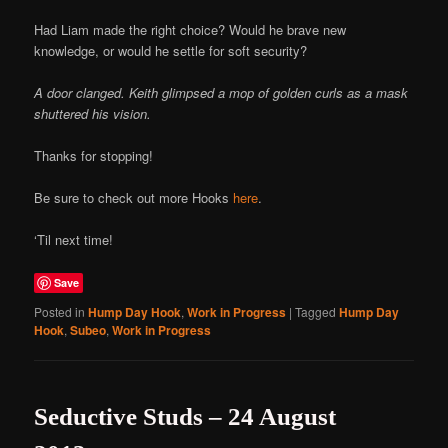
Had Liam made the right choice? Would he brave new
knowledge, or would he settle for soft security?
A door clanged. Keith glimpsed a mop of golden curls as a mask
shuttered his vision.
Thanks for stopping!
Be sure to check out more Hooks
here
.
‘Til next time!
Save
Posted in
Hump Day Hook
,
Work in Progress
|
Tagged
Hump Day
Hook
,
Subeo
,
Work in Progress
Seductive Studs – 24 August