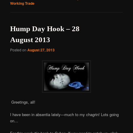
Working Trade
Hump Day Hook – 28
August 2013
Posted on
August 27, 2013
Greetings, all!
I have been in absentia lately—much to my chagrin! Lots going
on…