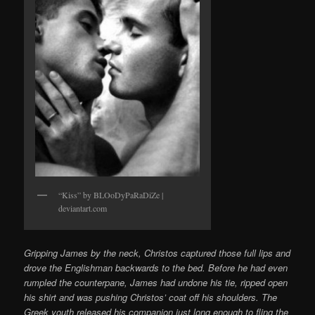
“Kiss” by BLOoDyPaRaDiZe |
deviantart.com
Gripping James by the neck, Christos captured those full lips and
drove the Englishman backwards to the bed. Before he had even
rumpled the counterpane, James had undone his tie, ripped open
his shirt and was pushing Christos’ coat off his shoulders. The
Greek youth released his companion just long enough to fling the