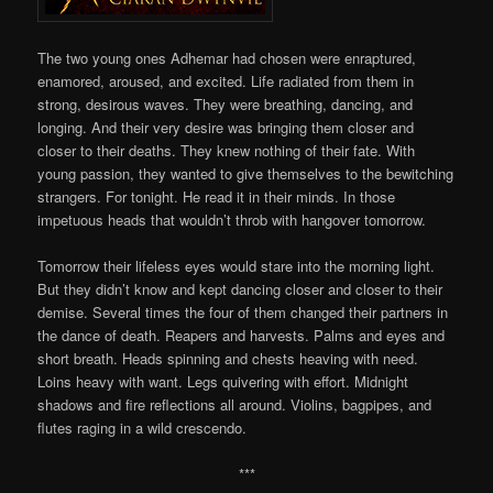
The two young ones Adhemar had chosen were enraptured,
enamored, aroused, and excited. Life radiated from them in
strong, desirous waves. They were breathing, dancing, and
longing. And their very desire was bringing them closer and
closer to their deaths. They knew nothing of their fate. With
young passion, they wanted to give themselves to the bewitching
strangers. For tonight. He read it in their minds. In those
impetuous heads that wouldn’t throb with hangover tomorrow.
Tomorrow their lifeless eyes would stare into the morning light.
But they didn’t know and kept dancing closer and closer to their
demise. Several times the four of them changed their partners in
the dance of death. Reapers and harvests. Palms and eyes and
short breath. Heads spinning and chests heaving with need.
Loins heavy with want. Legs quivering with effort. Midnight
shadows and fire reflections all around. Violins, bagpipes, and
flutes raging in a wild crescendo.
***