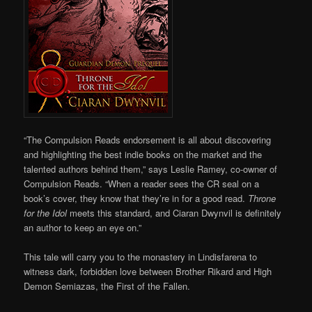
“The Compulsion Reads endorsement is all about discovering
and highlighting the best indie books on the market and the
talented authors behind them,” says Leslie Ramey, co-owner of
Compulsion Reads. “When a reader sees the CR seal on a
book’s cover, they know that they’re in for a good read.
Throne
for the Idol
meets this standard, and Ciaran Dwynvil is definitely
an author to keep an eye on.”
This tale will carry you to the monastery in Lindisfarena to
witness dark, forbidden love between Brother Rikard and High
Demon Semiazas, the First of the Fallen.