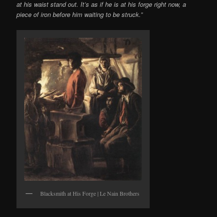
at his waist stand out. It’s as if he is at his forge right now, a
piece of iron before him waiting to be struck.”
Blacksmith at His Forge | Le Nain Brothers