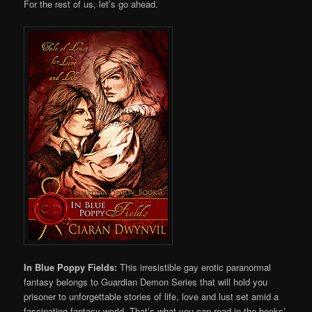
For the rest of us, let’s go ahead.
In Blue Poppy Fields:
This irresistible gay erotic paranormal
fantasy belongs to Guardian Demon Series that will hold you
prisoner to unforgettable stories of life, love and lust set amid a
fascinating fantasy world. That’s what you can read in the books’