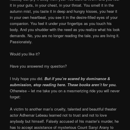
it in your guts, in your chest, in your throat. You smell it in the
autumn mist, you taste it in deep and hungry kisses, you hear it
in your own heartbeat, you see it in the desire-filled eyes of your
companion. You feel it under your fingertips as you touch his
body. And you shudder with the need as you realize what his look
demands. No, you are no longer reading the tale, you are living it.
Passionately.
Would you like it?
Have you answered my question?
I truly hope you did.
But if you’re scared by dominance &
submission, stop reading here. These books aren’t for you.
Otherwise – let me take you on a mesmerizing ride you will never
forget:
A victim to another man’s cruelty, talented and beautiful theater
actor Adhemar Lebeau learned not to trust and not to love
anybody but himself. Falsely accused of his master’s murder, he
has to accept assistance of mysterious Count Sanyi Arany to