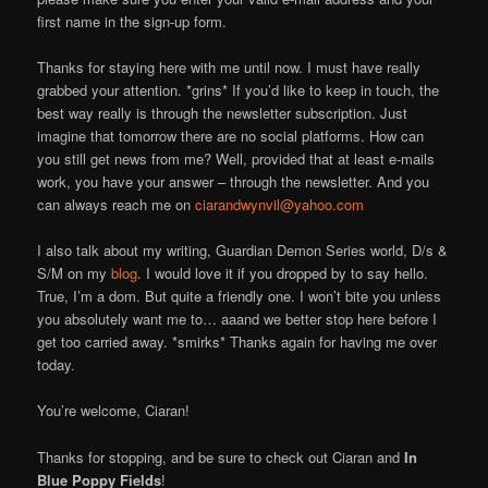
first name in the sign-up form.
Thanks for staying here with me until now. I must have really
grabbed your attention. *grins* If you’d like to keep in touch, the
best way really is through the newsletter subscription. Just
imagine that tomorrow there are no social platforms. How can
you still get news from me? Well, provided that at least e-mails
work, you have your answer – through the newsletter. And you
can always reach me on
ciarandwynvil@yahoo.com
I also talk about my writing, Guardian Demon Series world, D/s &
S/M on my
blog
. I would love it if you dropped by to say hello.
True, I’m a dom. But quite a friendly one. I won’t bite you unless
you absolutely want me to… aaand we better stop here before I
get too carried away. *smirks* Thanks again for having me over
today.
You’re welcome, Ciaran!
Thanks for stopping, and be sure to check out Ciaran and
In
Blue Poppy Fields
!