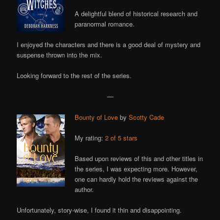
A delightful blend of historical research and
paranormal romance.
I enjoyed the characters and there is a good deal of mystery and
suspense thrown into the mix.
Looking forward to the rest of the series.
—
Bounty of Love
by
Scotty Cade
My rating:
2 of 5 stars
Based upon reviews of this and other titles in
the series, I was expecting more. However,
one can hardly hold the reviews against the
author.
Unfortunately, story-wise, I found it thin and disappointing.