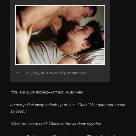
Yes_they_are | DravenSeb | deviantart.com
“You are quite thrilling—attractive as well.”
James pulled away to look up at him. “Chris! You gotta not sound
so posh.”
“What do you mean?” Christos’ brows drew together.