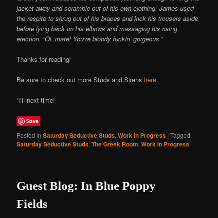
jacket away and scramble out of his own clothing. James used
the respite to shrug out of his braces and kick his trousers aside
before lying back on his elbows and massaging his rising
erection. “Oi, mate! You’re bloody fuckin’ gorgeous.”
Thanks for reading!
Be sure to check out more Studs and Sirens
here
.
‘Til next time!
Save
Posted in
Saturday Seductive Studs
,
Work in Progress
|
Tagged
Saturday Seductive Studs
,
The Greek Room
,
Work in Progress
Guest Blog: In Blue Poppy
Fields