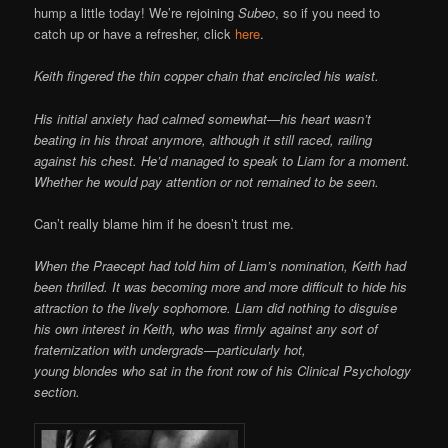
hump a little today! We’re rejoining
Subeo
, so if you need to
catch up or have a refresher, click
here
.
Keith fingered the thin copper chain that encircled his waist.
His initial anxiety had calmed somewhat—his heart wasn’t
beating in his throat anymore, although it still raced, railing
against his chest. He’d managed to speak to Liam for a moment.
Whether he would pay attention or not remained to be seen.
Can’t really blame him if he doesn’t trust me.
When the Praecept had told him of Liam’s nomination, Keith had
been thrilled. It was becoming more and more difficult to hide his
attraction to the lively sophomore. Liam did nothing to disguise
his own interest in Keith, who was firmly against any sort of
fraternization with undergrads—particularly hot,
young blondes who sat in the front row of his Clinical Psychology
section.