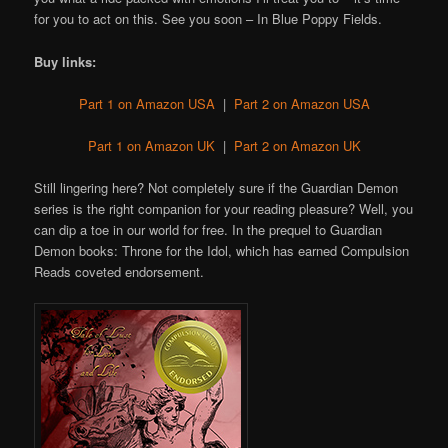
for you to act on this. See you soon – In Blue Poppy Fields.
Buy links:
Part 1 on Amazon USA
|
Part 2 on Amazon USA
Part 1 on Amazon UK
|
Part 2 on Amazon UK
Still lingering here? Not completely sure if the Guardian Demon
series is the right companion for your reading pleasure? Well, you
can dip a toe in our world for free. In the prequel to Guardian
Demon books: Throne for the Idol, which has earned Compulsion
Reads coveted endorsement.