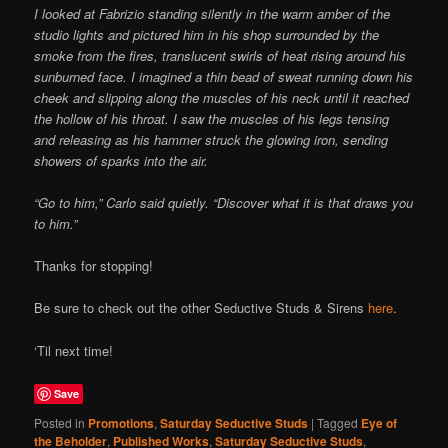
I looked at Fabrizio standing silently in the warm amber of the
studio lights and pictured him in his shop surrounded by the
smoke from the fires, translucent swirls of heat rising around his
sunburned face. I imagined a thin bead of sweat running down his
cheek and slipping along the muscles of his neck until it reached
the hollow of his throat. I saw the muscles of his legs tensing
and releasing as his hammer struck the glowing iron, sending
showers of sparks into the air.
“Go to him,” Carlo said quietly. “Discover what it is that draws you
to him.”
Thanks for stopping!
Be sure to check out the other Seductive Studs & Sirens
here
.
‘Til next time!
Save
Posted in
Promotions
,
Saturday Seductive Studs
|
Tagged
Eye of
the Beholder
,
Published Works
,
Saturday Seductive Studs
,