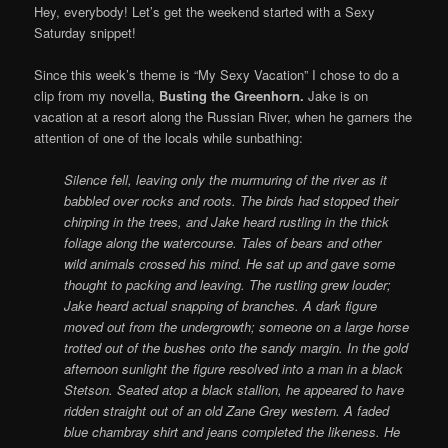
Hey, everybody! Let’s get the weekend started with a Sexy
Saturday snippet!
Since this week’s theme is “My Sexy Vacation” I chose to do a
clip from my novella,
Busting the Greenhorn.
Jake is on
vacation at a resort along the Russian River, when he garners the
attention of one of the locals while sunbathing:
Silence fell, leaving only the murmuring of the river as it
babbled over rocks and roots. The birds had stopped their
chirping in the trees, and Jake heard rustling in the thick
foliage along the watercourse. Tales of bears and other
wild animals crossed his mind. He sat up and gave some
thought to packing and leaving. The rustling grew louder;
Jake heard actual snapping of branches. A dark figure
moved out from the undergrowth; someone on a large horse
trotted out of the bushes onto the sandy margin.
In the gold
afternoon sunlight the figure resolved into a man in a black
Stetson. Seated atop a black stallion, he appeared to have
ridden straight out of an old Zane Grey western. A faded
blue chambray shirt and jeans completed the likeness.
He