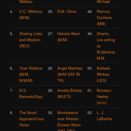
Wallace
Michael
4.
C.C. Williams
26.
R.M. Olivia
48.
Remmy
(M/M)
Duchene
(MM)
5.
Sharing Links
27.
Heloise West
49.
Sharita
and Wisdom
(M/M)
Lira writing
(REV)
as
BLMorticia
M/M
6.
Tyler Robbins
28.
Angel Martinez
50.
Barbara
(M/M,
(M/M GAY BI
Winkes
M/M/M)
TR)
(LES)
7.
N.S.
29.
Amelia Bishop
51.
Bronwyn
Beranek(Gay)
(MULTI)
Heeley
(m/m)
8.
The Novel
30.
Moonbeams
52.
L. J.
Approach/Lisa
over Atlanta -
LaBarthe
Horan
Eloreen Moon
(MM, REV,