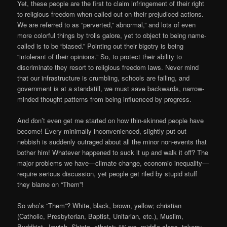
Yet, these people are the first to claim infringement of their right
to religious freedom when called out on their prejudiced actions.
We are referred to as “perverted,” abnormal,” and lots of even
more colorful things by trolls galore, yet to object to being name-
called is to be “biased.” Pointing out their bigotry is being
“intolerant of their opinions.” So, to protect their ability to
discriminate they resort to religious freedom laws. Never mind
that our infrastructure is crumbling, schools are failing, and
government is at a standstill, we must save backwards, narrow-
minded thought patterns from being influenced by progress.
And don’t even get me started on how thin-skinned people have
become! Every minimally inconvenienced, slightly put-out
nebbish is suddenly outraged about all the minor non-events that
bother him! Whatever happened to suck it up and walk it off? The
major problems we have—climate change, economic inequality—
require serious discussion, yet people get riled by stupid stuff
they blame on “Them”!
So who’s “Them”? White, black, brown, yellow; christian
(Catholic, Presbyterian, Baptist, Unitarian, etc.), Muslim,
Buddhist, Jewish, Shinto, atheist; 1%ers, middle class, takers;