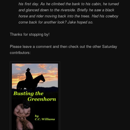
his first day. As he climbed the bank to his cabin, he turned
and glanced down to the riverside. Briefly he saw a black
horse and rider moving back into the trees. Had his cowboy
come back for another look? Jake hoped so.
Thanks for stopping by!
Please leave a comment and then check out the other Saturday
contributors: