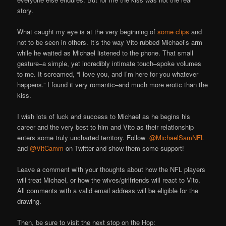
story.
What caught my eye is at the very beginning of
some clips
and
not to be seen in others. It’s the way Vito rubbed Michael’s arm
while he waited as Michael listened to the phone. That small
gesture–a simple, yet incredibly intimate touch–spoke volumes
to me. It screamed, “I love you, and I’m here for you whatever
happens.” I found it very romantic–and much more erotic than the
kiss.
I wish lots of luck and success to Michael as he begins his
career and the very best to him and Vito as their relationship
enters some truly uncharted territory. Follow
@MichaelSamNFL
and
@VitCamm
on Twitter and show them some support!
Leave a comment with your thoughts about how the NFL players
will treat Michael, or how the wives/girlfriends will react to Vito.
All comments with a valid email address will be eligible for the
drawing.
Then, be sure to visit the next stop on the Hop: