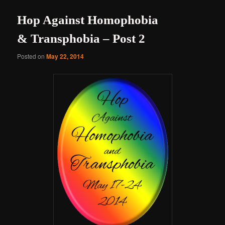
Hop Against Homophobia
& Transphobia – Post 2
Posted on
May 22, 2014