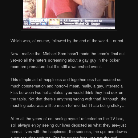
Which was, of course, followed by the end of the world… or not.
Now I realize that Michael Sam hasn’t made the team’s final cut
yet–so all the haters screaming about a gay guy in the locker
room are premature–but it’s still a watershed event.
This simple act of happiness and togetherness has caused so
much consternation and horror–I mean, really, a gay, inter-racial
kiss between two hot athletes–you would think they had sex on
the table. Not that there’s anything wrong with that! Although, the
mashing cake was a little much for me, but I hate being sticky…
After all the years of not seeing myself reflected on the TV box, I
still always enjoy seeing our lives depicted as what they are–just
normal lives with the happiness, the sadness, the ups and downs
everyone else endures. But for me the kiss was not the real