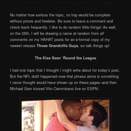
our hop will running for a week to bring attention to this problem.
No matter how serious the topic, no hop would be complete
without prizes and freebies. Be sure to leave a comment and
check back frequently. I like to do random little things! As well,
on the 25th, I will be drawing a name at random from
all
comments on my HAHAT posts for an e-format copy of my
newest release
Those Grandville Guys
, so talk things up!
The Kiss Seen ‘Round the League
I had one topic that I thought I might write about for today’s post.
But the NFL draft happened–now that phrase alone is something
I never thought would have shown up on these pages–and then
Michael Sam kissed Vito Cammisano live on ESPN: