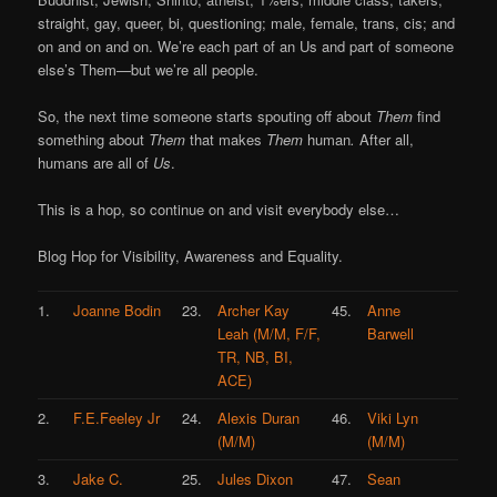
straight, gay, queer, bi, questioning; male, female, trans, cis; and
on and on and on. We’re each part of an Us and part of someone
else’s Them—but we’re all people.
So, the next time someone starts spouting off about
Them
find
something about
Them
that makes
Them
human
.
After all,
humans are all of
Us
.
This is a hop, so continue on and visit everybody else…
Blog Hop for Visibility, Awareness and Equality.
1.
Joanne Bodin
23.
Archer Kay
45.
Anne
Leah (M/M, F/F,
Barwell
TR, NB, BI,
ACE)
2.
F.E.Feeley Jr
24.
Alexis Duran
46.
Viki Lyn
(M/M)
(M/M)
3.
Jake C.
25.
Jules Dixon
47.
Sean