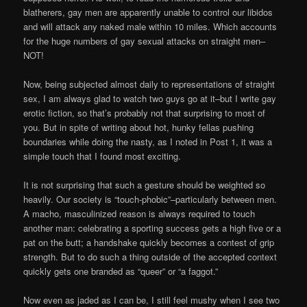
blatherers, gay men are apparently unable to control our libidos
and will attack any naked male within 10 miles. Which accounts
for the huge numbers of gay sexual attacks on straight men–
NOT!
Now, being subjected almost daily to representations of straight
sex, I am always glad to watch two guys go at it–but I write gay
erotic fiction, so that’s probably not that surprising to most of
you. But in spite of writing about hot, hunky fellas pushing
boundaries while doing the nasty, as I noted in Post 1, it was a
simple touch that I found most exciting.
It is not surprising that such a gesture should be weighted so
heavily. Our society is “touch-phobic”–particularly between men.
A macho, masculinized reason is always required to touch
another man: celebrating a sporting success gets a high five or a
pat on the butt; a handshake quickly becomes a contest of grip
strength. But to do such a thing outside of the accepted context
quickly gets one branded as “queer” or “a faggot.”
Now even as jaded as I can be, I still feel mushy when I see two