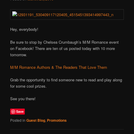
Hey, everybody!
Be sure to stop by Chelsea Crumbaugh’s M/M Romance event
on Facebook! There are ten of us posted today with 10 more
tomorrow.
M/M Romance Authors & The Readers That Love Them
Grab the opportunity to find someone new to read and play along
for some cool prizes.
See you there!
Save
Posted in
Guest Blog
,
Promotions