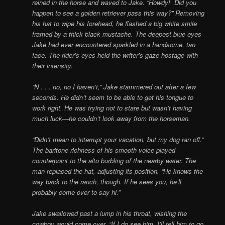
reined in the horse and waved to Jake. “Howdy! Did you
happen to see a golden retriever pass this way?” Removing
his hat to wipe his forehead, he flashed a big white smile
framed by a thick black mustache. The deepest blue eyes
Jake had ever encountered sparkled in a handsome, tan
face. The rider’s eyes held the writer’s gaze hostage with
their intensity.
“N . . . no, no I haven’t,” Jake stammered out after a few
seconds. He didn’t seem to be able to get his tongue to
work right. He was trying not to stare but wasn’t having
much luck—he couldn’t look away from the horseman.
“Didn’t mean to interrupt your vacation, but my dog ran off.”
The baritone richness of his smooth voice played
counterpoint to the alto burbling of the nearby water. The
man replaced the hat, adjusting its position. “He knows the
way back to the ranch, though. If he sees you, he’ll
probably come over to say hi.”
Jake swallowed past a lump in his throat, wishing the
cowboy would come over. “If I do see him, I’ll tell him to go