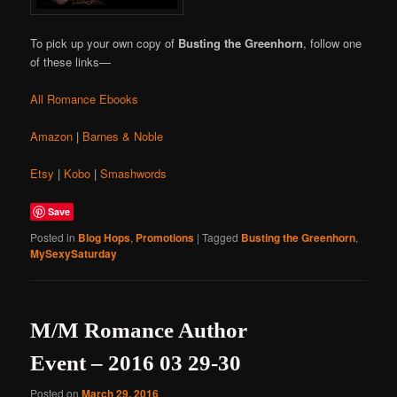
To pick up your own copy of
Busting the Greenhorn
, follow one
of these links—
All Romance Ebooks
Amazon
|
Barnes & Noble
Etsy
|
Kobo
|
Smashwords
Save
Posted in
Blog Hops
,
Promotions
|
Tagged
Busting the Greenhorn
,
MySexySaturday
M/M Romance Author
Event – 2016 03 29-30
Posted on
March 29, 2016