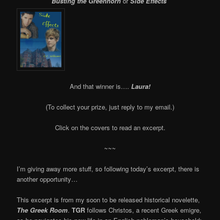
Busting the Greenhorn
or
Side Effects
And that winner is….
Laura!
(To collect your prize, just reply to my email.)
Click on the covers to read an excerpt.
~~~
I’m giving away more stuff, so following today’s excerpt, there is
another opportunity…
This excerpt is from my soon to be released historical novelette,
The Greek Room
.
TGR
follows Christos, a recent Greek emigre,