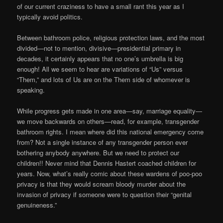
of our current craziness to have a small rant this year as I
typically avoid politics.
Between bathroom police, religious protection laws, and the most
divided—not to mention, divisive—presidential primary in
decades, it certainly appears that no one’s umbrella is big
enough! All we seem to hear are variations of “Us” versus
“Them,” and lots of Us are on the Them side of whomever is
speaking.
While progress gets made in one area—say, marriage equality—
we move backwards on others—read, for example, transgender
bathroom rights. I mean where did this national emergency come
from? Not a single instance of any transgender person ever
bothering anybody anywhere. But we need to protect our
children!! Never mind that Dennis Hastert coached children for
years. Now, what’s really comic about these wardens of poo-poo
privacy is that they would scream bloody murder about the
invasion of privacy if someone were to question their “genital
genuineness.”