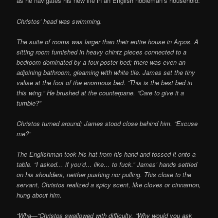
as he navigates his new life in an English nobleman’s household:
Christos’ head was swimming.
The suite of rooms was larger than their entire house in Arpos. A
sitting room furnished in heavy chintz pieces connected to a
bedroom dominated by a four-poster bed; there was even an
adjoining bathroom, gleaming with white tile. James set the tiny
valise at the foot of the enormous bed. “This is the best bed in
this wing.” He brushed at the counterpane. “Care to give it a
tumble?”
Christos turned around; James stood close behind him. “Excuse
me?”
The Englishman took his hat from his hand and tossed it onto a
table. “I asked… if you’d… like… to fuck.” James’ hands settled
on his shoulders, neither pushing nor pulling. This close to the
servant, Christos realized a spicy scent, like cloves or cinnamon,
hung about him.
“Wha—“Christos swallowed with difficulty. “Why would you ask