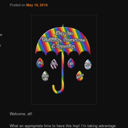
Online
Posted on
May 18, 2016
Welcome, all!
What an appropriate time to have this hop! I’m taking advantage