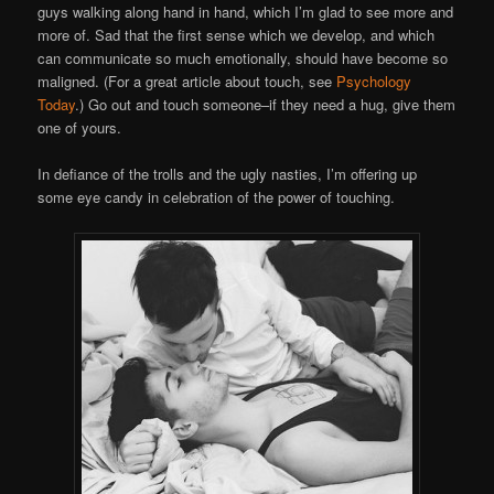
guys walking along hand in hand, which I’m glad to see more and
more of. Sad that the first sense which we develop, and which
can communicate so much emotionally, should have become so
maligned. (For a great article about touch, see
Psychology
Today
.) Go out and touch someone–if they need a hug, give them
one of yours.
In defiance of the trolls and the ugly nasties, I’m offering up
some eye candy in celebration of the power of touching.