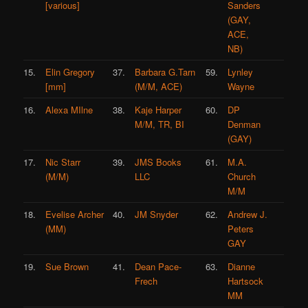
[various]
Sanders
(GAY,
ACE,
NB)
15.
Elin Gregory
37.
Barbara G.Tarn
59.
Lynley
[mm]
(M/M, ACE)
Wayne
16.
Alexa MIlne
38.
Kaje Harper
60.
DP
M/M, TR, BI
Denman
(GAY)
17.
Nic Starr
39.
JMS Books
61.
M.A.
(M/M)
LLC
Church
M/M
18.
Evelise Archer
40.
JM Snyder
62.
Andrew J.
(MM)
Peters
GAY
19.
Sue Brown
41.
Dean Pace-
63.
Dianne
Frech
Hartsock
MM