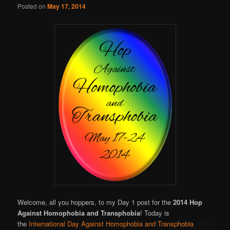
Posted on
May 17, 2014
Welcome, all you hoppers, to my Day 1 post for the
2014 Hop
Against Homophobia and Transphobia
! Today is
the
International Day Against Homophobia and Transphobia
, and