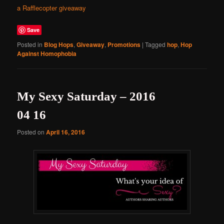
a Rafflecopter giveaway
Save
Posted in
Blog Hops
,
Giveaway
,
Promotions
|
Tagged
hop
,
Hop
Against Homophobia
My Sexy Saturday – 2016
04 16
Posted on
April 16, 2016