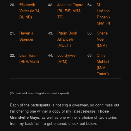
20.
Elizabeth
42.
Jacintha Topaz
64.
M.
Varlet (M/M,
(BI, F/F, M/M,
LeAnne
BI, NB)
TR)
Phoenix
M/M F/F
21.
Raven J.
43.
Prism Book
65.
Cherie
Spencer
Alliance®
Noel
(MULTI)
(M/M)
22.
Lisa Horan
44.
Lou Sylvre
66.
Chris
(REV/Multi)
(M/M)
McHart
(M/M,
Trans*)
(Cannot add links: Registration/trial expired)
Each of the participants is hosting a giveaway, so don’t miss out.
I’m offering one winner a copy of my latest release,
Those
Grandville Guys
, as well as one winner’s choice of two stories
from my back list. To get entered, check out below: