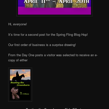
Hi, everyone!
It’s time for a second post for the Spring Fling Blog Hop!
Our first order of business is a surprise drawing!
From the Day One posts a visitor was selected to receive an e-
copy of either