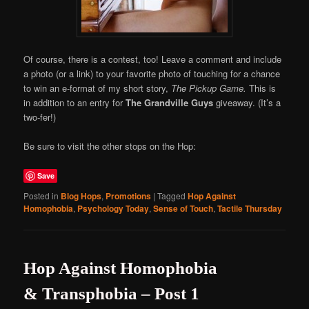
Of course, there is a contest, too! Leave a comment and include
a photo (or a link) to your favorite photo of touching for a chance
to win an e-format of my short story,
The Pickup Game.
This is
in addition to an entry for
The Grandville Guys
giveaway. (It’s a
two-fer!)
Be sure to visit the other stops on the Hop:
Save
Posted in
Blog Hops
,
Promotions
|
Tagged
Hop Against
Homophobia
,
Psychology Today
,
Sense of Touch
,
Tactile Thursday
Hop Against Homophobia
& Transphobia – Post 1