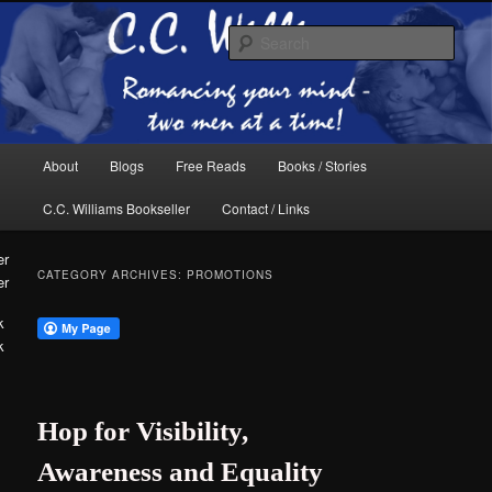
Skip
Skip
The internet home of C.C. Williams
to
to
Sear
primary
secondary
content
content
Main
About
Blogs
Free Reads
Books / Stories
menu
C.C. Williams Bookseller
Contact / Links
CATEGORY ARCHIVES:
PROMOTIONS
er
k
C.C. Williams
Hop for Visibility,
Awareness and Equality