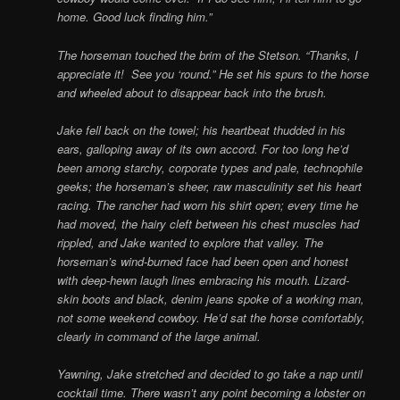
home. Good luck finding him.”
The horseman touched the brim of the Stetson. “Thanks, I
appreciate it! See you ‘round.” He set his spurs to the horse
and wheeled about to disappear back into the brush.
Jake fell back on the towel; his heartbeat thudded in his
ears, galloping away of its own accord. For too long he’d
been among starchy, corporate types and pale, technophile
geeks; the horseman’s sheer, raw masculinity set his heart
racing. The rancher had worn his shirt open; every time he
had moved, the hairy cleft between his chest muscles had
rippled, and Jake wanted to explore that valley. The
horseman’s wind-burned face had been open and honest
with deep-hewn laugh lines embracing his mouth. Lizard-
skin boots and black, denim jeans spoke of a working man,
not some weekend cowboy. He’d sat the horse comfortably,
clearly in command of the large animal.
Yawning, Jake stretched and decided to go take a nap until
cocktail time. There wasn’t any point becoming a lobster on