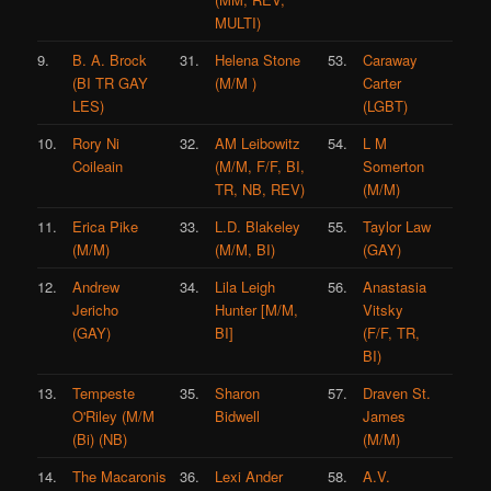
MULTI)
9.
B. A. Brock
31.
Helena Stone
53.
Caraway
(BI TR GAY
(M/M )
Carter
LES)
(LGBT)
10.
Rory Ni
32.
AM Leibowitz
54.
L M
Coileain
(M/M, F/F, BI,
Somerton
TR, NB, REV)
(M/M)
11.
Erica Pike
33.
L.D. Blakeley
55.
Taylor Law
(M/M)
(M/M, BI)
(GAY)
12.
Andrew
34.
Lila Leigh
56.
Anastasia
Jericho
Hunter [M/M,
Vitsky
(GAY)
BI]
(F/F, TR,
BI)
13.
Tempeste
35.
Sharon
57.
Draven St.
O'Riley (M/M
Bidwell
James
(Bi) (NB)
(M/M)
14.
The Macaronis
36.
Lexi Ander
58.
A.V.