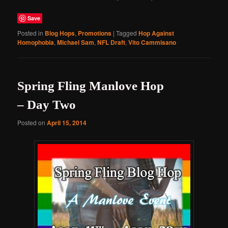
Save
Posted in
Blog Hops
,
Promotions
|
Tagged
Hop Against
Homophobia
,
Michael Sam
,
NFL Draft
,
Vito Cammisano
Spring Fling Manlove Hop
– Day Two
Posted on
April 15, 2014