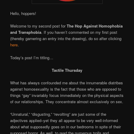
Hello, hoppers!
Welcome to my second post for
The Hop Against Homophobia
and Transphobia
. If you haven’t commented on my first post
(thereby garnering an entry into the drawing), do so after clicking
here
.
Today’s post I’m titling…
Tactile Thursday
What has always confounded me about the innumerable diatribes
against homosexuality is the fact that those who are opposed to
things “gay” invariably focus immediately on the physical aspects
of our relationships. They concentrate almost exclusively on sex.
“Unnatural,” “disgusting,” “revolting” are just some of the
adjectives applied–yet they all appear to be very well-informed
about what supposedly goes on in our bedrooms in spite of their
supposed horror. As well, to read the numerous trolls and