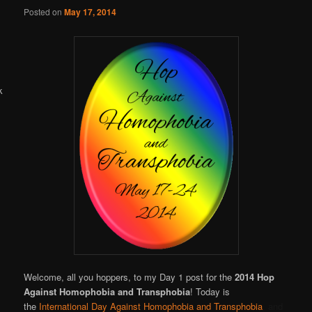
Online
Posted on
May 17, 2014
Welcome, all you hoppers, to my Day 1 post for the
2014 Hop
Against Homophobia and Transphobia
! Today is
the
International Day Against Homophobia and Transphobia
, and