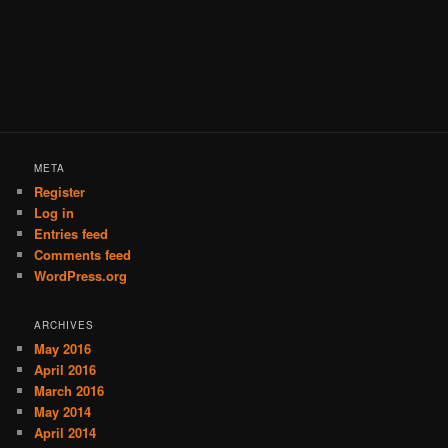
META
Register
Log in
Entries feed
Comments feed
WordPress.org
ARCHIVES
May 2016
April 2016
March 2016
May 2014
April 2014