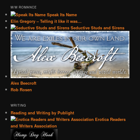
M/M ROMANCE
Speak Its Name
Elin Gregory – Telling it like it was…
Seductive Studs and Sirens
Alex Beecroft
Rob Rosen
WRITING
Reading and Writing by Publight
Erotica Readers
and Writers Association