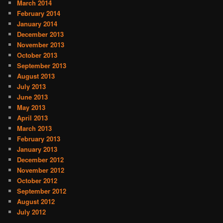
March 2014
February 2014
January 2014
December 2013
November 2013
October 2013
September 2013
August 2013
July 2013
June 2013
May 2013
April 2013
March 2013
February 2013
January 2013
December 2012
November 2012
October 2012
September 2012
August 2012
July 2012