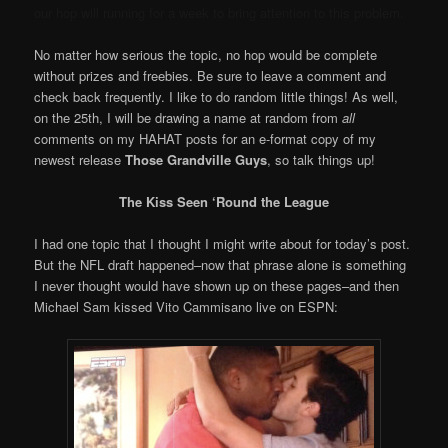
our hop will running for a week to bring attention to this problem.
No matter how serious the topic, no hop would be complete
without prizes and freebies. Be sure to leave a comment and
check back frequently. I like to do random little things! As well,
on the 25th, I will be drawing a name at random from
all
comments on my HAHAT posts for an e-format copy of my
newest release
Those Grandville Guys
, so talk things up!
The Kiss Seen ‘Round the League
I had one topic that I thought I might write about for today’s post.
But the NFL draft happened–now that phrase alone is something
I never thought would have shown up on these pages–and then
Michael Sam kissed Vito Cammisano live on ESPN: