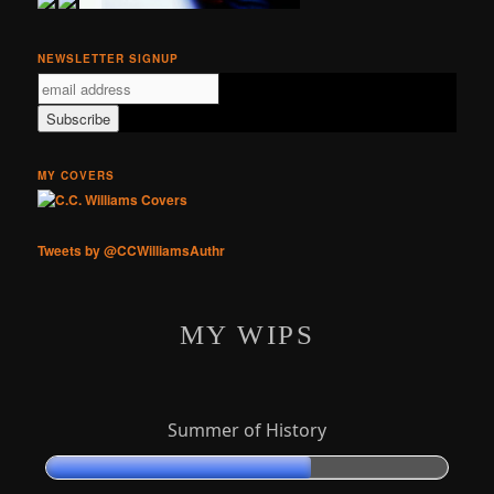
NEWSLETTER SIGNUP
MY COVERS
Tweets by @CCWilliamsAuthr
MY WIPS
Summer of History