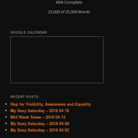
66% Complete
23,000 of 35,000
Words
GOOGLE CALENDAR
RECENT POSTS
Hop for Visibility, Awareness and Equality
My Sexy Saturday – 2016 04 16
Mid Week Tease – 2016 04 13
My Sexy Saturday – 2016 04 09
My Sexy Saturday – 2016 04 02