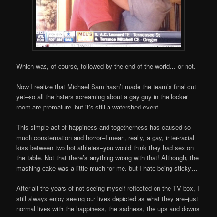
Which was, of course, followed by the end of the world… or not.
Now I realize that Michael Sam hasn’t made the team’s final cut
yet–so all the haters screaming about a gay guy in the locker
room are premature–but it’s still a watershed event.
This simple act of happiness and togetherness has caused so
much consternation and horror–I mean, really, a gay, inter-racial
kiss between two hot athletes–you would think they had sex on
the table. Not that there’s anything wrong with that! Although, the
mashing cake was a little much for me, but I hate being sticky…
After all the years of not seeing myself reflected on the TV box, I
still always enjoy seeing our lives depicted as what they are–just
normal lives with the happiness, the sadness, the ups and downs