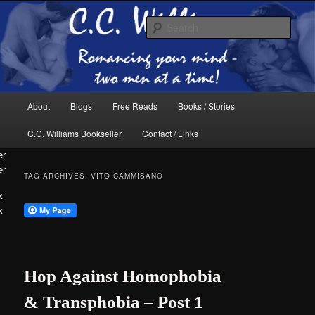
Skip
Skip
The internet home of C.C. Williams
to
to
Sear
primary
secondary
content
content
Main
About
Blogs
Free Reads
Books / Stories
menu
C.C. Williams Bookseller
Contact / Links
er
TAG ARCHIVES:
VITO CAMMISANO
k
C.C. Williams
Hop Against Homophobia
& Transphobia – Post 1