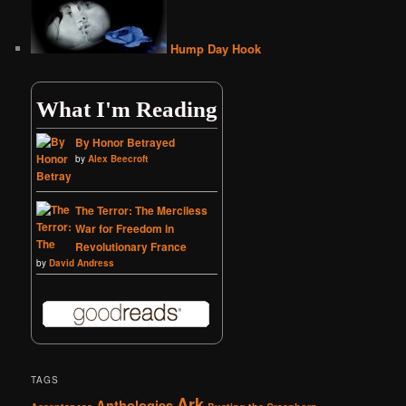
Hump Day Hook
What I'm Reading
By Honor Betrayed
by
Alex Beecroft
The Terror: The Merciless
War for Freedom in
Revolutionary France
by
David Andress
TAGS
Ark
Anthologies