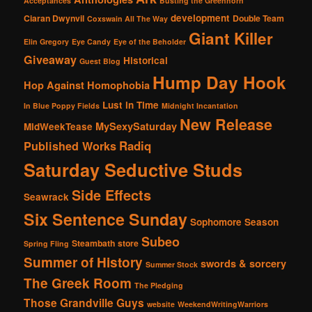
Acceptances
Busting the Greenhorn
development
Ciaran Dwynvil
Double Team
Coxswain All The Way
Giant Killer
Elin Gregory
Eye Candy
Eye of the Beholder
Giveaway
Historical
Guest Blog
Hump Day Hook
Hop Against Homophobia
Lust in Time
In Blue Poppy Fields
Midnight Incantation
New Release
MySexySaturday
MidWeekTease
Radiq
Published Works
Saturday Seductive Studs
Side Effects
Seawrack
Six Sentence Sunday
Sophomore Season
Subeo
Steambath
store
Spring Fling
Summer of History
swords & sorcery
Summer Stock
The Greek Room
The Pledging
Those Grandville Guys
website
WeekendWritingWarriors