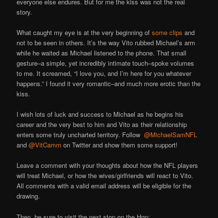
everyone else endures. But for me the kiss was not the real
story.
What caught my eye is at the very beginning of
some clips
and
not to be seen in others. It’s the way Vito rubbed Michael’s arm
while he waited as Michael listened to the phone. That small
gesture–a simple, yet incredibly intimate touch–spoke volumes
to me. It screamed, “I love you, and I’m here for you whatever
happens.” I found it very romantic–and much more erotic than the
kiss.
I wish lots of luck and success to Michael as he begins his
career and the very best to him and Vito as their relationship
enters some truly uncharted territory. Follow
@MichaelSamNFL
and
@VitCamm
on Twitter and show them some support!
Leave a comment with your thoughts about how the NFL players
will treat Michael, or how the wives/girlfriends will react to Vito.
All comments with a valid email address will be eligible for the
drawing.
Then, be sure to visit the next stop on the Hop: