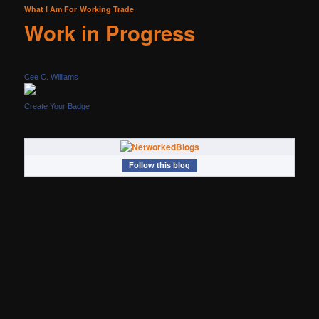
What I Am For
Working Trade
Work in Progress
Cee C. Williams
Create Your Badge
Follow this blog