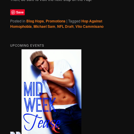
Save
Posted in
Blog Hops
,
Promotions
|
Tagged
Hop Against
Homophobia
,
Michael Sam
,
NFL Draft
,
Vito Cammisano
UPCOMING EVENTS