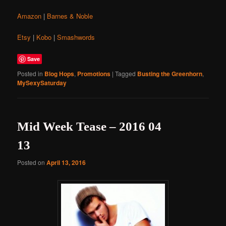
Amazon
|
Barnes & Noble
Etsy
|
Kobo
|
Smashwords
Save
Posted in
Blog Hops
,
Promotions
|
Tagged
Busting the Greenhorn
,
MySexySaturday
Mid Week Tease – 2016 04
13
Posted on
April 13, 2016