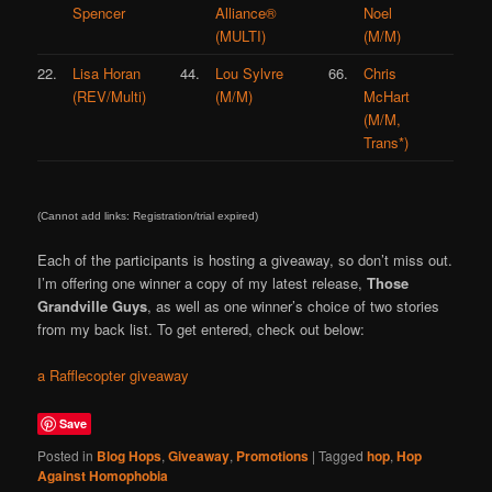
Spencer
Alliance®
Noel
(MULTI)
(M/M)
22.
Lisa Horan
44.
Lou Sylvre
66.
Chris
(REV/Multi)
(M/M)
McHart
(M/M,
Trans*)
(Cannot add links: Registration/trial expired)
Each of the participants is hosting a giveaway, so don’t miss out.
I’m offering one winner a copy of my latest release,
Those
Grandville Guys
, as well as one winner’s choice of two stories
from my back list. To get entered, check out below:
a Rafflecopter giveaway
Save
Posted in
Blog Hops
,
Giveaway
,
Promotions
|
Tagged
hop
,
Hop
Against Homophobia