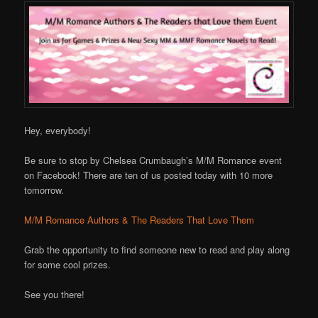
Hey, everybody!
Be sure to stop by Chelsea Crumbaugh’s M/M Romance event
on Facebook! There are ten of us posted today with 10 more
tomorrow.
M/M Romance Authors & The Readers That Love Them
Grab the opportunity to find someone new to read and play along
for some cool prizes.
See you there!