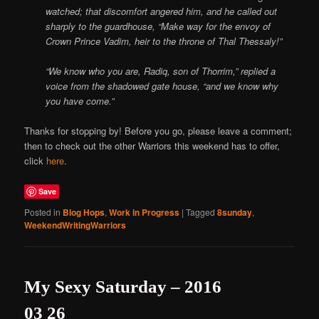
watched; that discomfort angered him, and he called out
sharply to the guardhouse, “Make way for the envoy of
Crown Prince Vadim, heir to the throne of Thal Thessaly!”
“We know who you are, Radiq, son of Thorrim,” replied a
voice from the shadowed gate house, “and we know why
you have come.”
Thanks for stopping by! Before you go, please leave a comment;
then to check out the other Warriors this weekend has to offer,
click
here
.
Save
Posted in
Blog Hops
,
Work in Progress
|
Tagged
8sunday
,
WeekendWritingWarriors
My Sexy Saturday – 2016
03 26