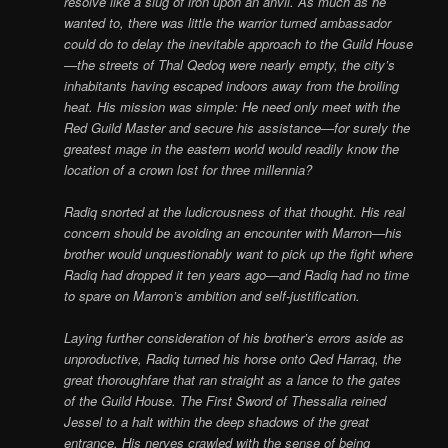
resolve like a slug of iron upon an anvil. As much as he
wanted to, there was little the warrior turned ambassador
could do to delay the inevitable approach to the Guild House
—the streets of Thal Qedoq were nearly empty, the city’s
inhabitants having escaped indoors away from the broiling
heat. His mission was simple: He need only meet with the
Red Guild Master and secure his assistance—for surely the
greatest mage in the eastern world would readily know the
location of a crown lost for three millennia?
Radiq snorted at the ludicrousness of that thought. His real
concern should be avoiding an encounter with Marron—his
brother would unquestionably want to pick up the fight where
Radiq had dropped it ten years ago—and Radiq had no time
to spare on Marron’s ambition and self-justification.
Laying further consideration of his brother’s errors aside as
unproductive, Radiq turned his horse onto Qed Harraq, the
great thoroughfare that ran straight as a lance to the gates
of the Guild House. The First Sword of Thessalia reined
Jessel to a halt within the deep shadows of the great
entrance. His nerves crawled with the sense of being