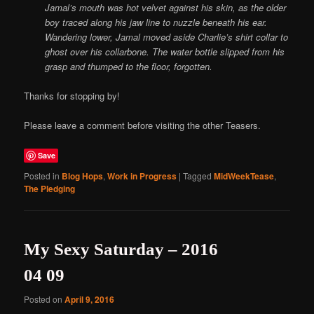
Jamal’s mouth was hot velvet against his skin, as the older
boy traced along his jaw line to nuzzle beneath his ear.
Wandering lower, Jamal moved aside Charlie’s shirt collar to
ghost over his collarbone. The water bottle slipped from his
grasp and thumped to the floor, forgotten.
Thanks for stopping by!
Please leave a comment before visiting the other Teasers.
Save
Posted in
Blog Hops
,
Work in Progress
|
Tagged
MidWeekTease
,
The Pledging
My Sexy Saturday – 2016
04 09
Posted on
April 9, 2016