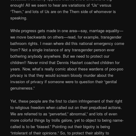
enough! All we seem to hear are variations of “Us” versus
“Them,” and lots of Us are on the Them side of whomever is
speaking.
While progress gets made in one area—say, marriage equality—
we move backwards on others—read, for example, transgender
bathroom rights. I mean where did this national emergency come
from? Not a single instance of any transgender person ever
bothering anybody anywhere. But we need to protect our
children!! Never mind that Dennis Hastert coached children for
years. Now, what’s really comic about these wardens of poo-poo
privacy is that they would scream bloody murder about the
invasion of privacy if someone were to question their “genital
genuineness.”
Yet, these people are the first to claim infringement of their right
to religious freedom when called out on their prejudiced actions.
We are referred to as “perverted,” abnormal,” and lots of even
more colorful things by trolls galore, yet to object to being name-
called is to be “biased.” Pointing out their bigotry is being
“intolerant of their opinions.” So, to protect their ability to