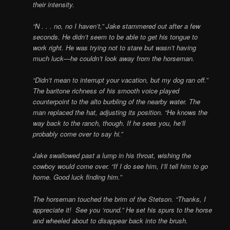
their intensity.
“N . . . no, no I haven’t,” Jake stammered out after a few
seconds. He didn’t seem to be able to get his tongue to
work right. He was trying not to stare but wasn’t having
much luck—he couldn’t look away from the horseman.
“Didn’t mean to interrupt your vacation, but my dog ran off.”
The baritone richness of his smooth voice played
counterpoint to the alto burbling of the nearby water. The
man replaced the hat, adjusting its position. “He knows the
way back to the ranch, though. If he sees you, he’ll
probably come over to say hi.”
Jake swallowed past a lump in his throat, wishing the
cowboy would come over. “If I do see him, I’ll tell him to go
home. Good luck finding him.”
The horseman touched the brim of the Stetson. “Thanks, I
appreciate it! See you ‘round.” He set his spurs to the horse
and wheeled about to disappear back into the brush.