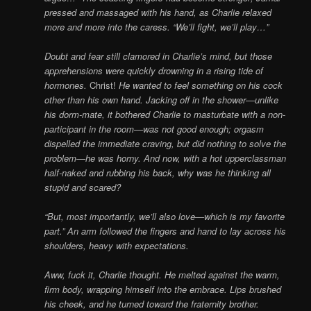
pressed and massaged with his hand, as Charlie relaxed
more and more into the caress. “We’ll fight, we’ll play…”
Doubt and fear still clamored in Charlie’s mind, but those
apprehensions were quickly drowning in a rising tide of
hormones.
Christ!
He wanted to feel something on his cock
other than his own hand. Jacking off in the shower—unlike
his dorm-mate, it bothered Charlie to masturbate with a non-
participant in the room—was not good enough; orgasm
dispelled the immediate craving, but did nothing to solve the
problem—he was horny. And now, with a hot upperclassman
half-naked and rubbing his back, why was he thinking all
stupid and scared?
“But, most importantly, we’ll also love—which is my favorite
part.” An arm followed the fingers and hand to lay across his
shoulders, heavy with expectations.
Aww, fuck it, Charlie thought. He melted against the warm,
firm body, wrapping himself into the embrace. Lips brushed
his cheek, and he turned toward the fraternity brother.