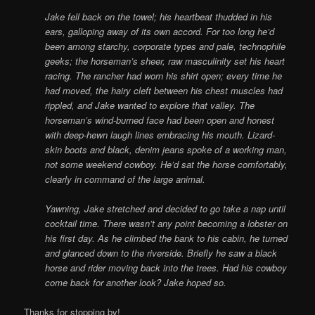
Jake fell back on the towel; his heartbeat thudded in his
ears, galloping away of its own accord. For too long he’d
been among starchy, corporate types and pale, technophile
geeks; the horseman’s sheer, raw masculinity set his heart
racing. The rancher had worn his shirt open; every time he
had moved, the hairy cleft between his chest muscles had
rippled, and Jake wanted to explore that valley. The
horseman’s wind-burned face had been open and honest
with deep-hewn laugh lines embracing his mouth. Lizard-
skin boots and black, denim jeans spoke of a working man,
not some weekend cowboy. He’d sat the horse comfortably,
clearly in command of the large animal.
Yawning, Jake stretched and decided to go take a nap until
cocktail time. There wasn’t any point becoming a lobster on
his first day. As he climbed the bank to his cabin, he turned
and glanced down to the riverside. Briefly he saw a black
horse and rider moving back into the trees. Had his cowboy
come back for another look? Jake hoped so.
Thanks for stopping by!