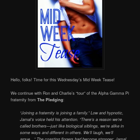
Hello, folks! Time for this Wednesday’s Mid Week Tease!
We continue with Ron and Charlie’s “tour” of the Alpha Gamma Pi
fraternity from
The Pledging
:
“Joining a fraternity is joining a family.” Low and hypnotic,
Jamal’s voice held his attention. “There’s a reason we’re
called brothers—just like biological siblings, we’re alike in
some ways and different in others. We’ll laugh, we’ll
argue…” The coasting fingers had become stronger; Jamal