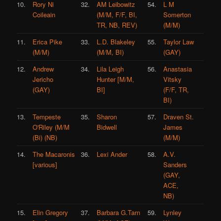
10.
Rory Ni
32.
AM Leibowitz
54.
L M
Coileain
(M/M, F/F, BI,
Somerton
TR, NB, REV)
(M/M)
11.
Erica Pike
33.
L.D. Blakeley
55.
Taylor Law
(M/M)
(M/M, BI)
(GAY)
12.
Andrew
34.
Lila Leigh
56.
Anastasia
Jericho
Hunter [M/M,
Vitsky
(GAY)
BI]
(F/F, TR,
BI)
13.
Tempeste
35.
Sharon
57.
Draven St.
O'Riley (M/M
Bidwell
James
(Bi) (NB)
(M/M)
14.
The Macaronis
36.
Lexi Ander
58.
A.V.
[various]
Sanders
(GAY,
ACE,
NB)
15.
Elin Gregory
37.
Barbara G.Tarn
59.
Lynley