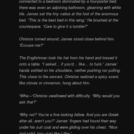
connected to a bedroom dominated by a four-poster bed;
there was even an adjoining bathroom, gleaming with white
tile. James set the tiny valise at the foot of the enormous
bed. “This is the best bed in this wing.” He brushed at the
counterpane. “Care to give it a tumble?”
Christos turned around; James stood close behind him.
“Excuse me?”
The Englishman took his hat from his hand and tossed it
onto a table. “I asked… if you’d… like… to fuck.” James’
hands settled on his shoulders, neither pushing nor pulling.
This close to the servant, Christos realized a spicy scent,
like cloves or cinnamon, hung about him.
“Wha—“Christos swallowed with difficulty. “Why would you
ask that?”
“Why not? You’re a fine looking fellow. And you are Greek
after all, aren’t you?” James’ fingers had found their way
under his suit coat and were gliding over his chest. “Nice
and solid, too—just like I like.”