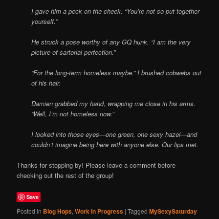
I gave him a peck on the cheek. “You’re not so put together
yourself.”
He struck a pose worthy of any GQ hunk. “I am the very
picture of sartorial perfection.”
“For the long-term homeless maybe.” I brushed cobwebs out
of his hair.
Damien grabbed my hand, wrapping me close in his arms.
“Well, I’m not homeless now.”
I looked into those eyes—one green, one sexy hazel—and
couldn’t imagine being here with anyone else. Our lips met.
Thanks for stopping by! Please leave a comment before
checking out the rest of the group!
Save
Posted in
Blog Hops
,
Work in Progress
|
Tagged
MySexySaturday