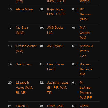
[mm]
(M/M, ACE)
Wayne
16.
Alexa MIlne
38.
Kaje Harper
60.
DP
M/M, TR, BI
Denman
(GAY)
17.
Nic Starr
39.
JMS Books
61.
M.A.
(M/M)
LLC
Church
M/M
18.
Evelise Archer
40.
JM Snyder
62.
Andrew J.
(MM)
Peters
GAY
19.
Sue Brown
41.
Dean Pace-
63.
Dianne
Frech
Hartsock
MM
20.
Elizabeth
42.
Jacintha Topaz
64.
M.
Varlet (M/M,
(BI, F/F, M/M,
LeAnne
BI, NB)
TR)
Phoenix
M/M F/F
21.
Raven J.
43.
Prism Book
65.
Cherie