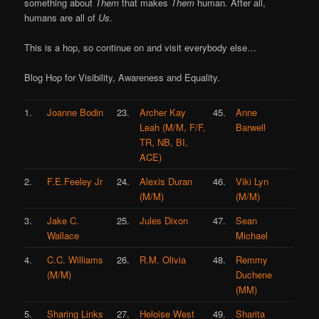
something about
Them
that makes
Them
human
.
After all,
humans are all of
Us
.
This is a hop, so continue on and visit everybody else…
Blog Hop for Visibility, Awareness and Equality.
1.
Joanne Bodin
23.
Archer Kay
45.
Anne
Leah (M/M, F/F,
Barwell
TR, NB, BI,
ACE)
2.
F.E.Feeley Jr
24.
Alexis Duran
46.
Viki Lyn
(M/M)
(M/M)
3.
Jake C.
25.
Jules Dixon
47.
Sean
Wallace
Michael
4.
C.C. Williams
26.
R.M. Olivia
48.
Remmy
(M/M)
Duchene
(MM)
5.
Sharing Links
27.
Heloise West
49.
Sharita