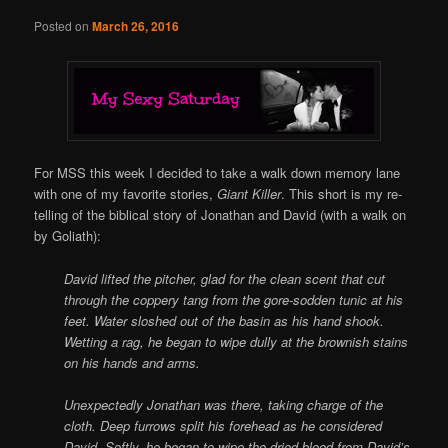
Posted on
March 26, 2016
For MSS this week I decided to take a walk down memory lane
with one of my favorite stories,
Giant Killer
. This short is my re-
telling of the biblical story of Jonathan and David (with a walk on
by Goliath):
David lifted the pitcher, glad for the clean scent that cut
through the coppery tang from the gore-sodden tunic at his
feet. Water sloshed out of the basin as his hand shook.
Wetting a rag, he began to wipe dully at the brownish stains
on his hands and arms.
Unexpectedly Jonathan was there, taking charge of the
cloth. Deep furrows split his forehead as he considered
David. Softly, he began to wipe the dried blood from David’s