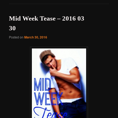
Mid Week Tease – 2016 03
30
Posted on
March 30, 2016