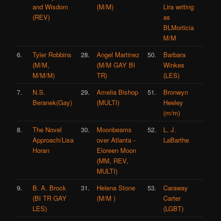
and Wisdom
(M/M)
Lira writing
(REV)
as
BLMorticia
M/M
6.
Tyler Robbins
28.
Angel Martinez
50.
Barbara
(M/M,
(M/M GAY BI
Winkes
M/M/M)
TR)
(LES)
7.
N.S.
29.
Amelia Bishop
51.
Bronwyn
Beranek(Gay)
(MULTI)
Heeley
(m/m)
8.
The Novel
30.
Moonbeams
52.
L. J.
Approach/Lisa
over Atlanta -
LaBarthe
Horan
Eloreen Moon
(MM, REV,
MULTI)
9.
B. A. Brock
31.
Helena Stone
53.
Caraway
(BI TR GAY
(M/M )
Carter
LES)
(LGBT)