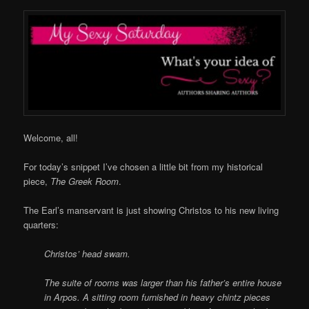
Welcome, all!
For today’s snippet I’ve chosen a little bit from my historical
piece,
The Greek Room
.
The Earl’s manservant is just showing Christos to his new living
quarters:
Christos’ head swam.
The suite of rooms was larger than his father’s entire house
in Arpos. A sitting room furnished in heavy chintz pieces