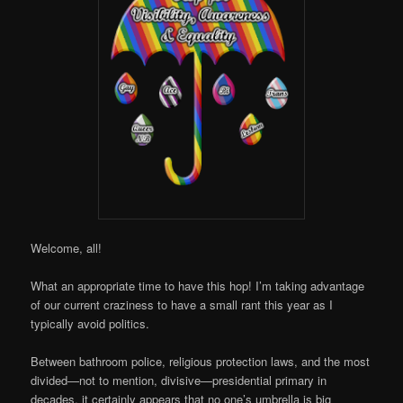
Online
Welcome, all!
What an appropriate time to have this hop! I’m taking advantage
of our current craziness to have a small rant this year as I
typically avoid politics.
Between bathroom police, religious protection laws, and the most
divided—not to mention, divisive—presidential primary in
decades, it certainly appears that no one’s umbrella is big