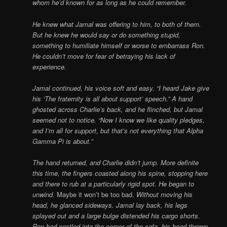
whom he’d known for as long as he could remember.
He knew what Jamal was offering to him, to both of them.
But he knew he would say or do something stupid,
something to humiliate himself or worse to embarrass Ron.
He couldn’t move for fear of betraying his lack of
experience.
Jamal continued, his voice soft and easy. “I heard Jake give
his ‘The fraternity is all about support’ speech.” A hand
ghosted across Charlie’s back, and he flinched, but Jamal
seemed not to notice. “Now I know we like quality pledges,
and I’m all for support, but that’s not everything that Alpha
Gamma Pi is about.”
The hand returned, and Charlie didn’t jump. More definite
this time, the fingers coasted along his spine, stopping here
and there to rub at a particularly rigid spot. He began to
unwind.
Maybe it won’t be too bad.
Without moving his
head, he glanced sideways. Jamal lay back, his legs
splayed out and a large bulge distended his cargo shorts.
Ron had nestled into the corner of the sofa, his head thrown