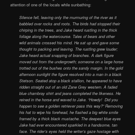
attention of one of the locals while sunbathing:
Silence fell, leaving only the murmuring of the river as it
babbled over rocks and roots. The birds had stopped their
chirping in the trees, and Jake heard rustling in the thick
foliage along the watercourse. Tales of bears and other
wild animals crossed his mind. He sat up and gave some
thought to packing and leaving. The rustling grew louder;
Jake heard actual snapping of branches. A dark figure
moved out from the undergrowth; someone on a large horse
trotted out of the bushes onto the sandy margin.
In the gold
afternoon sunlight the figure resolved into a man in a black
Stetson. Seated atop a black stallion, he appeared to have
ridden straight out of an old Zane Grey western. A faded
blue chambray shirt and jeans completed the likeness.
He
reined in the horse and waved to Jake. “Howdy! Did you
happen to see a golden retriever pass this way?” Removing
his hat to wipe his forehead, he flashed a big white smile
framed by a thick black mustache. The deepest blue eyes
Jake had ever encountered sparkled in a handsome, tan
face. The rider’s eyes held the writer’s gaze hostage with