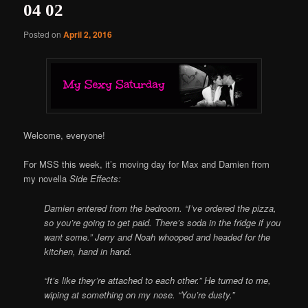
04 02
Posted on
April 2, 2016
Welcome, everyone!
For MSS this week, it’s moving day for Max and Damien from
my novella
Side Effects:
Damien entered from the bedroom. “I’ve ordered the pizza,
so you’re going to get paid. There’s soda in the fridge if you
want some.”
Jerry and Noah whooped and headed for the
kitchen, hand in hand.
“It’s like they’re attached to each other.” He turned to me,
wiping at something on my nose. “You’re dusty.”