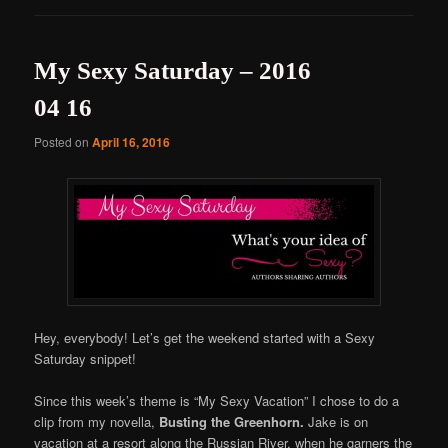
My Sexy Saturday – 2016
04 16
Posted on
April 16, 2016
Hey, everybody! Let’s get the weekend started with a Sexy
Saturday snippet!
Since this week’s theme is “My Sexy Vacation” I chose to do a
clip from my novella,
Busting the Greenhorn.
Jake is on
vacation at a resort along the Russian River, when he garners the