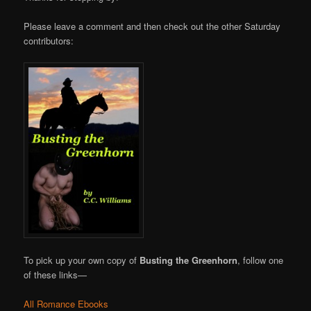
Please leave a comment and then check out the other Saturday
contributors:
To pick up your own copy of
Busting the Greenhorn
, follow one
of these links—
All Romance Ebooks