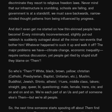
discriminate they resort to religious freedom laws. Never mind
that our infrastructure is crumbling, schools are failing, and
government is at a standstill, we must save backwards, narrow-
minded thought patterns from being influenced by progress.
And don’t even get me started on how thin-skinned people have
become! Every minimally inconvenienced, slightly put-out
nebbish is suddenly outraged about all the minor non-events that
bother him! Whatever happened to suck it up and walk it off? The
major problems we have—climate change, economic inequality—
require serious discussion, yet people get riled by stupid stuff
they blame on “Them”!
So who’s “Them”? White, black, brown, yellow; christian
(Catholic, Presbyterian, Baptist, Unitarian, etc.), Muslim,
Buddhist, Jewish, Shinto, atheist; 1%ers, middle class, takers;
straight, gay, queer, bi, questioning; male, female, trans, cis; and
on and on and on. We’re each part of an Us and part of someone
else’s Them—but we’re all people.
So, the next time someone starts spouting off about
Them
find