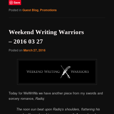
Save
Posted in
Guest Blog
,
Promotions
Weekend Writing Warriors
– 2016 03 27
Posted on
March 27, 2016
Today for WeWriWa we have another piece from my swords and
sorcery romance,
Radiq:
The noon sun beat upon Radiq’s shoulders, flattening his