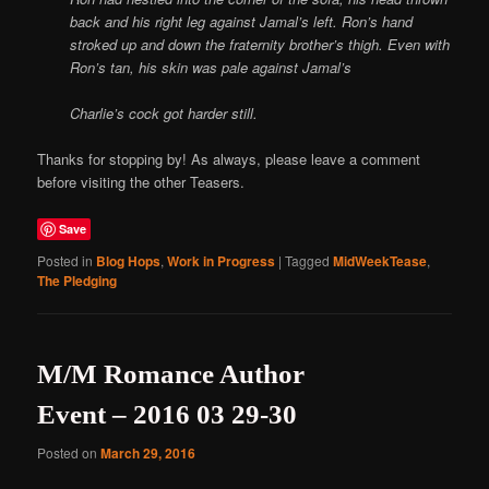
back and his right leg against Jamal’s left. Ron’s hand
stroked up and down the fraternity brother’s thigh. Even with
Ron’s tan, his skin was pale against Jamal’s
Charlie’s cock got harder still.
Thanks for stopping by! As always, please leave a comment
before visiting the other Teasers.
Save
Posted in
Blog Hops
,
Work in Progress
|
Tagged
MidWeekTease
,
The Pledging
M/M Romance Author
Event – 2016 03 29-30
Posted on
March 29, 2016