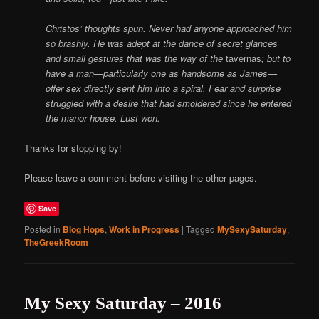
Christos’ thoughts spun. Never had anyone approached him
so brashly. He was adept at the dance of secret glances
and small gestures that was the way of the
tavernas
; but to
have a man—particularly one as handsome as James—
offer sex directly sent him into a spiral. Fear and surprise
struggled with a desire that had smoldered since he entered
the manor house.
Lust won.
Thanks for stopping by!
Please leave a comment before visiting the other pages.
Save
Posted in
Blog Hops
,
Work in Progress
|
Tagged
MySexySaturday
,
TheGreekRoom
My Sexy Saturday – 2016