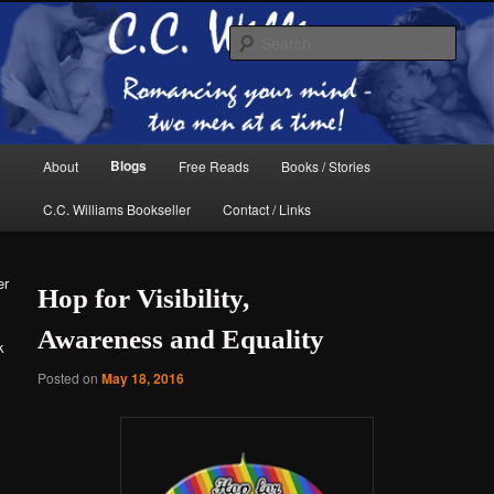
Skip
Skip
The internet home of C.C. Williams
to
to
Sear
primary
secondary
content
content
Main
Blogs
About
Free Reads
Books / Stories
menu
C.C. Williams Bookseller
Contact / Links
er
Hop for Visibility,
Awareness and Equality
k
Posted on
May 18, 2016
C.C. Williams