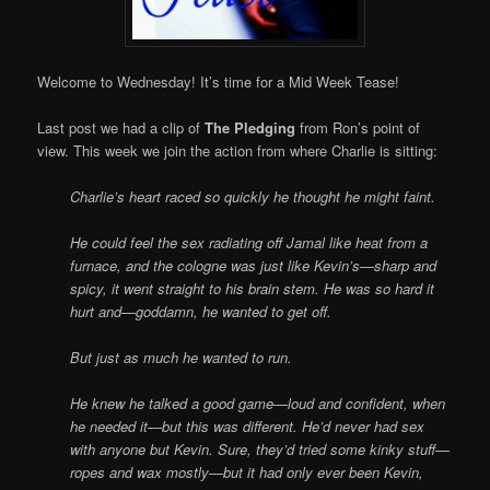
Welcome to Wednesday! It’s time for a Mid Week Tease!
Last post we had a clip of
The Pledging
from Ron’s point of
view. This week we join the action from where Charlie is sitting:
Charlie’s heart raced so quickly he thought he might faint.
He could feel the sex radiating off Jamal like heat from a
furnace, and the cologne was just like Kevin’s—sharp and
spicy, it went straight to his brain stem. He was so hard it
hurt and—goddamn, he wanted to get off.
But just as much he wanted to run.
He knew he talked a good game—loud and confident, when
he needed it—but this was different. He’d never had sex
with anyone but Kevin. Sure, they’d tried some kinky stuff—
ropes and wax mostly—but it had only ever been Kevin,