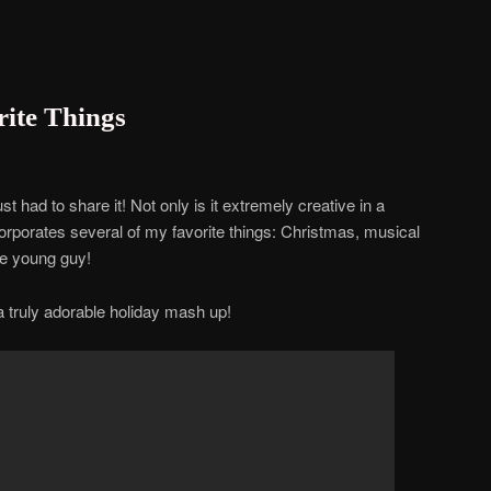
ite Things
t had to share it! Not only is it extremely creative in a
corporates several of my favorite things: Christmas, musical
e young guy!
a truly adorable holiday mash up!