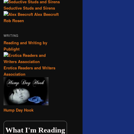
Seductive Studs and Sirens
Alex Beecroft
Rob Rosen
WRITING
Reading and Writing by
Publight
Erotica Readers and Writers
Association
Hump Day Hook
What I'm Reading