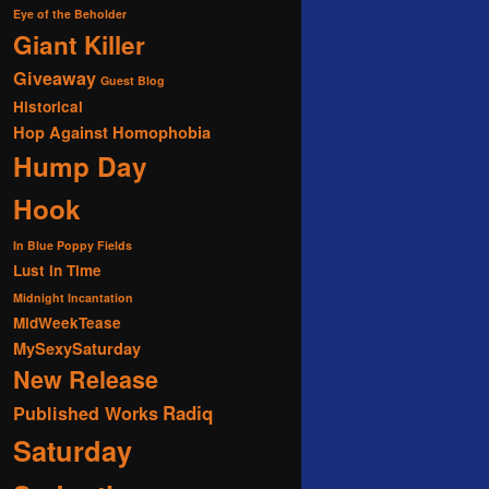
Eye of the Beholder
Giant Killer
Giveaway
Guest Blog
Historical
Hop Against Homophobia
Hump Day
Hook
In Blue Poppy Fields
Lust in Time
Midnight Incantation
MidWeekTease
MySexySaturday
New Release
Radiq
Published Works
Saturday