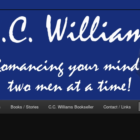
of C.C. Williams
lliams Online
s
Books / Stories
C.C. Williams Bookseller
Contact / Links