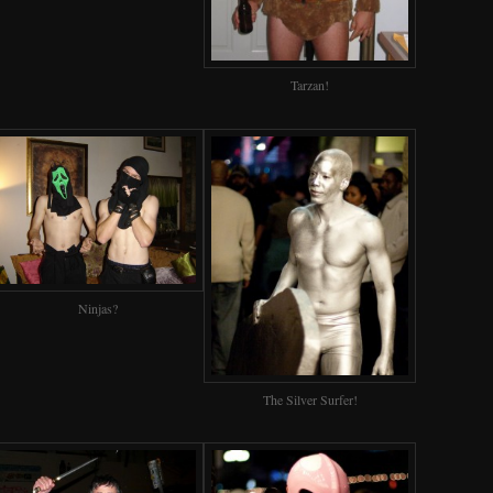
Tarzan!
Ninjas?
The Silver Surfer!