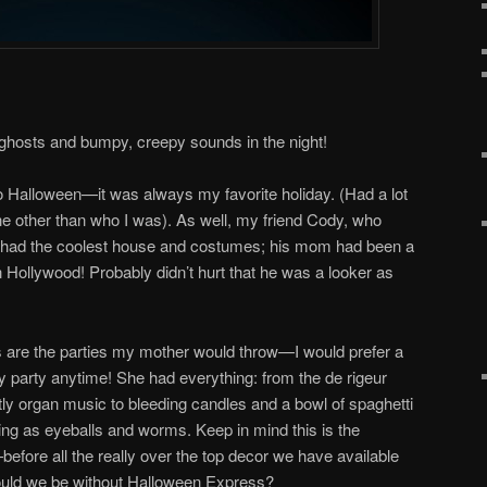
 ghosts and bumpy, creepy sounds in the night!
o Halloween—it was always my favorite holiday. (Had a lot
ne other than who I was). As well, my friend Cody, who
ays had the coolest house and costumes; his mom had been a
n Hollywood! Probably didn’t hurt that he was a looker as
are the parties my mother would throw—I would prefer a
y party anytime! She had everything: from the de rigeur
y organ music to bleeding candles and a bowl of spaghetti
g as eyeballs and worms. Keep in mind this is the
efore all the really over the top decor we have available
ould we be without Halloween Express?