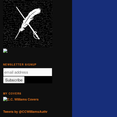
NEWSLETTER SIGNUP
MY COVERS
Tweets by @CCWilliamsAuthr