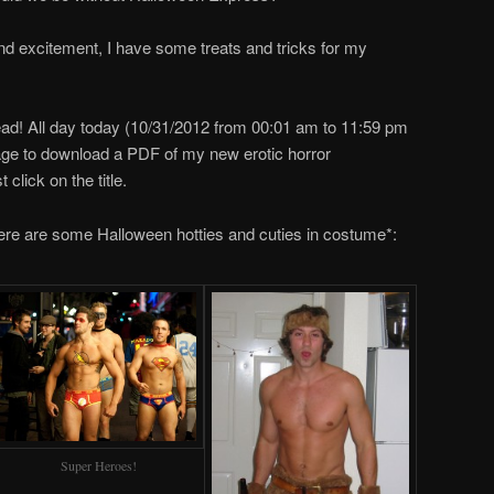
 and excitement, I have some treats and tricks for my
 read! All day today (10/31/2012 from 00:01 am to 11:59 pm
page to download a PDF of my new erotic horror
 click on the title.
re are some Halloween hotties and cuties in costume*:
Super Heroes!