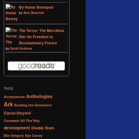
By Honor Betrayed
by
Alex Beecroft
The Terror: The Merciless
War for Freedom in
Revolutionary France
by
David Andress
TAGS
Anthologies
Acceptances
Ark
Busting the Greenhorn
Ciaran Dwynvil
Coxswain All The Way
development
Double Team
Elin Gregory
Eye Candy