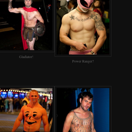
Gladiator!
Power Ranger?