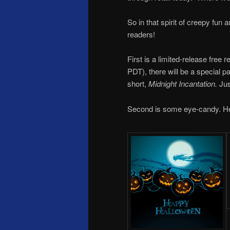
So in that spirit of creepy fun
readers!
First is a limited-release free
PDT), there will be a special 
short,
Midnight Incantation.
Just
Second is some eye-candy. He