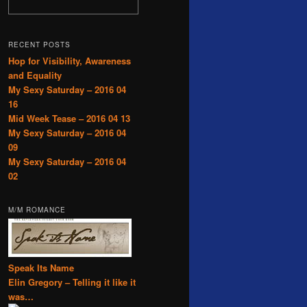
RECENT POSTS
Hop for Visibility, Awareness
and Equality
My Sexy Saturday – 2016 04
16
Mid Week Tease – 2016 04 13
My Sexy Saturday – 2016 04
09
My Sexy Saturday – 2016 04
02
M/M ROMANCE
Speak Its Name
Elin Gregory – Telling it like it
was…