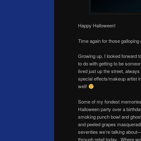
Happy Halloween!
Time again for those galloping
Growing up, I looked forward t
to do with getting to be someo
lived just up the street, alw
special effects/makeup artist i
well!
Some of my fondest memories 
Halloween party over a birthda
smoking punch bowl and ghostl
and peeled grapes masqueradin
seventies we’re talking about—b
through retail today. Where w