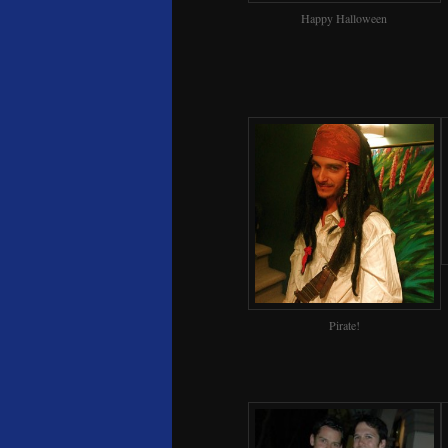
Happy Halloween
Pirate!