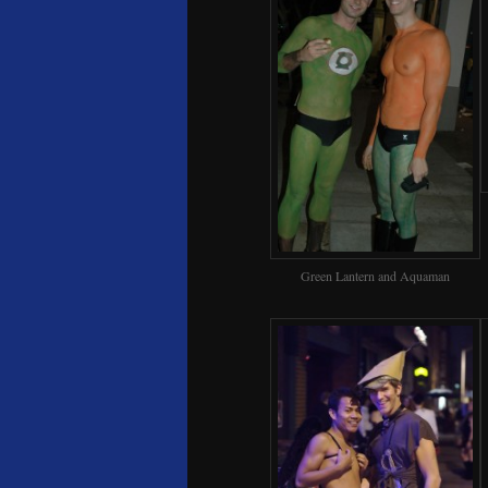
Green Lantern and Aquaman