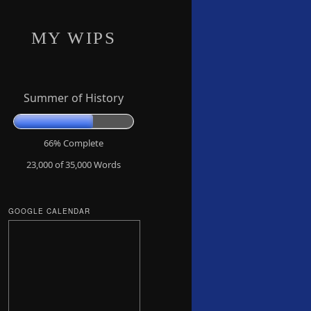
MY WIPS
Summer of History
66% Complete
23,000 of 35,000
Words
GOOGLE CALENDAR