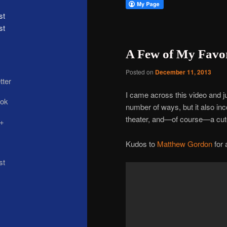
st
A Few of My Favor
Posted on
December 11, 2013
I came across this video and jus
number of ways, but it also in
theater, and—of course—a cut
Kudos to
Matthew Gordon
for 