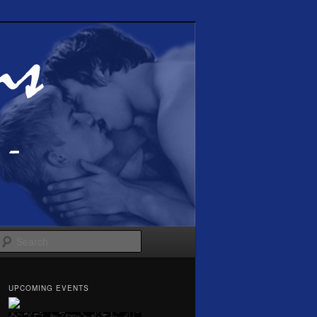
Search
UPCOMING EVENTS