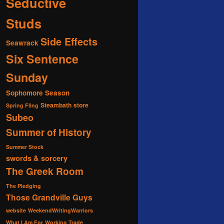
Seductive
Studs
Side Effects
Seawrack
Six Sentence
Sunday
Sophomore Season
Steambath
store
Spring Fling
Subeo
Summer of History
Summer Stock
swords & sorcery
The Greek Room
The Pledging
Those Grandville Guys
website
WeekendWritingWarriors
What I Am For
Working Trade