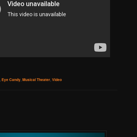
,
Eye Candy
,
Musical Theater
,
Video