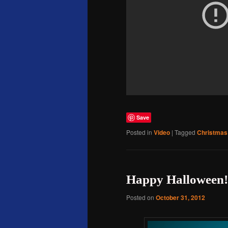
Save
Posted in
Video
|
Tagged
Christmas
Happy Halloween!
Posted on
October 31, 2012