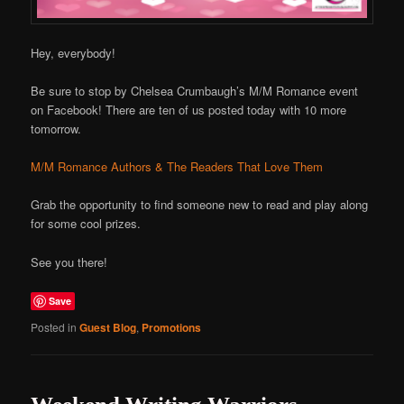
Hey, everybody!
Be sure to stop by Chelsea Crumbaugh’s M/M Romance event
on Facebook! There are ten of us posted today with 10 more
tomorrow.
M/M Romance Authors & The Readers That Love Them
Grab the opportunity to find someone new to read and play along
for some cool prizes.
See you there!
Save
Posted in
Guest Blog
,
Promotions