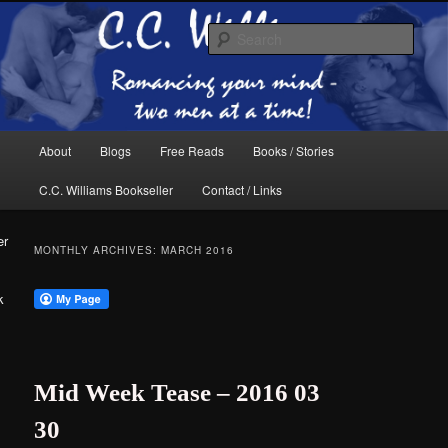
Skip
Skip
The internet home of C.C. Williams
to
to
Sear
primary
secondary
content
content
Main
About
Blogs
Free Reads
Books / Stories
menu
C.C. Williams Bookseller
Contact / Links
er
MONTHLY ARCHIVES:
MARCH 2016
k
C.C. Williams
Mid Week Tease – 2016 03
30