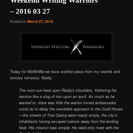
Weekend Writing Warriors
– 2016 03 27
Posted on
March 27, 2016
Today for WeWriWa we have another piece from my swords and
sorcery romance,
Radiq:
The noon sun beat upon Radiq’s shoulders, flattening his
resolve like a slug of iron upon an anvil. As much as he
wanted to, there was little the warrior turned ambassador
could do to delay the inevitable approach to the Guild House
—the streets of Thal Qedoq were nearly empty, the city’s
inhabitants having escaped indoors away from the broiling
heat. His mission was simple: He need only meet with the