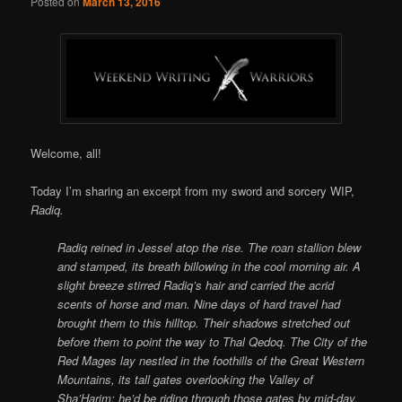
Posted on
March 13, 2016
Welcome, all!
Today I’m sharing an excerpt from my sword and sorcery WIP,
Radiq.
Radiq reined in Jessel atop the rise. The roan stallion blew
and stamped, its breath billowing in the cool morning air. A
slight breeze stirred Radiq’s hair and carried the acrid
scents of horse and man. Nine days of hard travel had
brought them to this hilltop. Their shadows stretched out
before them to point the way to Thal Qedoq. The City of the
Red Mages lay nestled in the foothills of the Great Western
Mountains, its tall gates overlooking the Valley of
Sha’Harim; he’d be riding through those gates by mid-day.