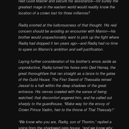
Red Guild Master and secure his assistance—for surely the
greatest mage in the eastern world would readily know the
location of a crown lost for three millennia?
Radiq snorted at the ludicrousness of that thought. His real
concern should be avoiding an encounter with Marron—his
brother would unquestionably want to pick up the fight where
Radiq had dropped it ten years ago—and Radiq had no time
to spare on Marron’s ambition and self-justification.
Laying further consideration of his brother’s errors aside as
unproductive, Radiq turned his horse onto Qed Harraq, the
great thoroughfare that ran straight as a lance to the gates
of the Guild House. The First Sword of Thessalia reined
Jessel to a halt within the deep shadows of the great
entrance. His nerves crawled with the sense of being
watched; that discomfort angered him, and he called out
sharply to the guardhouse, “Make way for the envoy of
Crown Prince Vadim, heir to the throne of Thal Thessaly!”
“We know who you are, Radiq, son of Thorrim,” replied a
voice from the shadowed gate house, “and we know why