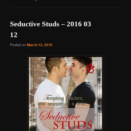
Seductive Studs – 2016 03
12
Posted on
March 12, 2016