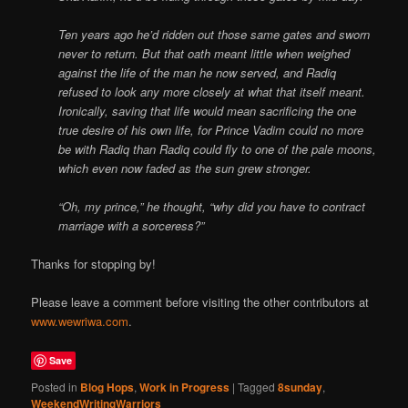
Ten years ago he’d ridden out those same gates and sworn
never to return. But that oath meant little when weighed
against the life of the man he now served, and Radiq
refused to look any more closely at what that itself meant.
Ironically, saving that life would mean sacrificing the one
true desire of his own life, for Prince Vadim could no more
be with Radiq than Radiq could fly to one of the pale moons,
which even now faded as the sun grew stronger.
“Oh, my prince,” he thought, “why did you have to contract
marriage with a sorceress?”
Thanks for stopping by!
Please leave a comment before visiting the other contributors at
www.wewriwa.com
.
Save
Posted in
Blog Hops
,
Work in Progress
|
Tagged
8sunday
,
WeekendWritingWarriors