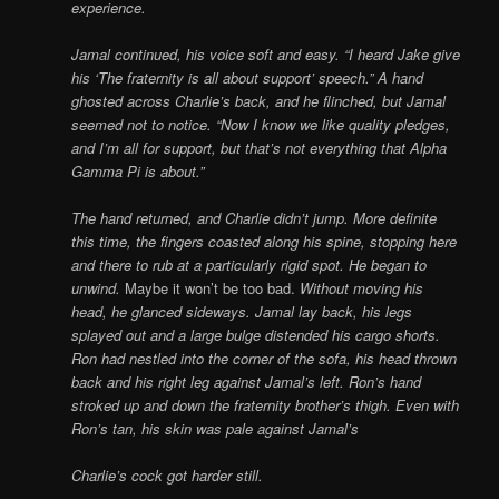
experience.
Jamal continued, his voice soft and easy. “I heard Jake give
his ‘The fraternity is all about support’ speech.” A hand
ghosted across Charlie’s back, and he flinched, but Jamal
seemed not to notice. “Now I know we like quality pledges,
and I’m all for support, but that’s not everything that Alpha
Gamma Pi is about.”
The hand returned, and Charlie didn’t jump. More definite
this time, the fingers coasted along his spine, stopping here
and there to rub at a particularly rigid spot. He began to
unwind.
Maybe it won’t be too bad.
Without moving his
head, he glanced sideways. Jamal lay back, his legs
splayed out and a large bulge distended his cargo shorts.
Ron had nestled into the corner of the sofa, his head thrown
back and his right leg against Jamal’s left. Ron’s hand
stroked up and down the fraternity brother’s thigh. Even with
Ron’s tan, his skin was pale against Jamal’s
Charlie’s cock got harder still.