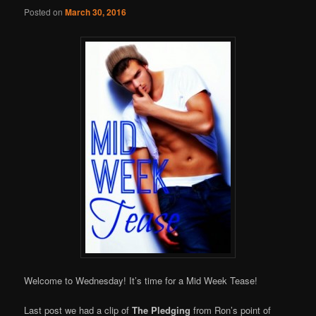
Online
Posted on
March 30, 2016
Welcome to Wednesday! It’s time for a Mid Week Tease!
Last post we had a clip of
The Pledging
from Ron’s point of