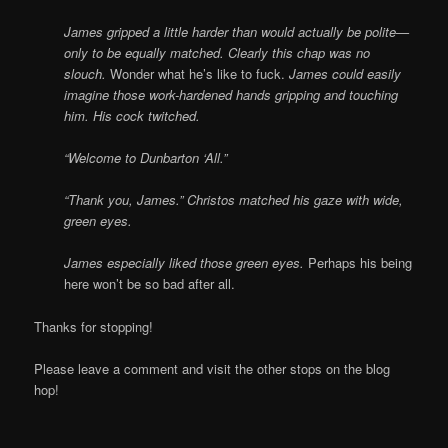
James gripped a little harder than would actually be polite—
only to be equally matched. Clearly this chap was no
slouch.
Wonder what he’s like to fuck.
James could easily
imagine those work-hardened hands gripping and touching
him. His cock twitched.
“Welcome to Dunbarton ‘All.”
“Thank you, James.” Christos matched his gaze with wide,
green eyes.
James especially liked those green eyes.
Perhaps his being
here won’t be so bad after all.
Thanks for stopping!
Please leave a comment and visit the other stops on the blog
hop!