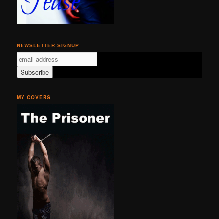
NEWSLETTER SIGNUP
MY COVERS