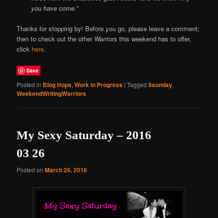
you have come.”
Thanks for stopping by! Before you go, please leave a comment;
then to check out the other Warriors this weekend has to offer,
click
here
.
Save
Posted in
Blog Hops
,
Work in Progress
|
Tagged
8sunday
,
WeekendWritingWarriors
My Sexy Saturday – 2016
03 26
Posted on
March 26, 2016