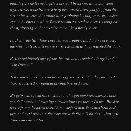
building. As he leaned against the wall beside my door, that same
light caressed the bronze skin of his crossed arms; judging from the
size of his biceps, they alone were probably keeping some expensive
gym in business. A white V-neck tee-shirt stretched over his sculpted
chest, clinging to that muscled torso like a needy lover.
I sighed—the last thing I needed was trouble. But I did need to pay
the rent—at least last month’s—so I nodded as I approached the door.
He levered himself away from the wall and extended a large hand.
“Mr. Dimon?”
“Like someone else would be coming here at 9:30 in the morning?”
Warily, I buried my hand in the outstretched paw.
His grip was considerate – not the “I’ve got more testosterone than
you do” crusher of most hyper-masculine gym posers I’d met. His skin
was soft, too. I wanted to kill him – or fuck him. Fuck him hard and
fast, and put him out in the morning with the milk bottles. “That’s me.
What can I do ya’ for?”