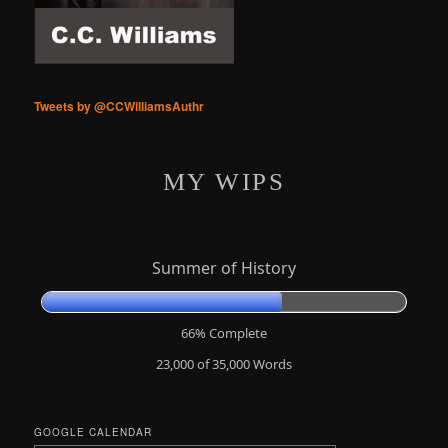
Tweets by @CCWilliamsAuthr
MY WIPS
Summer of History
66% Complete
23,000 of 35,000
Words
GOOGLE CALENDAR