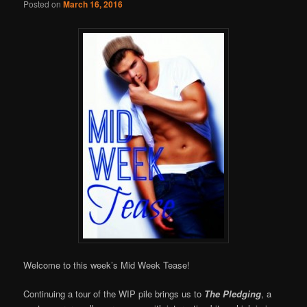
Posted on
March 16, 2016
Welcome to this week’s Mid Week Tease!
Continuing a tour of the WIP pile brings us to
The Pledging
, a