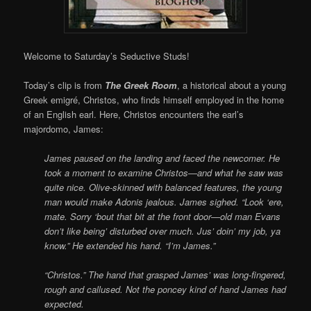
Welcome to Saturday’s Seductive Studs!
Today’s clip is from
The Greek Room
, a historical about a young
Greek emigré, Christos, who finds himself employed in the home
of an English earl. Here, Christos encounters the earl’s
majordomo, James:
James paused on the landing and faced the newcomer. He
took a moment to examine Christos—and what he saw was
quite nice. Olive-skinned with balanced features, the young
man would make Adonis jealous. James sighed. “Look ‘ere,
mate. Sorry ‘bout that bit at the front door—old man Evans
don’t like being’ disturbed over much. Jus’ doin’ my job, ya
know.” He extended his hand. “I’m James.”
“Christos.” The hand that grasped James’ was long-fingered,
rough and callused. Not the poncey kind of hand James had
expected.