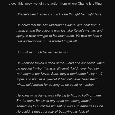
view. This week we join the action from where Charlie is sitting:
Charlie’s heart raced so quickly he thought he might faint.
He could feel the sex radiating off Jamal like heat from a
furnace, and the cologne was just like Kevin’s—sharp and
spicy, it went straight to his brain stem. He was so hard it
hurt and—goddamn, he wanted to get off.
But just as much he wanted to run.
He knew he talked a good game—loud and confident, when
he needed it—but this was different. He’d never had sex
with anyone but Kevin. Sure, they’d tried some kinky stuff—
ropes and wax mostly—but it had only ever been Kevin,
whom he’d known for as long as he could remember.
He knew what Jamal was offering to him, to both of them.
But he knew he would say or do something stupid,
something to humiliate himself or worse to embarrass Ron.
He couldn’t move for fear of betraying his lack of