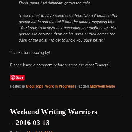
Ron’s pants had definitely gotten too tight.
“I wanted us to have some quiet time.” Jamal crushed the
plastic bottle and tossed it into the nearby recycling bin.
“You know, to answer any questions you might have.” His
glance slid between them as his arms settled across the
back of the sofa. “To get to know you guys better.”
Thanks for stopping by!
Please leave a comment before visiting the other Teasers!
Save
Posted in
Blog Hops
,
Work in Progress
|
Tagged
MidWeekTease
Weekend Writing Warriors
– 2016 03 13