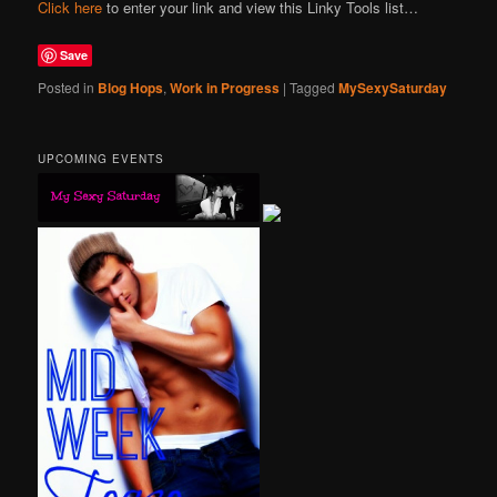
Click here
to enter your link and view this Linky Tools list…
Save
Posted in
Blog Hops
,
Work in Progress
|
Tagged
MySexySaturday
UPCOMING EVENTS