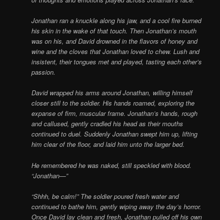
Jonathan ran a knuckle along his jaw, and a cool fire burned
his skin in the wake of that touch. Then Jonathan’s mouth
was on his, and David drowned in the flavors of honey and
wine and the cloves that Jonathan loved to chew. Lush and
insistent, their tongues met and played, tasting each other’s
passion.
David wrapped his arms around Jonathan, willing himself
closer still to the soldier. His hands roamed, exploring the
expanse of firm, muscular frame. Jonathan’s hands, rough
and callused, gently cradled his head as their mouths
continued to duel. Suddenly Jonathan swept him up, lifting
him clear of the floor, and laid him unto the larger bed.
He remembered he was naked, still speckled with blood.
“Jonathan—”
“Shhh, be calm!” The soldier poured fresh water and
continued to bathe him, gently wiping away the day’s horror.
Once David lay clean and fresh, Jonathan pulled off his own