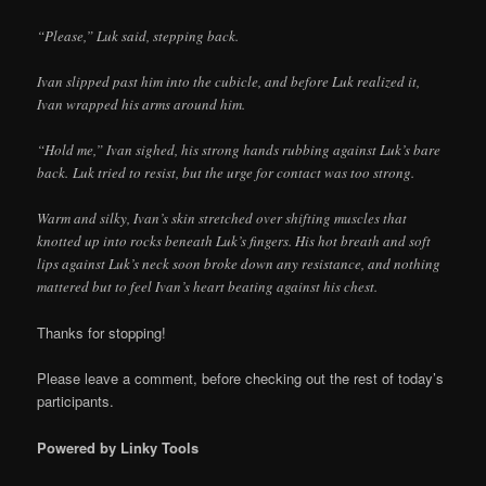
“Please,” Luk said, stepping back.
Ivan slipped past him into the cubicle, and before Luk realized it,
Ivan wrapped his arms around him.
“Hold me,” Ivan sighed, his strong hands rubbing against Luk’s bare
back. Luk tried to resist, but the urge for contact was too strong.
Warm and silky, Ivan’s skin stretched over shifting muscles that
knotted up into rocks beneath Luk’s fingers. His hot breath and soft
lips against Luk’s neck soon broke down any resistance, and nothing
mattered but to feel Ivan’s heart beating against his chest.
Thanks for stopping!
Please leave a comment, before checking out the rest of today’s
participants.
Powered by Linky Tools