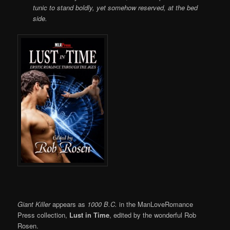
tunic to stand boldly, yet somehow reserved, at the bed
side.
Giant Killer
appears as
1000 B.C.
in the ManLoveRomance
Press collection,
Lust in Time
, edited by the wonderful Rob
Rosen.