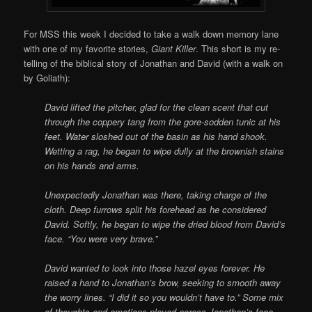
For MSS this week I decided to take a walk down memory lane
with one of my favorite stories,
Giant Killer
. This short is my re-
telling of the biblical story of Jonathan and David (with a walk on
by Goliath):
David lifted the pitcher, glad for the clean scent that cut
through the coppery tang from the gore-sodden tunic at his
feet. Water sloshed out of the basin as his hand shook.
Wetting a rag, he began to wipe dully at the brownish stains
on his hands and arms.
Unexpectedly Jonathan was there, taking charge of the
cloth. Deep furrows split his forehead as he considered
David. Softly, he began to wipe the dried blood from David’s
face. “You were very brave.”
David wanted to look into those hazel eyes forever. He
raised a hand to Jonathan’s brow, seeking to smooth away
the worry lines. “I did it so you wouldn’t have to.” Some mix
of thoughts and emotions played across Jonathan’s face.