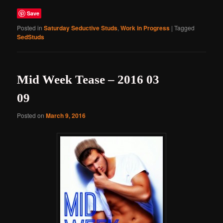
Save
Posted in
Saturday Seductive Studs
,
Work in Progress
|
Tagged
SedStuds
Mid Week Tease – 2016 03
09
Posted on
March 9, 2016