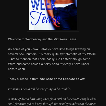
Welcome to Wednesday and the Mid Week Tease!
As some of you know, I always have little things brewing on
several back burners. It’s really quite symptomatic of my WADD
—not to mention that I bore easily. So I sifted through some
WIPs and came across a noir-y sorta mystery I have under
construction.
Today’s Tease is from
The Case of the Leonine Lover
:
From first I could tell he was going to be trouble.
A mane of blond hair, long enough to curl on his collar, caught what
sunlight managed to barge through the smudgy windows of the office