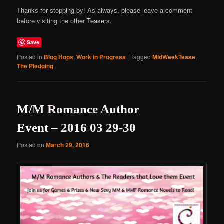
Thanks for stopping by! As always, please leave a comment
before visiting the other Teasers.
Save
Posted in
Blog Hops
,
Work in Progress
|
Tagged
MidWeekTease
,
The Pledging
M/M Romance Author
Event – 2016 03 29-30
Posted on
March 29, 2016