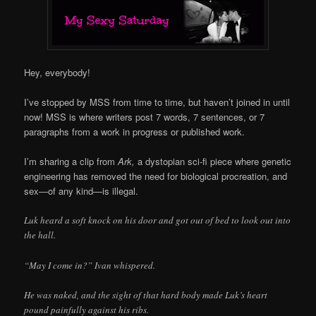
Hey, everybody!
I’ve stopped by MSS from time to time, but haven’t joined in until
now! MSS is where writers post 7 words, 7 sentences, or 7
paragraphs from a work in progress or published work.
I’m sharing a clip from
Ark,
a dystopian sci-fi piece where genetic
engineering has removed the need for biological procreation, and
sex—of any kind—is illegal.
Luk heard a soft knock on his door and got out of bed to look out into
the hall.
“May I come in?” Ivan whispered.
He was naked, and the sight of that hard body made Luk’s heart
pound painfully against his ribs.