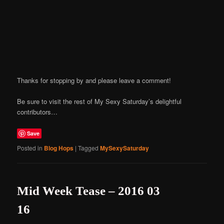
Thanks for stopping by and please leave a comment!
Be sure to visit the rest of My Sexy Saturday’s delightful
contributors…
Save
Posted in
Blog Hops
|
Tagged
MySexySaturday
Mid Week Tease – 2016 03
16