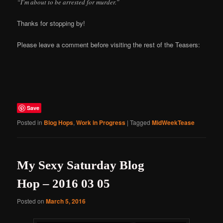
“I’m about to be arrested for murder.”
Thanks for stopping by!
Please leave a comment before visiting the rest of the Teasers:
Save
Posted in
Blog Hops
,
Work in Progress
|
Tagged
MidWeekTease
My Sexy Saturday Blog
Hop – 2016 03 05
Posted on
March 5, 2016