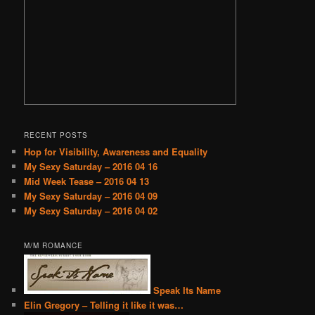
RECENT POSTS
Hop for Visibility, Awareness and Equality
My Sexy Saturday – 2016 04 16
Mid Week Tease – 2016 04 13
My Sexy Saturday – 2016 04 09
My Sexy Saturday – 2016 04 02
M/M ROMANCE
Speak Its Name
Elin Gregory – Telling it like it was…