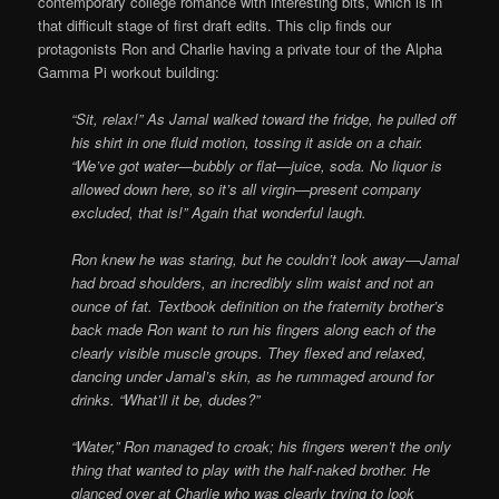
contemporary college romance with interesting bits, which is in
that difficult stage of first draft edits. This clip finds our
protagonists Ron and Charlie having a private tour of the Alpha
Gamma Pi workout building:
“Sit, relax!” As Jamal walked toward the fridge, he pulled off
his shirt in one fluid motion, tossing it aside on a chair.
“We’ve got water—bubbly or flat—juice, soda. No liquor is
allowed down here, so it’s all virgin—present company
excluded, that is!” Again that wonderful laugh.
Ron knew he was staring, but he couldn’t look away—Jamal
had broad shoulders, an incredibly slim waist and not an
ounce of fat. Textbook definition on the fraternity brother’s
back made Ron want to run his fingers along each of the
clearly visible muscle groups. They flexed and relaxed,
dancing under Jamal’s skin, as he rummaged around for
drinks. “What’ll it be, dudes?”
“Water,” Ron managed to croak; his fingers weren’t the only
thing that wanted to play with the half-naked brother. He
glanced over at Charlie who was clearly trying to look