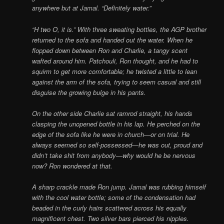
anywhere but at Jamal. “Definitely water.”
“H two O, it is.” With three sweating bottles, the AGP brother
returned to the sofa and handed out the water. When he
flopped down between Ron and Charlie, a tangy scent
wafted around him. Patchouli, Ron thought, and he had to
squirm to get more comfortable; he twisted a little to lean
against the arm of the sofa, trying to seem casual and still
disguise the growing bulge in his pants.
On the other side Charlie sat ramrod straight, his hands
clasping the unopened bottle in his lap. He perched on the
edge of the sofa like he were in church—or on trial. He
always seemed so self-possessed—he was out, proud and
didn’t take shit from anybody—why would he be nervous
now? Ron wondered at that.
A sharp crackle made Ron jump. Jamal was rubbing himself
with the cool water bottle; some of the condensation had
beaded in the curly hairs scattered across his equally
magnificent chest. Two silver bars pierced his nipples.