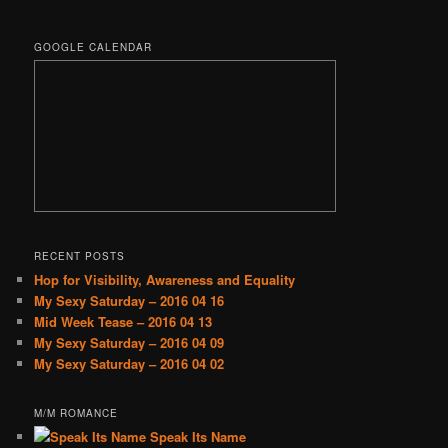
GOOGLE CALENDAR
RECENT POSTS
Hop for Visibility, Awareness and Equality
My Sexy Saturday – 2016 04 16
Mid Week Tease – 2016 04 13
My Sexy Saturday – 2016 04 09
My Sexy Saturday – 2016 04 02
M/M ROMANCE
Speak Its Name