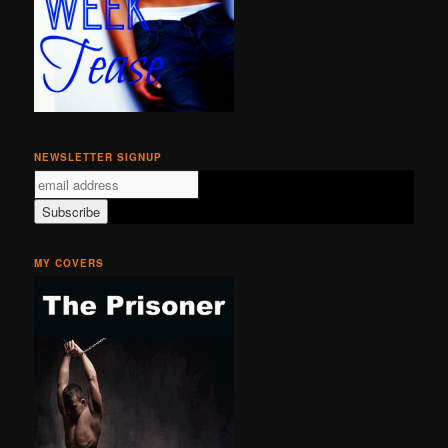
NEWSLETTER SIGNUP
MY COVERS