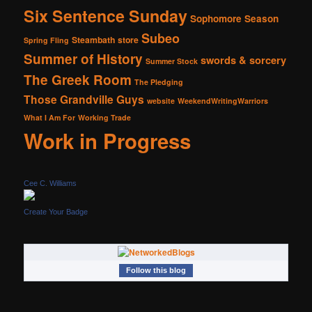
Six Sentence Sunday
Sophomore Season
Subeo
Steambath
store
Spring Fling
Summer of History
swords & sorcery
Summer Stock
The Greek Room
The Pledging
Those Grandville Guys
website
WeekendWritingWarriors
What I Am For
Working Trade
Work in Progress
Cee C. Williams
Create Your Badge
Follow this blog