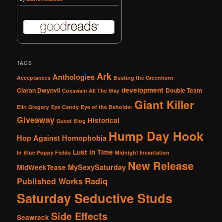
TAGS
Ark
Anthologies
Acceptances
Busting the Greenhorn
development
Ciaran Dwynvil
Double Team
Coxswain All The Way
Giant Killer
Elin Gregory
Eye Candy
Eye of the Beholder
Giveaway
Historical
Guest Blog
Hump Day Hook
Hop Against Homophobia
Lust in Time
In Blue Poppy Fields
Midnight Incantation
New Release
MySexySaturday
MidWeekTease
Radiq
Published Works
Saturday Seductive Studs
Side Effects
Seawrack