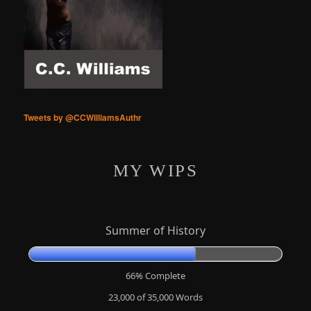
Tweets by @CCWilliamsAuthr
MY WIPS
Summer of History
66% Complete
23,000 of 35,000
Words