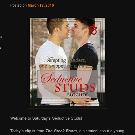
Online
Posted on
March 12, 2016
Welcome to Saturday’s Seductive Studs!
Today’s clip is from
The Greek Room
, a historical about a young