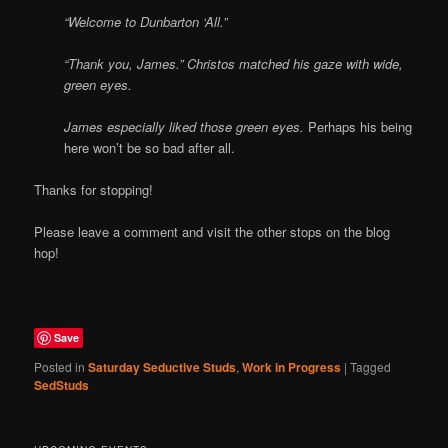
“Welcome to Dunbarton ‘All.”
“Thank you, James.” Christos matched his gaze with wide,
green eyes.
James especially liked those green eyes.
Perhaps his being
here won’t be so bad after all.
Thanks for stopping!
Please leave a comment and visit the other stops on the blog
hop!
Save
Posted in
Saturday Seductive Studs
,
Work in Progress
|
Tagged
SedStuds