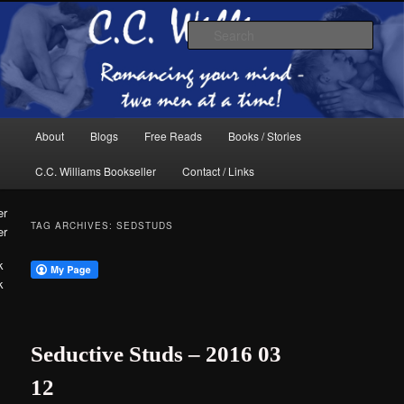
Skip
Skip
The internet home of C.C. Williams
to
to
Sear
primary
secondary
content
content
Main
About
Blogs
Free Reads
Books / Stories
menu
C.C. Williams Bookseller
Contact / Links
TAG ARCHIVES:
SEDSTUDS
er
k
C.C. Williams
Seductive Studs – 2016 03
12