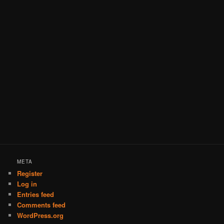
META
Register
Log in
Entries feed
Comments feed
WordPress.org