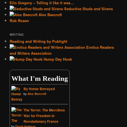
Elin Gregory – Telling it like it was…
Seductive Studs and Sirens
Alex Beecroft
Rob Rosen
WRITING
Reading and Writing by Publight
Erotica Readers
and Writers Association
Hump Day Hook
What I'm Reading
By Honor Betrayed
by
Alex Beecroft
The Terror: The Merciless
War for Freedom in
Revolutionary France
by
David Andress