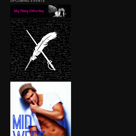
UPCOMING EVENTS