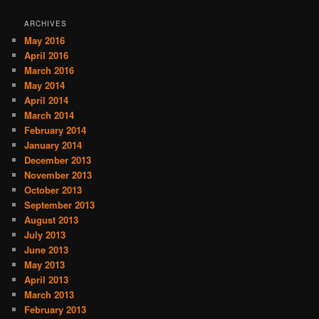
ARCHIVES
May 2016
April 2016
March 2016
May 2014
April 2014
March 2014
February 2014
January 2014
December 2013
November 2013
October 2013
September 2013
August 2013
July 2013
June 2013
May 2013
April 2013
March 2013
February 2013