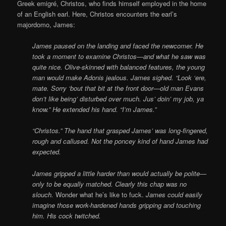
Greek emigré, Christos, who finds himself employed in the home
of an English earl. Here, Christos encounters the earl’s
majordomo, James:
James paused on the landing and faced the newcomer. He
took a moment to examine Christos—and what he saw was
quite nice. Olive-skinned with balanced features, the young
man would make Adonis jealous. James sighed. “Look ‘ere,
mate. Sorry ‘bout that bit at the front door—old man Evans
don’t like being’ disturbed over much. Jus’ doin’ my job, ya
know.” He extended his hand. “I’m James.”
“Christos.” The hand that grasped James’ was long-fingered,
rough and callused. Not the poncey kind of hand James had
expected.
James gripped a little harder than would actually be polite—
only to be equally matched. Clearly this chap was no
slouch.
Wonder what he’s like to fuck.
James could easily
imagine those work-hardened hands gripping and touching
him. His cock twitched.