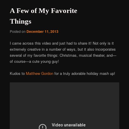
A Few of My Favorite
Things
Posted on
December 11, 2013
I came across this video and just had to share it! Not only is it
extremely creative in a number of ways, but it also incorporates
several of my favorite things: Christmas, musical theater, and—
of course—a cute young guy!
Kudos to
Matthew Gordon
for a truly adorable holiday mash up!