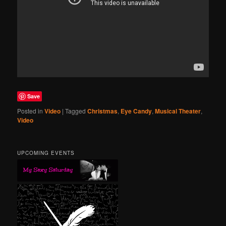
Save
Posted in
Video
|
Tagged
Christmas
,
Eye Candy
,
Musical Theater
,
Video
UPCOMING EVENTS