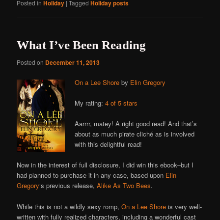
Posted in
Holiday
|
Tagged
Holiday posts
What I’ve Been Reading
Posted on
December 11, 2013
On a Lee Shore
by
Elin Gregory
My rating:
4 of 5 stars
Aarrrr, matey! A right good read! And that’s
about as much pirate cliché as is involved
with this delightful read!
Now in the interest of full disclosure, I did win this ebook–but I
had planned to purchase it in any case, based upon
Elin
Gregory
‘s previous release,
Alike As Two Bees
.
While this is not a wildly sexy romp,
On a Lee Shore
is very well-
written with fully realized characters, including a wonderful cast