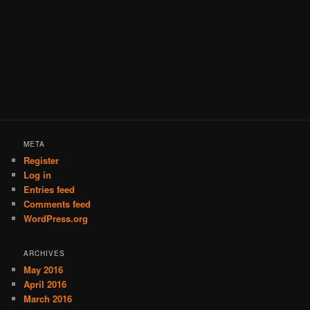
META
Register
Log in
Entries feed
Comments feed
WordPress.org
ARCHIVES
May 2016
April 2016
March 2016