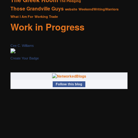
The Pledging
Those Grandville Guys
website
WeekendWritingWarriors
What I Am For
Working Trade
Work in Progress
Cee C. Williams
Create Your Badge
Follow this blog