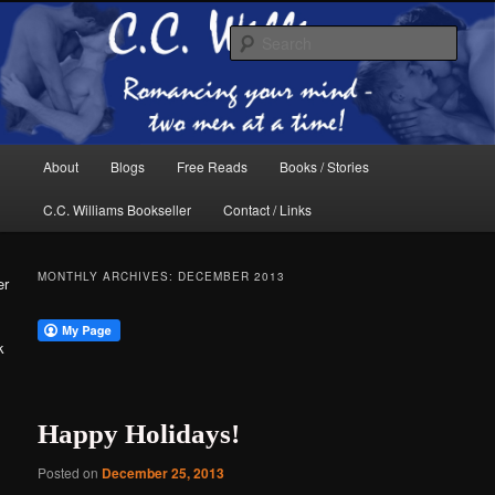
Skip
Skip
The internet home of C.C. Williams
to
to
Sear
primary
secondary
content
content
Main
About
Blogs
Free Reads
Books / Stories
menu
C.C. Williams Bookseller
Contact / Links
MONTHLY ARCHIVES:
DECEMBER 2013
er
k
C.C. Williams
Happy Holidays!
Posted on
December 25, 2013