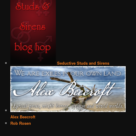
Seductive Studs and Sirens
Alex Beecroft
Rob Rosen