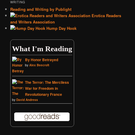
WRITING
Reading and Writing by Publight
Erotica Readers
and Writers Association
Hump Day Hook
What I'm Reading
By Honor Betrayed
by
Alex Beecroft
The Terror: The Merciless
War for Freedom in
Revolutionary France
by
David Andress