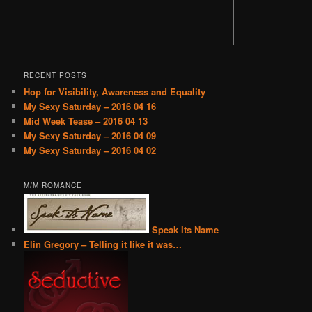
RECENT POSTS
Hop for Visibility, Awareness and Equality
My Sexy Saturday – 2016 04 16
Mid Week Tease – 2016 04 13
My Sexy Saturday – 2016 04 09
My Sexy Saturday – 2016 04 02
M/M ROMANCE
Speak Its Name
Elin Gregory – Telling it like it was…