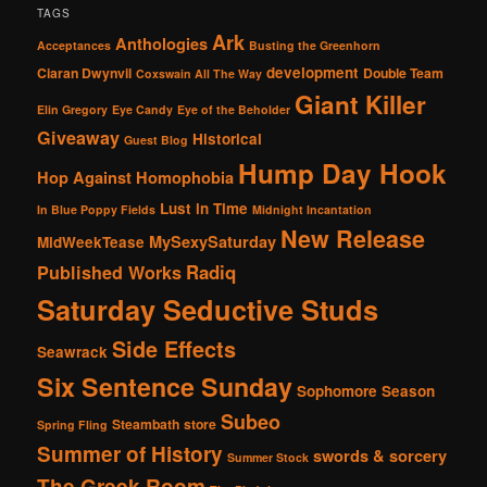
TAGS
Ark
Anthologies
Acceptances
Busting the Greenhorn
development
Ciaran Dwynvil
Double Team
Coxswain All The Way
Giant Killer
Elin Gregory
Eye Candy
Eye of the Beholder
Giveaway
Historical
Guest Blog
Hump Day Hook
Hop Against Homophobia
Lust in Time
In Blue Poppy Fields
Midnight Incantation
New Release
MySexySaturday
MidWeekTease
Radiq
Published Works
Saturday Seductive Studs
Side Effects
Seawrack
Six Sentence Sunday
Sophomore Season
Subeo
Steambath
store
Spring Fling
Summer of History
swords & sorcery
Summer Stock
The Greek Room