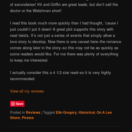
of secondaries! Kit and Griffin are great leads, but don’t sell the
doctor or the Welshmen short!
I read this book much more quickly than I had thought, ’cause I
just couldn’t put it down! A great plot supports this story with
neat twists. It’s not just a series of events that simply allow a
love story to develop. Now there is one caveat here–the romance
comes along later in the story–so this may not be as quickly as
some readers would like. For me there was plenty of everything
to keep me interested.
I actually consider this a 4 1/2 star read–so it is very highly
recommended.
View all my reviews
Save
Posted in
Reviews
|
Tagged
Elin Gregory
,
Historical
,
On A Lee
Shore
,
Pirates