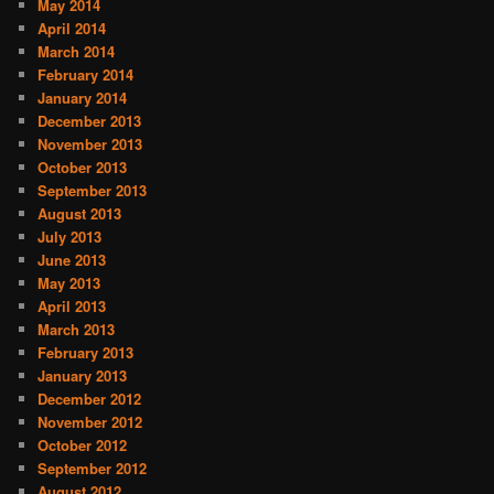
May 2014
April 2014
March 2014
February 2014
January 2014
December 2013
November 2013
October 2013
September 2013
August 2013
July 2013
June 2013
May 2013
April 2013
March 2013
February 2013
January 2013
December 2012
November 2012
October 2012
September 2012
August 2012