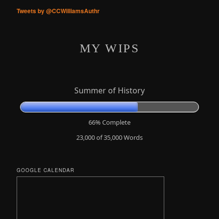
Tweets by @CCWilliamsAuthr
MY WIPS
Summer of History
66% Complete
23,000 of 35,000
Words
GOOGLE CALENDAR