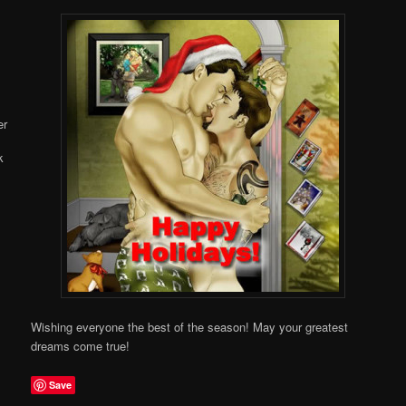
Online
Wishing everyone the best of the season! May your greatest
dreams come true!
Save