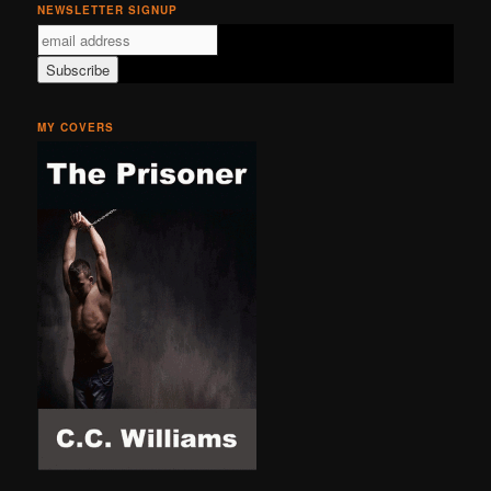
NEWSLETTER SIGNUP
MY COVERS