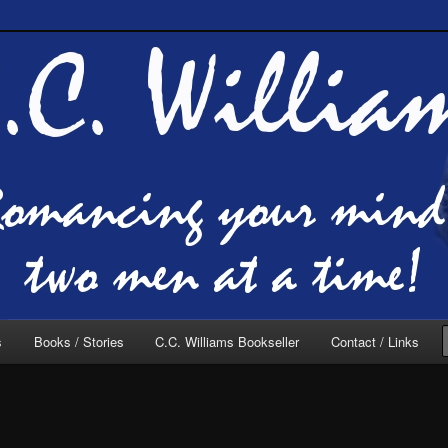
of C.C. Williams
lliams Online
s
Books / Stories
C.C. Williams Bookseller
Contact / Links