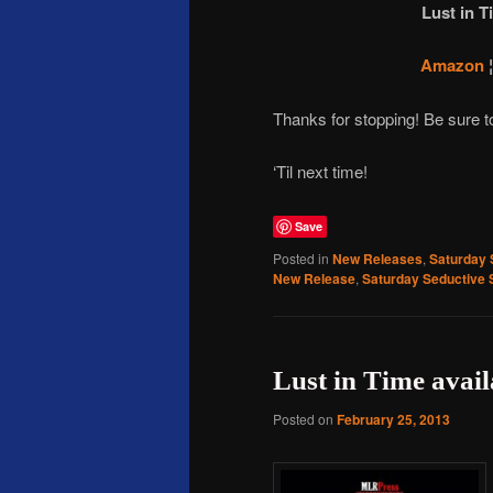
Lust in T
Amazon
Thanks for stopping! Be sure 
‘Til next time!
Save
Posted in
New Releases
,
Saturday 
New Release
,
Saturday Seductive 
Lust in Time avai
Posted on
February 25, 2013