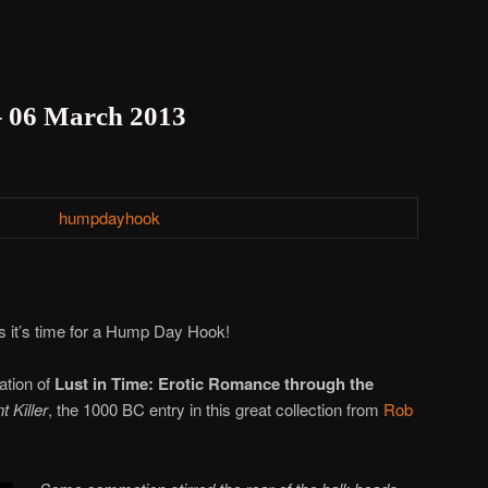
 06 March 2013
 it’s time for a Hump Day Hook!
ation of
Lust in Time: Erotic Romance through the
t Killer
, the 1000 BC entry in this great collection from
Rob