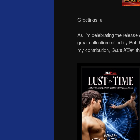
Greetings, all!
As I’m celebrating the release
great collection edited by Ro
my contribution,
Giant Killer
, t