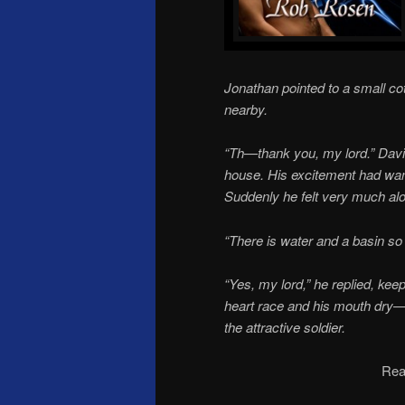
Jonathan pointed to a small co
nearby.
“Th—thank you, my lord.” David
house. His excitement had wa
Suddenly he felt very much al
“There is water and a basin s
“Yes, my lord,” he replied, kee
heart race and his mouth dry—i
the attractive soldier.
Rea