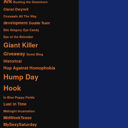
Ark
Busting the Greenhorn
Ciaran Dwynvil
Coxswain All The Way
development
Double Team
Elin Gregory
Eye Candy
Eye of the Beholder
Giant Killer
Giveaway
Guest Blog
Historical
Hop Against Homophobia
Hump Day
Hook
In Blue Poppy Fields
Lust in Time
Midnight Incantation
MidWeekTease
MySexySaturday