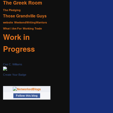
The Greek Room
The Pledging
Those Grandville Guys
website
WeekendWritingWarriors
What I Am For
Working Trade
Work in
Progress
Cee C. Williams
Create Your Badge
Follow this blog