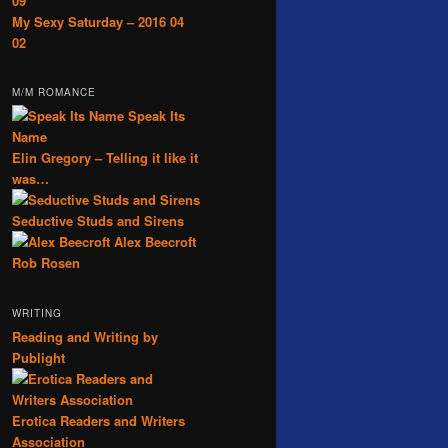
09
My Sexy Saturday – 2016 04
02
M/M ROMANCE
Speak Its
Name
Elin Gregory – Telling it like it
was…
Seductive Studs and Sirens
Alex Beecroft
Rob Rosen
WRITING
Reading and Writing by
Publight
Erotica Readers and Writers
Association