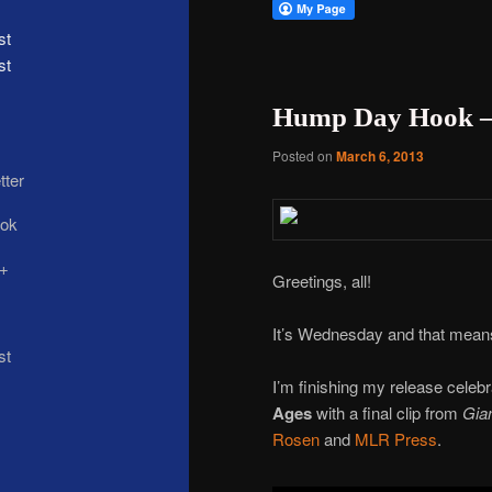
st
Hump Day Hook –
Posted on
March 6, 2013
Greetings, all!
It’s Wednesday and that means
I’m finishing my release celebr
Ages
with a final clip from
Gian
Rosen
and
MLR Press
.