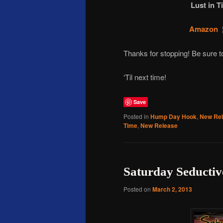
Lust in T
Amazon
Thanks for stopping! Be sure
‘Til next time!
Save
Posted in
Hump Day Hook
,
New Re
Time
,
New Release
Saturday Seductiv
Posted on
March 2, 2013