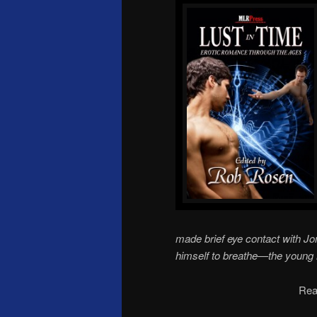
made brief eye contact with J
himself to breathe—the young 
Rea