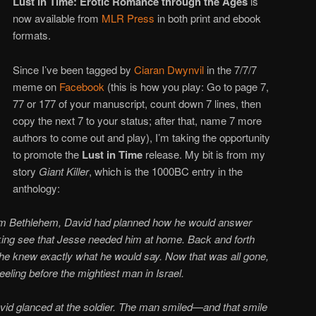
Lust in Time: Erotic Romance through the Ages
is
now available from
MLR Press
in both print and ebook
formats.
Since I’ve been tagged by
Ciaran Dwynvil
in the 7/7/7
meme on
Facebook
(this is how you play: Go to page 7,
77 or 177 of your manuscript, count down 7 lines, then
copy the next 7 to your status; after that, name 7 more
authors to come out and play), I’m taking the opportunity
to promote the
Lust in Time
release. My bit is from my
story
Giant Killer
, which is the 1000BC entry in the
anthology:
rom Bethlehem, David had planned how he would answer
ing see that Jesse needed him at home. Back and forth
l he knew exactly what he would say. Now that was all gone,
eling before the mightiest man in Israel.
vid glanced at the soldier. The man smiled—and that smile