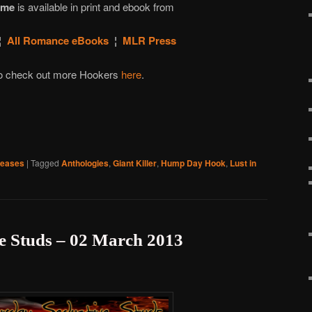
ime
is available in print and ebook from
¦
All Romance eBooks
¦
MLR Press
 to check out more Hookers
here
.
leases
|
Tagged
Anthologies
,
Giant Killer
,
Hump Day Hook
,
Lust in
e Studs – 02 March 2013