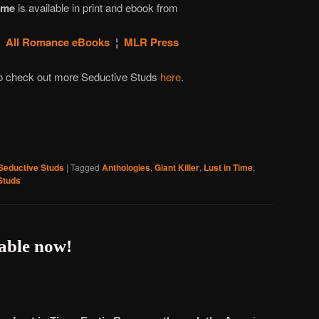
ime
is available in print and ebook from
¦
All Romance eBooks
¦
MLR Press
to check out more Seductive Studs
here
.
Seductive Studs
|
Tagged
Anthologies
,
Giant Killer
,
Lust in Time
,
Studs
lable now!