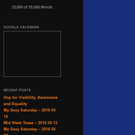
23,000 of 35,000
Words
GOOGLE CALENDAR
RECENT POSTS
Hop for Visibility, Awareness
and Equality
My Sexy Saturday – 2016 04
16
Mid Week Tease – 2016 04 13
My Sexy Saturday – 2016 04