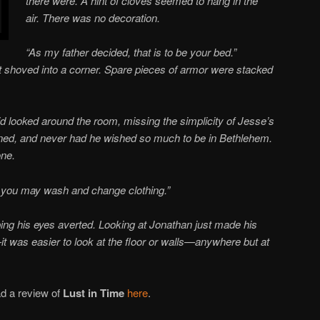
there were. A hint of cloves seemed to hang in the
air. There was no decoration.
“As my father decided, that is to be your bed.”
t shoved into a corner. Spare pieces of armor were stacked
 looked around the room, missing the simplicity of Jesse’s
ned, and never had he wished so much to be in Bethlehem.
one.
o you may wash and change clothing.”
ping his eyes averted. Looking at Jonathan just made his
t was easier to look at the floor or walls—anywhere but at
d a review of
Lust in Time
here
.