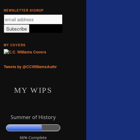
NEWSLETTER SIGNUP
MY COVERS
Tweets by @CCWilliamsAuthr
MY WIPS
Summer of History
66% Complete