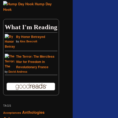
Hump Day
Hook
What I'm Reading
By Honor Betrayed
by
Alex Beecroft
The Terror: The Merciless
War for Freedom in
Revolutionary France
by
David Andress
TAGS
Anthologies
Acceptances