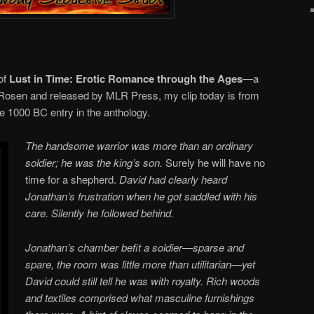
 of
Lust in Time: Erotic Romance through the Ages
—a
b Rosen and released by MLR Press, my clip today is from
he 1000 BC entry in the anthology.
The handsome warrior was more than an ordinary
soldier; he was the king’s son.
Surely he will have no
time for a shepherd.
David had clearly heard
Jonathan’s frustration when he got saddled with his
care. Silently he followed behind.
Jonathan’s chamber befit a soldier—sparse and
spare, the room was little more than utilitarian—yet
David could still tell he was with royalty. Rich woods
and textiles comprised what masculine furnishings