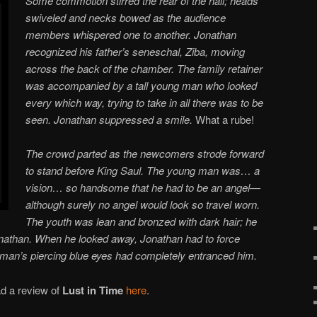
Some commotion stirred the rear of the hall; heads
swiveled and necks bowed as the audience
members whispered one to another. Jonathan
recognized his father’s seneschal, Ziba, moving
across the back of the chamber. The family retainer
was accompanied by a tall young man who looked
every which way, trying to take in all there was to be
seen. Jonathan suppressed a smile.
What a rube!
The crowd parted as the newcomers strode forward
to stand before King Saul. The young man was… a
vision… so handsome that he had to be an angel—
although surely no angel would look so travel worn.
The youth was lean and bronzed with dark hair; he
onathan. When he looked away, Jonathan had to force
man’s piercing blue eyes had completely entranced him.
d a review of
Lust in Time
here
.