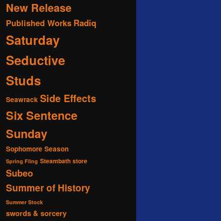
New Release
Radiq
Published Works
Saturday
Seductive
Studs
Side Effects
Seawrack
Six Sentence
Sunday
Sophomore Season
Steambath
store
Spring Fling
Subeo
Summer of History
Summer Stock
swords & sorcery