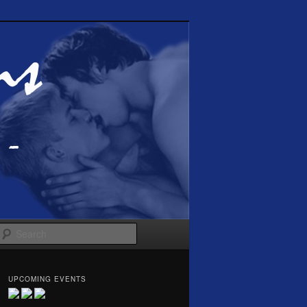
Search
UPCOMING EVENTS