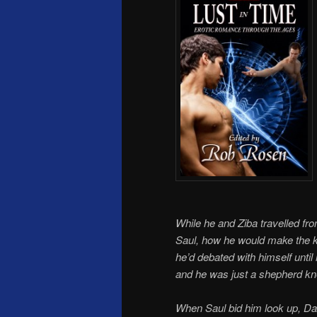
While he and Ziba travelled f
Saul, how he would make the k
he’d debated with himself unti
and he was just a shepherd kne
When Saul bid him look up, Da