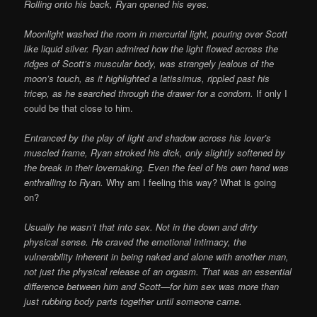
Rolling onto his back, Ryan opened his eyes.
Moonlight washed the room in mercurial light, pouring over Scott
like liquid silver. Ryan admired how the light flowed across the
ridges of Scott’s muscular body, was strangely jealous of the
moon’s touch, as it highlighted a latissimus, rippled past his
tricep, as he searched through the drawer for a condom.
If only I
could be that close to him.
Entranced by the play of light and shadow across his lover’s
muscled frame, Ryan stroked his dick, only slightly softened by
the break in their lovemaking. Even the feel of his own hand was
enthralling to Ryan.
Why am I feeling this way? What is going
on?
Usually he wasn’t that into sex. Not in the down and dirty
physical sense. He craved the emotional intimacy, the
vulnerability inherent in being naked and alone with another man,
not just the physical release of an orgasm. That was an essential
difference between him and Scott—for him sex was more than
just rubbing body parts together until someone came.