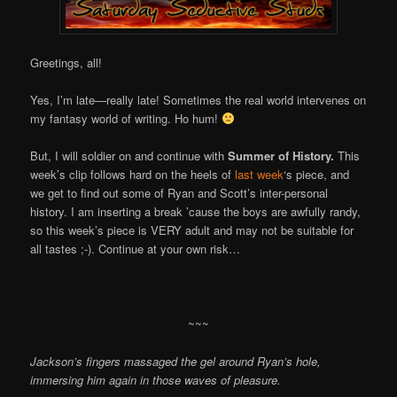
Greetings, all!
Yes, I’m late—really late! Sometimes the real world intervenes on
my fantasy world of writing. Ho hum!
But, I will soldier on and continue with
Summer of History.
This
week’s clip follows hard on the heels of
last week
‘s piece, and
we get to find out some of Ryan and Scott’s inter-personal
history. I am inserting a break ’cause the boys are awfully randy,
so this week’s piece is VERY adult and may not be suitable for
all tastes ;-). Continue at your own risk…
~~~
Jackson’s fingers massaged the gel around Ryan’s hole,
immersing him again in those waves of pleasure.