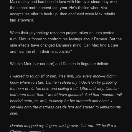
Max’s alley and has been in love with him ever since they won
the school math contest last year. He’s thrilled when Max
accepts his offer to hook up, then confused when Max rebuffs
him afterward.
When their psychology research project takes an unexpected
turn, Max is forced to confront his feelings about Damien. But the
side effects have changed Damien’s mind. Can Max find a cure
and heal the rift in their relationship?
We join Max (our narrator) and Damien in flagrante delicto:
I wanted to touch all of him, kiss him, lick every inch—I didn’t
know where to start. Damien solved my indecision by grabbing
the hem of his tee-shirt and pulling it off. Lithe and wiry, Damien
had more meat than I would have guessed. And that treasure trail
headed north, as well, to nicely fur his stomach and chest. I
crawled onto the mattress beside him and started to unbutton my
shirt.
Damien stopped my fingers, taking over. “Let me. It’ll be like a
Christmas present.”