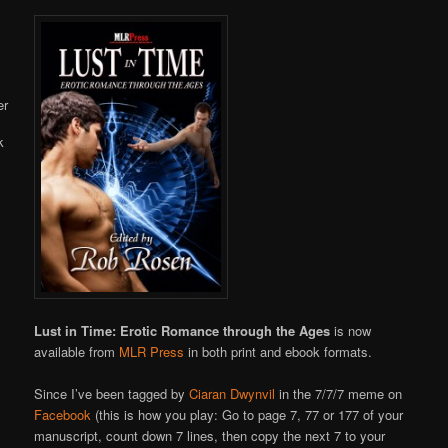
Online
Lust in Time: Erotic Romance through the Ages
is now
available from
MLR Press
in both print and ebook formats.
Since I’ve been tagged by
Ciaran Dwynvil
in the 7/7/7 meme on
Facebook
(this is how you play: Go to page 7, 77 or 177 of your
manuscript, count down 7 lines, then copy the next 7 to your