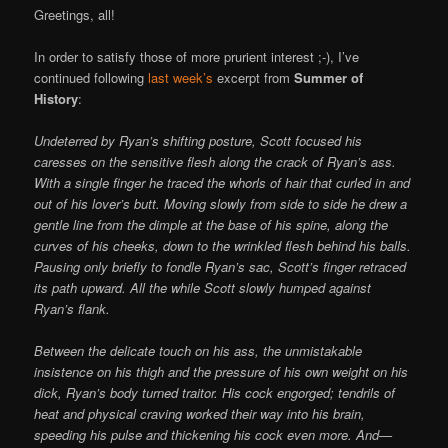
Greetings, all!
In order to satisfy those of more prurient interest ;-), I’ve
continued following
last week’s
excerpt from
Summer of
History
:
Undeterred by Ryan’s shifting posture, Scott focused his
caresses on the sensitive flesh along the crack of Ryan’s ass.
With a single finger he traced the whorls of hair that curled in and
out of his lover’s butt. Moving slowly from side to side he drew a
gentle line from the dimple at the base of his spine, along the
curves of his cheeks, down to the wrinkled flesh behind his balls.
Pausing only briefly to fondle Ryan’s sac, Scott’s finger retraced
its path upward. All the while Scott slowly humped against
Ryan’s flank.
Between the delicate touch on his ass, the unmistakable
insistence on his thigh and the pressure of his own weight on his
dick, Ryan’s body turned traitor. His cock engorged; tendrils of
heat and physical craving worked their way into his brain,
speeding his pulse and thickening his cock even more. And—