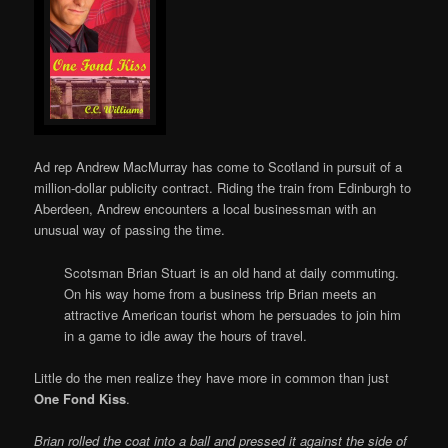
Ad rep Andrew MacMurray has come to Scotland in pursuit of a
million-dollar publicity contract. Riding the train from Edinburgh to
Aberdeen, Andrew encounters a local businessman with an
unusual way of passing the time.
Scotsman Brian Stuart is an old hand at daily commuting.
On his way home from a business trip Brian meets an
attractive American tourist whom he persuades to join him
in a game to idle away the hours of travel.
Little do the men realize they have more in common than just
One Fond Kiss
.
Brian rolled the coat into a ball and pressed it against the side of