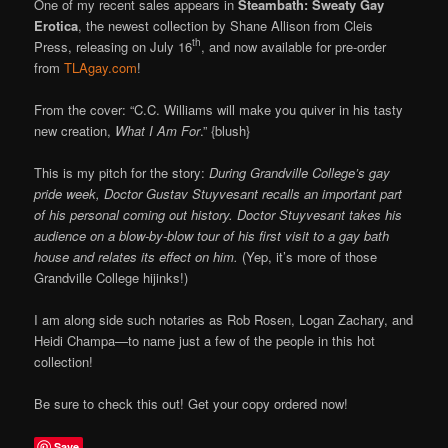
One of my recent sales appears in
Steambath: Sweaty Gay
Erotica
, the newest collection by Shane Allison from Cleis
th
Press, releasing on July 16
, and now available for pre-order
from
TLAgay.com
!
From the cover: “C.C. Williams will make you quiver in his tasty
new creation,
What I Am For
.” {blush}
This is my pitch for the story:
During Grandville College’s gay
pride week, Doctor Gustav Stuyvesant recalls an important part
of his personal coming out history. Doctor Stuyvesant takes his
audience on a blow-by-blow tour of his first visit to a gay bath
house and relates its effect on him.
(Yep, it’s more of those
Grandville College hijinks!)
I am along side such notaries as Rob Rosen, Logan Zachary, and
Heidi Champa—to name just a few of the people in this hot
collection!
Be sure to check this out! Get your copy ordered now!
Save