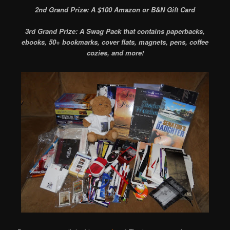
2nd Grand Prize: A $100 Amazon or B&N Gift Card
3rd Grand Prize: A Swag Pack that contains paperbacks,
ebooks, 50+ bookmarks, cover flats, magnets, pens, coffee
cozies, and more!