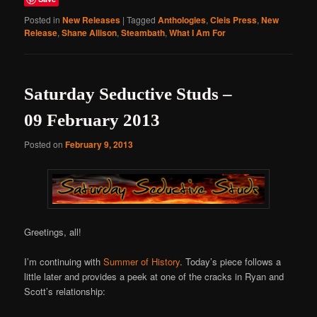
Posted in
New Releases
|
Tagged
Anthologies
,
Cleis Press
,
New
Release
,
Shane Allison
,
Steambath
,
What I Am For
Saturday Seductive Studs –
09 February 2013
Posted on
February 9, 2013
Greetings, all!
I’m continuing with
Summer of History
. Today’s piece follows a
little later and provides a peek at one of the cracks in Ryan and
Scott’s relationship: