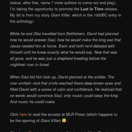
status; after that, name 7 more authors to come out and play),
I’m taking the opportunity to promote the
Lust in Time
release.
My bit is from my story
Giant Killer
, which is the 1000BC entry in
the anthology:
While he and Ziba travelled from Bethlehem, David had planned
how he would answer Saul, how he would make the king see that
Jesse needed him at home. Back and forth he’d debated with
himself until he knew exactly what he would say. Now that was
all gone, and he was just a shepherd kneeling before the
mightiest man in Israel.
When Saul bid him look up, David glanced at the soldier. The
man smiled—and that smile reached those deep-brown eyes and
filled David with a sense of calm and confidence. He realized that
no words would convince Saul; only music could sway the king.
And music he could make.
Click
here
to read the excerpt at MLR Press (which happens to
be the opening of
Giant Killer
)
.