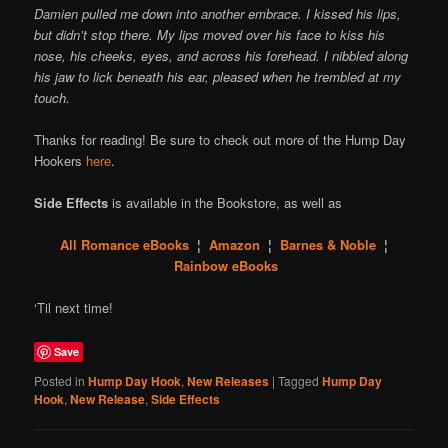
Damien pulled me down into another embrace. I kissed his lips,
but didn’t stop there. My lips moved over his face to kiss his
nose, his cheeks, eyes, and across his forehead. I nibbled along
his jaw to lick beneath his ear, pleased when he trembled at my
touch.
Thanks for reading! Be sure to check out more of the Hump Day
Hookers
here
.
Side Effects
is available in the Bookstore, as well as
All Romance eBooks
¦
Amazon
¦
Barnes & Noble
¦
Rainbow eBooks
‘Til next time!
Save
Posted in
Hump Day Hook
,
New Releases
|
Tagged
Hump Day
Hook
,
New Release
,
Side Effects