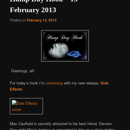
February 2013
Posted on
February 13, 2013
Greetings, all!
For today’s hook I’m
continuing
with my new release,
Side
Effects
.
Max Caulfield is secretly attracted to his best friend, Damien.
One night Max’s fantasy is presented to him on a silver platter