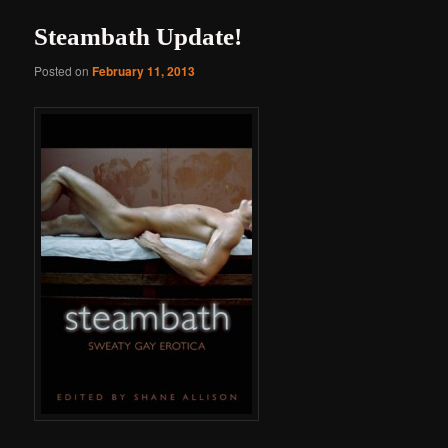
Steambath Update!
Posted on
February 11, 2013