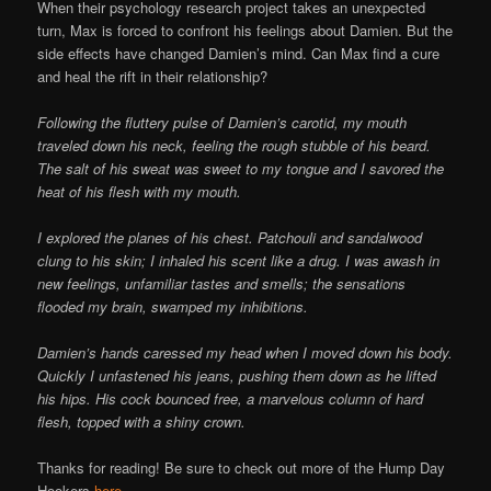
When their psychology research project takes an unexpected
turn, Max is forced to confront his feelings about Damien. But the
side effects have changed Damien’s mind. Can Max find a cure
and heal the rift in their relationship?
Following the fluttery pulse of Damien’s carotid, my mouth
traveled down his neck, feeling the rough stubble of his beard.
The salt of his sweat was sweet to my tongue and I savored the
heat of his flesh with my mouth.
I explored the planes of his chest. Patchouli and sandalwood
clung to his skin; I inhaled his scent like a drug. I was awash in
new feelings, unfamiliar tastes and smells; the sensations
flooded my brain, swamped my inhibitions.
Damien’s hands caressed my head when I moved down his body.
Quickly I unfastened his jeans, pushing them down as he lifted
his hips. His cock bounced free, a marvelous column of hard
flesh, topped with a shiny crown.
Thanks for reading! Be sure to check out more of the Hump Day
Hookers
here
.