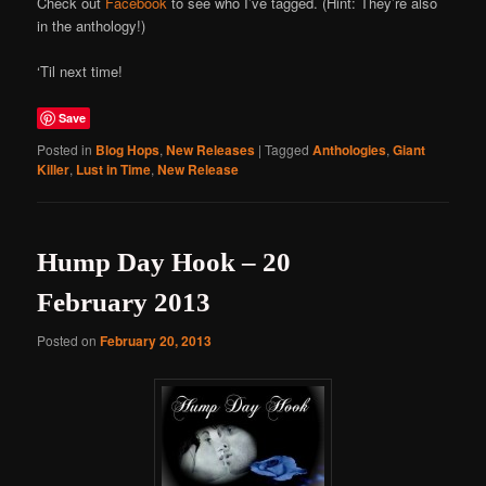
Check out
Facebook
to see who I’ve tagged. (Hint: They’re also
in the anthology!)
‘Til next time!
Save
Posted in
Blog Hops
,
New Releases
|
Tagged
Anthologies
,
Giant
Killer
,
Lust in Time
,
New Release
Hump Day Hook – 20
February 2013
Posted on
February 20, 2013