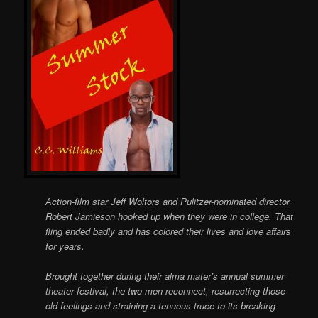
Action-film star Jeff Woltors and Pulitzer-nominated director
Robert Jamieson hooked up when they were in college. That
fling ended badly and has colored their lives and love affairs
for years.
Brought together during their alma mater’s annual summer
theater festival, the two men reconnect, resurrecting those
old feelings and straining a tenuous truce to its breaking