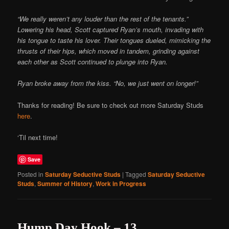
“We really weren’t any louder than the rest of the tenants.”
Lowering his head, Scott captured Ryan’s mouth, invading with
his tongue to taste his lover. Their tongues dueled, mimicking the
thrusts of their hips, which moved in tandem, grinding against
each other as Scott continued to plunge into Ryan.
Ryan broke away from the kiss. “No, we just went on longer!”
Thanks for reading! Be sure to check out more Saturday Studs
here
.
‘Til next time!
Save
Posted in
Saturday Seductive Studs
|
Tagged
Saturday Seductive
Studs
,
Summer of History
,
Work in Progress
Hump Day Hook – 13