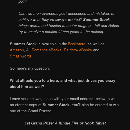
point.
Can two men overcome past deceptions and mistakes to
achieve what they’ve always wanted?
Summer Stock
brings drama and tension to center stage as Jeff and Robert
try to resolve a conflict fifteen years in the making.
Summer Stock
is available in the
Bookstore
, as well as
Amazon
,
All Romance eBooks
,
Rainbow eBooks
and
Smashwords
.
So, here’s my question:
What attracts you to a hero, and what just drives you crazy
about him as well?
Leave your answer, along with your email address, below to win
an eformat copy of
Summer Stock.
You’ll also be entered to win
one of the Grand Prizes:
1st Grand Prize: A Kindle Fire or Nook Tablet