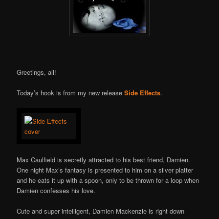
Greetings, all!
Today’s hook is from my new release
Side Effects
.
Max Caulfield is secretly attracted to his best friend, Damien.
One night Max’s fantasy is presented to him on a silver platter
and he eats it up with a spoon, only to be thrown for a loop when
Damien confesses his love.
Cute and super intelligent, Damien Mackenzie is right down