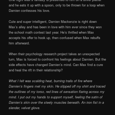
and he eats it up with a spoon, only to be thrown for a loop when
Damien confesses his love.
Cute and super intelligent, Damien Mackenzie is right down
Max’s alley and has been in love with him ever since they won
the school math contest last year. He’s thrilled when Max
accepts his offer to hook up, then confused when Max rebuffs
him afterward.
When their psychology research project takes an unexpected
turn, Max is forced to confront his feelings about Damien. But the
side effects have changed Damien’s mind. Can Max find a cure
and heal the rift in their relationship?
What I felt was scalding heat, burning trails of fire where
Damien’s fingers met my skin. He slipped off my shirt and traced
the outlines of my torso, red lines of sensation flaring across my
mind. I put out my hands to support myself, feeling the satin of
Damien’s skin over the steely muscles beneath. An iron fist in a
slender, velvet glove.