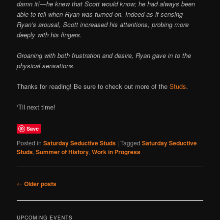
damn it!—he knew that Scott would know; he had always been
able to tell when Ryan was turned on. Indeed as if sensing
Ryan’s arousal, Scott increased his attentions, probing more
deeply with his fingers.
Groaning with both frustration and desire, Ryan gave in to the
physical sensations.
Thanks for reading! Be sure to check out more of the
Studs
.
‘Til next time!
Save
Posted in
Saturday Seductive Studs
|
Tagged
Saturday Seductive
Studs
,
Summer of History
,
Work in Progress
Post
←
Older posts
navigation
UPCOMING EVENTS