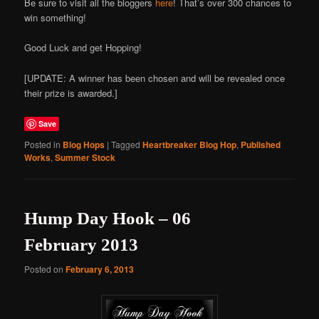
Be sure to visit all the bloggers
here
! That’s over 300 chances to
win something!
Good Luck and get Hopping!
[UPDATE: A winner has been chosen and will be revealed once
their prize is awarded.]
Save
Posted in
Blog Hops
|
Tagged
Heartbreaker Blog Hop
,
Published
Works
,
Summer Stock
Hump Day Hook – 06
February 2013
Posted on
February 6, 2013