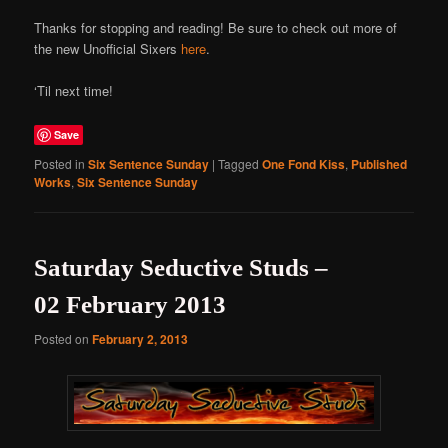
Thanks for stopping and reading! Be sure to check out more of
the new Unofficial Sixers
here
.
‘Til next time!
Save
Posted in
Six Sentence Sunday
|
Tagged
One Fond Kiss
,
Published
Works
,
Six Sentence Sunday
Saturday Seductive Studs –
02 February 2013
Posted on
February 2, 2013