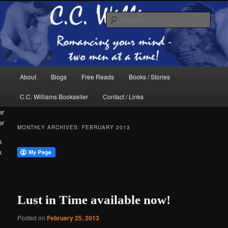
Skip
Skip
The internet home of C.C. Williams
to
to
Sear
primary
secondary
content
content
Main
About
Blogs
Free Reads
Books / Stories
menu
C.C. Williams Bookseller
Contact / Links
er
MONTHLY ARCHIVES:
FEBRUARY 2013
k
C.C. Williams
Lust in Time available now!
Posted on
February 25, 2013