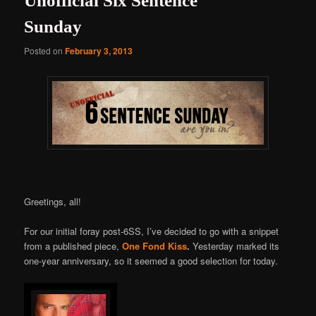
Unofficial Six Sentence
Sunday
Posted on
February 3, 2013
Greetings, all!
For our initial foray post-6SS, I’ve decided to go with a snippet
from a published piece,
One Fond Kiss
.
Yesterday marked its
one-year anniversary, so it seemed a good selection for today.