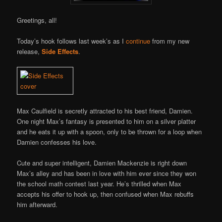
Greetings, all!
Today’s hook follows last week’s as I
continue
from my new
release,
Side Effects
.
Max Caulfield is secretly attracted to his best friend, Damien.
One night Max’s fantasy is presented to him on a silver platter
and he eats it up with a spoon, only to be thrown for a loop when
Damien confesses his love.
Cute and super intelligent, Damien Mackenzie is right down
Max’s alley and has been in love with him ever since they won
the school math contest last year. He’s thrilled when Max
accepts his offer to hook up, then confused when Max rebuffs
him afterward.