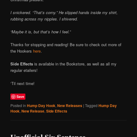
I snickered. “That’s corny.” He slipped hands inside my shirt,
rubbing across my nipples. I shivered.
“Maybe it is, but that’s how I feel.”
Thanks for stopping and reading! Be sure to check out more of
the Hookers
here
.
Side Effects
is available in the Bookstore, as well as all my
regular etailers!
‘Til next time!
Save
Posted in
Hump Day Hook
,
New Releases
|
Tagged
Hump Day
Hook
,
New Release
,
Side Effects