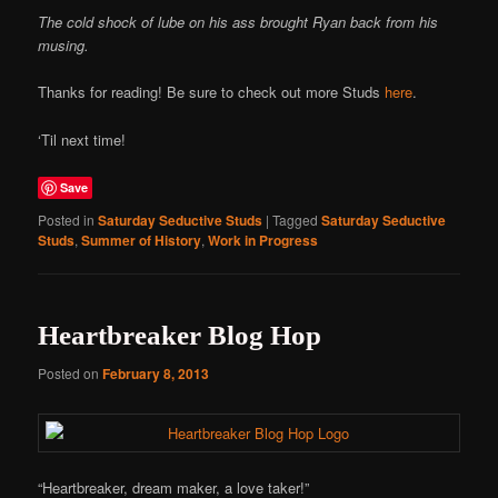
The cold shock of lube on his ass brought Ryan back from his
musing.
Thanks for reading! Be sure to check out more Studs
here
.
‘Til next time!
Save
Posted in
Saturday Seductive Studs
|
Tagged
Saturday Seductive
Studs
,
Summer of History
,
Work in Progress
Heartbreaker Blog Hop
Posted on
February 8, 2013
“Heartbreaker, dream maker, a love taker!”