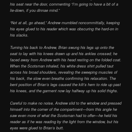
his seat near the door, commenting “I’m going to have a bit of a
lie-down, if you dinnae mind.”
“Not at all, go ahead,” Andrew mumbled noncommittally, keeping
his eyes glued to his reader which was obscuring the hard-on in
his slacks.
Turning his back to Andrew, Brian swung his legs up onto the
seat to lay with his knees drawn up and his ankles crossed; he
faced away from Andrew with his head resting on the folded coat.
When the Scotsman inhaled, his white dress shirt pulled taut
across his broad shoulders, re­vealing the sweeping muscles of
his back, the slow even breaths confirming his relaxation. The
bent position of Brian’s legs caused the kilt’s hem to ride up past
his knees, and the garment now lay halfway up his solid thighs.
Careful to make no noise, Andrew slid to the window and pressed
himself into the corner of the compartment—from this angle he
saw even more of what the Scotsman had to offer—he held his
reader as if he was reading by the light from the window, but his
eyes were glued to Brian’s butt.