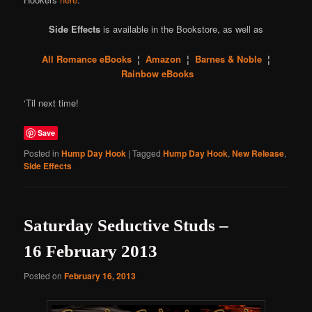
Side Effects
is available in the Bookstore, as well as
All Romance eBooks
¦
Amazon
¦
Barnes & Noble
¦
Rainbow eBooks
‘Til next time!
Save
Posted in
Hump Day Hook
|
Tagged
Hump Day Hook
,
New Release
,
Side Effects
Saturday Seductive Studs –
16 February 2013
Posted on
February 16, 2013