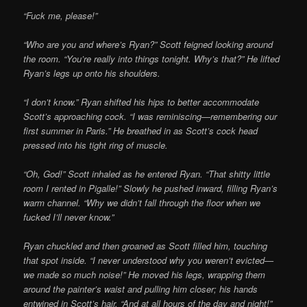
“Fuck me, please!”
“Who are you and where’s Ryan?” Scott feigned looking around
the room. “You’re really into things tonight. Why’s that?” He lifted
Ryan’s legs up onto his shoulders.
“I don’t know.” Ryan shifted his hips to better accommodate
Scott’s approaching cock. “I was reminiscing—remembering our
first summer in Paris.” He breathed in as Scott’s cock head
pressed into his tight ring of muscle.
“Oh, God!” Scott inhaled as he entered Ryan. “That shitty little
room I rented in Pigalle!” Slowly he pushed inward, filling Ryan’s
warm channel. “Why we didn’t fall through the floor when we
fucked I’ll never know.”
Ryan chuckled and then groaned as Scott filled him, touching
that spot inside. “I never understood why you weren’t evicted—
we made so much noise!” He moved his legs, wrapping them
around the painter’s waist and pulling him closer; his hands
entwined in Scott’s hair. “And at all hours of the day and night!”