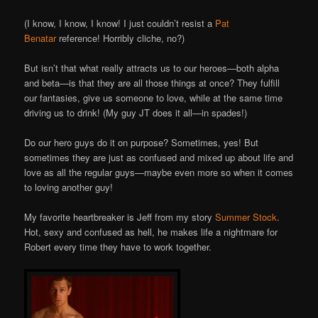
(I know, I know, I know! I just couldn’t resist a
Pat
Benatar
reference! Horribly cliche, no?)
But isn’t that what really attracts us to our heroes—both alpha
and beta—is that they are all those things at once? They fulfill
our fantasies, give us someone to love, while at the same time
driving us to drink! (My guy JT does it all—in spades!)
Do our hero guys do it on purpose? Sometimes, yes! But
sometimes they are just as confused and mixed up about life and
love as all the regular guys—maybe even more so when it comes
to loving another guy!
My favorite heartbreaker is Jeff from my story
Summer Stock
.
Hot, sexy and confused as hell, he makes life a nightmare for
Robert every time they have to work together.