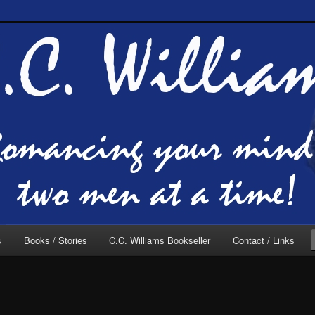
of C.C. Williams
lliams Online
s
Books / Stories
C.C. Williams Bookseller
Contact / Links