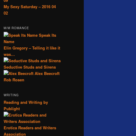
09
My Sexy Saturday – 2016 04
02
M/M ROMANCE
Speak Its
Name
Elin Gregory – Telling it like it
was…
Seductive Studs and Sirens
Alex Beecroft
Rob Rosen
WRITING
Reading and Writing by
Publight
Erotica Readers and Writers
Association