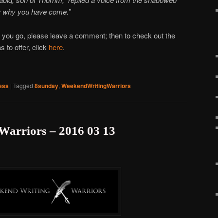
w why you have come.”
 you go, please leave a comment; then to check out the
 to offer, click
here
.
ess
|
Tagged
8sunday
,
WeekendWritingWarriors
Warriors – 2016 03 13