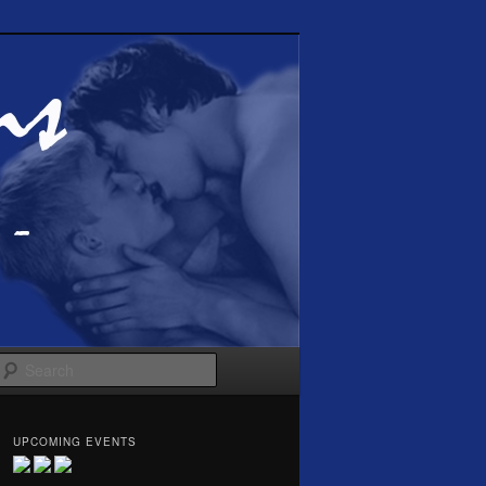
Search
UPCOMING EVENTS