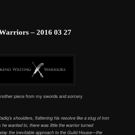
Warriors – 2016 03 27
nother piece from my swords and sorcery
iq’s shoulders, flattening his resolve like a slug of iron
he wanted to, there was little the warrior turned
lay the inevitable approach to the Guild House—the