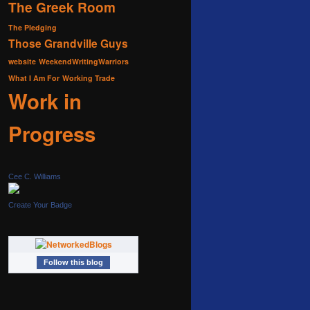
The Greek Room
The Pledging
Those Grandville Guys
website
WeekendWritingWarriors
What I Am For
Working Trade
Work in
Progress
Cee C. Williams
Create Your Badge
Follow this blog