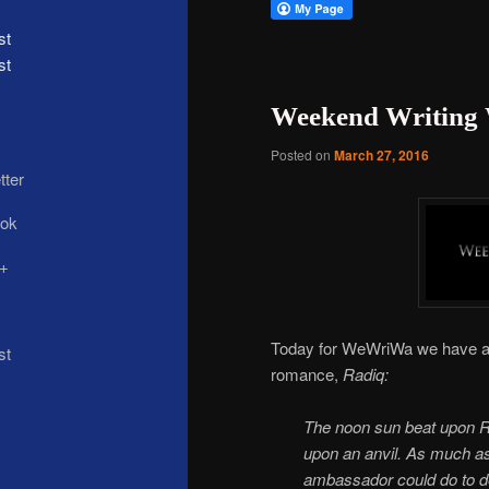
st
Weekend Writing 
Posted on
March 27, 2016
Today for WeWriWa we have a
romance,
Radiq:
The noon sun beat upon Rad
upon an anvil. As much as 
ambassador could do to de