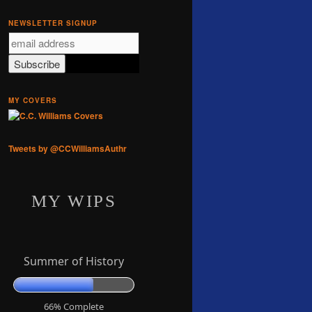
NEWSLETTER SIGNUP
MY COVERS
Tweets by @CCWilliamsAuthr
MY WIPS
Summer of History
66% Complete