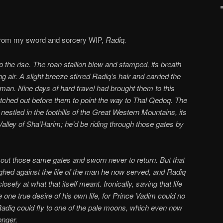
 from my sword and sorcery WIP,
Radiq.
p the rise. The roan stallion blew and stamped, its breath
ng air. A slight breeze stirred Radiq’s hair and carried the
man. Nine days of hard travel had brought them to this
etched out before them to point the way to Thal Qedoq. The
nestled in the foothills of the Great Western Mountains, its
 Valley of Sha’Harim; he’d be riding through those gates by
 out those same gates and sworn never to return. But that
ighed against the life of the man he now served, and Radiq
osely at what that itself meant. Ironically, saving that life
 one true desire of his own life, for Prince Vadim could no
adiq could fly to one of the pale moons, which even now
onger.