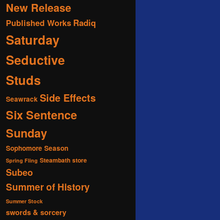
New Release
Radiq
Published Works
Saturday
Seductive
Studs
Side Effects
Seawrack
Six Sentence
Sunday
Sophomore Season
Steambath
store
Spring Fling
Subeo
Summer of History
Summer Stock
swords & sorcery