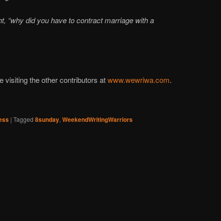
t, “why did you have to contract marriage with a
visiting the other contributors at
www.wewriwa.com
.
ess
|
Tagged
8sunday
,
WeekendWritingWarriors