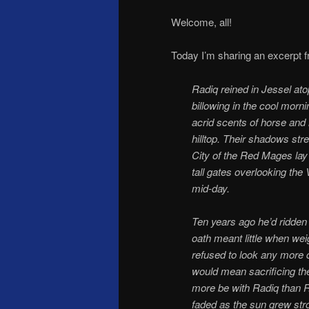
Welcome, all!
Today I’m sharing an excerpt
Radiq reined in Jessel ato
billowing in the cool morni
acrid scents of horse and 
hilltop. Their shadows str
City of the Red Mages lay 
tall gates overlooking the
mid-day.
Ten years ago he’d ridden
oath meant little when we
refused to look any more cl
would mean sacrificing the
more be with Radiq than R
faded as the sun grew str