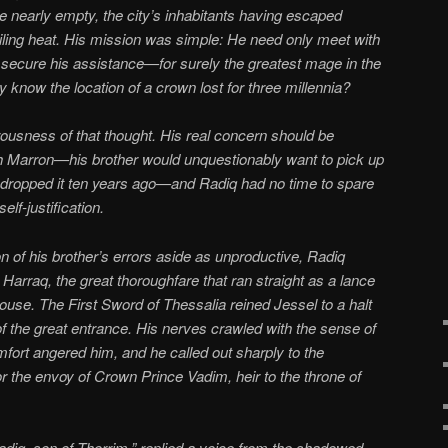
e nearly empty, the city’s inhabitants having escaped
iling heat. His mission was simple: He need only meet with
secure his assistance—for surely the greatest mage in the
y know the location of a crown lost for three millennia?
rousness of that thought. His real concern should be
h Marron—his brother would unquestionably want to pick up
 dropped it ten years ago—and Radiq had no time to spare
lf-justification.
on of his brother’s errors aside as unproductive, Radiq
Harraq, the great thoroughfare that ran straight as a lance
House. The First Sword of Thessalia reined Jessel to a halt
f the great entrance. His nerves crawled with the sense of
fort angered him, and he called out sharply to the
 the envoy of Crown Prince Vadim, heir to the throne of
iq, son of Thorrim,” replied a voice from the shadowed