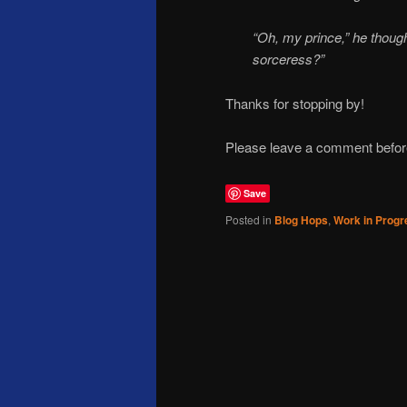
“Oh, my prince,” he though
sorceress?”
Thanks for stopping by!
Please leave a comment before 
Save
Posted in
Blog Hops
,
Work in Progr