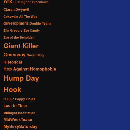
Ark
Busting the Greenhorn
Ciaran Dwynvil
Coxswain All The Way
development
Double Team
Elin Gregory
Eye Candy
Eye of the Beholder
Giant Killer
Giveaway
Guest Blog
Historical
Hop Against Homophobia
Hump Day
Hook
In Blue Poppy Fields
Lust in Time
Midnight Incantation
MidWeekTease
MySexySaturday