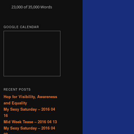
23,000 of 35,000
Words
GOOGLE CALENDAR
RECENT POSTS
Hop for Visibility, Awareness
and Equality
My Sexy Saturday – 2016 04
16
Mid Week Tease – 2016 04 13
My Sexy Saturday – 2016 04