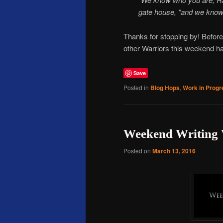
gate house, “and we kno
Thanks for stopping by! Before
other Warriors this weekend has
Save
Posted in
Blog Hops
,
Work in Progr
Weekend Writing 
Posted on
March 13, 2016