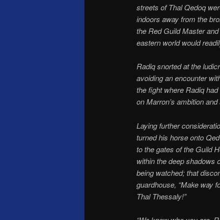
streets of Thal Qedoq wer
indoors away from the bro
the Red Guild Master and 
eastern world would readil
Radiq snorted at the ludic
avoiding an encounter wit
the fight where Radiq had
on Marron’s ambition and se
Laying further considerati
turned his horse onto Qed 
to the gates of the Guild 
within the deep shadows o
being watched; that discom
guardhouse, “Make way for
Thal Thessaly!”
“We know who you are, Rad