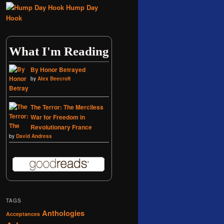
Hump Day
Hook
What I'm Reading
By Honor Betrayed
by
Alex Beecroft
The Terror: The Merciless
War for Freedom in
Revolutionary France
by
David Andress
TAGS
Anthologies
Acceptances