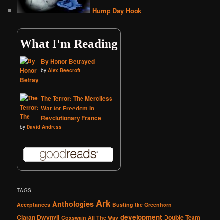
Hump Day Hook
What I'm Reading
By Honor Betrayed
by
Alex Beecroft
The Terror: The Merciless
War for Freedom in
Revolutionary France
by
David Andress
TAGS
Ark
Anthologies
Acceptances
Busting the Greenhorn
development
Ciaran Dwynvil
Double Team
Coxswain All The Way