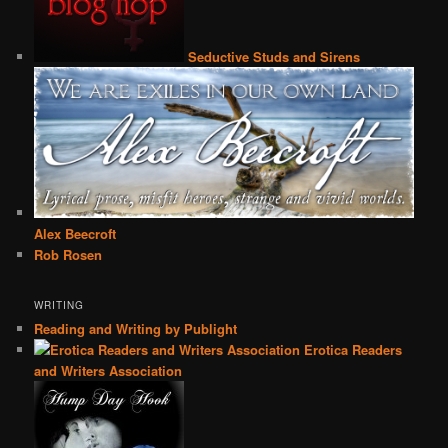
Seductive Studs and Sirens
Alex Beecroft
Rob Rosen
WRITING
Reading and Writing by Publight
Erotica Readers
and Writers Association