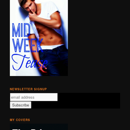
NEWSLETTER SIGNUP
MY COVERS