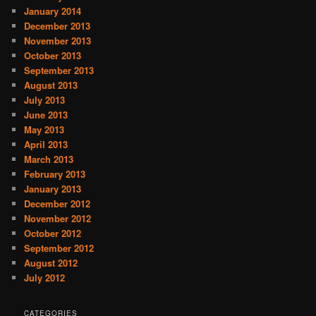
January 2014
December 2013
November 2013
October 2013
September 2013
August 2013
July 2013
June 2013
May 2013
April 2013
March 2013
February 2013
January 2013
December 2012
November 2012
October 2012
September 2012
August 2012
July 2012
CATEGORIES