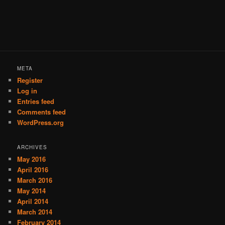
META
Register
Log in
Entries feed
Comments feed
WordPress.org
ARCHIVES
May 2016
April 2016
March 2016
May 2014
April 2014
March 2014
February 2014