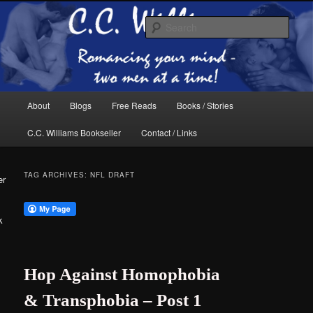
Skip
Skip
The internet home of C.C. Williams
to
to
Sear
primary
secondary
content
content
Main
About
Blogs
Free Reads
Books / Stories
menu
C.C. Williams Bookseller
Contact / Links
TAG ARCHIVES:
NFL DRAFT
er
k
C.C. Williams
Hop Against Homophobia
& Transphobia – Post 1