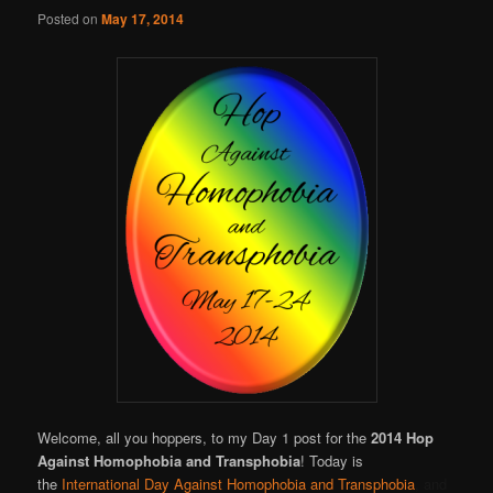
Online
Posted on
May 17, 2014
Welcome, all you hoppers, to my Day 1 post for the
2014 Hop
Against Homophobia and Transphobia
! Today is
the
International Day Against Homophobia and Transphobia
, and