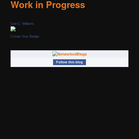
Work in Progress
Cee C. Williams
Create Your Badge
Follow this blog