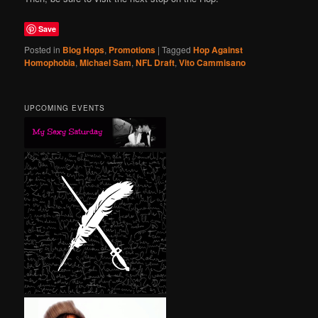
Save
Posted in
Blog Hops
,
Promotions
|
Tagged
Hop Against
Homophobia
,
Michael Sam
,
NFL Draft
,
Vito Cammisano
UPCOMING EVENTS