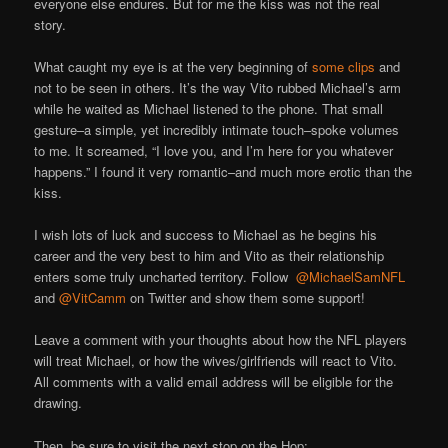
everyone else endures. But for me the kiss was not the real
story.
What caught my eye is at the very beginning of
some clips
and
not to be seen in others. It’s the way Vito rubbed Michael’s arm
while he waited as Michael listened to the phone. That small
gesture–a simple, yet incredibly intimate touch–spoke volumes
to me. It screamed, “I love you, and I’m here for you whatever
happens.” I found it very romantic–and much more erotic than the
kiss.
I wish lots of luck and success to Michael as he begins his
career and the very best to him and Vito as their relationship
enters some truly uncharted territory. Follow
@MichaelSamNFL
and
@VitCamm
on Twitter and show them some support!
Leave a comment with your thoughts about how the NFL players
will treat Michael, or how the wives/girlfriends will react to Vito.
All comments with a valid email address will be eligible for the
drawing.
Then, be sure to visit the next stop on the Hop: