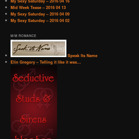
My Sexy Saturday – 2016 04 16
Mid Week Tease – 2016 04 13
My Sexy Saturday – 2016 04 09
My Sexy Saturday – 2016 04 02
M/M ROMANCE
Speak Its Name
Elin Gregory – Telling it like it was…