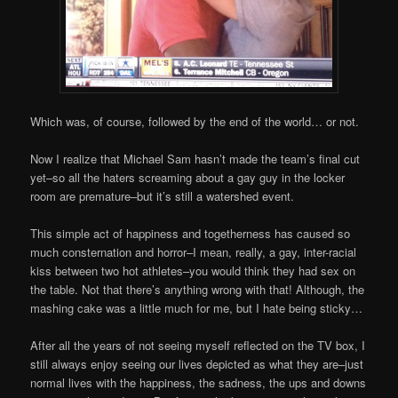
Which was, of course, followed by the end of the world… or not.
Now I realize that Michael Sam hasn’t made the team’s final cut
yet–so all the haters screaming about a gay guy in the locker
room are premature–but it’s still a watershed event.
This simple act of happiness and togetherness has caused so
much consternation and horror–I mean, really, a gay, inter-racial
kiss between two hot athletes–you would think they had sex on
the table. Not that there’s anything wrong with that! Although, the
mashing cake was a little much for me, but I hate being sticky…
After all the years of not seeing myself reflected on the TV box, I
still always enjoy seeing our lives depicted as what they are–just
normal lives with the happiness, the sadness, the ups and downs