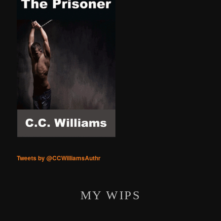
Tweets by @CCWilliamsAuthr
MY WIPS