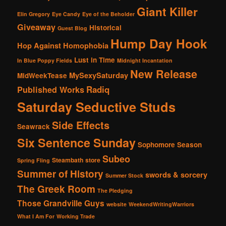
Giant Killer
Elin Gregory
Eye Candy
Eye of the Beholder
Giveaway
Historical
Guest Blog
Hump Day Hook
Hop Against Homophobia
Lust in Time
In Blue Poppy Fields
Midnight Incantation
New Release
MySexySaturday
MidWeekTease
Radiq
Published Works
Saturday Seductive Studs
Side Effects
Seawrack
Six Sentence Sunday
Sophomore Season
Subeo
Steambath
store
Spring Fling
Summer of History
swords & sorcery
Summer Stock
The Greek Room
The Pledging
Those Grandville Guys
website
WeekendWritingWarriors
What I Am For
Working Trade