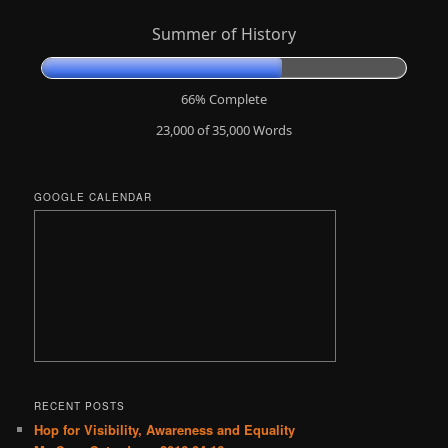
Summer of History
66% Complete
23,000 of 35,000
Words
GOOGLE CALENDAR
RECENT POSTS
Hop for Visibility, Awareness and Equality