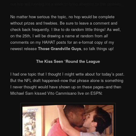
our hop will running for a week to bring attention to this problem.
No matter how serious the topic, no hop would be complete
without prizes and freebies. Be sure to leave a comment and
check back frequently. I like to do random little things! As well,
on the 25th, I will be drawing a name at random from
all
comments on my HAHAT posts for an e-format copy of my
newest release
Those Grandville Guys
, so talk things up!
The Kiss Seen ‘Round the League
I had one topic that I thought I might write about for today’s post.
But the NFL draft happened–now that phrase alone is something
I never thought would have shown up on these pages–and then
Michael Sam kissed Vito Cammisano live on ESPN: