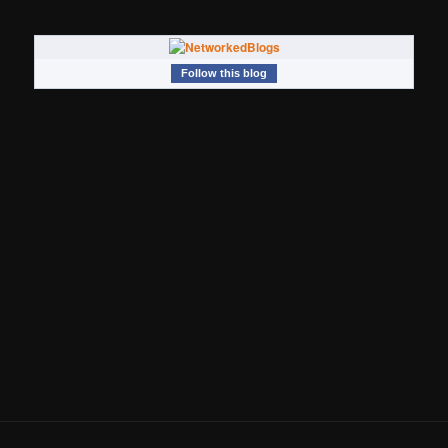
Follow this blog