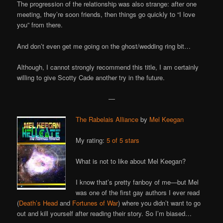
The progression of the relationship was also strange: after one
meeting, they’re soon friends, then things go quickly to “I love
you” from there.
And don’t even get me going on the ghost/wedding ring bit…
Although, I cannot strongly recommend this title, I am certainly
willing to give Scotty Cade another try in the future.
—
The Rabelais Alliance
by
Mel Keegan
My rating:
5 of 5 stars
What is not to like about Mel Keegan?
I know that’s pretty fanboy of me—but Mel
was one of the first gay authors I ever read
(
Death’s Head
and
Fortunes of War
) where you didn’t want to go
out and kill yourself after reading their story. So I’m biased…