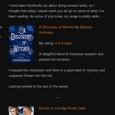
Online
I have been horrifically lax about doing reviews lately, so I
thought that today I would catch you all up on some of what I’ve
been reading. As some of you know, my range is pretty wide…
A Discovery of Witches
by
Deborah
Harkness
My rating:
4 of 5 stars
A delightful blend of historical research and
paranormal romance.
I enjoyed the characters and there is a good deal of mystery and
suspense thrown into the mix.
Looking forward to the rest of the series.
—
Bounty of Love
by
Scotty Cade