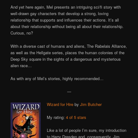
And yet here again, Mel presents an intriguing sci/fi story with
well-drawn gay characters that develop a strong, loving
relationship that supports and influences their actions. It’s all
about their relationship without being all about their relationship.
Curious, no?
With a diverse cast of humans and aliens, The Rabelais Alliance,
as well as the Hellgate series, places the human colonies of the
Deep Sky square in the sights of a dangerous and mysterious
alien race…
As with any of Mel’s stories, highly recommended…
—
Wizard for Hire
by
Jim Butcher
My rating:
4 of 5 stars
Like a lot of people I’m sure, my introduction
to Harry Dresden and, consequently, Jim