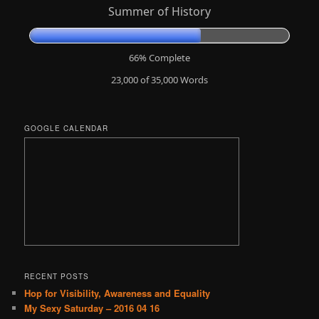
Summer of History
66% Complete
23,000 of 35,000
Words
GOOGLE CALENDAR
RECENT POSTS
Hop for Visibility, Awareness and Equality
My Sexy Saturday – 2016 04 16