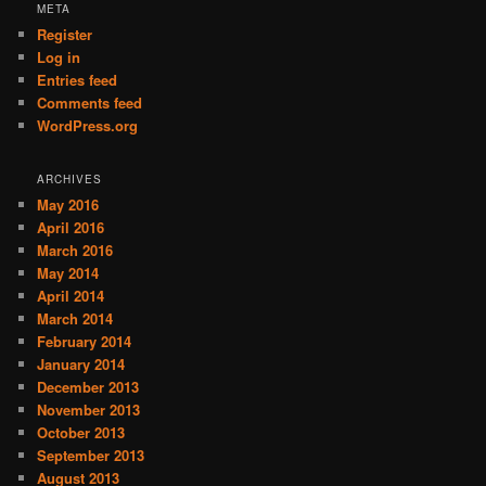
META
Register
Log in
Entries feed
Comments feed
WordPress.org
ARCHIVES
May 2016
April 2016
March 2016
May 2014
April 2014
March 2014
February 2014
January 2014
December 2013
November 2013
October 2013
September 2013
August 2013