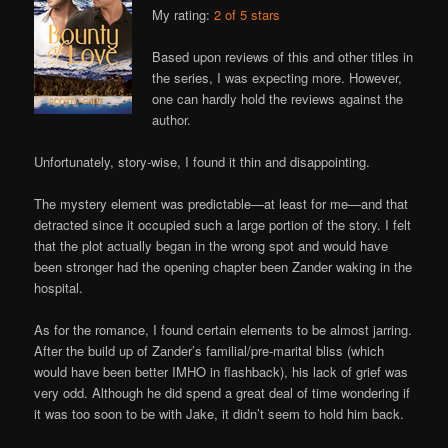
My rating:
2 of 5 stars
Based upon reviews of this and other titles in
the series, I was expecting more. However,
one can hardly hold the reviews against the
author.
Unfortunately, story-wise, I found it thin and disappointing.
The mystery element was predictable—at least for me—and that
detracted since it occupied such a large portion of the story. I felt
that the plot actually began in the wrong spot and would have
been stronger had the opening chapter been Zander waking in the
hospital.
As for the romance, I found certain elements to be almost jarring.
After the build up of Zander’s familial/pre-marital bliss (which
would have been better IMHO in flashback), his lack of grief was
very odd. Although he did spend a great deal of time wondering if
it was too soon to be with Jake, it didn’t seem to hold him back.