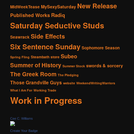
New Release
MySexySaturday
MidWeekTease
Radiq
Published Works
Saturday Seductive Studs
Side Effects
Seawrack
Six Sentence Sunday
Sophomore Season
Subeo
Steambath
store
Spring Fling
Summer of History
swords & sorcery
Summer Stock
The Greek Room
The Pledging
Those Grandville Guys
website
WeekendWritingWarriors
What I Am For
Working Trade
Work in Progress
Cee C. Williams
Create Your Badge