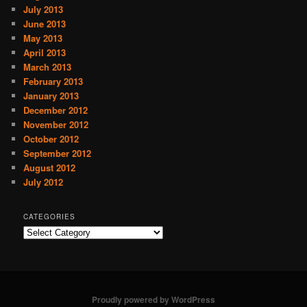
July 2013
June 2013
May 2013
April 2013
March 2013
February 2013
January 2013
December 2012
November 2012
October 2012
September 2012
August 2012
July 2012
CATEGORIES
C
a
t
e
g
o
Proudly powered by WordPress