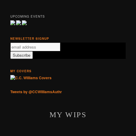
UPCOMING EVENTS
NEWSLETTER SIGNUP
MY COVERS
Tweets by @CCWilliamsAuthr
MY WIPS