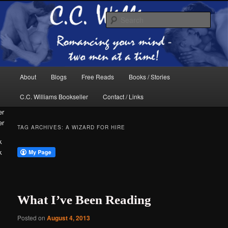
Skip
Skip
The internet home of C.C. Williams
to
to
Sear
primary
secondary
content
content
Main
About
Blogs
Free Reads
Books / Stories
menu
C.C. Williams Bookseller
Contact / Links
er
TAG ARCHIVES:
A WIZARD FOR HIRE
k
C.C. Williams
What I’ve Been Reading
Posted on
August 4, 2013