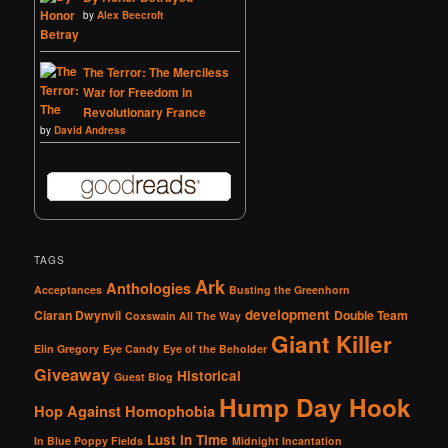
by
Alex Beecroft
The Terror: The Merciless
War for Freedom in
Revolutionary France
by
David Andress
TAGS
Ark
Anthologies
Acceptances
Busting the Greenhorn
development
Ciaran Dwynvil
Double Team
Coxswain All The Way
Giant Killer
Elin Gregory
Eye Candy
Eye of the Beholder
Giveaway
Historical
Guest Blog
Hump Day Hook
Hop Against Homophobia
Lust in Time
In Blue Poppy Fields
Midnight Incantation