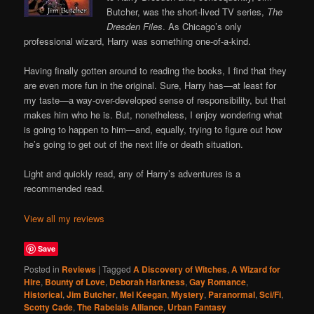
Butcher, was the short-lived TV series,
The
Dresden Files
. As Chicago’s only
professional wizard, Harry was something one-of-a-kind.
Having finally gotten around to reading the books, I find that they
are even more fun in the original. Sure, Harry has—at least for
my taste—a way-over-developed sense of responsibility, but that
makes him who he is. But, nonetheless, I enjoy wondering what
is going to happen to him—and, equally, trying to figure out how
he’s going to get out of the next life or death situation.
Light and quickly read, any of Harry’s adventures is a
recommended read.
View all my reviews
Save
Posted in
Reviews
|
Tagged
A Discovery of Witches
,
A Wizard for
Hire
,
Bounty of Love
,
Deborah Harkness
,
Gay Romance
,
Historical
,
Jim Butcher
,
Mel Keegan
,
Mystery
,
Paranormal
,
Sci/Fi
,
Scotty Cade
,
The Rabelais Alliance
,
Urban Fantasy