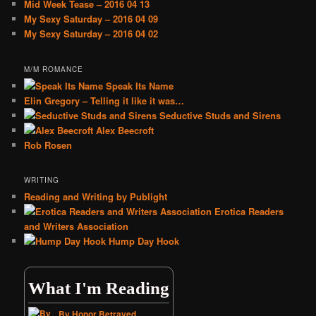
Mid Week Tease – 2016 04 13
My Sexy Saturday – 2016 04 09
My Sexy Saturday – 2016 04 02
M/M ROMANCE
Speak Its Name
Elin Gregory – Telling it like it was…
Seductive Studs and Sirens
Alex Beecroft
Rob Rosen
WRITING
Reading and Writing by Publight
Erotica Readers
and Writers Association
Hump Day Hook
What I'm Reading
By Honor Betrayed