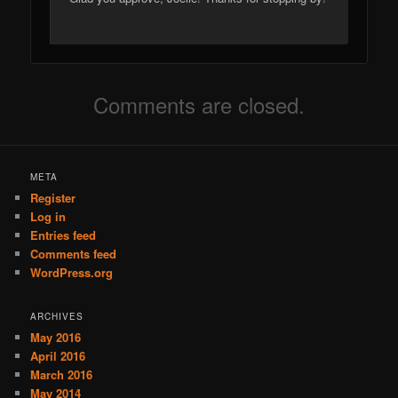
Comments are closed.
META
Register
Log in
Entries feed
Comments feed
WordPress.org
ARCHIVES
May 2016
April 2016
March 2016
May 2014