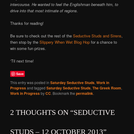
intercourse. He wanted to feel the Englishman beneath him, to
drive into that most intimate of regions.
Thanks for reading!
Be sure to check out the rest of the
Seductive Studs and Sirens
,
then stop by the
Slippery When Wet Blog Hop
for a chance to
win some fun prizes.
‘Til next time!
Save
This entry was posted in
Saturday Seductive Studs
,
Work in
Progress
and tagged
Saturday Seductive Studs
,
The Greek Room
,
Work in Progress
by
CC
. Bookmark the
permalink
.
2 THOUGHTS ON “
SEDUCTIVE
STUDS – 12 OCTOBER 2013
”