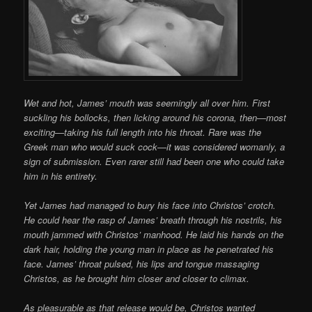
Wet and hot, James’ mouth was seemingly all over him. First
suckling his bollocks, then licking around his corona, then—most
exciting—taking his full length into his throat. Rare was the
Greek man who would suck cock—it was considered womanly, a
sign of submission. Even rarer still had been one who could take
him in his entirety.
Yet James had managed to bury his face into Christos’ crotch.
He could hear the rasp of James’ breath through his nostrils, his
mouth jammed with Christos’ manhood. He laid his hands on the
dark hair, holding the young man in place as he penetrated his
face. James’ throat pulsed, his lips and tongue massaging
Christos, as he brought him closer and closer to climax.
As pleasurable as that release would be, Christos wanted