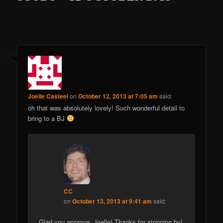
Joelle Casteel
on
October 12, 2013 at 7:05 am
said:
oh that was absolutely lovely! Such wonderful detail to
bring to a BJ
CC
on
October 13, 2013 at 9:41 am
said:
Glad you approve, Joelle! Thanks for stopping by!