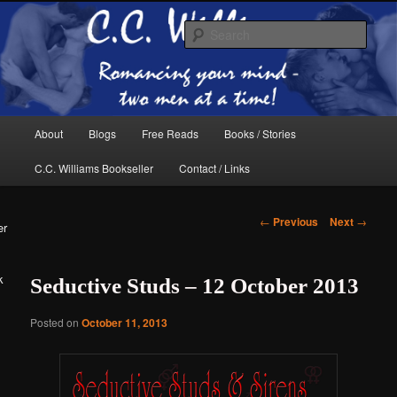
Skip
The internet home of C.C. Williams
to
Sear
primary
content
Main
About
Blogs
Free Reads
Books / Stories
menu
C.C. Williams Bookseller
Contact / Links
Post
←
Previous
Next
→
er
navigation
k
Seductive Studs – 12 October 2013
C.C. Williams
Posted on
October 11, 2013