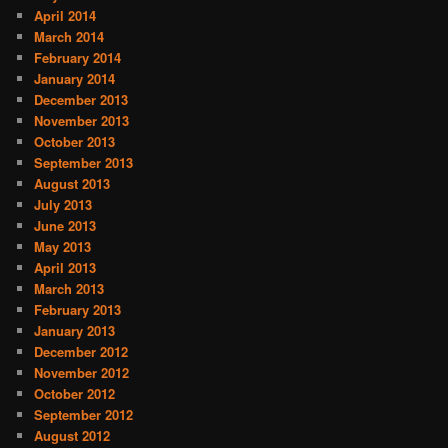
April 2014
March 2014
February 2014
January 2014
December 2013
November 2013
October 2013
September 2013
August 2013
July 2013
June 2013
May 2013
April 2013
March 2013
February 2013
January 2013
December 2012
November 2012
October 2012
September 2012
August 2012