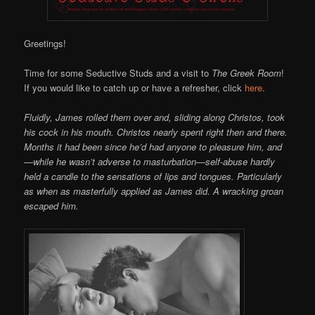
Online
Greetings!
Time for some Seductive Studs and a visit to
The Greek Room
!
If you would like to catch up or have a refresher, click
here
.
Fluidly, James rolled them over and, sliding along Christos, took
his cock in his mouth. Christos nearly spent right then and there.
Months it had been since he’d had anyone to pleasure him, and
—while he wasn’t adverse to masturbation—self-abuse hardly
held a candle to the sensations of lips and tongues. Particularly
as when as masterfully applied as James did. A wracking groan
escaped him.