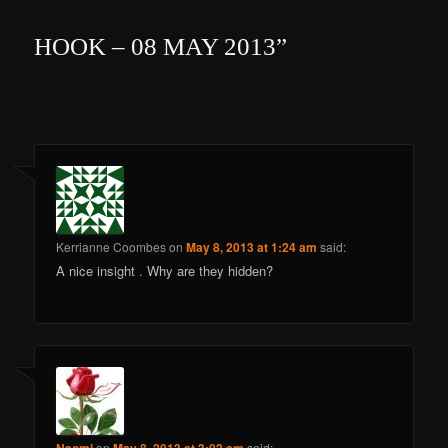
HOOK – 08 MAY 2013
”
Kerrianne Coombes
on
May 8, 2013 at 1:24 am
said:
A nice insight . Why are they hidden?
on
said: