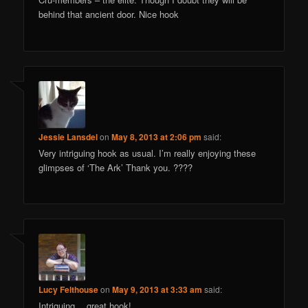
behind that ancient door. Nice hook
Jessie Lansdel
on
May 8, 2013 at 2:06 pm
said:
Very intriguing hook as usual. I’m really enjoying these
glimpses of ‘The Ark’ Thank you. ????
Lucy Felthouse
on
May 9, 2013 at 3:33 am
said:
Intriguing… great hook!