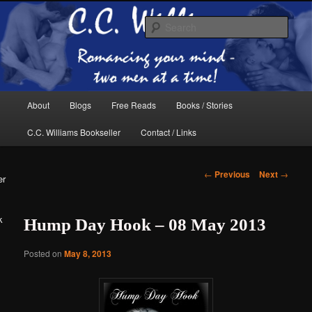
Skip
The internet home of C.C. Williams
to
Sear
primary
content
Main
About
Blogs
Free Reads
Books / Stories
menu
C.C. Williams Bookseller
Contact / Links
Post
←
Previous
Next
→
er
navigation
k
Hump Day Hook – 08 May 2013
C.C. Williams
Posted on
May 8, 2013