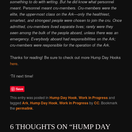
something to do with writing. But he did know what
personnel
meant.
Personnel
meant cru-members. Cru-members were the
elite, the upper-most class on the Ark—only the healthiest,
smartest, and strongest people were chosen to join the cru. Once
admitted, cru-members lived separate lives; rarely were they
seen among the bulk of the people aboard, unless there was an
emergency. Everybody aboard had responsibilities
on
the Ark;
cru-members were responsible for the operation
of
the Ark.
Thanks for reading! Be sure to check out more Hump Day Hooks
here
.
‘Til next time!
Save
This entry was posted in
Hump Day Hook
,
Work in Progress
and
tagged
Ark
,
Hump Day Hook
,
Work in Progress
by
CC
. Bookmark
the
permalink
.
6 THOUGHTS ON “
HUMP DAY