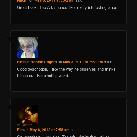
Naomi
May 8, 2013 at 3:02 am
Great hook. The Ark sounds like a very interesting place
Flossie Benton Rogers
on
May 8, 2013 at 7:58 am
said:
Good description. I like the way he observes and thinks
things out. Fascinating world.
Elin
on
May 8, 2013 at 7:58 am
said:
Cru-members – the elite. Though I doubt they will be