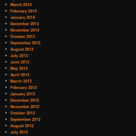
March 2014
February 2014
January 2014
December 2013
November 2013
October 2013
September 2013
August 2013
July 2013
June 2013
May 2013
April 2013
March 2013
February 2013
January 2013
December 2012
November 2012
October 2012
September 2012
August 2012
July 2012