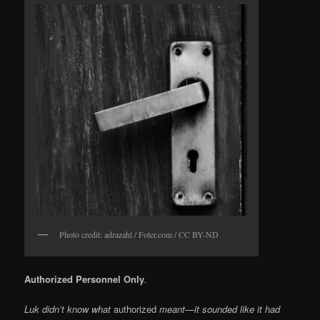
Photo credit: adrazahl / Foter.com / CC BY-ND
Authorized Personnel Only
.
Luk didn’t know what
authorized
meant—it sounded like it had