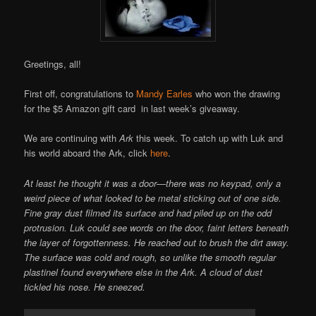
Online
Greetings, all!
First off, congratulations to
Mandy Earles
who won the drawing
for the $5 Amazon gift card in last week’s giveaway.
We are continuing with
Ark
this week. To catch up with Luk and
his world aboard the Ark, click
here
.
At least he thought it was a door—there was no keypad, only a
weird piece of what looked to be metal sticking out of one side.
Fine gray dust filmed its surface and had piled up on the odd
protrusion. Luk could see words on the door, faint letters beneath
the layer of forgottenness. He reached out to brush the dirt away.
The surface was cold and rough, so unlike the smooth regular
plastinel found everywhere else in the Ark. A cloud of dust
tickled his nose. He sneezed.