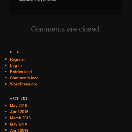
Comments are closed.
META
Register
Log in
Entries feed
Comments feed
WordPress.org
ARCHIVES
May 2016
April 2016
March 2016
May 2014
April 2014