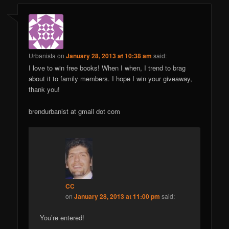
Urbanista
on
January 28, 2013 at 10:38 am
said:
I love to win free books! When I when, I trend to brag
about it to family members. I hope I win your giveaway,
thank you!
brendurbanist at gmail dot com
CC
on
January 28, 2013 at 11:00 pm
said:
You’re entered!