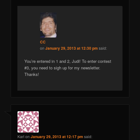
CC
on
January 29, 2013 at 12:30 pm
said:
You’re entered in 1 and 2, Judi! To enter contest
#3, you need to sigh up for my newsletter.
Thanks!
Karl
on
January 29, 2013 at 12:17 pm
said: