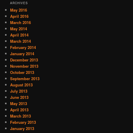
ARCHIVES
May 2016
April 2016
March 2016
May 2014
April 2014
March 2014
February 2014
January 2014
December 2013
November 2013
October 2013
September 2013
August 2013
July 2013
June 2013
May 2013
April 2013
March 2013
February 2013
January 2013