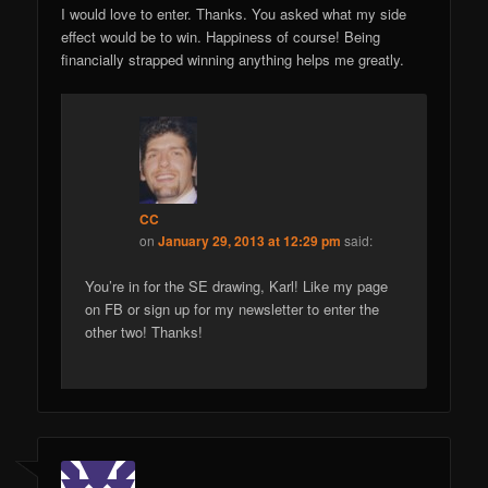
I would love to enter. Thanks. You asked what my side
effect would be to win. Happiness of course! Being
financially strapped winning anything helps me greatly.
CC
on
January 29, 2013 at 12:29 pm
said:
You’re in for the SE drawing, Karl! Like my page
on FB or sign up for my newsletter to enter the
other two! Thanks!