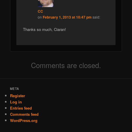
CC
on
February 1, 2013 at 10:47 pm
said:
Thanks so much, Ciaran!
Comments are closed.
META
Register
Log in
Entries feed
Comments feed
WordPress.org