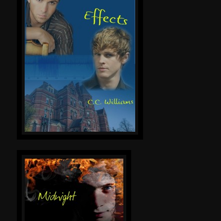
Online