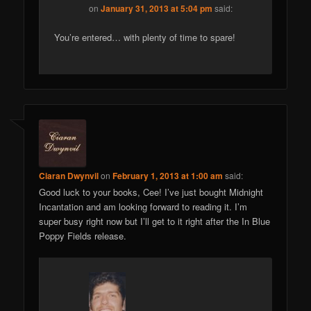
on
January 31, 2013 at 5:04 pm
said:
You’re entered… with plenty of time to spare!
Ciaran Dwynvil
on
February 1, 2013 at 1:00 am
said:
Good luck to your books, Cee! I’ve just bought Midnight
Incantation and am looking forward to reading it. I’m
super busy right now but I’ll get to it right after the In Blue
Poppy Fields release.