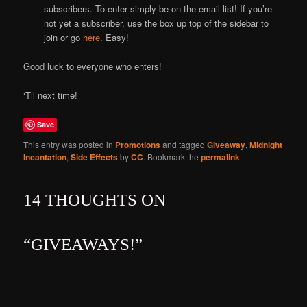
subscribers. To enter simply be on the email list! If you’re
not yet a subscriber, use the box up top of the sidebar to
join or go
here
. Easy!
Good luck to everyone who enters!
‘Til next time!
Save
This entry was posted in
Promotions
and tagged
Giveaway
,
Midnight
Incantation
,
Side Effects
by
CC
. Bookmark the
permalink
.
14 THOUGHTS ON
“
GIVEAWAYS!
”