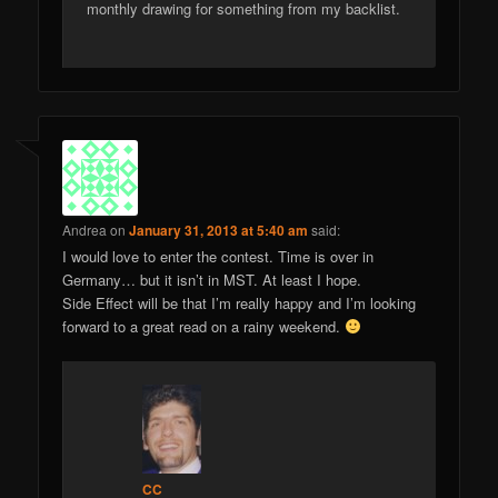
monthly drawing for something from my backlist.
Andrea
on
January 31, 2013 at 5:40 am
said:
I would love to enter the contest. Time is over in
Germany… but it isn’t in MST. At least I hope.
Side Effect will be that I’m really happy and I’m looking
forward to a great read on a rainy weekend.
CC