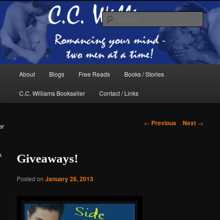
Skip
The internet home of C.C. Williams
to
Sear
primary
content
Main
About
Blogs
Free Reads
Books / Stories
menu
C.C. Williams Bookseller
Contact / Links
Post
←
Previous
Next
→
er
navigation
k
Giveaways!
C.C. Williams
Posted on
January 28, 2013