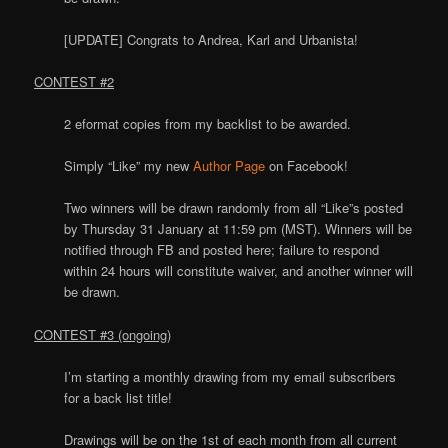
[UPDATE] Congrats to Andrea, Karl and Urbanista!
CONTEST #2
2 eformat copies from my backlist to be awarded.
Simply “Like” my new
Author Page
on Facebook!
Two winners will be drawn randomly from all “Like”s posted
by Thursday 31 January at 11:59 pm (MST). Winners will be
notified through FB and posted here; failure to respond
within 24 hours will constitute waiver, and another winner will
be drawn.
CONTEST #3 (ongoing)
I’m starting a monthly drawing from my email subscribers
for a back list title!
Drawings will be on the 1st of each month from all current