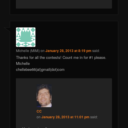
Michelle (MiMi)
on
January 28, 2013 at 8:19 pm
said:
Thanks for all the contests! Count me in for #1 please.
Michelle
chellebee66(at)gmail(dot)com
CC
on
January 28, 2013 at 11:01 pm
said: