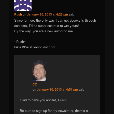
Rush
on
January 30, 2013 at 4:26 pm
said:
Since for now, the only way I can get ebooks is through
contests, I’d be super ecstatic to win yours!
By the way, you are a new author to me.
~Rush~
taina1959 at yahoo dot com
CC
on
January 30, 2013 at 4:51 pm
said:
Glad to have you aboard, Rush!
Be sure to sign up for my newsletter, there’s a