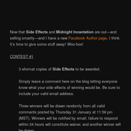
Now that
Side Effects
and
Midnight Incantation
are out—and
selling smartly—and I have a new
Facebook Author page
, I think
it’s time to give some stuff away! Woo-hoo!
CONTEST #1
3 eformat copies of
Side Effects
to be awarded.
Simply leave a comment here on the blog letting everyone
know what your side effects of winning would be. Be sure to
include your valid email address.
Three winners will be drawn randomly from all valid
comments posted by Thursday 31 January at 11:59 pm
(MST). Winners will be notified by email; failure to respond
within 24 hours will constitute waiver, and another winner will
be drawn.