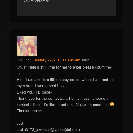
You’re entered!
Judi P
on
January 29, 2013 at 3:45 am
said:
Oh, If there’s still time for me to enter please count me
in!
Heh, I usually do a little happy dance where I am and tell
my sister “I won a book!” lol…
Liked your FB page~
Thank you for the contests…. heh… must I choose a
contest? If not, I’d like to enter all 3! (just in case. lol)
Thanks again~
Judi
arella3173_loveless@yahoo(dot)com