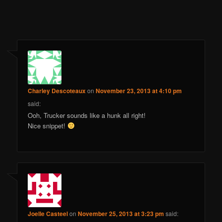
Charley Descoteaux
on
November 23, 2013 at 4:10 pm
said:
Ooh, Trucker sounds like a hunk all right!
Nice snippet!
Joelle Casteel
on
November 25, 2013 at 3:23 pm
said: