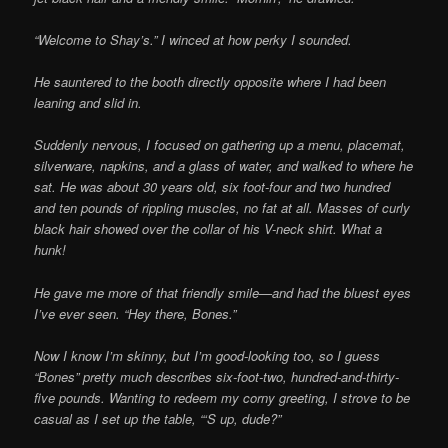
“Welcome to Shay’s.” I winced at how perky I sounded.
He sauntered to the booth directly opposite where I had been
leaning and slid in.
Suddenly nervous, I focused on gathering up a menu, placemat,
silverware, napkins, and a glass of water, and walked to where he
sat. He was about 30 years old, six foot-four and two hundred
and ten pounds of rippling muscles, no fat at all. Masses of curly
black hair showed over the collar of his V-neck shirt. What a
hunk!
He gave me more of that friendly smile—and had the bluest eyes
I’ve ever seen. “Hey there, Bones.”
Now I know I’m skinny, but I’m good-looking too, so I guess
“Bones” pretty much describes six-foot-two, hundred-and-thirty-
five pounds. Wanting to redeem my corny greeting, I strove to be
casual as I set up the table, “‘S up, dude?”