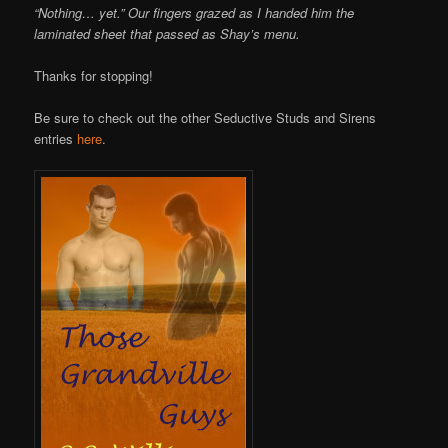
“Nothing… yet.” Our fingers grazed as I handed him the
laminated sheet that passed as Shay’s menu.
Thanks for stopping!
Be sure to check out the other Seductive Studs and Sirens
entries
here
.