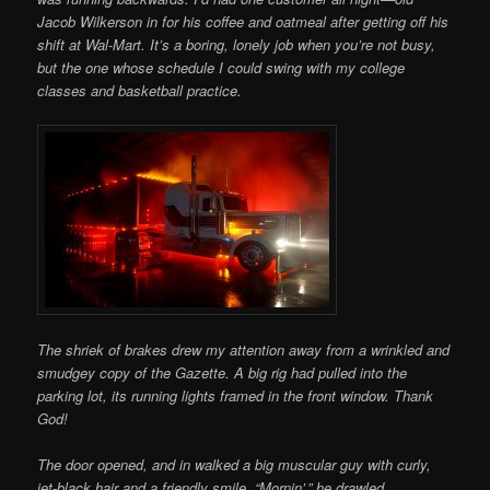
Jacob Wilkerson in for his coffee and oatmeal after getting off his
shift at Wal-Mart. It’s a boring, lonely job when you’re not busy,
but the one whose schedule I could swing with my college
classes and basketball practice.
The shriek of brakes drew my attention away from a wrinkled and
smudgey copy of the Gazette. A big rig had pulled into the
parking lot, its running lights framed in the front
window. Thank
God!
The door opened, and in walked a big muscular guy with curly,
jet-black hair and a friendly smile. “Mornin’,” he drawled.