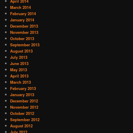
April 2014
March 2014
February 2014
January 2014
December 2013
November 2013
October 2013
September 2013
August 2013
July 2013
June 2013
May 2013
April 2013
March 2013
February 2013
January 2013
December 2012
November 2012
October 2012
September 2012
August 2012
July 2012