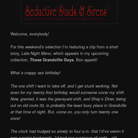
Online
Welcome, everybody!
For this weekend’s selection I’m featuring a clip from a short
story,
Late Night Menu
, which appears in my upcoming
collection,
Those Grandville Guys
. Bon appetit!
What a crappy ass birthday!
The one shift I want to take off, and I get stuck working. Not
even for my twenty-first birthday would someone cover my shift.
Now, granted, it was the graveyard shift, and Shay’s Diner, being
out on old route 30, is probably the least busy place in Grandville
at that time of night. But, come on, you only turn twenty one
once!
The clock had trudged so slowly to four a.m. that I’d’ve sworn it
was running backwards. I’d had one customer all night—old