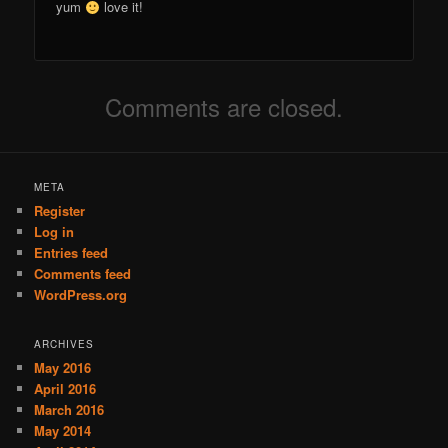
yum
love it!
Comments are closed.
META
Register
Log in
Entries feed
Comments feed
WordPress.org
ARCHIVES
May 2016
April 2016
March 2016
May 2014