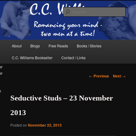
Skip
The internet home of C.C. Williams
to
Sear
primary
content
Main
About
Blogs
Free Reads
Books / Stories
menu
C.C. Williams Bookseller
Contact / Links
er
Post
←
Previous
Next
→
navigation
k
Seductive Studs – 23 November
C.C. Williams
2013
Posted on
November 22, 2013