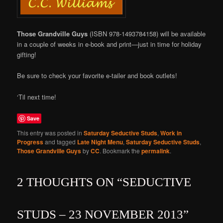
Those Grandville Guys
(ISBN 978-1493784158) will be available
in a couple of weeks in e-book and print—just in time for holiday
gifting!
Be sure to check your favorite e-tailer and book outlets!
‘Til next time!
Save
This entry was posted in
Saturday Seductive Studs
,
Work in
Progress
and tagged
Late Night Menu
,
Saturday Seductive Studs
,
Those Grandville Guys
by
CC
. Bookmark the
permalink
.
2 THOUGHTS ON “
SEDUCTIVE
STUDS – 23 NOVEMBER 2013
”