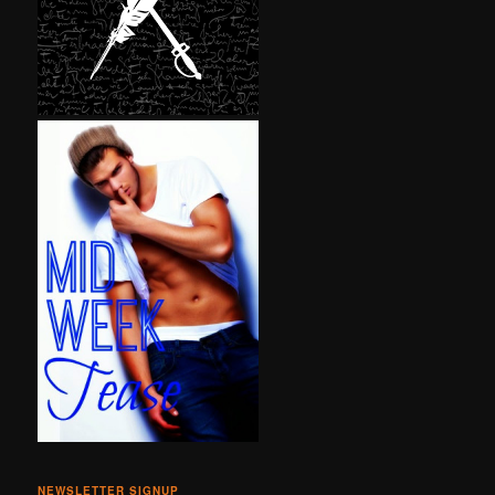
NEWSLETTER SIGNUP