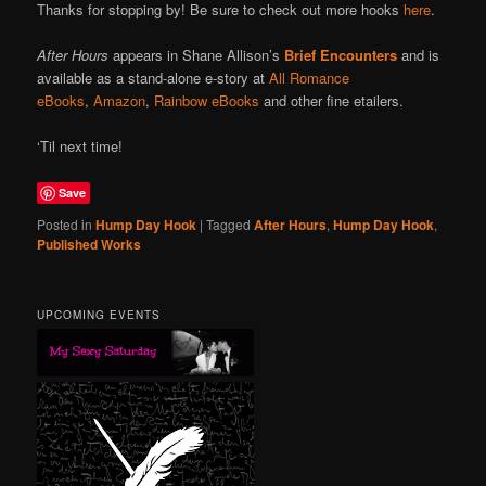
Thanks for stopping by! Be sure to check out more hooks
here
.
After Hours
appears in Shane Allison’s
Brief Encounters
and is
available as a stand-alone e-story at
All Romance
eBooks
,
Amazon
,
Rainbow eBooks
and other fine etailers.
‘Til next time!
Save
Posted in
Hump Day Hook
|
Tagged
After Hours
,
Hump Day Hook
,
Published Works
UPCOMING EVENTS