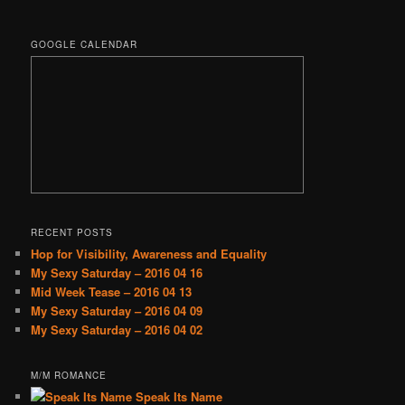
GOOGLE CALENDAR
RECENT POSTS
Hop for Visibility, Awareness and Equality
My Sexy Saturday – 2016 04 16
Mid Week Tease – 2016 04 13
My Sexy Saturday – 2016 04 09
My Sexy Saturday – 2016 04 02
M/M ROMANCE
Speak Its Name