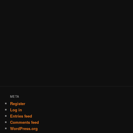
META
Register
Log in
Entries feed
Comments feed
WordPress.org