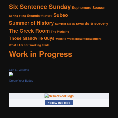
Six Sentence Sunday
Sophomore Season
Subeo
Steambath
store
Spring Fling
Summer of History
swords & sorcery
Summer Stock
The Greek Room
The Pledging
Those Grandville Guys
website
WeekendWritingWarriors
What I Am For
Working Trade
Work in Progress
Cee C. Williams
Create Your Badge
Follow this blog