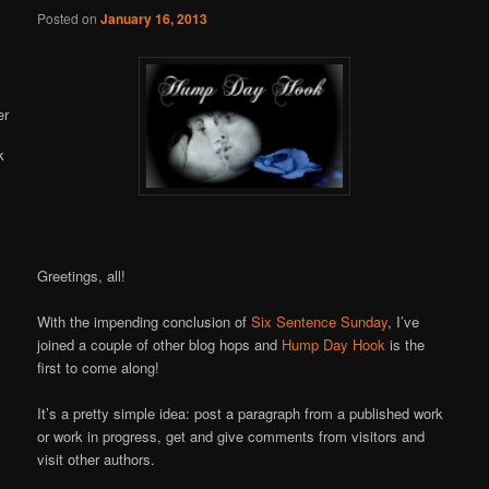
Online
Posted on
January 16, 2013
Greetings, all!
With the impending conclusion of
Six Sentence Sunday
, I’ve
joined a couple of other blog hops and
Hump Day Hook
is the
first to come along!
It’s a pretty simple idea: post a paragraph from a published work
or work in progress, get and give comments from visitors and
visit other authors.