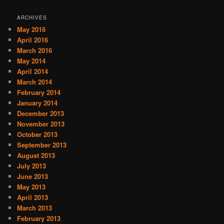
ARCHIVES
May 2016
April 2016
March 2016
May 2014
April 2014
March 2014
February 2014
January 2014
December 2013
November 2013
October 2013
September 2013
August 2013
July 2013
June 2013
May 2013
April 2013
March 2013
February 2013