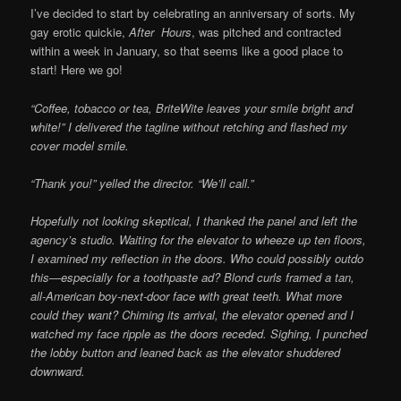
I’ve decided to start by celebrating an anniversary of sorts. My
gay erotic quickie,
After Hours
, was pitched and contracted
within a week in January, so that seems like a good place to
start! Here we go!
“Coffee, tobacco or tea, BriteWite leaves your smile bright and
white!” I delivered the tagline without retching and flashed my
cover model smile.
“Thank you!” yelled the director. “We’ll call.”
Hopefully not looking skeptical, I thanked the panel and left the
agency’s studio. Waiting for the elevator to wheeze up ten floors,
I examined my reflection in the doors. Who could possibly outdo
this—especially for a toothpaste ad? Blond curls framed a tan,
all-American boy-next-door face with great teeth. What more
could they want? Chiming its arrival, the elevator opened and I
watched my face ripple as the doors receded. Sighing, I punched
the lobby button and leaned back as the elevator shuddered
downward.