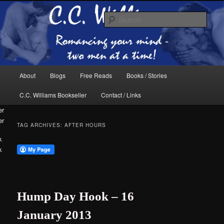
Skip
Skip
The internet home of C.C. Williams
to
to
Sear
primary
secondary
content
content
Main
About
Blogs
Free Reads
Books / Stories
menu
C.C. Williams Bookseller
Contact / Links
er
TAG ARCHIVES:
AFTER HOURS
k
C.C. Williams
Hump Day Hook – 16
January 2013