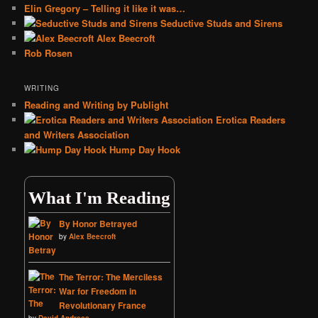
Elin Gregory – Telling it like it was…
Seductive Studs and Sirens
Alex Beecroft
Rob Rosen
WRITING
Reading and Writing by Publight
Erotica Readers
and Writers Association
Hump Day Hook
What I'm Reading
By Honor Betrayed
by
Alex Beecroft
The Terror: The Merciless
War for Freedom in
Revolutionary France
by
David Andress