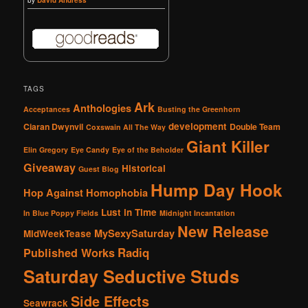
TAGS
Ark
Anthologies
Acceptances
Busting the Greenhorn
development
Ciaran Dwynvil
Double Team
Coxswain All The Way
Giant Killer
Elin Gregory
Eye Candy
Eye of the Beholder
Giveaway
Historical
Guest Blog
Hump Day Hook
Hop Against Homophobia
Lust in Time
In Blue Poppy Fields
Midnight Incantation
New Release
MySexySaturday
MidWeekTease
Radiq
Published Works
Saturday Seductive Studs
Side Effects
Seawrack