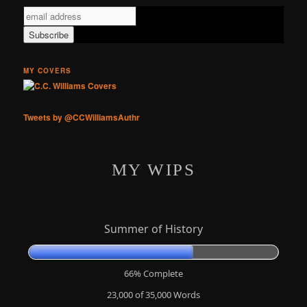
MY COVERS
Tweets by @CCWilliamsAuthr
MY WIPS
Summer of History
66% Complete
23,000 of 35,000
Words