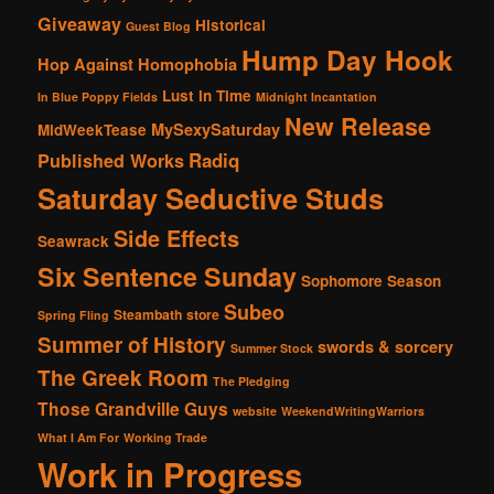
Giveaway
Historical
Guest Blog
Hump Day Hook
Hop Against Homophobia
Lust in Time
In Blue Poppy Fields
Midnight Incantation
New Release
MySexySaturday
MidWeekTease
Radiq
Published Works
Saturday Seductive Studs
Side Effects
Seawrack
Six Sentence Sunday
Sophomore Season
Subeo
Steambath
store
Spring Fling
Summer of History
swords & sorcery
Summer Stock
The Greek Room
The Pledging
Those Grandville Guys
website
WeekendWritingWarriors
What I Am For
Working Trade
Work in Progress