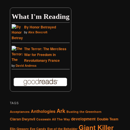
What I'm Reading
By Honor Betrayed
by
Alex Beecroft
The Terror: The Merciless
War for Freedom in
Revolutionary France
by
David Andress
TAGS
Ark
Anthologies
Acceptances
Busting the Greenhorn
development
Ciaran Dwynvil
Double Team
Coxswain All The Way
Giant Killer
Elin Gregory
Eye Candy
Eye of the Beholder