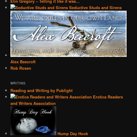
Elin Gregory – Telling it like it was…
Seductive Studs and Sirens
Alex Beecroft
Rob Rosen
WRITING
Reading and Writing by Publight
Erotica Readers
and Writers Association
Hump Day Hook