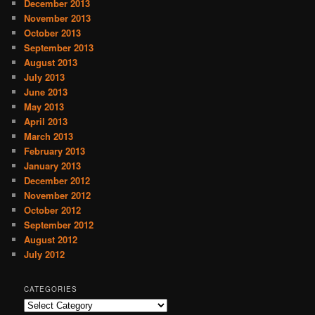
December 2013
November 2013
October 2013
September 2013
August 2013
July 2013
June 2013
May 2013
April 2013
March 2013
February 2013
January 2013
December 2012
November 2012
October 2012
September 2012
August 2012
July 2012
CATEGORIES
C