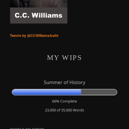
Tweets by @CCWilliamsAuthr
MY WIPS
Summer of History
66% Complete
23,000 of 35,000
Words