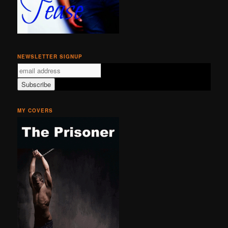
NEWSLETTER SIGNUP
MY COVERS