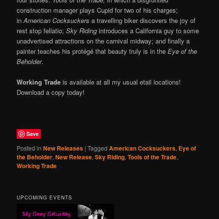
construction manager plays Cupid for two of his charges;
in
American Cocksuckers
a travelling biker discovers the joy of
rest stop fellatio;
Sky Riding
introduces a California guy to some
unadvertised attractions on the carnival midway; and finally a
painter teaches his protégé that beauty truly is in the
Eye of the
Beholder
.
Working Trade
is available at all my usual etail locations!
Download a copy today!
Save
Posted in
New Releases
|
Tagged
American Cocksuckers
,
Eye of
the Beholder
,
New Release
,
Sky Riding
,
Tools of the Trade
,
Working Trade
UPCOMING EVENTS