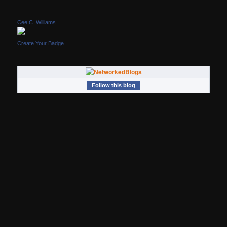
Cee C. Williams
Create Your Badge
Follow this blog