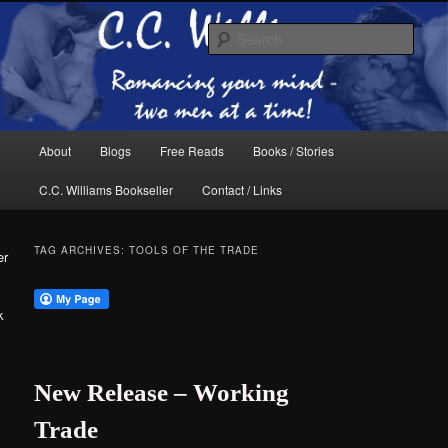
Skip
Skip
The internet home of C.C. Williams
to
to
Sear
primary
secondary
content
content
Main
About
Blogs
Free Reads
Books / Stories
menu
C.C. Williams Bookseller
Contact / Links
TAG ARCHIVES:
TOOLS OF THE TRADE
er
k
C.C. Williams
New Release – Working
Trade