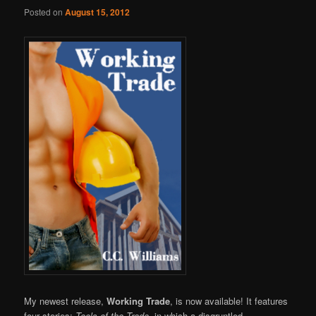
Online
Posted on
August 15, 2012
My newest release,
Working Trade
, is now available! It features
four stories:
Tools of the Trade,
in which a disgruntled