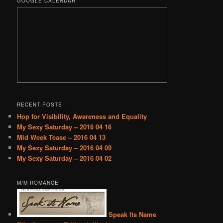
GOOGLE CALENDAR
RECENT POSTS
Hop for Visibility, Awareness and Equality
My Sexy Saturday – 2016 04 16
Mid Week Tease – 2016 04 13
My Sexy Saturday – 2016 04 09
My Sexy Saturday – 2016 04 02
M/M ROMANCE
Speak Its Name