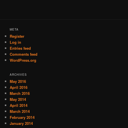
META
Register
Log in
Entries feed
Comments feed
WordPress.org
ARCHIVES
May 2016
April 2016
March 2016
May 2014
April 2014
March 2014
February 2014
January 2014