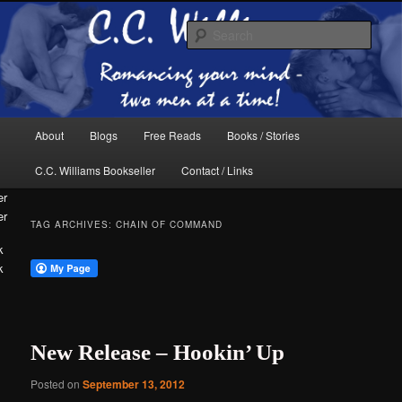
Skip
Skip
The internet home of C.C. Williams
to
to
Sear
primary
secondary
content
content
Main
About
Blogs
Free Reads
Books / Stories
menu
C.C. Williams Bookseller
Contact / Links
er
TAG ARCHIVES:
CHAIN OF COMMAND
k
C.C. Williams
New Release – Hookin’ Up
Posted on
September 13, 2012