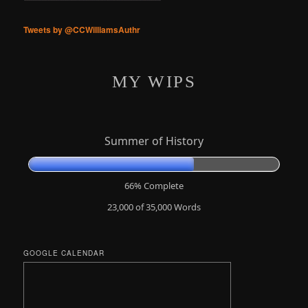
Tweets by @CCWilliamsAuthr
MY WIPS
Summer of History
66% Complete
23,000 of 35,000
Words
GOOGLE CALENDAR