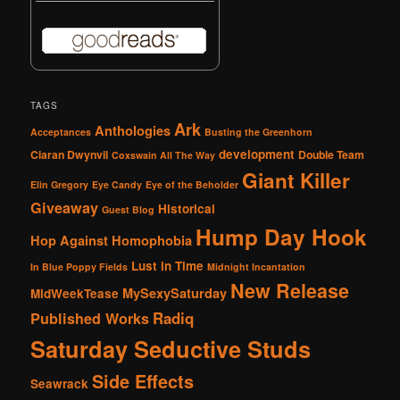
TAGS
Ark
Anthologies
Acceptances
Busting the Greenhorn
development
Ciaran Dwynvil
Double Team
Coxswain All The Way
Giant Killer
Elin Gregory
Eye Candy
Eye of the Beholder
Giveaway
Historical
Guest Blog
Hump Day Hook
Hop Against Homophobia
Lust in Time
In Blue Poppy Fields
Midnight Incantation
New Release
MySexySaturday
MidWeekTease
Radiq
Published Works
Saturday Seductive Studs
Side Effects
Seawrack