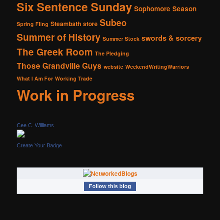
Six Sentence Sunday
Sophomore Season
Subeo
Steambath
store
Spring Fling
Summer of History
swords & sorcery
Summer Stock
The Greek Room
The Pledging
Those Grandville Guys
website
WeekendWritingWarriors
What I Am For
Working Trade
Work in Progress
Cee C. Williams
Create Your Badge
Follow this blog