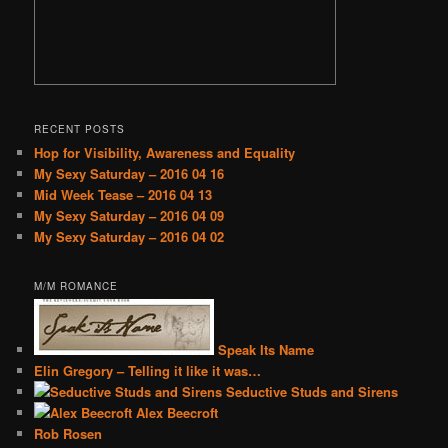
RECENT POSTS
Hop for Visibility, Awareness and Equality
My Sexy Saturday – 2016 04 16
Mid Week Tease – 2016 04 13
My Sexy Saturday – 2016 04 09
My Sexy Saturday – 2016 04 02
M/M ROMANCE
Speak Its Name
Elin Gregory – Telling it like it was…
Seductive Studs and Sirens
Alex Beecroft
Rob Rosen