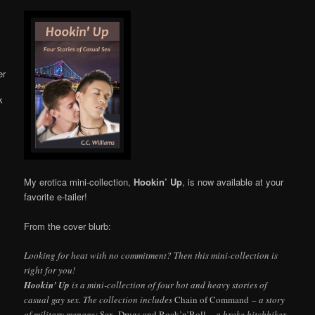
Online
My erotica mini-collection,
Hookin’ Up
, is now available at your
favorite e-tailer!
From the cover blurb:
Looking for heat with no commitment? Then this mini-collection is
right for you!
Hookin’ Up
is a mini-collection of four hot and heavy stories of
casual gay sex. The collection includes
Chain of Command
– a story
of military menage;
Sex, Drugs and Rock’n’Roll
– a broke hitchhiker