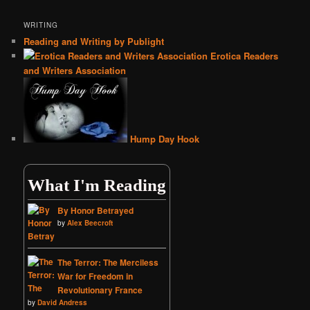
WRITING
Reading and Writing by Publight
Erotica Readers
and Writers Association
Hump Day Hook
What I'm Reading
By Honor Betrayed
by
Alex Beecroft
The Terror: The Merciless
War for Freedom in
Revolutionary France
by
David Andress