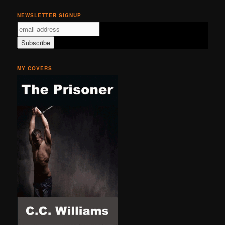
NEWSLETTER SIGNUP
MY COVERS