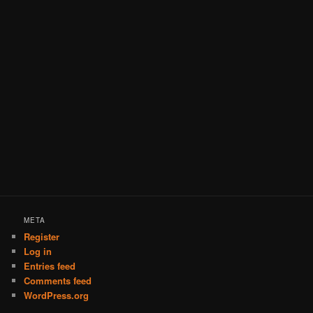
META
Register
Log in
Entries feed
Comments feed
WordPress.org