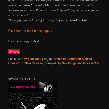
works out a deal for a ride;
Chulos
– sexual tension builds in the
Sonoran desert; and
Pumped Up
– a bodybuilding champ gets steamy
with a competitor.
These guys aren’t looking for love; they’re just
Hookin’ Up
!
Click here to read an excerpt …
Pick up a copy today!
Save
Posted in
New Releases
|
Tagged
Chain of Command
,
Chulos
,
Hookin' Up
,
New Release
,
Pumped Up
,
Sex Drugs and Rock'n'Roll
UPCOMING EVENTS