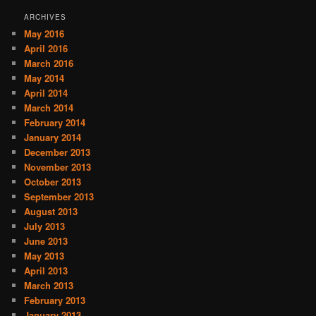
ARCHIVES
May 2016
April 2016
March 2016
May 2014
April 2014
March 2014
February 2014
January 2014
December 2013
November 2013
October 2013
September 2013
August 2013
July 2013
June 2013
May 2013
April 2013
March 2013
February 2013
January 2013