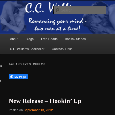
Skip
Skip
The internet home of C.C. Williams
to
to
Sear
primary
secondary
content
content
Main
About
Blogs
Free Reads
Books / Stories
menu
C.C. Williams Bookseller
Contact / Links
TAG ARCHIVES:
CHULOS
er
k
C.C. Williams
New Release – Hookin’ Up
Posted on
September 13, 2012