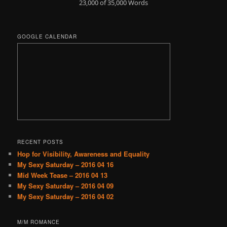
23,000 of 35,000
Words
GOOGLE CALENDAR
RECENT POSTS
Hop for Visibility, Awareness and Equality
My Sexy Saturday – 2016 04 16
Mid Week Tease – 2016 04 13
My Sexy Saturday – 2016 04 09
My Sexy Saturday – 2016 04 02
M/M ROMANCE