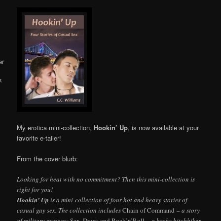
Online
My erotica mini-collection,
Hookin’ Up
, is now available at your
favorite e-tailer!
From the cover blurb:
Looking for heat with no commitment? Then this mini-collection is
right for you!
Hookin’ Up
is a mini-collection of four hot and heavy stories of
casual gay sex. The collection includes
Chain of Command
– a story
of military menage;
Sex, Drugs and Rock’n’Roll
– a broke hitchhiker