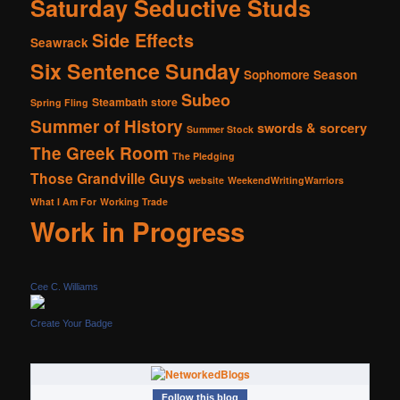
Saturday Seductive Studs
Side Effects
Seawrack
Six Sentence Sunday
Sophomore Season
Subeo
Steambath
store
Spring Fling
Summer of History
swords & sorcery
Summer Stock
The Greek Room
The Pledging
Those Grandville Guys
website
WeekendWritingWarriors
What I Am For
Working Trade
Work in Progress
Cee C. Williams
Create Your Badge
Follow this blog