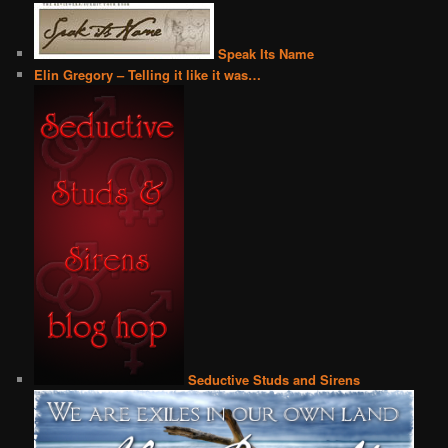
Speak Its Name
Elin Gregory – Telling it like it was…
Seductive Studs and Sirens