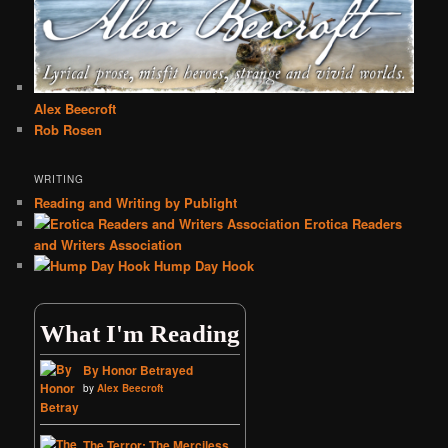
Alex Beecroft
Rob Rosen
WRITING
Reading and Writing by Publight
Erotica Readers
and Writers Association
Hump Day Hook
What I'm Reading
By Honor Betrayed
by
Alex Beecroft
The Terror: The Merciless