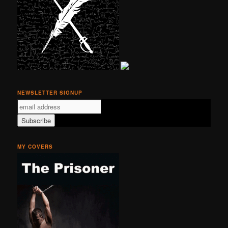
NEWSLETTER SIGNUP
MY COVERS