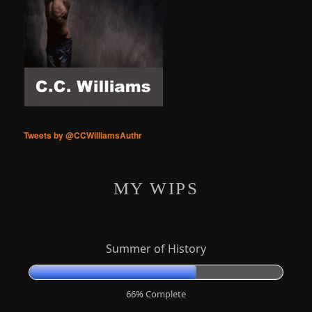
Tweets by @CCWilliamsAuthr
MY WIPS
Summer of History
66% Complete