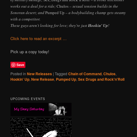
works out a deal for a ride;
Chulos
– sexual tension builds in the
Sonoran desert; and
Pumped Up
– a bodybuilding champ gets steamy
with a competitor.
These guys aren’t looking for love; they’re just
Hookin’ Up
!
Click here to read an excerpt …
Pick up a copy today!
Save
Posted in
New Releases
|
Tagged
Chain of Command
,
Chulos
,
Hookin' Up
,
New Release
,
Pumped Up
,
Sex Drugs and Rock'n'Roll
UPCOMING EVENTS