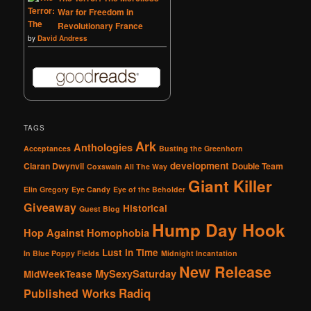
War for Freedom in
Revolutionary France
by
David Andress
TAGS
Ark
Anthologies
Acceptances
Busting the Greenhorn
development
Ciaran Dwynvil
Double Team
Coxswain All The Way
Giant Killer
Elin Gregory
Eye Candy
Eye of the Beholder
Giveaway
Historical
Guest Blog
Hump Day Hook
Hop Against Homophobia
Lust in Time
In Blue Poppy Fields
Midnight Incantation
New Release
MySexySaturday
MidWeekTease
Radiq
Published Works