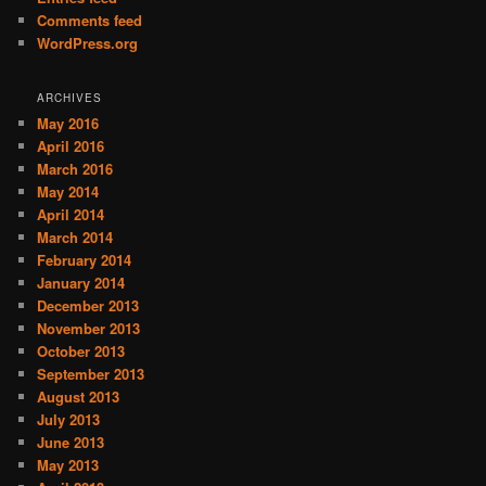
Comments feed
WordPress.org
ARCHIVES
May 2016
April 2016
March 2016
May 2014
April 2014
March 2014
February 2014
January 2014
December 2013
November 2013
October 2013
September 2013
August 2013
July 2013
June 2013
May 2013